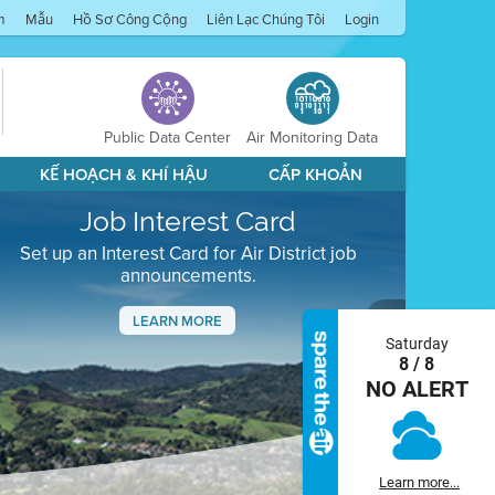
m
Mẫu
Hồ Sơ Công Cộng
Liên Lạc Chúng Tôi
Login
Public Data Center
Air Monitoring Data
KẾ HOẠCH & KHÍ HẬU
CẤP KHOẢN
Job Interest Card
Set up an Interest Card for Air District job
announcements.
LEARN MORE
Saturday
Next
8 / 8
NO ALERT
Learn more...