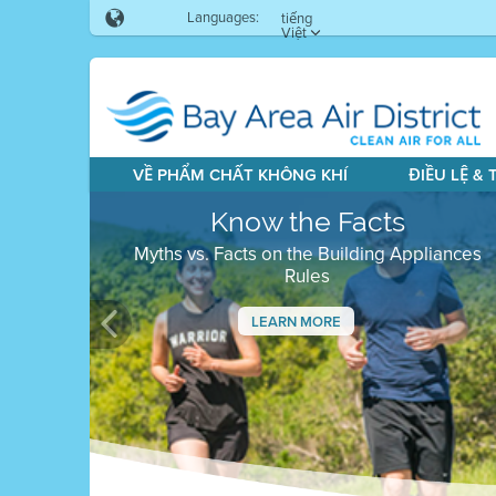
Languages:
tiếng
Việt
VỀ PHẨM CHẤT KHÔNG KHÍ
ĐIỀU LỆ &
Know the Facts
Myths vs. Facts on the Building Appliances
Rules
LEARN MORE
Previous