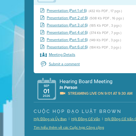
Presentation (Part 1 of 6)
(432 Kb PDF , 17 pgs )
Presentation (Part 2 of 6)
(508 Kb PDF , 16 pgs )
Presentation (Part 3 of 6)
(185 Kb PDF , 3 pgs )
Presentation (Part 4 of 6)
(374 Kb PDF , 7 pgs )
Presentation (Part 5 of 6)
(149 Kb PDF , 3 pgs )
Presentation (Part 6 of 6)
(184 Kb PDF , 3 pgs )
Meeting Details
Submit a comment
Hearing Board Meeting
SEP
In Person
01
STREAMING LIVE ON 9/01 AT 9:30 AM
2026
Presentation (Part 1 of 3)
(5 Mb PDF , 87 pgs )
CUỘC HỌP ĐẠO LUẬT BROWN
Presentation (Part 2 of 3)
(121 Kb PDF , 2 pgs )
|
|
Hội Đồng và Ủy Ban
Hội Đồng Cố Vấn
Hội Đồng Cố Vấn 
Presentation (Part 3 of 3)
(168 Kb PDF , 3 pgs 
Tìm hiểu thêm về các Cuộc họp Công cộng
Meeting Details