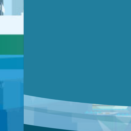
Submit a comment
Video link(s) will be active 5 minut
Watch for real-time closed capt
Learn mor