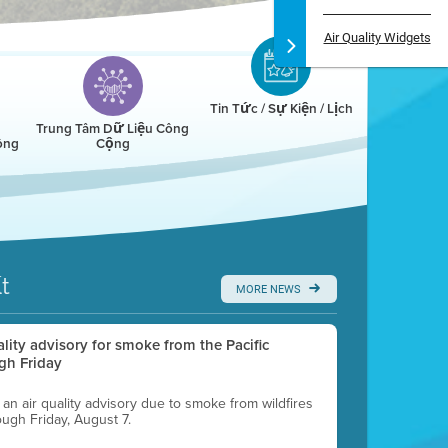
Air Quality Widgets
Tin Tức / Sự Kiện / Lịch
Trung Tâm Dữ Liệu Công
ông
Cộng
t
MORE NEWS
uality advisory for smoke from the Pacific
gh Friday
g an air quality advisory due to smoke from wildfires
ough Friday, August 7.