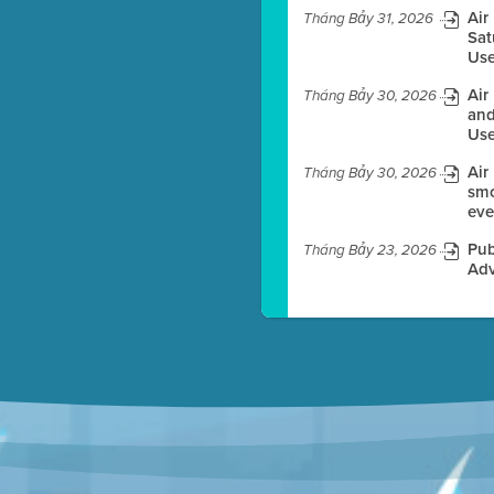
Air
Tháng Bảy 31, 2026
Sat
Use
es before meeting time.
Air
Tháng Bảy 30, 2026
ioning with agenda
and
e
Use
Air
Tháng Bảy 30, 2026
smo
eve
Pub
Tháng Bảy 23, 2026
Adv