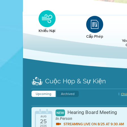
Clean HEET
Clean HEET helps homeowners remove and/o
replace wood-burning devices with electric
Khiếu Nại
heat pumps.
Cấp Phép
Yê
LEARN MORE
Cuộc Họp & Sự Kiện
Upcoming
Archived
|
Chí
Hearing Board Meeting
NEW
AUG
In Person
25
STREAMING LIVE ON 8/25 AT 9:30 AM
2026