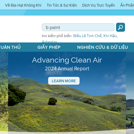
Về Địa Hạt Không Khí
Tin Tức & Sự Kiện
Dịch Vụ Trực Tuyến
Ấn Phẩ
,
,
tìm kiếm phổ biến:
Điều Lệ Tinh Chế
Khí Hậu
Asbestos
 TUÂN THỦ
GIẤY PHÉP
NGHIÊN CỨU & DỮ LIỆU
Advancing Clean Air
2024 Annual Report
LEARN MORE