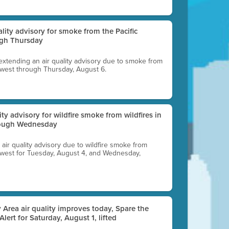
uality advisory for smoke from the Pacific
ugh Thursday
 extending an air quality advisory due to smoke from
thwest through Thursday, August 6.
lity advisory for wildfire smoke from wildfires in
hrough Wednesday
n air quality advisory due to wildfire smoke from
rthwest for Tuesday, August 4, and Wednesday,
 Area air quality improves today, Spare the
 Alert for Saturday, August 1, lifted