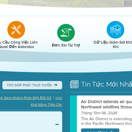
r
u Cầu Công Việc Liên
Dữ Liệu Giám Sát Kh
Đơn Xin Tài Trợ
Quan Đến Asbestos
Khí
Tin Tức
Mới Nhấ
TRỢ GIÚP PHÁT TRỰC TUYẾN
|
nh Sách Không Phân Biệt Đối Xử
Lịch
Air District extends air q
Khả Năng Tiếp Cận
Northwest wildfires throu
Tháng Tám 06, 2026
The Air District is extendin
in the Pacific Northwest thr