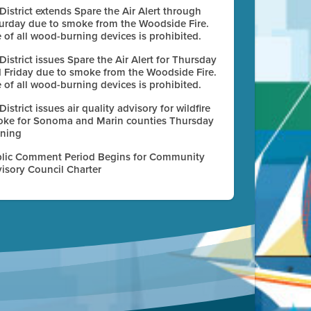
 District extends Spare the Air Alert through
urday due to smoke from the Woodside Fire.
 of all wood-burning devices is prohibited.
 District issues Spare the Air Alert for Thursday
 Friday due to smoke from the Woodside Fire.
 of all wood-burning devices is prohibited.
 District issues air quality advisory for wildfire
ke for Sonoma and Marin counties Thursday
ning
lic Comment Period Begins for Community
isory Council Charter