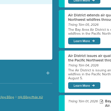
Learn More
Air District extends air q
Northwest wildfires thro
Tháng Tám 05, 2026
The Bay Area Air District is
wildfires in the Pacific Nor
Learn More
Air District issues air qua
the Pacific Northwest t
Tháng Tám 04, 2026
The Air District is issuing a
wildfires in the Pacific No
August 5.
Learn More
|
Cộng Đồng
Hội Đồng Phân Xử
Bay
Tháng Tám 01, 2026
)
Air