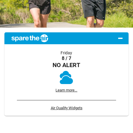
Friday
8 / 7
NO ALERT
Learn more...
Air Quality Widgets