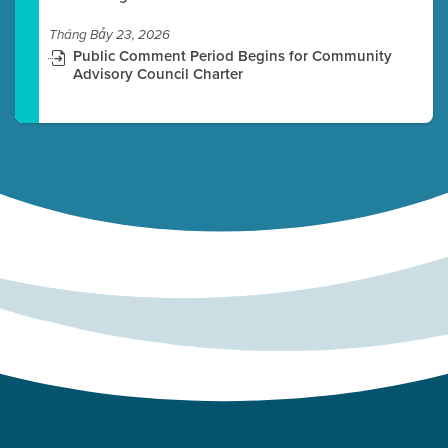
Tháng Bảy 23, 2026
Public Comment Period Begins for Community
Advisory Council Charter