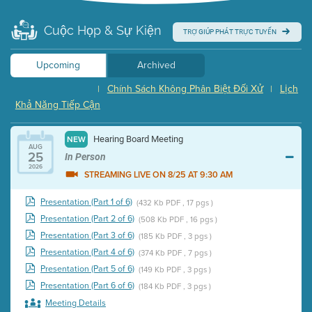
Cuộc Họp & Sự Kiện
TRỢ GIÚP PHÁT TRỰC TUYẾN
Upcoming
Archived
Chính Sách Không Phân Biệt Đối Xử
Lịch
|
|
Khả Năng Tiếp Cận
Hearing Board Meeting
NEW
AUG
25
In Person
2026
STREAMING LIVE ON 8/25 AT 9:30 AM
Presentation (Part 1 of 6)
(432 Kb PDF , 17 pgs )
Presentation (Part 2 of 6)
(508 Kb PDF , 16 pgs )
Presentation (Part 3 of 6)
(185 Kb PDF , 3 pgs )
Presentation (Part 4 of 6)
(374 Kb PDF , 7 pgs )
Presentation (Part 5 of 6)
(149 Kb PDF , 3 pgs )
Presentation (Part 6 of 6)
(184 Kb PDF , 3 pgs )
Meeting Details