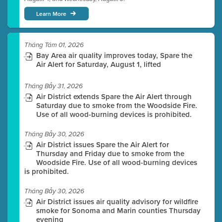
Learn More
Tháng Tám 01, 2026
Bay Area air quality improves today, Spare the
Air Alert for Saturday, August 1, lifted
Tháng Bảy 31, 2026
Air District extends Spare the Air Alert through
Saturday due to smoke from the Woodside Fire.
Use of all wood-burning devices is prohibited.
Tháng Bảy 30, 2026
Air District issues Spare the Air Alert for
Thursday and Friday due to smoke from the
Woodside Fire. Use of all wood-burning devices
is prohibited.
Tháng Bảy 30, 2026
Air District issues air quality advisory for wildfire
smoke for Sonoma and Marin counties Thursday
evening