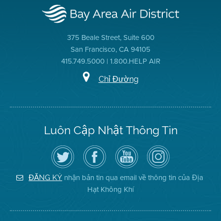
375 Beale Street, Suite 600
San Francisco, CA 94105
415.749.5000 | 1.800.HELP AIR
Chỉ Đường
Luôn Cập Nhật Thông Tin
Hãy
Truy
Kênh
Air
theo
cập
YouTube
District
dõi
Trang
của
on
Địa
Facebook
Địa
Instagram
Hạt
của
Hạt
nhận bản tin qua email về thông tin của Địa
ĐĂNG KÝ
Không
Địa
Không
Hạt Không Khí
Khí
Hạt
Khí
trên
Twitter