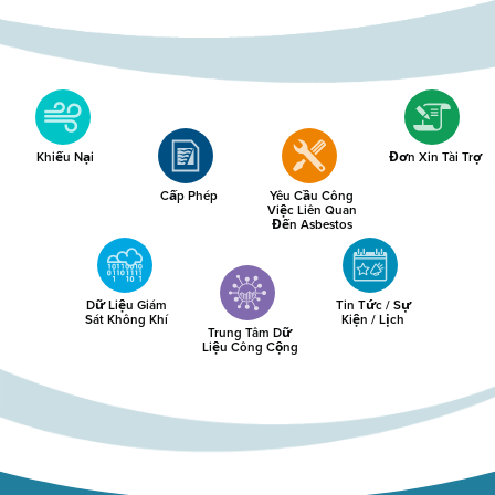
Khiếu Nại
Đơn Xin Tài Trợ
Cấp Phép
Yêu Cầu Công
Việc Liên Quan
Đến Asbestos
Dữ Liệu Giám
Tin Tức / Sự
Sát Không Khí
Kiện / Lịch
Trung Tâm Dữ
Liệu Công Cộng