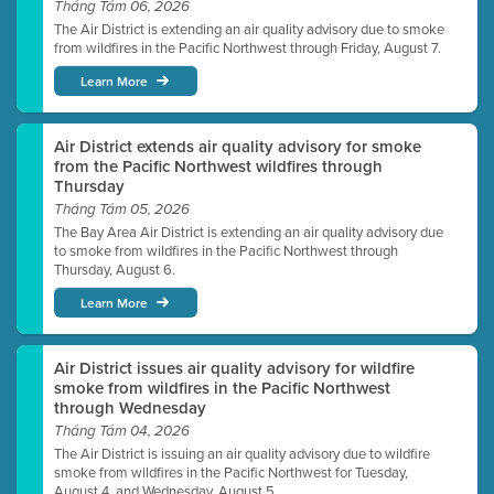
Tháng Tám 06, 2026
The Air District is extending an air quality advisory due to smoke
from wildfires in the Pacific Northwest through Friday, August 7.
Learn More
Air District extends air quality advisory for smoke
from the Pacific Northwest wildfires through
Thursday
Tháng Tám 05, 2026
The Bay Area Air District is extending an air quality advisory due
to smoke from wildfires in the Pacific Northwest through
Thursday, August 6.
Learn More
Air District issues air quality advisory for wildfire
smoke from wildfires in the Pacific Northwest
through Wednesday
Tháng Tám 04, 2026
The Air District is issuing an air quality advisory due to wildfire
smoke from wildfires in the Pacific Northwest for Tuesday,
August 4, and Wednesday, August 5.