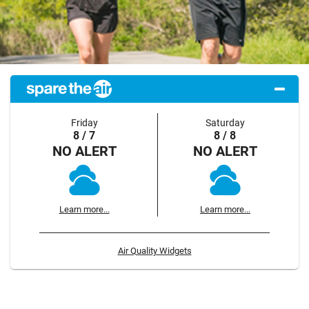
Friday
Saturday
8 / 7
8 / 8
NO ALERT
NO ALERT
Learn more...
Learn more...
Air Quality Widgets