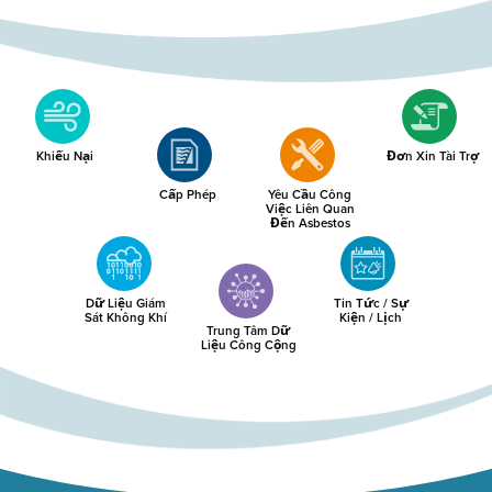
Khiếu Nại
Đơn Xin Tài Trợ
Cấp Phép
Yêu Cầu Công
Việc Liên Quan
Đến Asbestos
Dữ Liệu Giám
Tin Tức / Sự
Sát Không Khí
Kiện / Lịch
Trung Tâm Dữ
Liệu Công Cộng