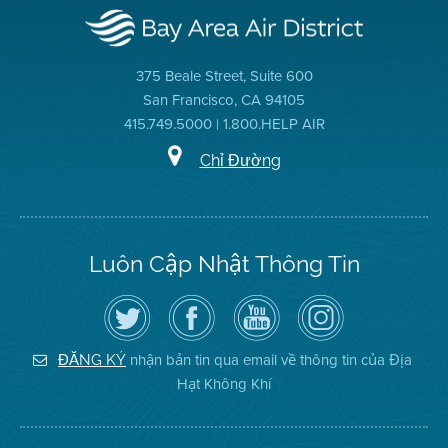
375 Beale Street, Suite 600
San Francisco, CA 94105
415.749.5000 | 1.800.HELP AIR
Chỉ Đường
Luôn Cập Nhật Thông Tin
Hãy
Truy
Kênh
Air
theo
cập
YouTube
District
dõi
Trang
của
on
Địa
Facebook
Địa
Instagram
Hạt
của
Hạt
nhận bản tin qua email về thông tin của Địa
ĐĂNG KÝ
Không
Địa
Không
Hạt Không Khí
Khí
Hạt
Khí
trên
Twitter