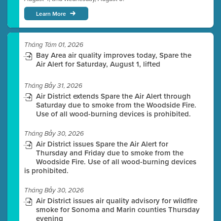
Learn More
Tháng Tám 01, 2026
Bay Area air quality improves today, Spare the
Air Alert for Saturday, August 1, lifted
Tháng Bảy 31, 2026
Air District extends Spare the Air Alert through
Saturday due to smoke from the Woodside Fire.
Use of all wood-burning devices is prohibited.
Tháng Bảy 30, 2026
Air District issues Spare the Air Alert for
Thursday and Friday due to smoke from the
Woodside Fire. Use of all wood-burning devices
is prohibited.
Tháng Bảy 30, 2026
Air District issues air quality advisory for wildfire
smoke for Sonoma and Marin counties Thursday
evening