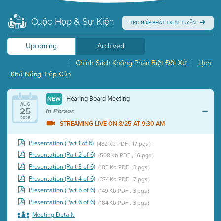
Cuộc Họp & Sự Kiện
TRỢ GIÚP PHÁT TRỰC TUYẾN
Upcoming
Archived
Chính Sách Không Phân Biệt Đối Xử
Lịch
|
|
Khả Năng Tiếp Cận
Hearing Board Meeting
NEW
AUG
25
In Person
2026
STREAMING LIVE ON 8/25 AT 9:30 AM
Presentation (Part 1 of 6)
(432 Kb PDF , 17 pgs )
Presentation (Part 2 of 6)
(508 Kb PDF , 16 pgs )
Presentation (Part 3 of 6)
(185 Kb PDF , 3 pgs )
Presentation (Part 4 of 6)
(374 Kb PDF , 7 pgs )
Presentation (Part 5 of 6)
(149 Kb PDF , 3 pgs )
Presentation (Part 6 of 6)
(184 Kb PDF , 3 pgs )
Meeting Details