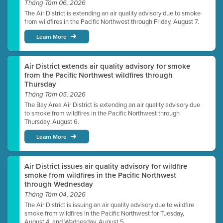
Tháng Tám 06, 2026
The Air District is extending an air quality advisory due to smoke
from wildfires in the Pacific Northwest through Friday, August 7.
Learn More
Air District extends air quality advisory for smoke
from the Pacific Northwest wildfires through
Thursday
Tháng Tám 05, 2026
The Bay Area Air District is extending an air quality advisory due
to smoke from wildfires in the Pacific Northwest through
Thursday, August 6.
Learn More
Air District issues air quality advisory for wildfire
smoke from wildfires in the Pacific Northwest
through Wednesday
Tháng Tám 04, 2026
The Air District is issuing an air quality advisory due to wildfire
smoke from wildfires in the Pacific Northwest for Tuesday,
August 4, and Wednesday, August 5.