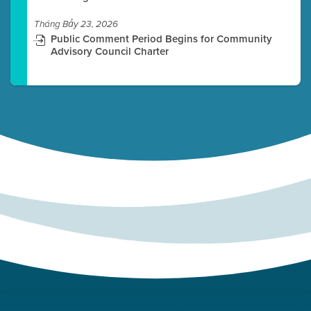
Tháng Bảy 23, 2026
Public Comment Period Begins for Community
Advisory Council Charter