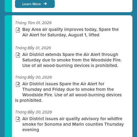
Learn More
Tháng Tám 01, 2026
Bay Area air quality improves today, Spare the
Air Alert for Saturday, August 1, lifted
Tháng Bảy 31, 2026
Air District extends Spare the Air Alert through
Saturday due to smoke from the Woodside Fire.
Use of all wood-burning devices is prohibited.
Tháng Bảy 30, 2026
Air District issues Spare the Air Alert for
Thursday and Friday due to smoke from the
Woodside Fire. Use of all wood-burning devices
is prohibited.
Tháng Bảy 30, 2026
Air District issues air quality advisory for wildfire
smoke for Sonoma and Marin counties Thursday
evening