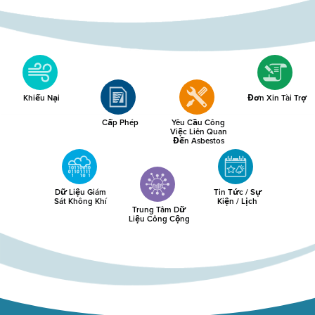
Khiếu Nại
Đơn Xin Tài Trợ
Cấp Phép
Yêu Cầu Công
Việc Liên Quan
Đến Asbestos
Dữ Liệu Giám
Tin Tức / Sự
Sát Không Khí
Kiện / Lịch
Trung Tâm Dữ
Liệu Công Cộng