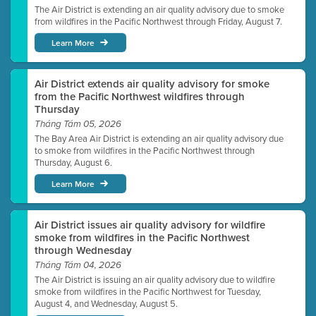
The Air District is extending an air quality advisory due to smoke
from wildfires in the Pacific Northwest through Friday, August 7.
Learn More
Air District extends air quality advisory for smoke
from the Pacific Northwest wildfires through
Thursday
Tháng Tám 05, 2026
The Bay Area Air District is extending an air quality advisory due
to smoke from wildfires in the Pacific Northwest through
Thursday, August 6.
Learn More
Air District issues air quality advisory for wildfire
smoke from wildfires in the Pacific Northwest
through Wednesday
Tháng Tám 04, 2026
The Air District is issuing an air quality advisory due to wildfire
smoke from wildfires in the Pacific Northwest for Tuesday,
August 4, and Wednesday, August 5.