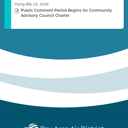
Tháng Bảy 23, 2026
Public Comment Period Begins for Community
Advisory Council Charter