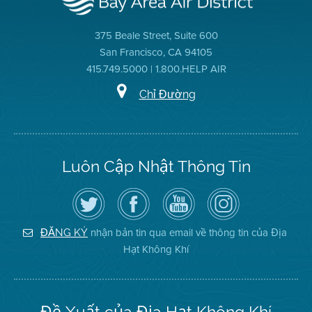
375 Beale Street, Suite 600
San Francisco, CA 94105
415.749.5000 | 1.800.HELP AIR
Chỉ Đường
Luôn Cập Nhật Thông Tin
Hãy
Truy
Kênh
Air
theo
cập
YouTube
District
dõi
Trang
của
on
Địa
Facebook
Địa
Instagram
Hạt
của
Hạt
nhận bản tin qua email về thông tin của Địa
ĐĂNG KÝ
Không
Địa
Không
Hạt Không Khí
Khí
Hạt
Khí
trên
Twitter