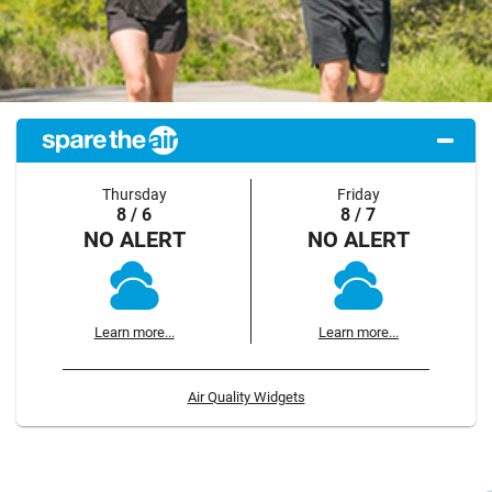
Thursday
Friday
8 / 6
8 / 7
NO ALERT
NO ALERT
Learn more...
Learn more...
Air Quality Widgets