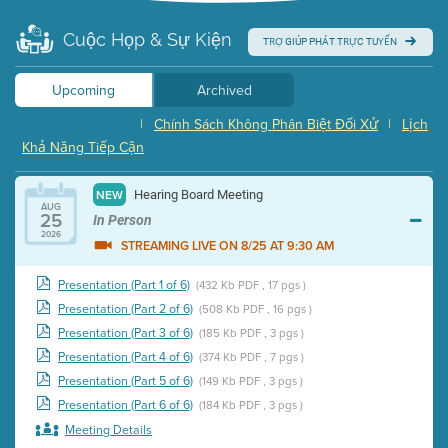
Cuộc Họp & Sự Kiện
TRỢ GIÚP PHÁT TRỰC TUYẾN
Upcoming
Archived
|
Chính Sách Không Phân Biệt Đối Xử
|
Lịch
Khả Năng Tiếp Cận
Hearing Board Meeting
NEW
AUG
25
In Person
2026
STREAMING LIVE ON 8/25 AT 9:30 AM
Presentation (Part 1 of 6)
(432 Kb PDF , 17 pgs )
Presentation (Part 2 of 6)
(508 Kb PDF , 16 pgs )
Presentation (Part 3 of 6)
(185 Kb PDF , 3 pgs )
Presentation (Part 4 of 6)
(374 Kb PDF , 7 pgs )
Presentation (Part 5 of 6)
(149 Kb PDF , 3 pgs )
Presentation (Part 6 of 6)
(184 Kb PDF , 3 pgs )
Meeting Details