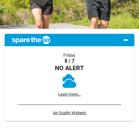
Friday
8 / 7
NO ALERT
Learn more...
Air Quality Widgets