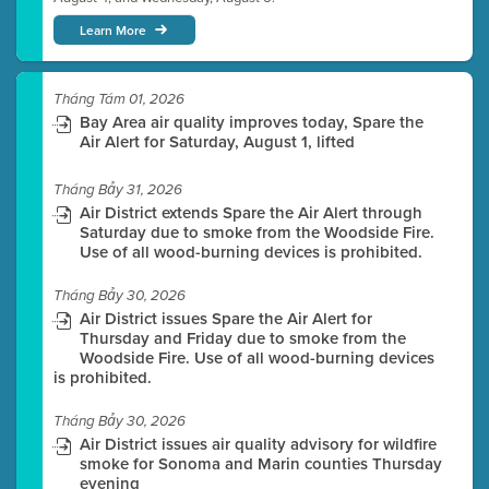
Learn More
Tháng Tám 01, 2026
Bay Area air quality improves today, Spare the
Air Alert for Saturday, August 1, lifted
Tháng Bảy 31, 2026
Air District extends Spare the Air Alert through
Saturday due to smoke from the Woodside Fire.
Use of all wood-burning devices is prohibited.
Tháng Bảy 30, 2026
Air District issues Spare the Air Alert for
Thursday and Friday due to smoke from the
Woodside Fire. Use of all wood-burning devices
is prohibited.
Tháng Bảy 30, 2026
Air District issues air quality advisory for wildfire
smoke for Sonoma and Marin counties Thursday
evening