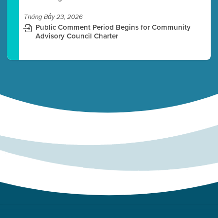
Tháng Bảy 23, 2026
Public Comment Period Begins for Community
Advisory Council Charter