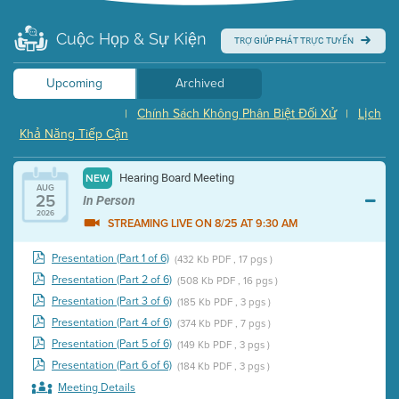
Cuộc Họp & Sự Kiện
TRỢ GIÚP PHÁT TRỰC TUYẾN
Upcoming
Archived
Chính Sách Không Phân Biệt Đối Xử
Lịch
|
|
Khả Năng Tiếp Cận
Hearing Board Meeting
NEW
AUG
25
In Person
2026
STREAMING LIVE ON 8/25 AT 9:30 AM
Presentation (Part 1 of 6)
(432 Kb PDF , 17 pgs )
Presentation (Part 2 of 6)
(508 Kb PDF , 16 pgs )
Presentation (Part 3 of 6)
(185 Kb PDF , 3 pgs )
Presentation (Part 4 of 6)
(374 Kb PDF , 7 pgs )
Presentation (Part 5 of 6)
(149 Kb PDF , 3 pgs )
Presentation (Part 6 of 6)
(184 Kb PDF , 3 pgs )
Meeting Details