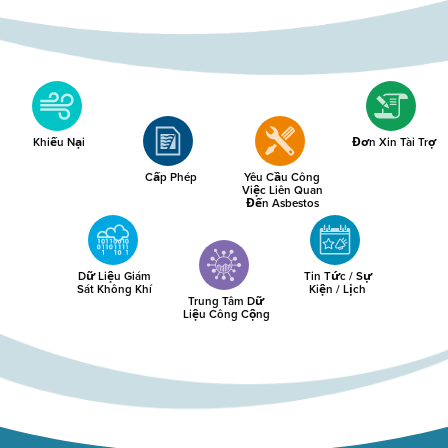
Khiếu Nại
Đơn Xin Tài Trợ
Cấp Phép
Yêu Cầu Công
Việc Liên Quan
Đến Asbestos
Dữ Liệu Giám
Tin Tức / Sự
Sát Không Khí
Kiện / Lịch
Trung Tâm Dữ
Liệu Công Cộng