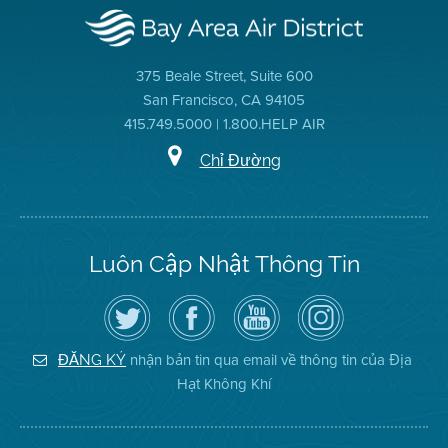
375 Beale Street, Suite 600
San Francisco, CA 94105
415.749.5000 | 1.800.HELP AIR
Chỉ Đường
Luôn Cập Nhật Thông Tin
Hãy
Truy
Kênh
Air
theo
cập
YouTube
District
dõi
Trang
của
on
Địa
Facebook
Địa
Instagram
Hạt
của
Hạt
nhận bản tin qua email về thông tin của Địa
ĐĂNG KÝ
Không
Địa
Không
Hạt Không Khí
Khí
Hạt
Khí
trên
Twitter