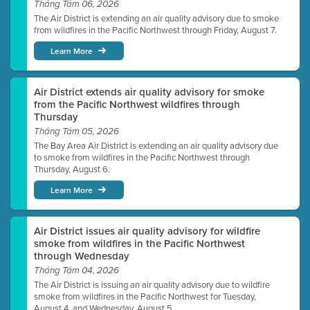
Tháng Tám 06, 2026
The Air District is extending an air quality advisory due to smoke
from wildfires in the Pacific Northwest through Friday, August 7.
Learn More
Air District extends air quality advisory for smoke
from the Pacific Northwest wildfires through
Thursday
Tháng Tám 05, 2026
The Bay Area Air District is extending an air quality advisory due
to smoke from wildfires in the Pacific Northwest through
Thursday, August 6.
Learn More
Air District issues air quality advisory for wildfire
smoke from wildfires in the Pacific Northwest
through Wednesday
Tháng Tám 04, 2026
The Air District is issuing an air quality advisory due to wildfire
smoke from wildfires in the Pacific Northwest for Tuesday,
August 4, and Wednesday, August 5.