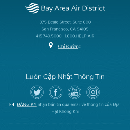
375 Beale Street, Suite 600
San Francisco, CA 94105
415.749.5000 | 1.800.HELP AIR
Chỉ Đường
Luôn Cập Nhật Thông Tin
Hãy
Truy
Kênh
Air
theo
cập
YouTube
District
dõi
Trang
của
on
Địa
Facebook
Địa
Instagram
Hạt
của
Hạt
nhận bản tin qua email về thông tin của Địa
ĐĂNG KÝ
Không
Địa
Không
Hạt Không Khí
Khí
Hạt
Khí
trên
Twitter