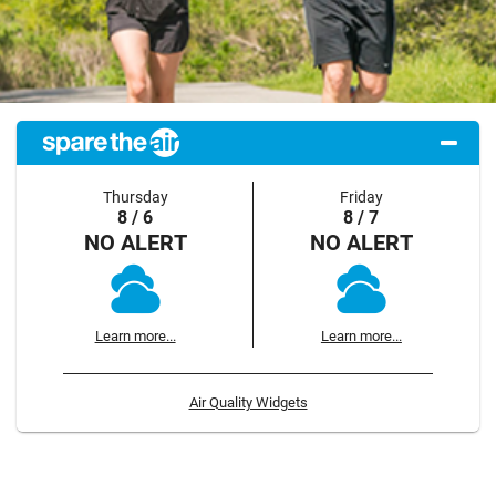
Thursday
Friday
8 / 6
8 / 7
NO ALERT
NO ALERT
Learn more...
Learn more...
Air Quality Widgets