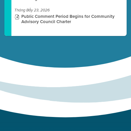
Tháng Bảy 23, 2026
Public Comment Period Begins for Community
Advisory Council Charter