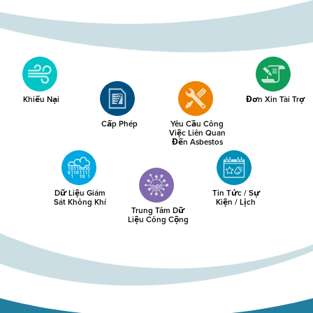
Khiếu Nại
Đơn Xin Tài Trợ
Cấp Phép
Yêu Cầu Công
Việc Liên Quan
Đến Asbestos
Dữ Liệu Giám
Tin Tức / Sự
Sát Không Khí
Kiện / Lịch
Trung Tâm Dữ
Liệu Công Cộng