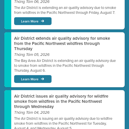
Tháng Tám 06, 2026
The Air District is extending an air quality advisory due to smoke
from wildfires in the Pacific Northwest through Friday, August 7.
Learn More
Air District extends air quality advisory for smoke
from the Pacific Northwest wildfires through
Thursday
Tháng Tám 05, 2026
The Bay Area Air District is extending an air quality advisory due
to smoke from wildfires in the Pacific Northwest through
Thursday, August 6.
Learn More
Air District issues air quality advisory for wildfire
smoke from wildfires in the Pacific Northwest
through Wednesday
Tháng Tám 04, 2026
The Air District is issuing an air quality advisory due to wildfire
smoke from wildfires in the Pacific Northwest for Tuesday,
August 4, and Wednesday, August 5.