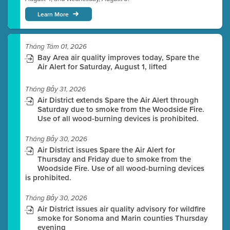
Learn More
Tháng Tám 01, 2026
Bay Area air quality improves today, Spare the
Air Alert for Saturday, August 1, lifted
Tháng Bảy 31, 2026
Air District extends Spare the Air Alert through
Saturday due to smoke from the Woodside Fire.
Use of all wood-burning devices is prohibited.
Tháng Bảy 30, 2026
Air District issues Spare the Air Alert for
Thursday and Friday due to smoke from the
Woodside Fire. Use of all wood-burning devices
is prohibited.
Tháng Bảy 30, 2026
Air District issues air quality advisory for wildfire
smoke for Sonoma and Marin counties Thursday
evening