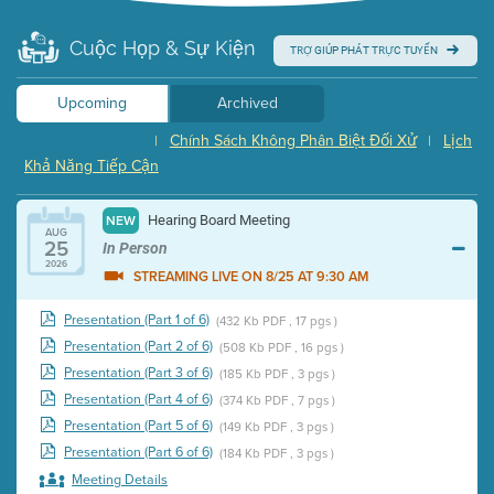
Cuộc Họp & Sự Kiện
TRỢ GIÚP PHÁT TRỰC TUYẾN
Upcoming
Archived
Chính Sách Không Phân Biệt Đối Xử
Lịch
|
|
Khả Năng Tiếp Cận
Hearing Board Meeting
NEW
AUG
25
In Person
2026
STREAMING LIVE ON 8/25 AT 9:30 AM
Presentation (Part 1 of 6)
(432 Kb PDF , 17 pgs )
Presentation (Part 2 of 6)
(508 Kb PDF , 16 pgs )
Presentation (Part 3 of 6)
(185 Kb PDF , 3 pgs )
Presentation (Part 4 of 6)
(374 Kb PDF , 7 pgs )
Presentation (Part 5 of 6)
(149 Kb PDF , 3 pgs )
Presentation (Part 6 of 6)
(184 Kb PDF , 3 pgs )
Meeting Details