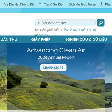
Về Địa Hạt Không Khí
Tin Tức & Sự Kiện
Dịch Vụ Trực Tuyến
Ấn Phẩ
,
,
tìm kiếm phổ biến:
Điều Lệ Tinh Chế
Khí Hậu
Asbestos
 TUÂN THỦ
GIẤY PHÉP
NGHIÊN CỨU & DỮ LIỆU
Advancing Clean Air
2024 Annual Report
LEARN MORE