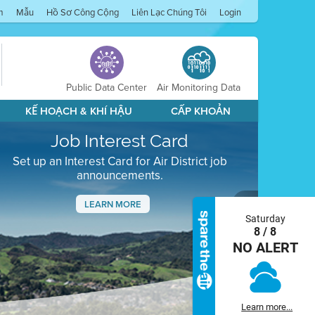
m
Mẫu
Hồ Sơ Công Cộng
Liên Lạc Chúng Tôi
Login
Public Data Center
Air Monitoring Data
KẾ HOẠCH & KHÍ HẬU
CẤP KHOẢN
Job Interest Card
Set up an Interest Card for Air District job
announcements.
LEARN MORE
Saturday
Next
8 / 8
NO ALERT
Learn more...