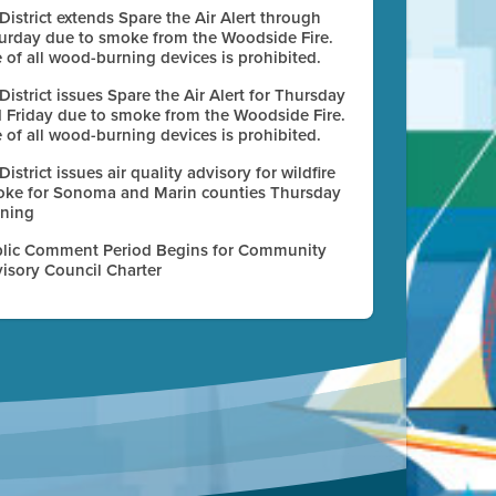
 District extends Spare the Air Alert through
urday due to smoke from the Woodside Fire.
 of all wood-burning devices is prohibited.
 District issues Spare the Air Alert for Thursday
 Friday due to smoke from the Woodside Fire.
 of all wood-burning devices is prohibited.
 District issues air quality advisory for wildfire
ke for Sonoma and Marin counties Thursday
ning
lic Comment Period Begins for Community
isory Council Charter