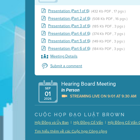
Presentation (Part 1 of 6)
(432 Kb PDF , 17 pgs )
Presentation (Part 2 of 6)
(508 Kb PDF , 16 pgs )
Presentation (Part 3 of 6)
(185 Kb PDF , 3 pgs )
Presentation (Part 4 of 6)
(374 Kb PDF , 7 pgs )
Presentation (Part 5 of 6)
(149 Kb PDF , 3 pgs )
Presentation (Part 6 of 6)
(184 Kb PDF , 3 pgs )
Meeting Details
Submit a comment
Hearing Board Meeting
SEP
In Person
01
STREAMING LIVE ON 9/01 AT 9:30 AM
2026
Presentation (Part 1 of 3)
(5 Mb PDF , 87 pgs )
CUỘC HỌP ĐẠO LUẬT BROWN
Presentation (Part 2 of 3)
(121 Kb PDF , 2 pgs )
|
|
Hội Đồng và Ủy Ban
Hội Đồng Cố Vấn
Hội Đồng Cố Vấn 
Presentation (Part 3 of 3)
(168 Kb PDF , 3 pgs 
Tìm hiểu thêm về các Cuộc họp Công cộng
Meeting Details