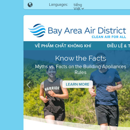
Languages:
tiếng
Việt
VỀ PHẨM CHẤT KHÔNG KHÍ
ĐIỀU LỆ &
Know the Facts
Myths vs. Facts on the Building Appliances
Rules
LEARN MORE
Previous