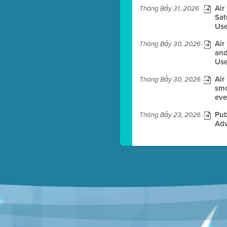
Air
Tháng Bảy 31, 2026
Sat
Use
es before meeting time.
Air
Tháng Bảy 30, 2026
ioning with agenda
and
e
Use
Air
Tháng Bảy 30, 2026
smo
eve
Pub
Tháng Bảy 23, 2026
Adv