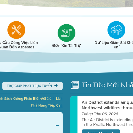
r
u Cầu Công Việc Liên
Dữ Liệu Giám Sát Kh
Đơn Xin Tài Trợ
Quan Đến Asbestos
Khí
Tin Tức
Mới Nhấ
TRỢ GIÚP PHÁT TRỰC TUYẾN
|
nh Sách Không Phân Biệt Đối Xử
Lịch
Air District extends air q
Khả Năng Tiếp Cận
Northwest wildfires throu
Tháng Tám 06, 2026
The Air District is extendin
in the Pacific Northwest thr