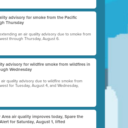
uality advisory for smoke from the Pacific
ugh Thursday
 extending an air quality advisory due to smoke from
thwest through Thursday, August 6.
lity advisory for wildfire smoke from wildfires in
hrough Wednesday
n air quality advisory due to wildfire smoke from
rthwest for Tuesday, August 4, and Wednesday,
 Area air quality improves today, Spare the
 Alert for Saturday, August 1, lifted