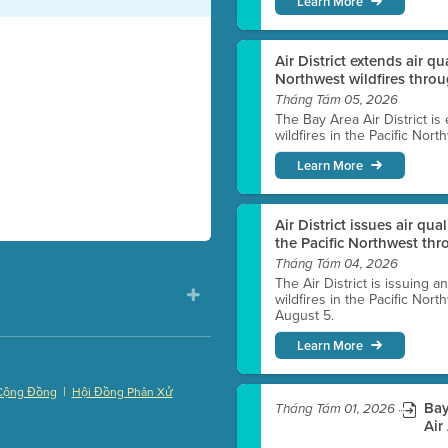
Learn More
Air District extends air q
Northwest wildfires thro
Tháng Tám 05, 2026
The Bay Area Air District is
wildfires in the Pacific Nor
Learn More
Air District issues air qua
the Pacific Northwest t
Tháng Tám 04, 2026
The Air District is issuing a
wildfires in the Pacific No
August 5.
Learn More
|
Cộng Đồng
Hội Đồng Phân Xử
Bay
Tháng Tám 01, 2026
)
Air