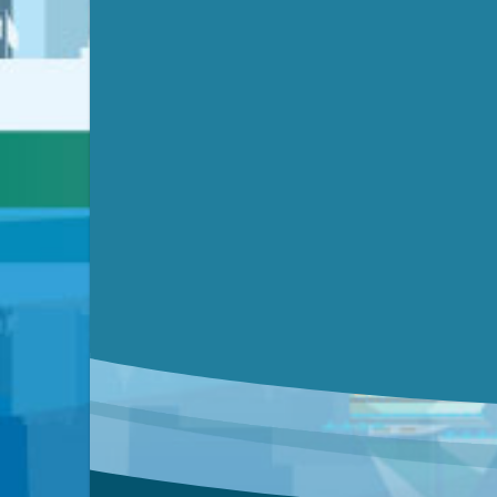
Submit a comment
Video link(s) will be active 5 minut
Watch for real-time closed capt
Learn mor