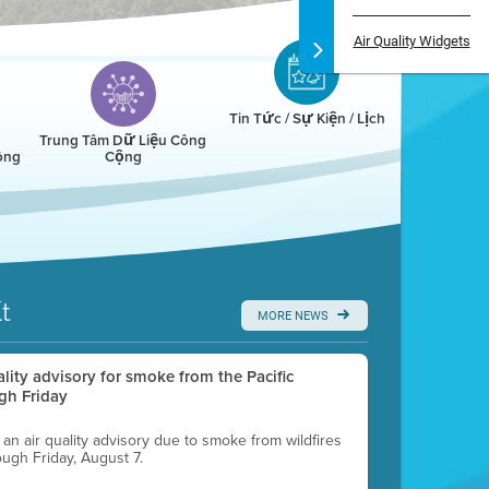
Air Quality Widgets
Tin Tức / Sự Kiện / Lịch
Trung Tâm Dữ Liệu Công
ông
Cộng
t
MORE NEWS
uality advisory for smoke from the Pacific
gh Friday
g an air quality advisory due to smoke from wildfires
ough Friday, August 7.