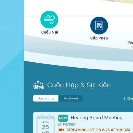
Clean HEET
Clean HEET helps homeowners remove and/o
replace wood-burning devices with electric
Khiếu Nại
heat pumps.
Cấp Phép
Yê
LEARN MORE
Cuộc Họp & Sự Kiện
Upcoming
Archived
|
Chí
Hearing Board Meeting
NEW
AUG
In Person
25
STREAMING LIVE ON 8/25 AT 9:30 AM
2026