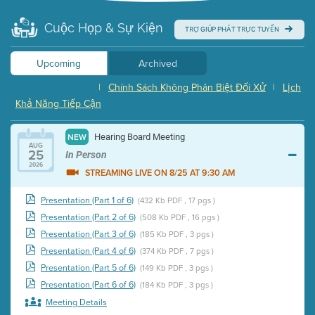
Cuộc Họp & Sự Kiện
TRỢ GIÚP PHÁT TRỰC TUYẾN
Upcoming
Archived
|
Chính Sách Không Phân Biệt Đối Xử
|
Lịch
Khả Năng Tiếp Cận
Hearing Board Meeting
NEW
AUG
25
In Person
2026
STREAMING LIVE ON 8/25 AT 9:30 AM
Presentation (Part 1 of 6)
(432 Kb PDF , 17 pgs )
Presentation (Part 2 of 6)
(508 Kb PDF , 16 pgs )
Presentation (Part 3 of 6)
(185 Kb PDF , 3 pgs )
Presentation (Part 4 of 6)
(374 Kb PDF , 7 pgs )
Presentation (Part 5 of 6)
(149 Kb PDF , 3 pgs )
Presentation (Part 6 of 6)
(184 Kb PDF , 3 pgs )
Meeting Details