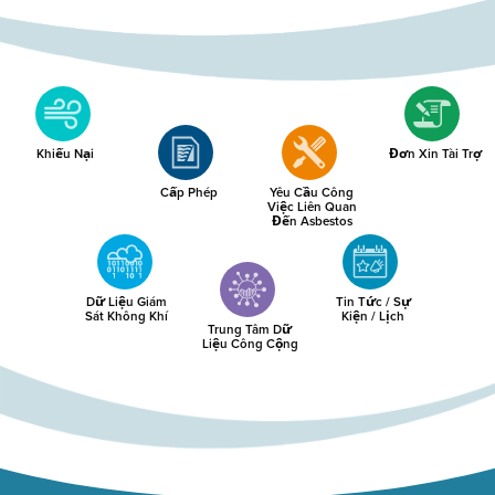
Khiếu Nại
Đơn Xin Tài Trợ
Cấp Phép
Yêu Cầu Công
Việc Liên Quan
Đến Asbestos
Dữ Liệu Giám
Tin Tức / Sự
Sát Không Khí
Kiện / Lịch
Trung Tâm Dữ
Liệu Công Cộng