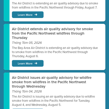
The Air District is extending an air quality advisory due to smoke
from wildfires in the Pacific Northwest through Friday, August 7.
Learn More
Air District extends air quality advisory for smoke
from the Pacific Northwest wildfires through
Thursday
Tháng Tám 05, 2026
The Bay Area Air District is extending an air quality advisory due
to smoke from wildfires in the Pacific Northwest through
Thursday, August 6.
Learn More
Air District issues air quality advisory for wildfire
smoke from wildfires in the Pacific Northwest
through Wednesday
Tháng Tám 04, 2026
The Air District is issuing an air quality advisory due to wildfire
smoke from wildfires in the Pacific Northwest for Tuesday,
August 4, and Wednesday, August 5.