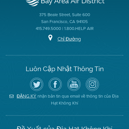
375 Beale Street, Suite 600
San Francisco, CA 94105
415.749.5000 | 1.800.HELP AIR
Chỉ Đường
Luôn Cập Nhật Thông Tin
Hãy
Truy
Kênh
Air
theo
cập
YouTube
District
dõi
Trang
của
on
Địa
Facebook
Địa
Instagram
Hạt
của
Hạt
nhận bản tin qua email về thông tin của Địa
ĐĂNG KÝ
Không
Địa
Không
Hạt Không Khí
Khí
Hạt
Khí
trên
Twitter