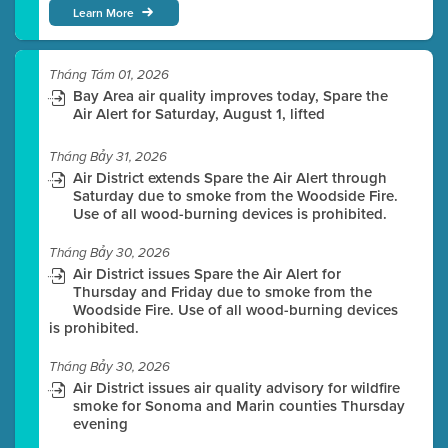
Learn More
Tháng Tám 01, 2026
Bay Area air quality improves today, Spare the
Air Alert for Saturday, August 1, lifted
Tháng Bảy 31, 2026
Air District extends Spare the Air Alert through
Saturday due to smoke from the Woodside Fire.
Use of all wood-burning devices is prohibited.
Tháng Bảy 30, 2026
Air District issues Spare the Air Alert for
Thursday and Friday due to smoke from the
Woodside Fire. Use of all wood-burning devices
is prohibited.
Tháng Bảy 30, 2026
Air District issues air quality advisory for wildfire
smoke for Sonoma and Marin counties Thursday
evening