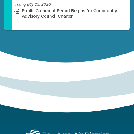
Tháng Bảy 23, 2026
Public Comment Period Begins for Community
Advisory Council Charter