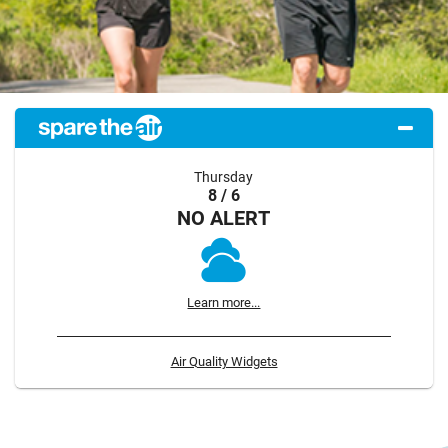
Thursday
8 / 6
NO ALERT
Learn more...
Air Quality Widgets