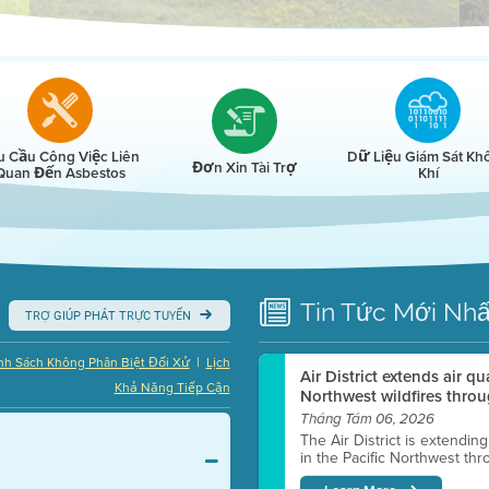
r
u Cầu Công Việc Liên
Dữ Liệu Giám Sát Kh
Đơn Xin Tài Trợ
Quan Đến Asbestos
Khí
Tin Tức
Mới Nhấ
TRỢ GIÚP PHÁT TRỰC TUYẾN
|
nh Sách Không Phân Biệt Đối Xử
Lịch
Air District extends air q
Khả Năng Tiếp Cận
Northwest wildfires throu
Tháng Tám 06, 2026
The Air District is extendin
in the Pacific Northwest thr