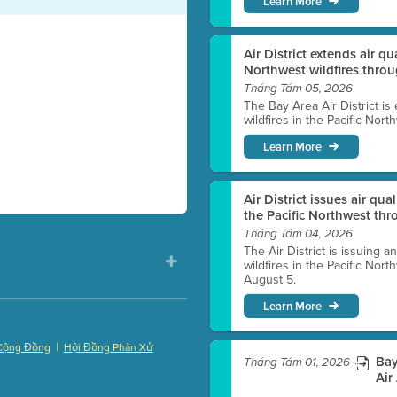
Learn More
Air District extends air q
Northwest wildfires thro
Tháng Tám 05, 2026
The Bay Area Air District is
wildfires in the Pacific Nor
Learn More
Air District issues air qua
the Pacific Northwest t
Tháng Tám 04, 2026
The Air District is issuing a
wildfires in the Pacific No
August 5.
Learn More
|
Cộng Đồng
Hội Đồng Phân Xử
Bay
Tháng Tám 01, 2026
)
Air