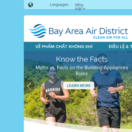
Languages:
tiếng
Việt
VỀ PHẨM CHẤT KHÔNG KHÍ
ĐIỀU LỆ &
Know the Facts
Myths vs. Facts on the Building Appliances
Rules
LEARN MORE
Previous