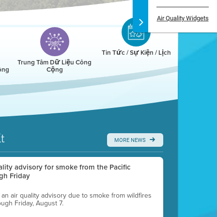
Air Quality Widgets
Tin Tức / Sự Kiện / Lịch
Trung Tâm Dữ Liệu Công
ông
Cộng
t
MORE NEWS
uality advisory for smoke from the Pacific
gh Friday
g an air quality advisory due to smoke from wildfires
ough Friday, August 7.