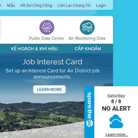
m
Mẫu
Hồ Sơ Công Cộng
Liên Lạc Chúng Tôi
Login
Public Data Center
Air Monitoring Data
KẾ HOẠCH & KHÍ HẬU
CẤP KHOẢN
Job Interest Card
Set up an Interest Card for Air District job
announcements.
LEARN MORE
Saturday
Next
8 / 8
NO ALERT
Learn more...