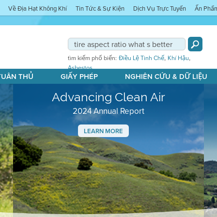
Về Địa Hạt Không Khí
Tin Tức & Sự Kiện
Dịch Vụ Trực Tuyến
Ấn Phẩ
,
,
tìm kiếm phổ biến:
Điều Lệ Tinh Chế
Khí Hậu
Asbestos
 TUÂN THỦ
GIẤY PHÉP
NGHIÊN CỨU & DỮ LIỆU
Advancing Clean Air
2024 Annual Report
LEARN MORE