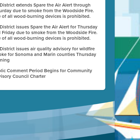
 District extends Spare the Air Alert through
urday due to smoke from the Woodside Fire.
 of all wood-burning devices is prohibited.
 District issues Spare the Air Alert for Thursday
 Friday due to smoke from the Woodside Fire.
 of all wood-burning devices is prohibited.
 District issues air quality advisory for wildfire
ke for Sonoma and Marin counties Thursday
ning
lic Comment Period Begins for Community
isory Council Charter