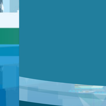
Submit a comment
Video link(s) will be active 5 minut
Watch for real-time closed capt
Learn mor