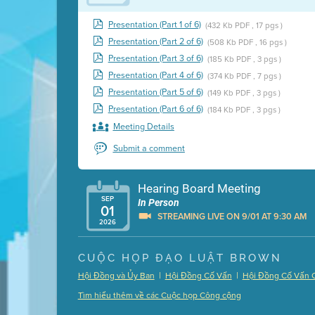
Presentation (Part 1 of 6)
(432 Kb PDF , 17 pgs )
Presentation (Part 2 of 6)
(508 Kb PDF , 16 pgs )
Presentation (Part 3 of 6)
(185 Kb PDF , 3 pgs )
Presentation (Part 4 of 6)
(374 Kb PDF , 7 pgs )
Presentation (Part 5 of 6)
(149 Kb PDF , 3 pgs )
Presentation (Part 6 of 6)
(184 Kb PDF , 3 pgs )
Meeting Details
Submit a comment
Hearing Board Meeting
SEP
In Person
01
STREAMING LIVE ON 9/01 AT 9:30 AM
2026
Presentation (Part 1 of 3)
(5 Mb PDF , 87 pgs )
CUỘC HỌP ĐẠO LUẬT BROWN
Presentation (Part 2 of 3)
(121 Kb PDF , 2 pgs )
|
|
Hội Đồng và Ủy Ban
Hội Đồng Cố Vấn
Hội Đồng Cố Vấn 
Presentation (Part 3 of 3)
(168 Kb PDF , 3 pgs 
Tìm hiểu thêm về các Cuộc họp Công cộng
Meeting Details