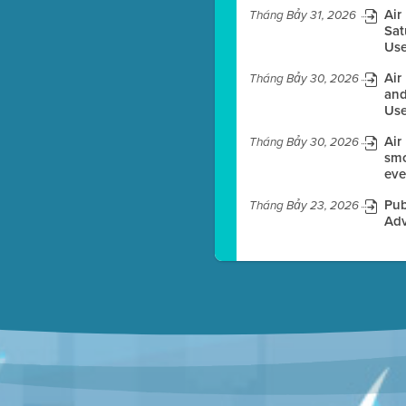
Air
Tháng Bảy 31, 2026
Sat
Use
es before meeting time.
Air
Tháng Bảy 30, 2026
ioning with agenda
and
e
Use
Air
Tháng Bảy 30, 2026
smo
eve
Pub
Tháng Bảy 23, 2026
Adv