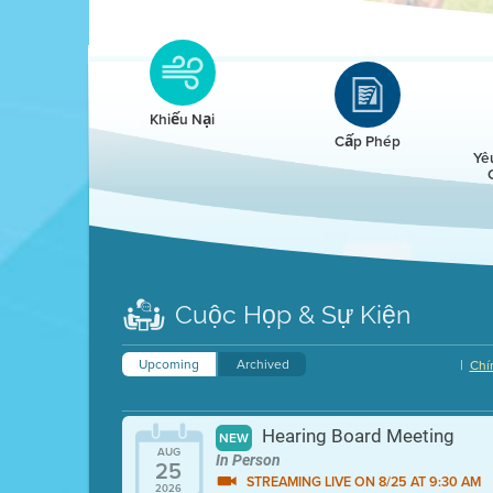
Clean HEET
Clean HEET helps homeowners remove and/o
replace wood-burning devices with electric
Khiếu Nại
heat pumps.
Cấp Phép
Yê
LEARN MORE
Cuộc Họp & Sự Kiện
Upcoming
Archived
|
Chí
Hearing Board Meeting
NEW
AUG
In Person
25
STREAMING LIVE ON 8/25 AT 9:30 AM
2026