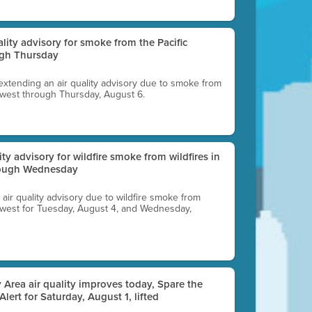
uality advisory for smoke from the Pacific
ugh Thursday
 extending an air quality advisory due to smoke from
thwest through Thursday, August 6.
lity advisory for wildfire smoke from wildfires in
hrough Wednesday
n air quality advisory due to wildfire smoke from
rthwest for Tuesday, August 4, and Wednesday,
 Area air quality improves today, Spare the
 Alert for Saturday, August 1, lifted