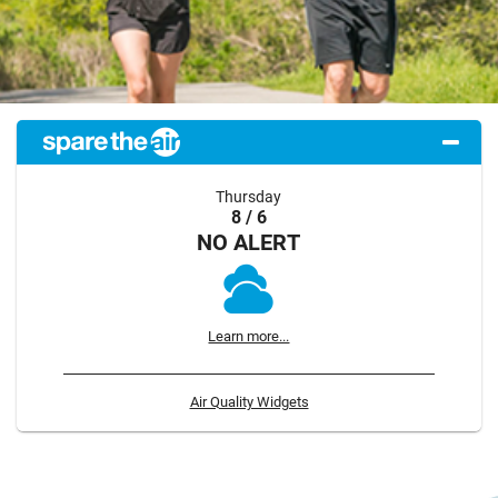
Thursday
8 / 6
NO ALERT
Learn more...
Air Quality Widgets