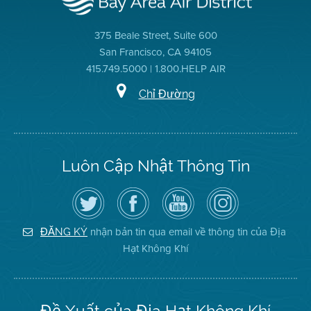
375 Beale Street, Suite 600
San Francisco, CA 94105
415.749.5000 | 1.800.HELP AIR
Chỉ Đường
Luôn Cập Nhật Thông Tin
Hãy
Truy
Kênh
Air
theo
cập
YouTube
District
dõi
Trang
của
on
Địa
Facebook
Địa
Instagram
Hạt
của
Hạt
nhận bản tin qua email về thông tin của Địa
ĐĂNG KÝ
Không
Địa
Không
Hạt Không Khí
Khí
Hạt
Khí
trên
Twitter