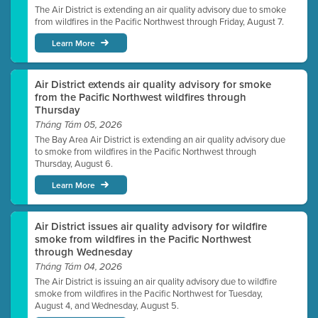
The Air District is extending an air quality advisory due to smoke
from wildfires in the Pacific Northwest through Friday, August 7.
Learn More
Air District extends air quality advisory for smoke
from the Pacific Northwest wildfires through
Thursday
Tháng Tám 05, 2026
The Bay Area Air District is extending an air quality advisory due
to smoke from wildfires in the Pacific Northwest through
Thursday, August 6.
Learn More
Air District issues air quality advisory for wildfire
smoke from wildfires in the Pacific Northwest
through Wednesday
Tháng Tám 04, 2026
The Air District is issuing an air quality advisory due to wildfire
smoke from wildfires in the Pacific Northwest for Tuesday,
August 4, and Wednesday, August 5.