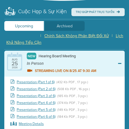
Cuộc Họp & Sự Kiện
TRỢ GIÚP PHÁT TRỰC TUYẾN
Upcoming
Archived
|
Chính Sách Không Phân Biệt Đối Xử
|
Lịch
Khả Năng Tiếp Cận
Hearing Board Meeting
NEW
AUG
25
In Person
2026
STREAMING LIVE ON 8/25 AT 9:30 AM
Presentation (Part 1 of 6)
(432 Kb PDF , 17 pgs )
Presentation (Part 2 of 6)
(508 Kb PDF , 16 pgs )
Presentation (Part 3 of 6)
(185 Kb PDF , 3 pgs )
Presentation (Part 4 of 6)
(374 Kb PDF , 7 pgs )
Presentation (Part 5 of 6)
(149 Kb PDF , 3 pgs )
Presentation (Part 6 of 6)
(184 Kb PDF , 3 pgs )
Meeting Details