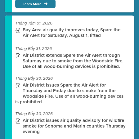
Learn More
Tháng Tám 01, 2026
Bay Area air quality improves today, Spare the
Air Alert for Saturday, August 1, lifted
Tháng Bảy 31, 2026
Air District extends Spare the Air Alert through
Saturday due to smoke from the Woodside Fire.
Use of all wood-burning devices is prohibited.
Tháng Bảy 30, 2026
Air District issues Spare the Air Alert for
Thursday and Friday due to smoke from the
Woodside Fire. Use of all wood-burning devices
is prohibited.
Tháng Bảy 30, 2026
Air District issues air quality advisory for wildfire
smoke for Sonoma and Marin counties Thursday
evening