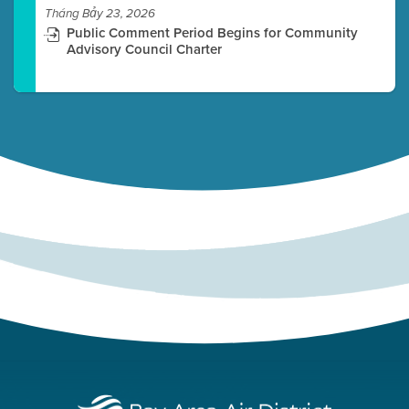
Tháng Bảy 23, 2026
Public Comment Period Begins for Community
Advisory Council Charter