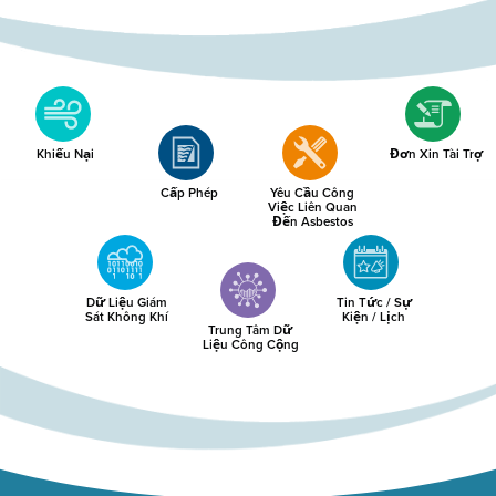
Khiếu Nại
Đơn Xin Tài Trợ
Cấp Phép
Yêu Cầu Công
Việc Liên Quan
Đến Asbestos
Dữ Liệu Giám
Tin Tức / Sự
Sát Không Khí
Kiện / Lịch
Trung Tâm Dữ
Liệu Công Cộng