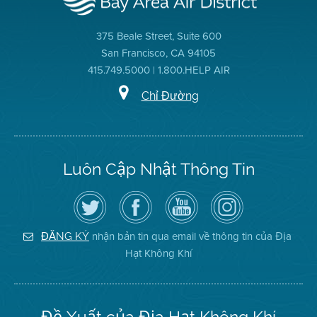
375 Beale Street, Suite 600
San Francisco, CA 94105
415.749.5000 | 1.800.HELP AIR
Chỉ Đường
Luôn Cập Nhật Thông Tin
Hãy
Truy
Kênh
Air
theo
cập
YouTube
District
dõi
Trang
của
on
Địa
Facebook
Địa
Instagram
Hạt
của
Hạt
nhận bản tin qua email về thông tin của Địa
ĐĂNG KÝ
Không
Địa
Không
Hạt Không Khí
Khí
Hạt
Khí
trên
Twitter