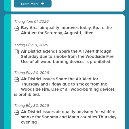
Learn More
Tháng Tám 01, 2026
Bay Area air quality improves today, Spare the
Air Alert for Saturday, August 1, lifted
Tháng Bảy 31, 2026
Air District extends Spare the Air Alert through
Saturday due to smoke from the Woodside Fire.
Use of all wood-burning devices is prohibited.
Tháng Bảy 30, 2026
Air District issues Spare the Air Alert for
Thursday and Friday due to smoke from the
Woodside Fire. Use of all wood-burning devices
is prohibited.
Tháng Bảy 30, 2026
Air District issues air quality advisory for wildfire
smoke for Sonoma and Marin counties Thursday
evening