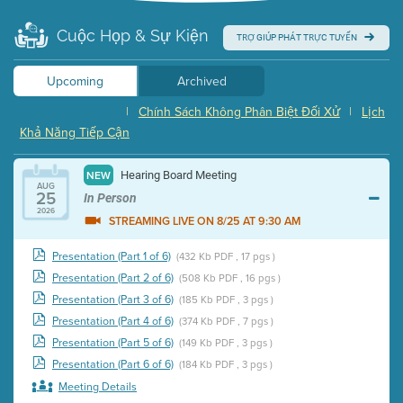
Cuộc Họp & Sự Kiện
TRỢ GIÚP PHÁT TRỰC TUYẾN
Upcoming
Archived
|
Chính Sách Không Phân Biệt Đối Xử
|
Lịch
Khả Năng Tiếp Cận
Hearing Board Meeting
NEW
AUG
25
In Person
2026
STREAMING LIVE ON 8/25 AT 9:30 AM
Presentation (Part 1 of 6)
(432 Kb PDF , 17 pgs )
Presentation (Part 2 of 6)
(508 Kb PDF , 16 pgs )
Presentation (Part 3 of 6)
(185 Kb PDF , 3 pgs )
Presentation (Part 4 of 6)
(374 Kb PDF , 7 pgs )
Presentation (Part 5 of 6)
(149 Kb PDF , 3 pgs )
Presentation (Part 6 of 6)
(184 Kb PDF , 3 pgs )
Meeting Details