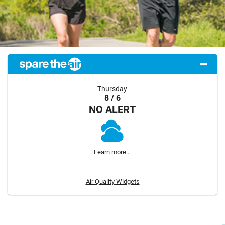
Thursday
8 / 6
NO ALERT
Learn more...
Air Quality Widgets