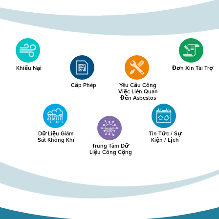
Khiếu Nại
Đơn Xin Tài Trợ
Cấp Phép
Yêu Cầu Công
Việc Liên Quan
Đến Asbestos
Dữ Liệu Giám
Tin Tức / Sự
Sát Không Khí
Kiện / Lịch
Trung Tâm Dữ
Liệu Công Cộng