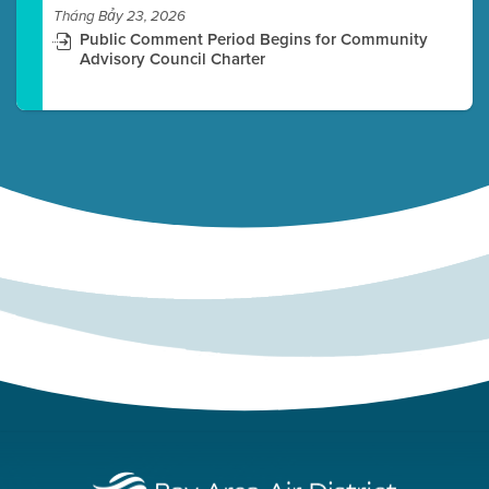
Tháng Bảy 23, 2026
Public Comment Period Begins for Community
Advisory Council Charter