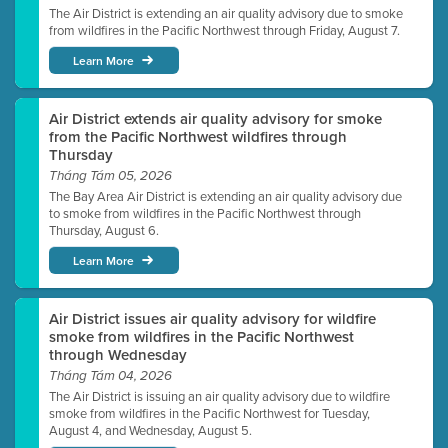
The Air District is extending an air quality advisory due to smoke
from wildfires in the Pacific Northwest through Friday, August 7.
Learn More
Air District extends air quality advisory for smoke
from the Pacific Northwest wildfires through
Thursday
Tháng Tám 05, 2026
The Bay Area Air District is extending an air quality advisory due
to smoke from wildfires in the Pacific Northwest through
Thursday, August 6.
Learn More
Air District issues air quality advisory for wildfire
smoke from wildfires in the Pacific Northwest
through Wednesday
Tháng Tám 04, 2026
The Air District is issuing an air quality advisory due to wildfire
smoke from wildfires in the Pacific Northwest for Tuesday,
August 4, and Wednesday, August 5.