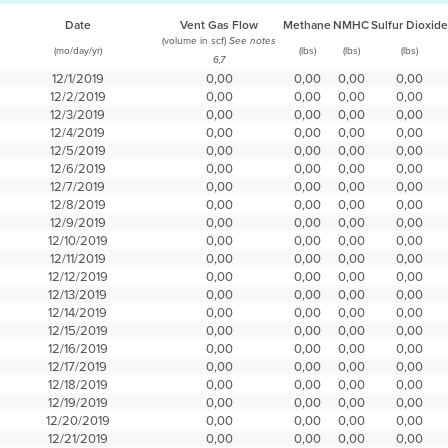
Date
Vent Gas Flow
Methane
NMHC
Sulfur Dioxide
(volume in scf)
See notes
(mo/day/yr)
(lbs)
(lbs)
(lbs)
6,7
12/1/2019
0,00
0,00
0,00
0,00
12/2/2019
0,00
0,00
0,00
0,00
12/3/2019
0,00
0,00
0,00
0,00
12/4/2019
0,00
0,00
0,00
0,00
12/5/2019
0,00
0,00
0,00
0,00
12/6/2019
0,00
0,00
0,00
0,00
12/7/2019
0,00
0,00
0,00
0,00
12/8/2019
0,00
0,00
0,00
0,00
12/9/2019
0,00
0,00
0,00
0,00
12/10/2019
0,00
0,00
0,00
0,00
12/11/2019
0,00
0,00
0,00
0,00
12/12/2019
0,00
0,00
0,00
0,00
12/13/2019
0,00
0,00
0,00
0,00
12/14/2019
0,00
0,00
0,00
0,00
12/15/2019
0,00
0,00
0,00
0,00
12/16/2019
0,00
0,00
0,00
0,00
12/17/2019
0,00
0,00
0,00
0,00
12/18/2019
0,00
0,00
0,00
0,00
12/19/2019
0,00
0,00
0,00
0,00
12/20/2019
0,00
0,00
0,00
0,00
12/21/2019
0,00
0,00
0,00
0,00