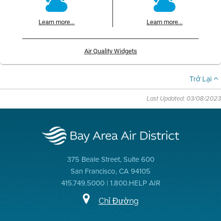
Learn more...
Learn more...
Air Quality Widgets
Trở Lại
Last Updated: 03/08/2023
375 Beale Street, Suite 600
San Francisco, CA 94105
415.749.5000 | 1.800.HELP AIR
Chỉ Đường