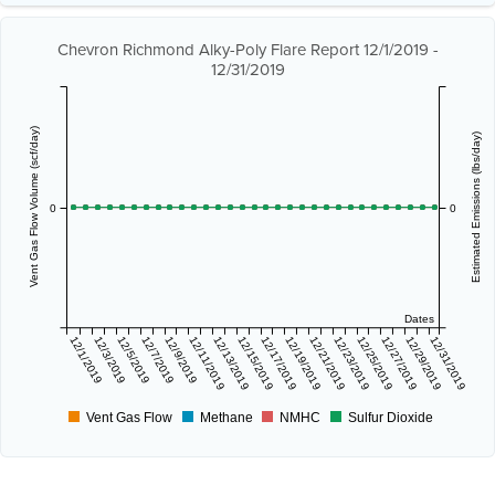
Chevron Richmond Alky-Poly Flare Report 12/1/2019 -
12/31/2019
Vent Gas Flow Volume (scf/day)
Estimated Emissions (lbs/day)
0
0
Dates
12/1/2019
12/3/2019
12/5/2019
12/7/2019
12/9/2019
12/11/2019
12/13/2019
12/15/2019
12/17/2019
12/19/2019
12/21/2019
12/23/2019
12/25/2019
12/27/2019
12/29/2019
12/31/2019
Vent Gas Flow
Methane
NMHC
Sulfur Dioxide