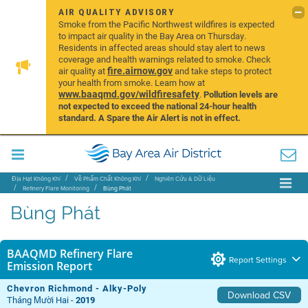
AIR QUALITY ADVISORY
Smoke from the Pacific Northwest wildfires is expected
to impact air quality in the Bay Area on Thursday.
Residents in affected areas should stay alert to news
coverage and health warnings related to smoke. Check
fire.airnow.gov
air quality at
and take steps to protect
your health from smoke. Learn how at
www.baaqmd.gov/wildfiresafety
.
Pollution levels are
not expected to exceed the national 24-hour health
standard. A Spare the Air Alert is not in effect.
Địa Hạt Không Khí
Về Phẩm Chất Không Khí
Nghiên Cứu & Dữ Liệu
Refinery Flare Monitoring
Bùng Phát
Bùng Phát
BAAQMD Refinery Flare
Report Settings
Emission Report
Chevron Richmond - Alky-Poly
Download CSV
Tháng Mười Hai -
2019