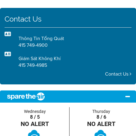
Contact Us
Thông Tin Tổng Quát
415 749-4900
Giám Sát Không Khí
415 749-4985
Contact Us
Wednesday
Thursday
8 / 5
8 / 6
NO ALERT
NO ALERT