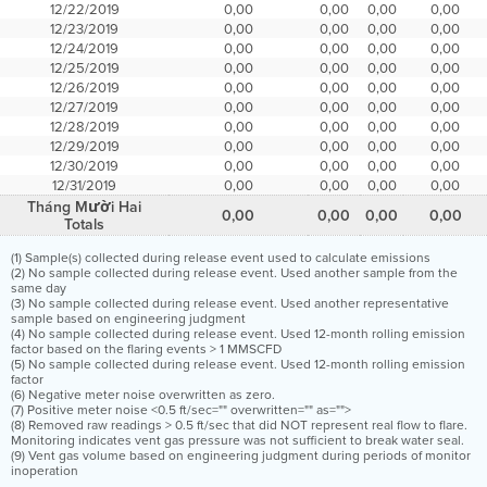
12/22/2019
0,00
0,00
0,00
0,00
12/23/2019
0,00
0,00
0,00
0,00
12/24/2019
0,00
0,00
0,00
0,00
12/25/2019
0,00
0,00
0,00
0,00
12/26/2019
0,00
0,00
0,00
0,00
12/27/2019
0,00
0,00
0,00
0,00
12/28/2019
0,00
0,00
0,00
0,00
12/29/2019
0,00
0,00
0,00
0,00
12/30/2019
0,00
0,00
0,00
0,00
12/31/2019
0,00
0,00
0,00
0,00
Tháng Mười Hai
0,00
0,00
0,00
0,00
Totals
(1) Sample(s) collected during release event used to calculate emissions
(2) No sample collected during release event. Used another sample from the
same day
(3) No sample collected during release event. Used another representative
sample based on engineering judgment
(4) No sample collected during release event. Used 12-month rolling emission
factor based on the flaring events > 1 MMSCFD
(5) No sample collected during release event. Used 12-month rolling emission
factor
(6) Negative meter noise overwritten as zero.
(7) Positive meter noise <0.5 ft/sec="" overwritten="" as="">
(8) Removed raw readings > 0.5 ft/sec that did NOT represent real flow to flare.
Monitoring indicates vent gas pressure was not sufficient to break water seal.
(9) Vent gas volume based on engineering judgment during periods of monitor
inoperation