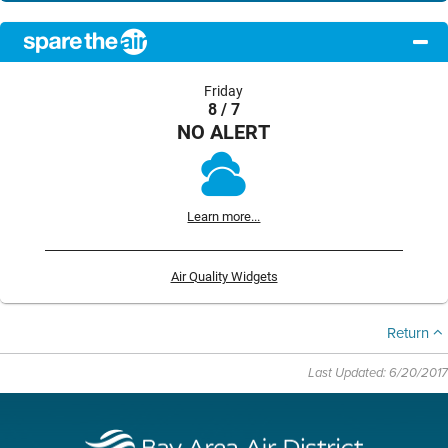
Friday
8 / 7
NO ALERT
Learn more...
Air Quality Widgets
Return
Last Updated: 6/20/2017