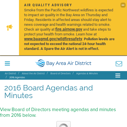
AIR QUALITY ADVISORY
Smoke from the Pacific Northwest wildfires is expected
to impact air quality in the Bay Area on Thursday and
Friday. Residents in affected areas should stay alert to
news coverage and health warnings related to smoke.
fire.airnow.gov
Check air quality at
and take steps to
protect your health from smoke. Learn how at
www.baaqmd.gov/wildfiresafety
.
Pollution levels are
not expected to exceed the national 24-hour health
standard. A Spare the Air Alert is not in effect.
Air District
About the Air District
Board of Directors
Agendas & Minutes
2016 Agendas
2016 Board Agendas and
Minutes
View Board of Directors meeting agendas and minutes
from 2016 below.