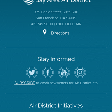
375 Beale Street, Suite 600
San Francisco, CA 94105
415.749.5000 | 1.800.HELP AIR
Directions
Stay Informed
Follow
Visit
Air
Air
the
the
District
District
Air
District's
YouTube
on
District
Facebook
Channel
Instagram
on
Page
to email newsletters for Air District info
SUBSCRIBE
Twitter
Air District Initiatives