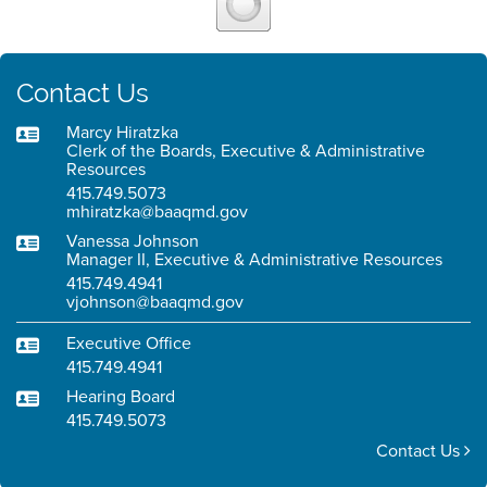
Contact Us
Marcy Hiratzka
Clerk of the Boards, Executive & Administrative
Resources
415.749.5073
mhiratzka@baaqmd.gov
Vanessa Johnson
Manager II, Executive & Administrative Resources
415.749.4941
vjohnson@baaqmd.gov
Executive Office
415.749.4941
Hearing Board
415.749.5073
Contact Us