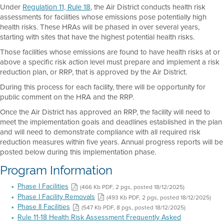
Under
Regulation 11, Rule 18
, the Air District conducts health risk
assessments for facilities whose emissions pose potentially high
health risks. These HRAs will be phased in over several years,
starting with sites that have the highest potential health risks.
Those facilities whose emissions are found to have health risks at or
above a specific risk action level must prepare and implement a risk
reduction plan, or RRP, that is approved by the Air District.
During this process for each facility, there will be opportunity for
public comment on the HRA and the RRP.
Once the Air District has approved an RRP, the facility will need to
meet the implementation goals and deadlines established in the plan
and will need to demonstrate compliance with all required risk
reduction measures within five years. Annual progress reports will be
posted below during this implementation phase.
Program Information
Phase I Facilities
(466 Kb PDF, 2 pgs, posted 18/12/2025)
Phase I Facility Removals
(493 Kb PDF, 2 pgs, posted 18/12/2025)
Phase II Facilities
(547 Kb PDF, 8 pgs, posted 18/12/2025)
Rule 11-18 Health Risk Assessment Frequently Asked