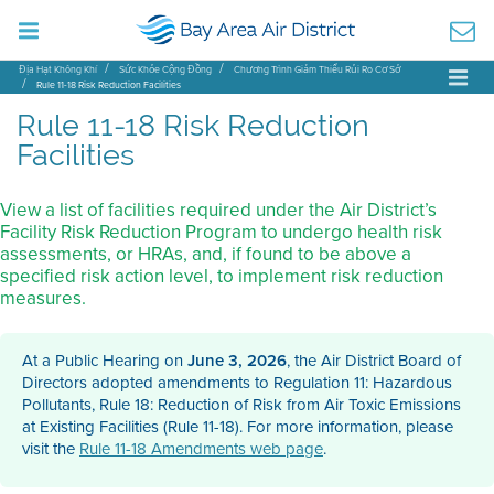
Địa Hạt Không Khí
Sức Khỏe Cộng Đồng
Chương Trình Giảm Thiểu Rủi Ro Cơ Sở
Rule 11-18 Risk Reduction Facilities
Rule 11-18 Risk Reduction
Facilities
View a list of facilities required under the Air District’s
Facility Risk Reduction Program to undergo health risk
assessments, or HRAs, and, if found to be above a
specified risk action level, to implement risk reduction
measures.
At a Public Hearing on
June 3, 2026
, the Air District Board of
Directors adopted amendments to Regulation 11: Hazardous
Pollutants, Rule 18: Reduction of Risk from Air Toxic Emissions
at Existing Facilities (Rule 11-18). For more information, please
visit the
Rule 11-18 Amendments web page
.