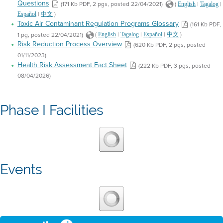
Questions
(171 Kb PDF, 2 pgs, posted 22/04/2021)
(
|
|
English
Tagalog
|
)
Español
中文
Toxic Air Contaminant Regulation Programs Glossary
(161 Kb PDF,
1 pg, posted 22/04/2021)
(
|
|
|
)
English
Tagalog
Español
中文
Risk Reduction Process Overview
(620 Kb PDF, 2 pgs, posted
01/11/2023)
Health Risk Assessment Fact Sheet
(222 Kb PDF, 3 pgs, posted
08/04/2026)
Phase I Facilities
Events