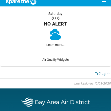
Saturday
8 / 8
NO ALERT
Learn more...
Air Quality Widgets
Trở Lại
Last Updated: 10/03/2020