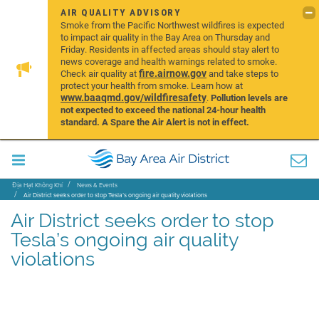
AIR QUALITY ADVISORY
Smoke from the Pacific Northwest wildfires is expected
to impact air quality in the Bay Area on Thursday and
Friday. Residents in affected areas should stay alert to
news coverage and health warnings related to smoke.
fire.airnow.gov
Check air quality at
and take steps to
protect your health from smoke. Learn how at
www.baaqmd.gov/wildfiresafety
.
Pollution levels are
not expected to exceed the national 24-hour health
standard. A Spare the Air Alert is not in effect.
Địa Hạt Không Khí
News & Events
Air District seeks order to stop Tesla’s ongoing air quality violations
Air District seeks order to stop
Tesla’s ongoing air quality
violations