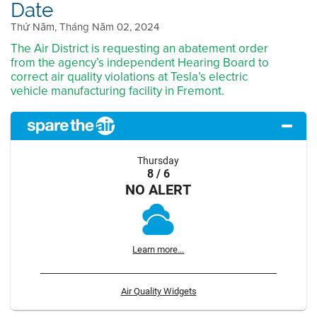
Date
Thứ Năm, Tháng Năm 02, 2024
The Air District is requesting an abatement order
from the agency’s independent Hearing Board to
correct air quality violations at Tesla’s electric
vehicle manufacturing facility in Fremont.
Thursday
8 / 6
NO ALERT
Learn more...
Air Quality Widgets