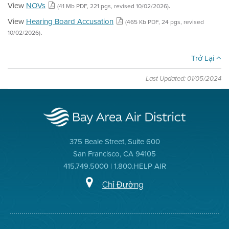
View
NOVs
.
(41 Mb PDF, 221 pgs, revised 10/02/2026)
View
Hearing Board Accusation
(465 Kb PDF, 24 pgs, revised
.
10/02/2026)
Trở Lại
Last Updated: 01/05/2024
375 Beale Street, Suite 600
San Francisco, CA 94105
415.749.5000 | 1.800.HELP AIR
Chỉ Đường