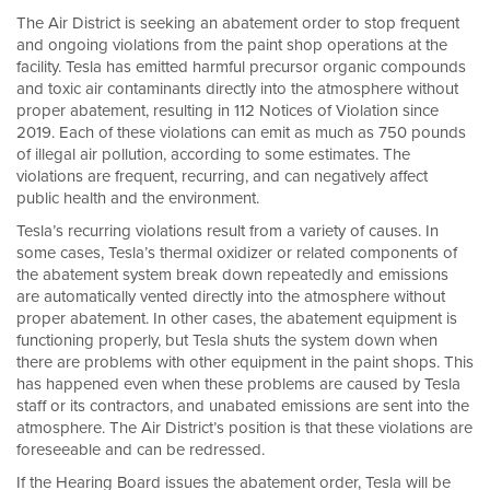
The Air District is seeking an abatement order to stop frequent
and ongoing violations from the paint shop operations at the
facility. Tesla has emitted harmful precursor organic compounds
and toxic air contaminants directly into the atmosphere without
proper abatement, resulting in 112 Notices of Violation since
2019. Each of these violations can emit as much as 750 pounds
of illegal air pollution, according to some estimates. The
violations are frequent, recurring, and can negatively affect
public health and the environment.
Tesla’s recurring violations result from a variety of causes. In
some cases, Tesla’s thermal oxidizer or related components of
the abatement system break down repeatedly and emissions
are automatically vented directly into the atmosphere without
proper abatement. In other cases, the abatement equipment is
functioning properly, but Tesla shuts the system down when
there are problems with other equipment in the paint shops. This
has happened even when these problems are caused by Tesla
staff or its contractors, and unabated emissions are sent into the
atmosphere. The Air District’s position is that these violations are
foreseeable and can be redressed.
If the Hearing Board issues the abatement order, Tesla will be