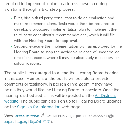
required to implement a plan to address these recurring
violations through a two-step process:
First, hire a third-party consultant to do an evaluation and
make recommendations. Tesla would then be required to
develop a proposed implementation plan to implement the
third-party consultant’s recommendations, which it will file
with the Hearing Board for approval.
Second, execute the implementation plan as approved by the
Hearing Board to stop the avoidable release of uncontrolled
emissions, except where it may be absolutely necessary for
safety reasons.
The public is encouraged to attend the Hearing Board hearing
in this case. Members of the public will be able to provide
comments or testimony, in person or via Zoom, if they have
points they would like the Hearing Board to consider. Once the
hearing is scheduled, a link will be posted on the
Air District’s
website
. The public can also sign up for Hearing Board updates
on the
Sign Up for Information
web page.
View
press release
(239 Kb PDF, 2 pgs, posted 09/05/2024)
(
.
|
|
|
)
English
Tagalog
Español
中文