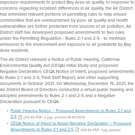
exposure requirements to protect Bay Area air quality. In response to
concerns regarding localized differences in air quality, the Air District
has amended relevant portions of permitting rules to help ensure
communities that are overburdened by poor air quality and health
vulnerabilities are further protected from sources of air pollution. Air
District staff has developed proposed amendments to two rules
under the Permitting Regulation - Rules 2-1 and 2-5 - to minimize
emissions to the environment and exposure to air pollutants by Bay
Area residents.
The Air District released a Notice of Public Hearing, California
Environmental Quality Act (CEQA) Initial Study and proposed
Negative Declaration, CEQA Notice of Intent, proposed amendments
to Rules 2-1 and 2-5, Final Staff Report, and other supporting
documents in October 2021. On Wednesday, December 15, 2021, the
Air District Board of Directors conducted a virtual public hearing and
adopted amendments to Rules 2-1 and 2-5 and a Negative
Declaration pursuant to CEQA.
Public Hearing Notice – Proposed Amendments to Rules 2-1 and
2-5
(210 Kb PDF, 2 pgs, posted 19/10/2021)
CEQA Notice of Intent to Adopt Negative Declaration – Proposed
Amendments to Rules 2-1 and 2-5
(126 Kb PDF, 1 pg, posted