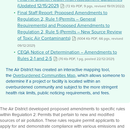
(Updated 12/15/2021)
(72 Kb PDF, 9 pgs, revised 19/01/2022)
Final Staff Report: Proposed Amendments to
Regulation 2, Rule 1 (Permits – General
Requirements) and Proposed Amendments to
Regulation 2, Rule 5 (Permits – New Source Review
of Toxic Air Contaminants)
(1004 Kb PDF, 66 pgs, revised
09/12/2021)
CEQA Notice of Determination – Amendments to
Rules 2-1 and 2-5
(70 Kb PDF, 1 pg, posted 22/12/2021)
The Air District has created an interactive mapping tool,
the
Overburdened Communities Map
, which allows someone to
determine if a project or facility is located within an
overburdened community and subject to the more stringent
health risk limits, public noticing requirements, and fees.
The Air District developed proposed amendments to specific rules
within Regulation 2: Permits that pertain to new and modified
sources of air pollution. These rules require permit applicants to
apply for and demonstrate compliance with various emissions and