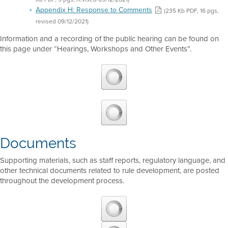
Appendix H: Response to Comments
(235 Kb PDF, 16 pgs,
revised 09/12/2021)
Information and a recording of the public hearing can be found on
this page under “Hearings, Workshops and Other Events”.
Documents
Supporting materials, such as staff reports, regulatory language, and
other technical documents related to rule development, are posted
throughout the development process.