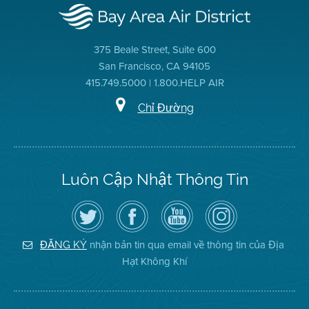
375 Beale Street, Suite 600
San Francisco, CA 94105
415.749.5000 | 1.800.HELP AIR
Chỉ Đường
Luôn Cập Nhật Thông Tin
Hãy
Truy
Kênh
Air
theo
cập
YouTube
District
dõi
Trang
của
on
Địa
Facebook
Địa
Instagram
Hạt
của
Hạt
nhận bản tin qua email về thông tin của Địa
ĐĂNG KÝ
Không
Địa
Không
Hạt Không Khí
Khí
Hạt
Khí
trên
Twitter