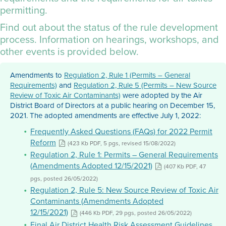
permitting.
Find out about the status of the rule development
process. Information on hearings, workshops, and
other events is provided below.
Amendments to
Regulation 2, Rule 1 (Permits – General
Requirements)
and
Regulation 2, Rule 5 (Permits – New Source
Review of Toxic Air Contaminants)
were adopted by the Air
District Board of Directors at a public hearing on December 15,
2021. The adopted amendments are effective July 1, 2022:
Frequently Asked Questions (FAQs) for 2022 Permit
Reform
(423 Kb PDF, 5 pgs, revised 15/08/2022)
Regulation 2, Rule 1: Permits – General Requirements
(Amendments Adopted 12/15/2021)
(407 Kb PDF, 47
pgs, posted 26/05/2022)
Regulation 2, Rule 5: New Source Review of Toxic Air
Contaminants (Amendments Adopted
12/15/2021)
(446 Kb PDF, 29 pgs, posted 26/05/2022)
Final Air District Health Risk Assessment Guidelines