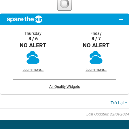
Thursday
Friday
8 / 6
8 / 7
NO ALERT
NO ALERT
Learn more...
Learn more...
Air Quality Widgets
Trở Lại
Last Updated: 22/01/2024