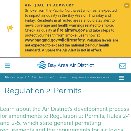
AIR QUALITY ADVISORY
Smoke from the Pacific Northwest wildfires is expected
to impact air quality in the Bay Area on Thursday and
Friday. Residents in affected areas should stay alert to
news coverage and health warnings related to smoke.
fire.airnow.gov
Check air quality at
and take steps to
protect your health from smoke. Learn how at
www.baaqmd.gov/wildfiresafety
.
Pollution levels are
not expected to exceed the national 24-hour health
standard. A Spare the Air Alert is not in effect.
Địa Hạt Không Khí
Điều Lệ & Tuân Thủ
Rules
Reg 2 Permits - Rules 2-1 and 2-5
Regulation 2: Permits
Learn about the Air District's development process
for amendments to Regulation 2: Permits, Rules 2-1
and 2-5, which state general permitting
requirements and the requirements for air toxics