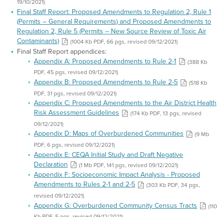
19/10/2021)
Final Staff Report: Proposed Amendments to Regulation 2, Rule 1
(Permits – General Requirements) and Proposed Amendments to
Regulation 2, Rule 5 (Permits – New Source Review of Toxic Air
Contaminants)
(1004 Kb PDF, 66 pgs, revised 09/12/2021)
Final Staff Report appendices:
Appendix A: Proposed Amendments to Rule 2-1
(388 Kb
PDF, 45 pgs, revised 09/12/2021)
Appendix B: Proposed Amendments to Rule 2-5
(518 Kb
PDF, 31 pgs, revised 09/12/2021)
Appendix C: Proposed Amendments to the Air District Health
Risk Assessment Guidelines
(174 Kb PDF, 13 pgs, revised
09/12/2021)
Appendix D: Maps of Overburdened Communities
(9 Mb
PDF, 6 pgs, revised 09/12/2021)
Appendix E: CEQA Initial Study and Draft Negative
Declaration
(1 Mb PDF, 141 pgs, revised 09/12/2021)
Appendix F: Socioeconomic Impact Analysis - Proposed
Amendments to Rules 2-1 and 2-5
(303 Kb PDF, 34 pgs,
revised 09/12/2021)
Appendix G: Overburdened Community Census Tracts
(110
Kb PDF, 5 pgs, revised 09/12/2021)