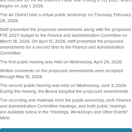
are effective for the Air District's Fiscal Year Ending (FYE) 2027, which
begins on July 1, 2026.
The Air District held a virtual public workshop on Thursday, February
26, 2026.
Staff presented the proposed amendments along with the proposed
FYE 2027 budget to the Finance and Administration Committee on
March 18, 2026. On April 15, 2026, staff presented the proposed
amendments for a second time to the Finance and Administration
Committee.
The first public hearing was held on Wednesday, April 29, 2026.
Written comments on the proposed amendments were accepted
through May 15, 2026.
The second public hearing was held on Wednesday, June 3, 2026.
During this hearing, the Board adopted the proposed amendments.
The recording and materials from the public workshop, both Finance
and Administration Committee meetings, and both public hearings
are available below in the "Hearings, Workshops and Other Events"
table.