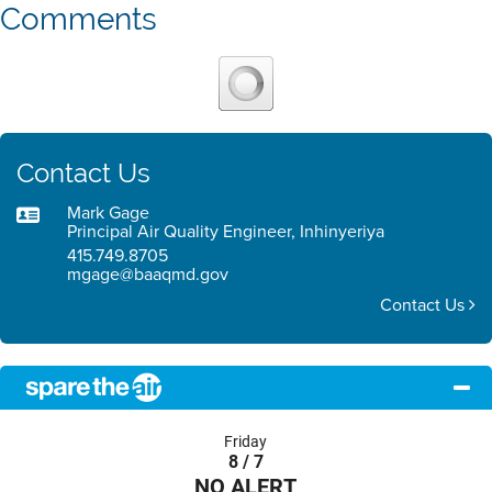
Comments
Contact Us
Mark Gage
Principal Air Quality Engineer, Inhinyeriya
415.749.8705
mgage@baaqmd.gov
Contact Us
Friday
8 / 7
NO ALERT