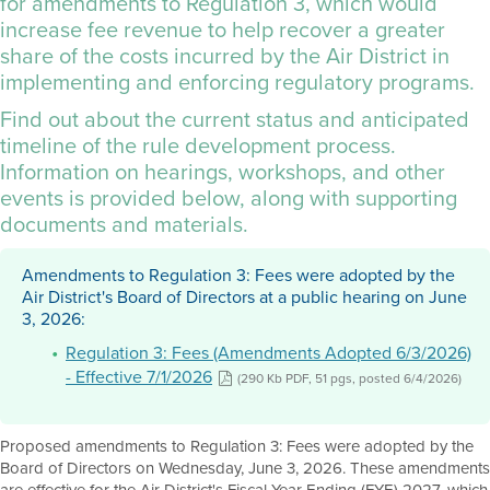
for amendments to Regulation 3, which would
increase fee revenue to help recover a greater
share of the costs incurred by the Air District in
implementing and enforcing regulatory programs.
Find out about the current status and anticipated
timeline of the rule development process.
Information on hearings, workshops, and other
events is provided below, along with supporting
documents and materials.
Amendments to Regulation 3: Fees were adopted by the
Air District's Board of Directors at a public hearing on June
3, 2026:
Regulation 3: Fees (Amendments Adopted 6/3/2026)
- Effective 7/1/2026
(290 Kb PDF, 51 pgs, posted 6/4/2026)
Proposed amendments to Regulation 3: Fees were adopted by the
Board of Directors on Wednesday, June 3, 2026. These amendments