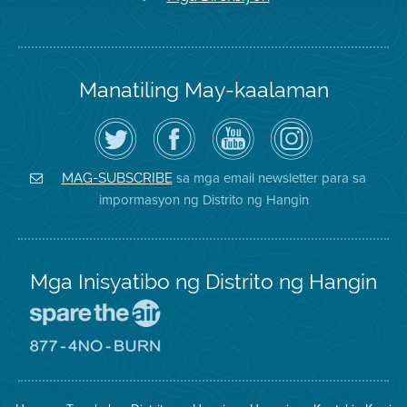
Manatiling May-kaalaman
I-
Bisitahin
Channel
Air
follow
ang
sa
District
ang
Page
YouTube
on
Air
sa
ng
Instagram
District
Facebook
Air
sa mga email newsletter para sa
MAG-SUBSCRIBE
sa
ng
District
impormasyon ng Distrito ng Hangin
Twitter
Distrito
Mga Inisyatibo ng Distrito ng Hangin
Pumunta
sa
Lugar
Pumunta
na
sa
Iligtas
8774
ang
Lugar