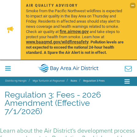
AIR QUALITY ADVISORY
Smoke from the Pacific Northwest wildfires is expected
to impact air quality in the Bay Area on Thursday and
Friday. Residents in affected areas should stay alert to
news coverage and health warnings related to smoke.
fire.airnow.gov
Check air quality at
and take steps to
protect your health from smoke. Learn how at
www.baaqmd.gov/wildfiresafety
.
Pollution levels are
not expected to exceed the national 24-hour health
standard. A Spare the Air Alert is not in effect.
Distrito ng Hangin
Mga Tuntunin at Pagsunod
Rules
Regulation 3 Fees
Regulation 3: Fees - 2026
Amendment (Effective
7/1/2026)
Learn about the Air District's development process