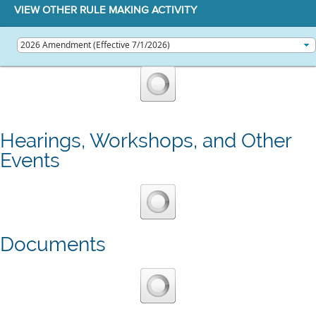
VIEW OTHER RULE MAKING ACTIVITY
Hearings, Workshops, and Other
Events
Documents