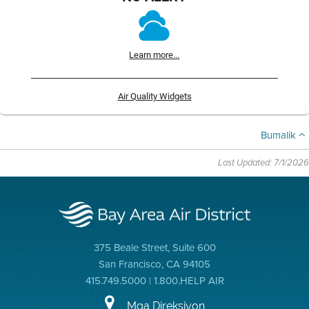
Learn more...
Air Quality Widgets
Bumalik
Last Updated: 7/1/2026
375 Beale Street, Suite 600
San Francisco, CA 94105
415.749.5000 | 1.800.HELP AIR
Mga Direksiyon