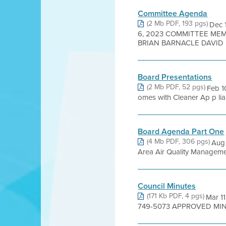
Committee Agenda
(2 Mb PDF, 193 pgs)
Dec 
6, 2023 COMMITTEE MEM
BRIAN BARNACLE DAVID .
Board Presentations
(2 Mb PDF, 52 pgs)
Feb 1
omes with Cleaner Ap p li
Board Agenda Part One
(4 Mb PDF, 306 pgs)
Aug
Area Air Quality Management 
Council Minutes
(171 Kb PDF, 4 pgs)
Mar 11
749-5073 APPROVED MINUTE