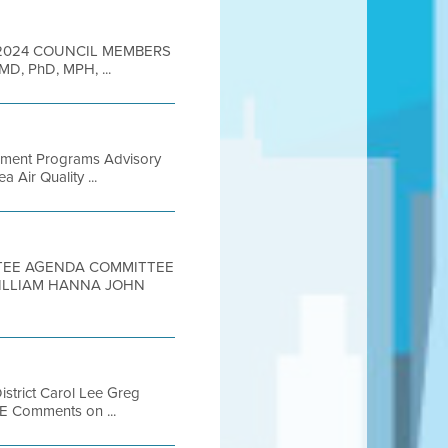
9, 2024 COUNCIL MEMBERS
 MD, PhD, MPH, ...
ssment Programs Advisory
Air Quality ...
ITTEE AGENDA COMMITTEE
WILLIAM HANNA JOHN
istrict Carol Lee Greg
E Comments on ...