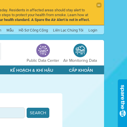
sday. Residents in affected areas should stay alert to
 steps to protect your health from smoke. Learn how at
r health standard. A Spare the Air Alert is not in effect.
m
Mẫu
Hồ Sơ Công Cộng
Liên Lạc Chúng Tôi
Login
Public Data Center
Air Monitoring Data
KẾ HOẠCH & KHÍ HẬU
CẤP KHOẢN