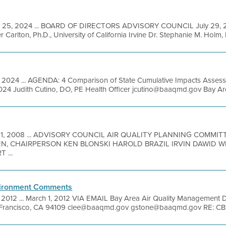
l 25, 2024 ... BOARD OF DIRECTORS ADVISORY COUNCIL July 2
Carlton, Ph.D., University of California Irvine Dr. Stephanie M. Holm,
, 2024 ... AGENDA: 4 Comparison of State Cumulative Impacts Asse
024 Judith Cutino, DO, PE Health Officer jcutino@baaqmd.gov Bay Area 
 11, 2008 ... ADVISORY COUNCIL AIR QUALITY PLANNING COMM
N, CHAIRPERSON KEN BLONSKI HAROLD BRAZIL IRVIN DAWID 
 ...
nvironment Comments
, 2012 ... March 1, 2012 VIA EMAIL Bay Area Air Quality Management D
an Francisco, CA 94109 clee@baaqmd.gov gstone@baaqmd.gov RE: CB