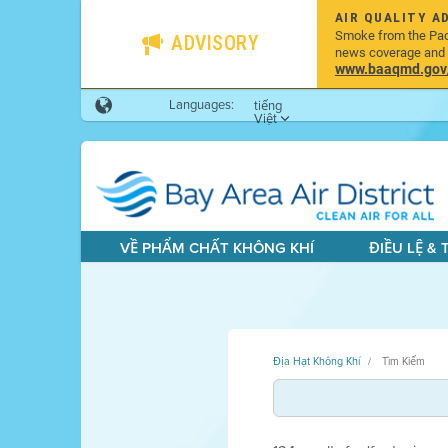
AIR QUALITY A
Smoke from the Pacif
ADVISORY
news coverage and h
www.baaqmd.gov/w
Languages:
tiếng
Việt
VỀ PHẨM CHẤT KHÔNG KHÍ
ĐIỀU LỆ &
Địa Hạt Không Khí
Tìm Kiếm