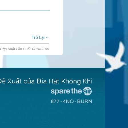
Trở Lại
Cập Nhật Lần Cuối: 08/11/2016
Đề Xuất của Địa Hạt Không Khí
Đến
Trang
Đến
Mạng
Trang
Spare
Mạng
The
8774
Air
No