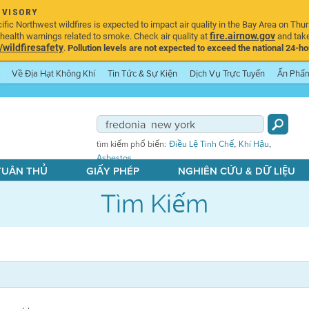
DVISORY
ic Northwest wildfires is expected to impact air quality in the Bay Area on Thur
fire.airnow.gov
ealth warnings related to smoke. Check air quality at
and take
ildfiresafety
.
Pollution levels are not expected to exceed the national 24-hou
Về Địa Hạt Không Khí
Tin Tức & Sự Kiện
Dịch Vụ Trực Tuyến
Ấn Phẩ
,
,
tìm kiếm phổ biến:
Điều Lệ Tinh Chế
Khí Hậu
Asbestos
 TUÂN THỦ
GIẤY PHÉP
NGHIÊN CỨU & DỮ LIỆU
Tìm Kiếm