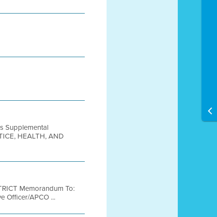
nes Supplemental
ICE, HEALTH, AND
TRICT Memorandum To:
e Officer/APCO ...