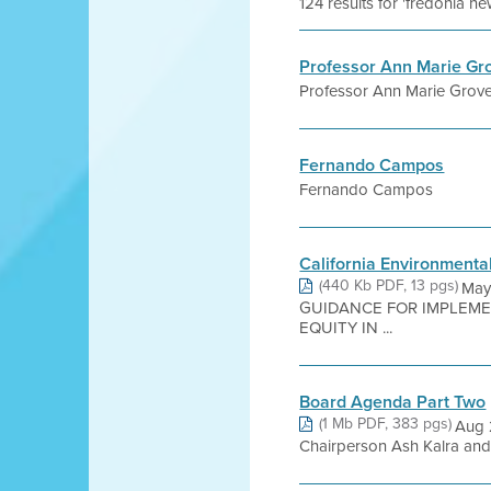
124 results for 'fredonia ne
Professor Ann Marie Gro
Professor Ann Marie Grover
Fernando Campos
Fernando Campos
California Environmenta
(440 Kb PDF, 13 pgs)
May 
GUIDANCE FOR IMPLEME
EQUITY IN ...
Board Agenda Part Two
(1 Mb PDF, 383 pgs)
Aug 
Chairperson Ash Kalra and 