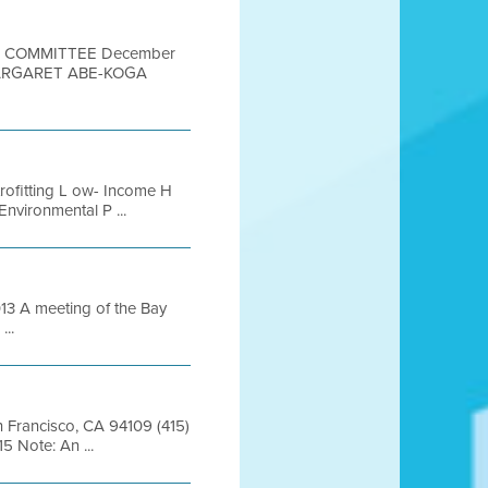
ON COMMITTEE December
MARGARET ABE-KOGA
rofitting L ow- Income H
nvironmental P ...
 A meeting of the Bay
...
an Francisco, CA 94109 (415)
 Note: An ...