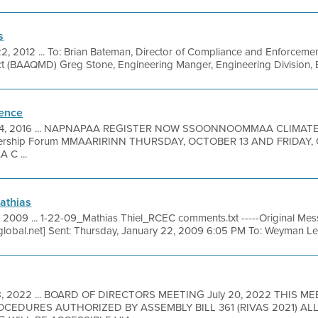
s
2, 2012 ... To: Brian Bateman, Director of Compliance and Enforcemen
ct (BAAQMD) Greg Stone, Engineering Manger, Engineering Division,
rence
, 2016 ... NAPNAPAA REGISTER NOW SSOONNOOMMAA CLIMATE
ship Forum MMAARIRINN THURSDAY, OCTOBER 13 AND FRIDAY, OC
 C ...
Mathias
 2009 ... 1-22-09_Mathias Thiel_RCEC comments.txt -----Original M
lobal.net] Sent: Thursday, January 22, 2009 6:05 PM To: Weyman Lee 
18, 2022 ... BOARD OF DIRECTORS MEETING July 20, 2022 THIS M
EDURES AUTHORIZED BY ASSEMBLY BILL 361 (RIVAS 2021) A