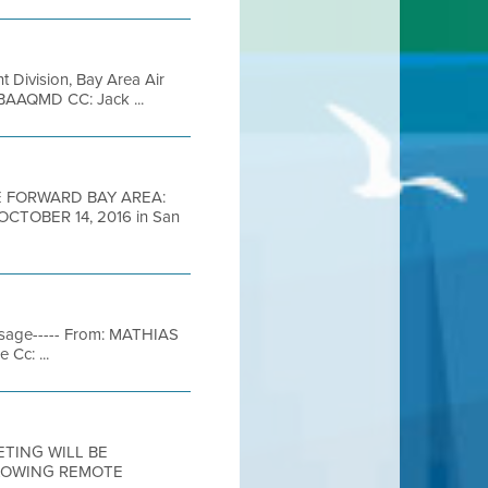
t Division, Bay Area Air
 BAAQMD CC: Jack ...
 FORWARD BAY AREA:
TOBER 14, 2016 in San
essage----- From: MATHIAS
Cc: ...
EETING WILL BE
LLOWING REMOTE