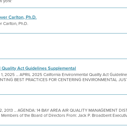
w york'
ver Carlton, Ph.D.
 Carlton, Ph.D.
l Quality Act Guidelines Supplemental
1, 2025 ... APRIL 2025 California Environmental Quality Act Guideli
NTING BEST PRACTICES FOR CENTERING ENVIRONMENTAL JUST
2, 2013 ... AGENDA: 14 BAY AREA AIR QUALITY MANAGEMENT DIS
Members of the Board of Directors From: Jack P. Broadbent Executiv