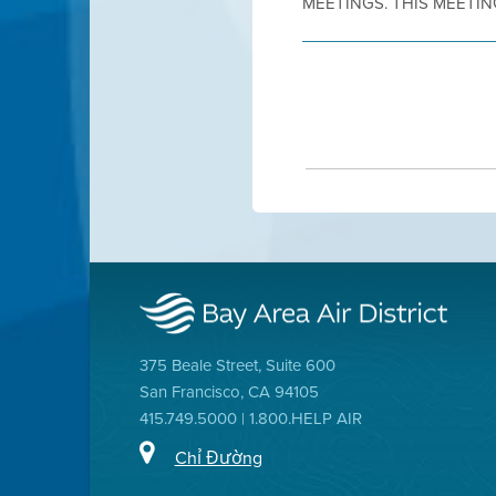
MEETINGS. THIS MEETING
375 Beale Street, Suite 600
San Francisco, CA 94105
415.749.5000 | 1.800.HELP AIR
Chỉ Đường