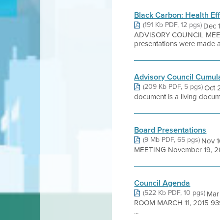
Black Carbon: Health Ef
(191 Kb PDF, 12 pgs)
Dec 
ADVISORY COUNCIL MEE
presentations were made at 
Advisory Council Cumul
(209 Kb PDF, 5 pgs)
Oct 
document is a living documen
Board Presentations
(9 Mb PDF, 65 pgs)
Nov 1
MEETING November 19, 2018
Council Agenda
(522 Kb PDF, 10 pgs)
Mar
ROOM MARCH 11, 2015 93
...