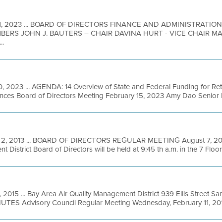
1, 2023 ... BOARD OF DIRECTORS FINANCE AND ADMINISTRATI
BERS JOHN J. BAUTERS – CHAIR DAVINA HURT - VICE CHAIR 
..
0, 2023 ... AGENDA: 14 Overview of State and Federal Funding for Ret
ances Board of Directors Meeting February 15, 2023 Amy Dao Senior E
 2, 2013 ... BOARD OF DIRECTORS REGULAR MEETING August 7, 2013
District Board of Directors will be held at 9:45 th a.m. in the 7 Floor 
, 2015 ... Bay Area Air Quality Management District 939 Ellis Street S
S Advisory Council Regular Meeting Wednesday, February 11, 2015