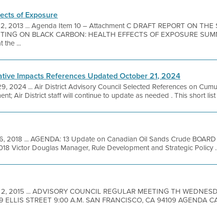
fects of Exposure
12, 2013 ... Agenda Item 10 – Attachment C DRAFT REPORT ON THE
TING ON BLACK CARBON: HEALTH EFFECTS OF EXPOSURE SUMMA
the ...
ative Impacts References Updated October 21, 2024
29, 2024 ... Air District Advisory Council Selected References on Cumu
t; Air District staff will continue to update as needed . This short list 
6, 2018 ... AGENDA: 13 Update on Canadian Oil Sands Crude BO
 Victor Douglas Manager, Rule Development and Strategic Policy ..
 2, 2015 ... ADVISORY COUNCIL REGULAR MEETING TH WEDNES
9 ELLIS STREET 9:00 A.M. SAN FRANCISCO, CA 94109 AGENDA CA