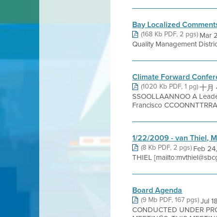
Bay Localized Comment
(168 Kb PDF, 2 pgs)
Mar 2
Quality Management Distri
Climate Forward Confe
(1020 Kb PDF, 1 pg)
十月 4
SSOOLLAANNOO A Leader
Francisco CCOONNTTRRAA
1/22/2009 - van Thiel, 
(8 Kb PDF, 2 pgs)
Feb 24,
THIEL [mailto:mvthiel@sbcg
Board Agenda
(9 Mb PDF, 167 pgs)
Jul 
CONDUCTED UNDER PROC