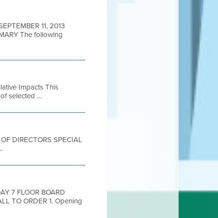
 SEPTEMBER 11, 2013
RY The following
lative Impacts This
of selected ...
ARD OF DIRECTORS SPECIAL
.
DAY 7 FLOOR BOARD
LL TO ORDER 1. Opening