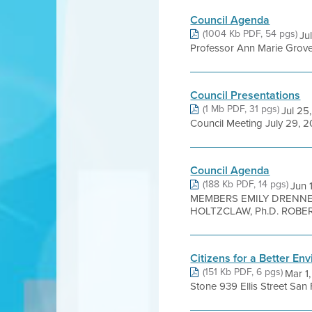
Council Agenda
(1004 Kb PDF, 54 pgs)
Ju
Professor Ann Marie Grover 
Council Presentations
(1 Mb PDF, 31 pgs)
Jul 25
Council Meeting July 29, 2
Council Agenda
(188 Kb PDF, 14 pgs)
Jun
MEMBERS EMILY DRENNE
HOLTZCLAW, Ph.D. ROBERT
Citizens for a Better E
(151 Kb PDF, 6 pgs)
Mar 1
Stone 939 Ellis Street S