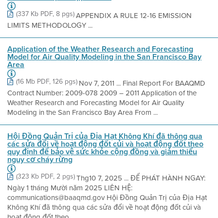
(337 Kb PDF, 8 pgs)
APPENDIX A RULE 12-16 EMISSION
LIMITS METHODOLOGY ...
Application of the Weather Research and Forecasting
Model for Air Quality Modeling in the San Francisco Bay
Area
(16 Mb PDF, 126 pgs)
Nov 7, 2011 ... Final Report For BAAQMD
Contract Number: 2009-078 2009 – 2011 Application of the
Weather Research and Forecasting Model for Air Quality
Modeling in the San Francisco Bay Area From ...
Hội Đồng Quản Trị của Địa Hạt Không Khí đã thông qua
các sửa đổi về hoạt động đốt củi và hoạt động đốt theo
quy định để bảo vệ sức khỏe cộng đồng và giảm thiểu
nguy cơ cháy rừng
(323 Kb PDF, 2 pgs)
Thg10 7, 2025 ... ĐỂ PHÁT HÀNH NGAY:
Ngày 1 tháng Mười năm 2025 LIÊN HỆ:
communications@baaqmd.gov Hội Đồng Quản Trị của Địa Hạt
Không Khí đã thông qua các sửa đổi về hoạt động đốt củi và
hoạt động đốt theo ...