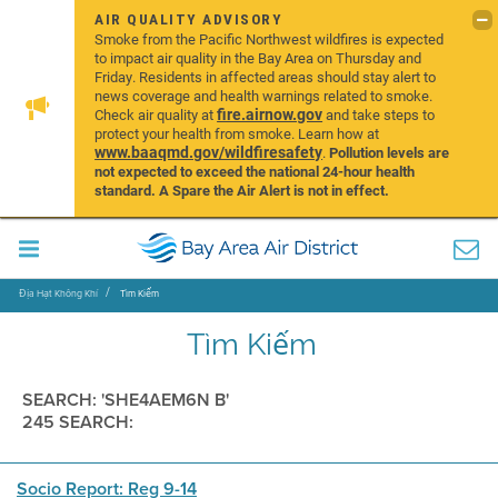
AIR QUALITY ADVISORY
Smoke from the Pacific Northwest wildfires is expected
to impact air quality in the Bay Area on Thursday and
Friday. Residents in affected areas should stay alert to
news coverage and health warnings related to smoke.
fire.airnow.gov
Check air quality at
and take steps to
protect your health from smoke. Learn how at
www.baaqmd.gov/wildfiresafety
.
Pollution levels are
not expected to exceed the national 24-hour health
standard. A Spare the Air Alert is not in effect.
Địa Hạt Không Khí
Tìm Kiếm
Tìm Kiếm
SEARCH: 'SHE4AEM6N B'
245 SEARCH:
Socio Report: Reg 9-14