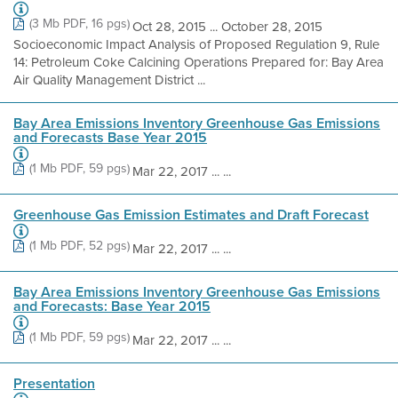
(3 Mb PDF, 16 pgs)
Oct 28, 2015 ... October 28, 2015
Socioeconomic Impact Analysis of Proposed Regulation 9, Rule
14: Petroleum Coke Calcining Operations Prepared for: Bay Area
Air Quality Management District ...
Bay Area Emissions Inventory Greenhouse Gas Emissions
and Forecasts Base Year 2015
(1 Mb PDF, 59 pgs)
Mar 22, 2017 ... ...
Greenhouse Gas Emission Estimates and Draft Forecast
(1 Mb PDF, 52 pgs)
Mar 22, 2017 ... ...
Bay Area Emissions Inventory Greenhouse Gas Emissions
and Forecasts: Base Year 2015
(1 Mb PDF, 59 pgs)
Mar 22, 2017 ... ...
Presentation