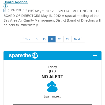
Board Agenda
(1 Mb PDF, 93 pgs)
May 11, 2012 ... SPECIAL MEETING OF THE
BOARD OF DIRECTORS May 16, 2012 A special meeting of the
Bay Area Air Quality Management District Board of Directors will
be held th immediately ...
Prev
9
10
11
12
13
Next
Friday
8 / 7
NO ALERT
Learn more...