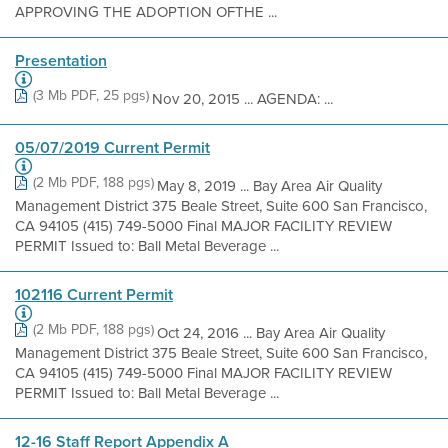
APPROVING THE ADOPTION OFTHE ...
Presentation
(3 Mb PDF, 25 pgs)
Nov 20, 2015 ... AGENDA: ...
05/07/2019 Current Permit
(2 Mb PDF, 188 pgs)
May 8, 2019 ... Bay Area Air Quality
Management District 375 Beale Street, Suite 600 San Francisco,
CA 94105 (415) 749-5000 Final MAJOR FACILITY REVIEW
PERMIT Issued to: Ball Metal Beverage ...
102116 Current Permit
(2 Mb PDF, 188 pgs)
Oct 24, 2016 ... Bay Area Air Quality
Management District 375 Beale Street, Suite 600 San Francisco,
CA 94105 (415) 749-5000 Final MAJOR FACILITY REVIEW
PERMIT Issued to: Ball Metal Beverage ...
12-16 Staff Report Appendix A