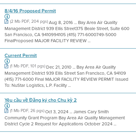
8/4/16 Proposed Permit
(2 Mb PDF, 204 pgs)
Aug 8, 2016 ... Bay Area Air Quality
Management District 939 Ellis Street375 Beale Street, Suite 600
San Francisco, CA 9410994105 (415) 771-6000749-5000
FinalProposed MAJOR FACILITY REVIEW ...
Current Permit
(1 Mb PDF, 101 pgs)
Dec 21, 2010 ... Bay Area Air Quality
Management District 939 Ellis Street San Francisco, CA 94109
(415) 771-6000 Final MAJOR FACILITY REVIEW PERMIT Issued
To: NuStar Logistics, L.P. Facility ...
Yêu cầu về Đăng ký cho Chu kỳ 2
(1 Mb PDF, 26 pgs)
Oct 3, 2024 ... James Cary Smith
Community Grant Program Bay Area Air Quality Management
District Cycle 2 Request for Applications October 2024 ...