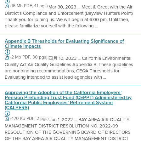
(16 Mb PDF, 41 pgs)
Mar 30, 2023 ... Meet & Greet with the Air
District’s Compliance and Enforcement (Bayview Hunters Point)
Thank you for joining us. We will begin at 6:00 pm. Until then,
please familiarize yourself with the following ...
Appendix B Thresholds for Evaluating Significance of
Climate Impacts
(2 Mb PDF, 30 pgs)
四月 10, 2023 ... California Environmental
Quality Act Air Quality Guidelines Appendix B: These guidelines
are nonbinding recommendations, CEQA Thresholds for
Evaluating intended to assist lead agencies with ...
Approving the Adoption of the California Employers'
Pension Prefunding Trust Fund (CEPPT) Administered by
California Public Employees' Retirement System
(CALPERS)
(470 Kb PDF, 2 pgs)
Jun 1, 2022 ... BAY AREA AIR QUALITY
MANAGEMENT DISTRICT RESOLUTION NO. 2022-09
RESOLUTION OF THE GOVERNING BOARD OF DIRECTORS
OF THE BAY AREA AIR QUALITY MANAGEMENT DISTRICT