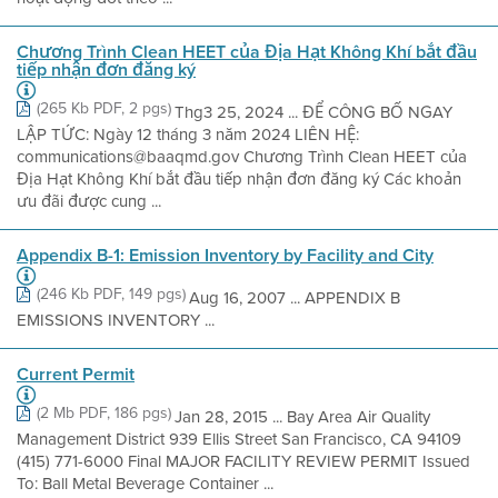
Chương Trình Clean HEET của Địa Hạt Không Khí bắt đầu
tiếp nhận đơn đăng ký
(265 Kb PDF, 2 pgs)
Thg3 25, 2024 ... ĐỂ CÔNG BỐ NGAY
LẬP TỨC: Ngày 12 tháng 3 năm 2024 LIÊN HỆ:
communications@baaqmd.gov Chương Trình Clean HEET của
Địa Hạt Không Khí bắt đầu tiếp nhận đơn đăng ký Các khoản
ưu đãi được cung ...
Appendix B-1: Emission Inventory by Facility and City
(246 Kb PDF, 149 pgs)
Aug 16, 2007 ... APPENDIX B
EMISSIONS INVENTORY ...
Current Permit
(2 Mb PDF, 186 pgs)
Jan 28, 2015 ... Bay Area Air Quality
Management District 939 Ellis Street San Francisco, CA 94109
(415) 771-6000 Final MAJOR FACILITY REVIEW PERMIT Issued
To: Ball Metal Beverage Container ...