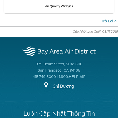
Air Quality Widgets
Trở Lại
Cập Nhật Lần Cuối: 08/11/2016
375 Beale Street, Suite 600
San Francisco, CA 94105
415.749.5000 | 1.800.HELP AIR
Chỉ Đường
Luôn Cập Nhật Thông Tin