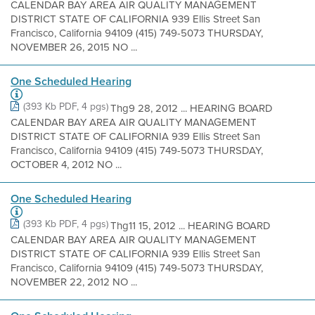
CALENDAR BAY AREA AIR QUALITY MANAGEMENT
DISTRICT STATE OF CALIFORNIA 939 Ellis Street San
Francisco, California 94109 (415) 749-5073 THURSDAY,
NOVEMBER 26, 2015 NO ...
One Scheduled Hearing
(393 Kb PDF, 4 pgs)
Thg9 28, 2012 ... HEARING BOARD
CALENDAR BAY AREA AIR QUALITY MANAGEMENT
DISTRICT STATE OF CALIFORNIA 939 Ellis Street San
Francisco, California 94109 (415) 749-5073 THURSDAY,
OCTOBER 4, 2012 NO ...
One Scheduled Hearing
(393 Kb PDF, 4 pgs)
Thg11 15, 2012 ... HEARING BOARD
CALENDAR BAY AREA AIR QUALITY MANAGEMENT
DISTRICT STATE OF CALIFORNIA 939 Ellis Street San
Francisco, California 94109 (415) 749-5073 THURSDAY,
NOVEMBER 22, 2012 NO ...