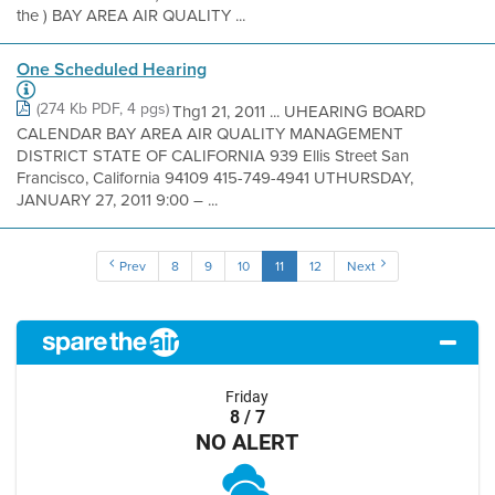
the ) BAY AREA AIR QUALITY ...
One Scheduled Hearing
(274 Kb PDF, 4 pgs)
Thg1 21, 2011 ... UHEARING BOARD
CALENDAR BAY AREA AIR QUALITY MANAGEMENT
DISTRICT STATE OF CALIFORNIA 939 Ellis Street San
Francisco, California 94109 415-749-4941 UTHURSDAY,
JANUARY 27, 2011 9:00 – ...
Prev
8
9
10
11
12
Next
Friday
8 / 7
NO ALERT