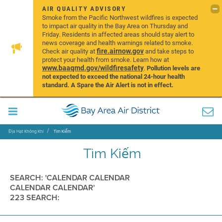
AIR QUALITY ADVISORY
Smoke from the Pacific Northwest wildfires is expected
to impact air quality in the Bay Area on Thursday and
Friday. Residents in affected areas should stay alert to
news coverage and health warnings related to smoke.
fire.airnow.gov
Check air quality at
and take steps to
protect your health from smoke. Learn how at
www.baaqmd.gov/wildfiresafety
.
Pollution levels are
not expected to exceed the national 24-hour health
standard. A Spare the Air Alert is not in effect.
Địa Hạt Không Khí
Tìm Kiếm
Tìm Kiếm
SEARCH: 'CALENDAR CALENDAR
CALENDAR CALENDAR'
223 SEARCH: