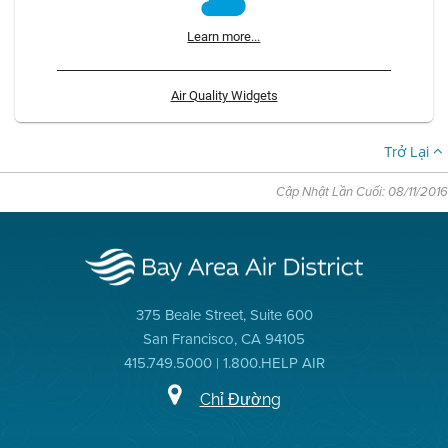
Learn more...
Air Quality Widgets
Trở Lại
Cập Nhật Lần Cuối: 08/11/2016
375 Beale Street, Suite 600
San Francisco, CA 94105
415.749.5000 | 1.800.HELP AIR
Chỉ Đường