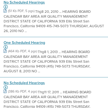
No Scheduled Hearings
(51 Kb PDF, 5 pgs)
Thg8 20, 2010 ... HEARING BOARD
CALENDAR BAY AREA AIR QUALITY MANAGEMENT
DISTRICT STATE OF CALIFORNIA 939 Ellis Street San
Francisco, California 94109 415-749-5073 THURSDAY, AUGUST
26, 2010 NO ...
One Scheduled Hearing
(464 Kb PDF, 4 pgs)
Thg8 1, 2013 ... HEARING BOARD
CALENDAR BAY AREA AIR QUALITY MANAGEMENT
DISTRICT STATE OF CALIFORNIA 939 Ellis Street San
Francisco, California 94109 (415) 749-5073 THURSDAY,
AUGUST 8, 2013 NO ...
No Scheduled Hearings
(386 Kb PDF, 4 pgs)
Thg11 17, 2011 ... HEARING BOARD
CALENDAR BAY AREA AIR QUALITY MANAGEMENT
DISTRICT STATE OF CALIFORNIA 939 Ellis Street San
Francisco, California 94109 (415) 749-5073 THURSDAY,