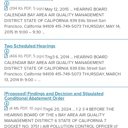
(394 Kb PDF, 5 pgs)
May 12, 2015 ... HEARING BOARD
CALENDAR BAY AREA AIR QUALITY MANAGEMENT
DISTRICT STATE OF CALIFORNIA 939 Ellis Street San
Francisco, California 94109 415-749-5073 THURSDAY, MAY 14,
2015 th 9:00 – 9:30 ...
Two Scheduled Hearings
(466 Kb PDF, 5 pgs)
Thg3 6, 2014 ... HEARING BOARD
CALENDAR BAY AREA AIR QUALITY MANAGEMENT
DISTRICT STATE OF CALIFORNIA 939 Ellis Street San
Francisco, California 94109 415-749-5073 THURSDAY, MARCH
13, 2014 th 9:00 – ...
[Proposed] Findings and Decision and Stipulated
Conditional Abatement Order
(4 Mb PDF, 10 pgs)
Thg6 20, 2024 ... 1 2 3 4 BEFORE THE
HEARING BOARD OF THE s BAY AREA AIR QUALITY
MANAGEMENT DISTRICT 6 STATE OF CALIFORNIA 7
DOCKET NO. 3751 ) AIR POLLUTION CONTROL OFFICER of