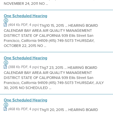
NOVEMBER 24, 2011 NO ...
One Scheduled Hearing
(464 Kb PDF, 4 pgs)
Thg10 15, 2015 ... HEARING BOARD
CALENDAR BAY AREA AIR QUALITY MANAGEMENT
DISTRICT STATE OF CALIFORNIA 939 Ellis Street San
Francisco, California 94109 (415) 749-5073 THURSDAY,
OCTOBER 22, 2015 NO ...
One Scheduled Hearing
(388 Kb PDF, 4 pgs)
Thg7 23, 2015 ... HEARING BOARD
CALENDAR BAY AREA AIR QUALITY MANAGEMENT
DISTRICT STATE OF CALIFORNIA 939 Ellis Street San
Francisco, California 94109 (415) 749-5073 THURSDAY, JULY
30, 2015 NO SCHEDULED ...
One Scheduled Hearing
(468 Kb PDF, 4 pgs)
Thg11 20, 2015 ... HEARING BOARD