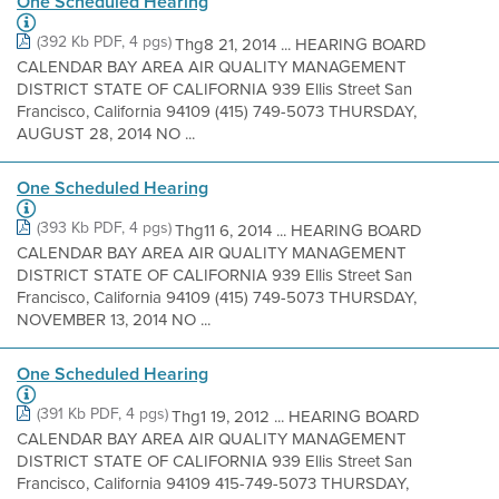
One Scheduled Hearing
(392 Kb PDF, 4 pgs)
Thg8 21, 2014 ... HEARING BOARD
CALENDAR BAY AREA AIR QUALITY MANAGEMENT
DISTRICT STATE OF CALIFORNIA 939 Ellis Street San
Francisco, California 94109 (415) 749-5073 THURSDAY,
AUGUST 28, 2014 NO ...
One Scheduled Hearing
(393 Kb PDF, 4 pgs)
Thg11 6, 2014 ... HEARING BOARD
CALENDAR BAY AREA AIR QUALITY MANAGEMENT
DISTRICT STATE OF CALIFORNIA 939 Ellis Street San
Francisco, California 94109 (415) 749-5073 THURSDAY,
NOVEMBER 13, 2014 NO ...
One Scheduled Hearing
(391 Kb PDF, 4 pgs)
Thg1 19, 2012 ... HEARING BOARD
CALENDAR BAY AREA AIR QUALITY MANAGEMENT
DISTRICT STATE OF CALIFORNIA 939 Ellis Street San
Francisco, California 94109 415-749-5073 THURSDAY,