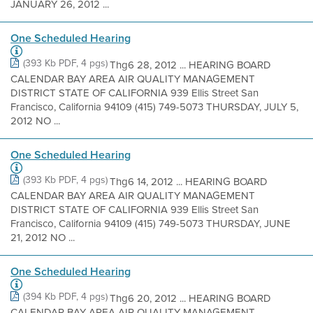
JANUARY 26, 2012 ...
One Scheduled Hearing
(393 Kb PDF, 4 pgs)
Thg6 28, 2012 ... HEARING BOARD
CALENDAR BAY AREA AIR QUALITY MANAGEMENT
DISTRICT STATE OF CALIFORNIA 939 Ellis Street San
Francisco, California 94109 (415) 749-5073 THURSDAY, JULY 5,
2012 NO ...
One Scheduled Hearing
(393 Kb PDF, 4 pgs)
Thg6 14, 2012 ... HEARING BOARD
CALENDAR BAY AREA AIR QUALITY MANAGEMENT
DISTRICT STATE OF CALIFORNIA 939 Ellis Street San
Francisco, California 94109 (415) 749-5073 THURSDAY, JUNE
21, 2012 NO ...
One Scheduled Hearing
(394 Kb PDF, 4 pgs)
Thg6 20, 2012 ... HEARING BOARD
CALENDAR BAY AREA AIR QUALITY MANAGEMENT