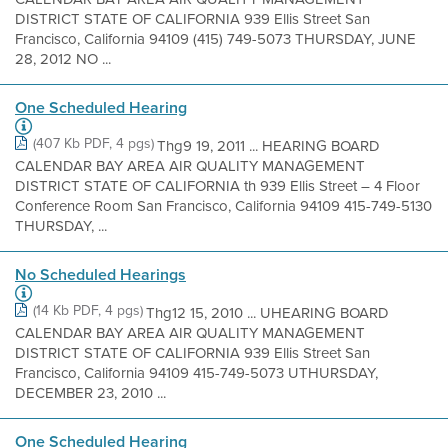
DISTRICT STATE OF CALIFORNIA 939 Ellis Street San
Francisco, California 94109 (415) 749-5073 THURSDAY, JUNE
28, 2012 NO ...
One Scheduled Hearing
(407 Kb PDF, 4 pgs)
Thg9 19, 2011 ... HEARING BOARD
CALENDAR BAY AREA AIR QUALITY MANAGEMENT
DISTRICT STATE OF CALIFORNIA th 939 Ellis Street – 4 Floor
Conference Room San Francisco, California 94109 415-749-5130
THURSDAY, ...
No Scheduled Hearings
(14 Kb PDF, 4 pgs)
Thg12 15, 2010 ... UHEARING BOARD
CALENDAR BAY AREA AIR QUALITY MANAGEMENT
DISTRICT STATE OF CALIFORNIA 939 Ellis Street San
Francisco, California 94109 415-749-5073 UTHURSDAY,
DECEMBER 23, 2010 ...
One Scheduled Hearing