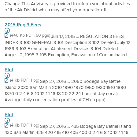
Change This Advisory is provided to inform you about activities
of the Air District which may affect your operation. It ...
2015 Reg 3 Fees
(440 Kb PDF, 50 pgs)
Jun 17, 2015 ... REGULATION 3 FEES
INDEX 3-100 GENERAL 3-101 Description 3-102 Deleted July 12,
1989 3-103 Exemption, Abatement Devices 3-104 Deleted
August 2, 1995 3-105 Exemption, Excavation of Contaminated ...
Plot
(4 Kb PDF, 1 pg)
Sep 27, 2016 ... 2050 Bodega Bay Bethel
Island 2030 San Martin 2010 1990 1970 1950 1930 1910 1890
1870 0 2 4 6 8 10 12 14 16 18 20 22 24 hour of day (local)
Average daily concentration profiles of CH (in ppb) ...
Plot
(4 Kb PDF, 1 pg)
Sep 27, 2016 ... 435 Bodega Bay Bethel Island
430 San Martin 425 420 415 410 405 400 0 2 4 6 8 10 12 14 16