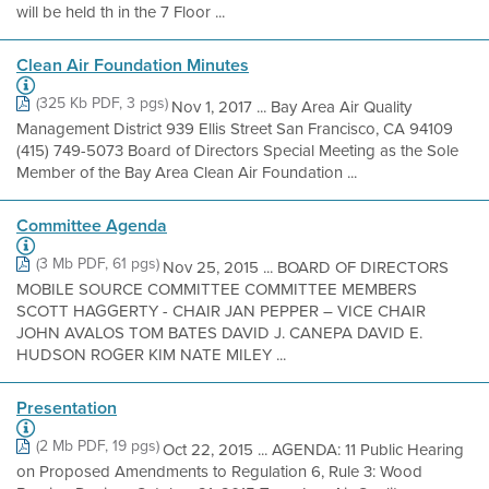
will be held th in the 7 Floor ...
Clean Air Foundation Minutes
(325 Kb PDF, 3 pgs)
Nov 1, 2017 ... Bay Area Air Quality
Management District 939 Ellis Street San Francisco, CA 94109
(415) 749-5073 Board of Directors Special Meeting as the Sole
Member of the Bay Area Clean Air Foundation ...
Committee Agenda
(3 Mb PDF, 61 pgs)
Nov 25, 2015 ... BOARD OF DIRECTORS
MOBILE SOURCE COMMITTEE COMMITTEE MEMBERS
SCOTT HAGGERTY - CHAIR JAN PEPPER – VICE CHAIR
JOHN AVALOS TOM BATES DAVID J. CANEPA DAVID E.
HUDSON ROGER KIM NATE MILEY ...
Presentation
(2 Mb PDF, 19 pgs)
Oct 22, 2015 ... AGENDA: 11 Public Hearing
on Proposed Amendments to Regulation 6, Rule 3: Wood