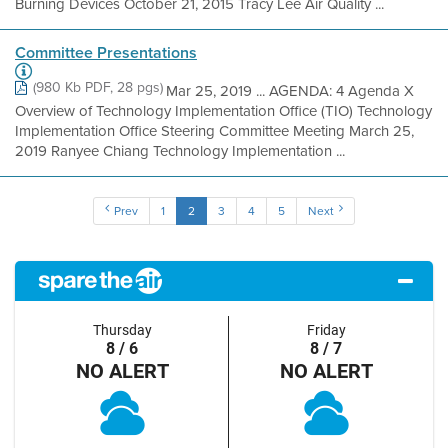
Burning Devices October 21, 2015 Tracy Lee Air Quality ...
Committee Presentations
(980 Kb PDF, 28 pgs)
Mar 25, 2019 ... AGENDA: 4 Agenda X
Overview of Technology Implementation Office (TIO) Technology
Implementation Office Steering Committee Meeting March 25,
2019 Ranyee Chiang Technology Implementation ...
Prev
1
2
3
4
5
Next
Thursday
Friday
8 / 6
8 / 7
NO ALERT
NO ALERT