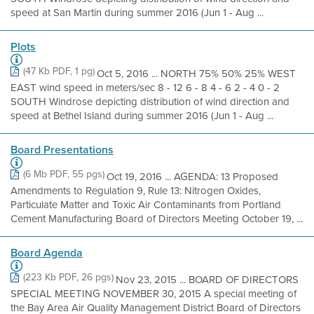
speed at San Martin during summer 2016 (Jun 1 - Aug ...
Plots
(47 Kb PDF, 1 pg)
Oct 5, 2016 ... NORTH 75% 50% 25% WEST
EAST wind speed in meters/sec 8 - 12 6 - 8 4 - 6 2 - 4 0 - 2
SOUTH Windrose depicting distribution of wind direction and
speed at Bethel Island during summer 2016 (Jun 1 - Aug ...
Board Presentations
(6 Mb PDF, 55 pgs)
Oct 19, 2016 ... AGENDA: 13 Proposed
Amendments to Regulation 9, Rule 13: Nitrogen Oxides,
Particulate Matter and Toxic Air Contaminants from Portland
Cement Manufacturing Board of Directors Meeting October 19, ...
Board Agenda
(223 Kb PDF, 26 pgs)
Nov 23, 2015 ... BOARD OF DIRECTORS
SPECIAL MEETING NOVEMBER 30, 2015 A special meeting of
the Bay Area Air Quality Management District Board of Directors