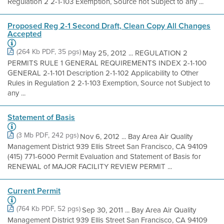
Regulation 2 2-1-103 Exemption, Source not Subject to any ...
Proposed Reg 2-1 Second Draft, Clean Copy All Changes
Accepted
(264 Kb PDF, 35 pgs)
May 25, 2012 ... REGULATION 2
PERMITS RULE 1 GENERAL REQUIREMENTS INDEX 2-1-100
GENERAL 2-1-101 Description 2-1-102 Applicability to Other
Rules in Regulation 2 2-1-103 Exemption, Source not Subject to
any ...
Statement of Basis
(3 Mb PDF, 242 pgs)
Nov 6, 2012 ... Bay Area Air Quality
Management District 939 Ellis Street San Francisco, CA 94109
(415) 771-6000 Permit Evaluation and Statement of Basis for
RENEWAL of MAJOR FACILITY REVIEW PERMIT ...
Current Permit
(764 Kb PDF, 52 pgs)
Sep 30, 2011 ... Bay Area Air Quality
Management District 939 Ellis Street San Francisco, CA 94109