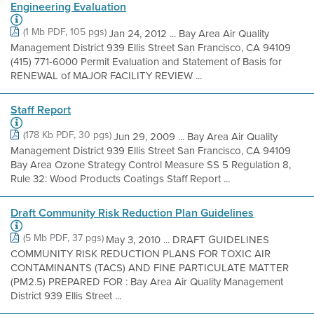
Engineering Evaluation
(1 Mb PDF, 105 pgs)
Jan 24, 2012 ... Bay Area Air Quality
Management District 939 Ellis Street San Francisco, CA 94109
(415) 771-6000 Permit Evaluation and Statement of Basis for
RENEWAL of MAJOR FACILITY REVIEW ...
Staff Report
(178 Kb PDF, 30 pgs)
Jun 29, 2009 ... Bay Area Air Quality
Management District 939 Ellis Street San Francisco, CA 94109
Bay Area Ozone Strategy Control Measure SS 5 Regulation 8,
Rule 32: Wood Products Coatings Staff Report ...
Draft Community Risk Reduction Plan Guidelines
(5 Mb PDF, 37 pgs)
May 3, 2010 ... DRAFT GUIDELINES
COMMUNITY RISK REDUCTION PLANS FOR TOXIC AIR
CONTAMINANTS (TACS) AND FINE PARTICULATE MATTER
(PM2.5) PREPARED FOR : Bay Area Air Quality Management
District 939 Ellis Street ...