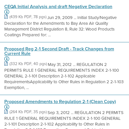
CEQA Initial Analysis and draft Negative Declaration
(439 Kb PDF, 78 pgs)
Jun 29, 2009 ... Initial Study/Negative
Declaration for the Amendments to Bay Area Air Quality
Management District Regulation 8, Rule 32: Wood Products
Coatings Prepared for: ...
Proposed Reg 2-1 Second Draft - Track Changes from
Current Rule
(332 Kb PDF, 40 pgs)
May 31, 2012 ... REGULATION 2
PERMITS RULE 1 GENERAL REQUIREMENTS INDEX 2-1-100
GENERAL 2-1-101 Description 2-1-102 Applicable
RequirementsApplicability to Other Rules in Regulation 2 2-1-103
Exemption, ...
Proposed Amendments to Regulation 2-1 (Clean Copy)
(264 Kb PDF, 35 pgs)
Sep 3, 2012 ... REGULATION 2 PERMITS
RULE 1 GENERAL REQUIREMENTS INDEX 2-1-100 GENERAL
2-1-101 Description 2-1-102 Applicability to Other Rules in