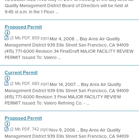
Quality Management District Board of Directors will be held at
9:45 st a.m. in the 1 Floor ...
Proposed Permit
(3 Mb PDF, 859 pgs)
Mar 4, 2008 ... Bay Area Air Quality
Management District 939 Ellis Street San Francisco, CA 94109
(415) 771-6000 Revision 34 FinalDraft MAJOR FACILITY REVIEW
PERMIT Issued To: Valero ...
Current Permit
(2 Mb PDF, 683 pgs)
Mar 14, 2007 ... Bay Area Air Quality
Management District 939 Ellis Street San Francisco, CA 94109
(415) 771-6000 Revision 3 Final MAJOR FACILITY REVIEW
PERMIT Issued To: Valero Refining Co. - ...
Proposed Permit
(2 Mb PDF, 742 pgs)
Nov 9, 2006 ... Bay Area Air Quality
Management District 939 Ellis Street San Francisco, CA 94109