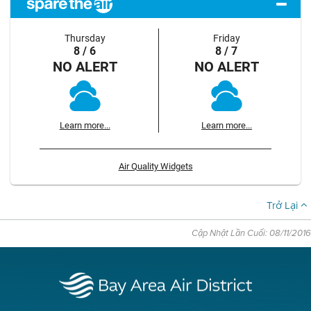
Thursday
Friday
8 / 6
8 / 7
NO ALERT
NO ALERT
Learn more...
Learn more...
Air Quality Widgets
Trở Lại
Cập Nhật Lần Cuối: 08/11/2016