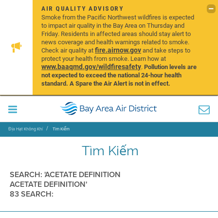
AIR QUALITY ADVISORY
Smoke from the Pacific Northwest wildfires is expected
to impact air quality in the Bay Area on Thursday and
Friday. Residents in affected areas should stay alert to
news coverage and health warnings related to smoke.
fire.airnow.gov
Check air quality at
and take steps to
protect your health from smoke. Learn how at
www.baaqmd.gov/wildfiresafety
.
Pollution levels are
not expected to exceed the national 24-hour health
standard. A Spare the Air Alert is not in effect.
Địa Hạt Không Khí
Tìm Kiếm
Tìm Kiếm
SEARCH: 'ACETATE DEFINITION
ACETATE DEFINITION'
83 SEARCH: