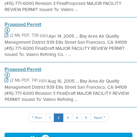
(415) 771-6000 Revision 3 FinalProposed MAJOR FACILITY
REVIEW PERMIT Issued To: Valero ...
Proposed Permit
(2 Mb PDF, 738 pgs)
Apr 14, 2005 ... Bay Area Air Quality
Management District 939 Ellis Street San Francisco, CA 94109
(415) 771-6000 FinalDraft MAJOR FACILITY REVIEW PERMIT
Issued To: Valero Refining Co. - ...
Proposed Permit
(2 Mb PDF, 741 pgs)
Aug 16, 2005 ... Bay Area Air Quality
Management District 939 Ellis Street San Francisco, CA 94109
(415) 771-6000 Revision 3 FinalDraft MAJOR FACILITY REVIEW
PERMIT Issued To: Valero Refining ...
Prev
1
2
3
4
5
Next