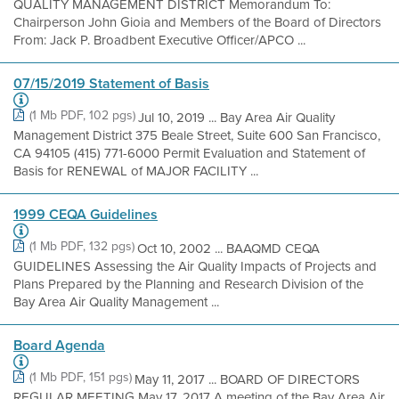
QUALITY MANAGEMENT DISTRICT Memorandum To:
Chairperson John Gioia and Members of the Board of Directors
From: Jack P. Broadbent Executive Officer/APCO ...
07/15/2019 Statement of Basis
(1 Mb PDF, 102 pgs)
Jul 10, 2019 ... Bay Area Air Quality
Management District 375 Beale Street, Suite 600 San Francisco,
CA 94105 (415) 771-6000 Permit Evaluation and Statement of
Basis for RENEWAL of MAJOR FACILITY ...
1999 CEQA Guidelines
(1 Mb PDF, 132 pgs)
Oct 10, 2002 ... BAAQMD CEQA
GUIDELINES Assessing the Air Quality Impacts of Projects and
Plans Prepared by the Planning and Research Division of the
Bay Area Air Quality Management ...
Board Agenda
(1 Mb PDF, 151 pgs)
May 11, 2017 ... BOARD OF DIRECTORS
REGULAR MEETING May 17, 2017 A meeting of the Bay Area Air