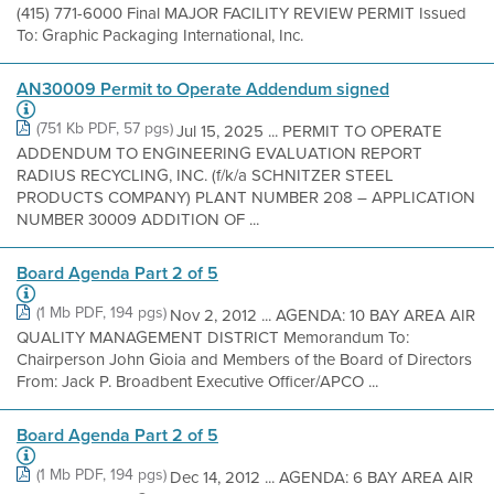
(415) 771-6000 Final MAJOR FACILITY REVIEW PERMIT Issued
To: Graphic Packaging International, Inc.
AN30009 Permit to Operate Addendum signed
(751 Kb PDF, 57 pgs)
Jul 15, 2025 ... PERMIT TO OPERATE
ADDENDUM TO ENGINEERING EVALUATION REPORT
RADIUS RECYCLING, INC. (f/k/a SCHNITZER STEEL
PRODUCTS COMPANY) PLANT NUMBER 208 – APPLICATION
NUMBER 30009 ADDITION OF ...
Board Agenda Part 2 of 5
(1 Mb PDF, 194 pgs)
Nov 2, 2012 ... AGENDA: 10 BAY AREA AIR
QUALITY MANAGEMENT DISTRICT Memorandum To:
Chairperson John Gioia and Members of the Board of Directors
From: Jack P. Broadbent Executive Officer/APCO ...
Board Agenda Part 2 of 5
(1 Mb PDF, 194 pgs)
Dec 14, 2012 ... AGENDA: 6 BAY AREA AIR