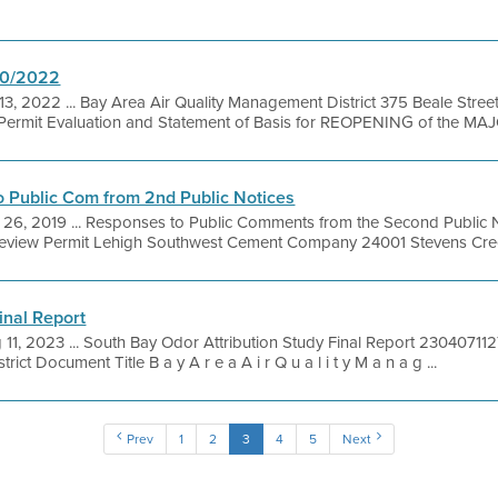
20/2022
13, 2022 ... Bay Area Air Quality Management District 375 Beale Stree
ermit Evaluation and Statement of Basis for REOPENING of the MAJO
 Public Com from 2nd Public Notices
26, 2019 ... Responses to Public Comments from the Second Public N
 Review Permit Lehigh Southwest Cement Company 24001 Stevens Creek
inal Report
 11, 2023 ... South Bay Odor Attribution Study Final Report 230407
ict Document Title B a y A r e a A i r Q u a l i t y M a n a g ...
Prev
1
2
3
4
5
Next