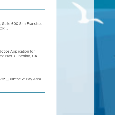
t, Suite 600 San Francisco,
R ...
otice Application for
 Blvd. Cupertino, CA ...
112709_08bfbc6e Bay Area