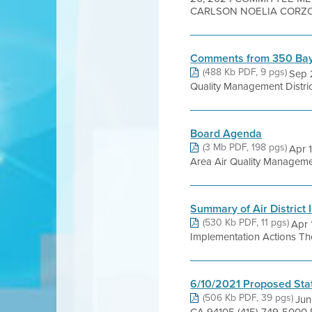
CARLSON NOELIA CORZO 
Comments from 350 Bay
(488 Kb PDF, 9 pgs)
Sep 
Quality Management Distric
Board Agenda
(3 Mb PDF, 198 pgs)
Apr 
Area Air Quality Management 
Summary of Air District
(530 Kb PDF, 11 pgs)
Apr 
Implementation Actions The t
6/10/2021 Proposed Sta
(506 Kb PDF, 39 pgs)
Jun