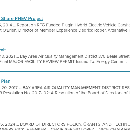
arShare PHEV Project
, 2014 ... Report on RFG Funded Plugin Hybrid Electric Vehicle Carsh
’Brien, Director of Member Experience Dedrick Roper, Alternative Fu
mit
 13, 2021 ... Bay Area Air Quality Management District 375 Beale Stree
Final MAJOR FACILITY REVIEW PERMIT Issued To: Energy Center ...
 Plan
r 20, 2017 ... BAY AREA AIR QUALITY MANAGEMENT DISTRICT RE
solution No. 2017- 02: A Resolution of the Board of Directors of t
15, 2024 ... BOARD OF DIRECTORS POLICY, GRANTS, AND TECH
MBERS VICKI VEENKER – CHAIR SERGIO LOPEZ – VICE-CHAIR 