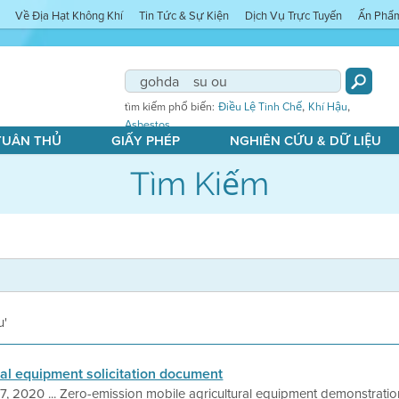
Về Địa Hạt Không Khí
Tin Tức & Sự Kiện
Dịch Vụ Trực Tuyến
Ấn Phẩ
,
,
tìm kiếm phổ biến:
Điều Lệ Tinh Chế
Khí Hậu
Asbestos
 TUÂN THỦ
GIẤY PHÉP
NGHIÊN CỨU & DỮ LIỆU
Tìm Kiếm
u'
ral equipment solicitation document
7, 2020 ... Zero-emission mobile agricultural equipment demonstrat