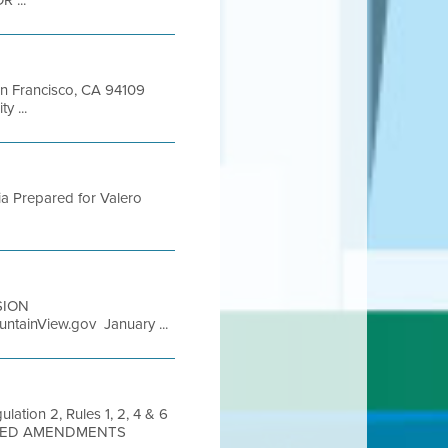
 ...
San Francisco, CA 94109
y ...
rnia Prepared for Valero
ISION
tainView.gov January ...
lation 2, Rules 1, 2, 4 & 6
OSED AMENDMENTS