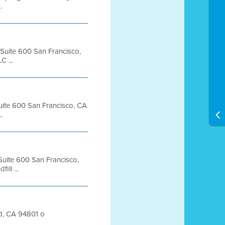
.
, Suite 600 San Francisco,
 ...
Suite 600 San Francisco, CA
.
 Suite 600 San Francisco,
ll ...
nd, CA 94801 o