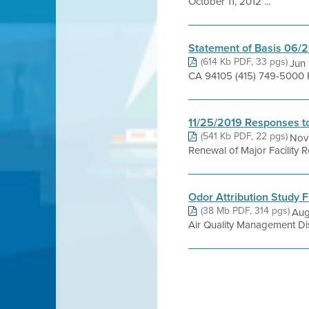
October 11, 2012 ...
Statement of Basis 06/
(614 Kb PDF, 33 pgs)
Jun 
CA 94105 (415) 749-5000 P
11/25/2019 Responses to
(541 Kb PDF, 22 pgs)
Nov 
Renewal of Major Facility
Odor Attribution Study F
(38 Mb PDF, 314 pgs)
Aug
Air Quality Management Distr