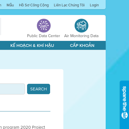
m
Mẫu
Hồ Sơ Công Cộng
Liên Lạc Chúng Tôi
Login
Public Data Center
Air Monitoring Data
KẾ HOẠCH & KHÍ HẬU
CẤP KHOẢN
ion program 2020 Project