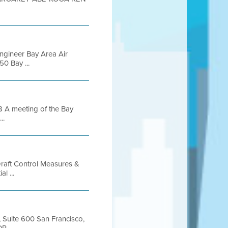
Engineer Bay Area Air
0 Bay ...
 A meeting of the Bay
..
 Draft Control Measures &
l ...
t, Suite 600 San Francisco,