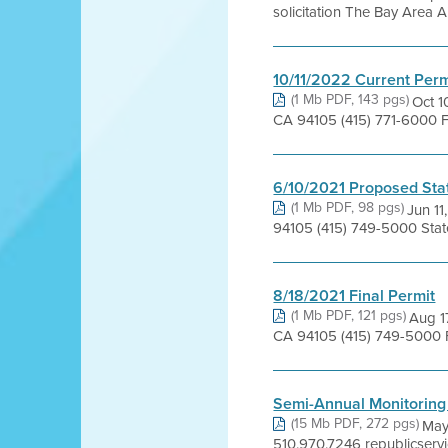
solicitation The Bay Area Ai
10/11/2022 Current Perm
(1 Mb PDF, 143 pgs)
Oct 1
CA 94105 (415) 771-6000 F
6/10/2021 Proposed Sta
(1 Mb PDF, 98 pgs)
Jun 11
94105 (415) 749-5000 Sta
8/18/2021 Final Permit
(1 Mb PDF, 121 pgs)
Aug 1
CA 94105 (415) 749-5000 F
Semi-Annual Monitoring
(15 Mb PDF, 272 pgs)
May
510.970.7246 republicserv