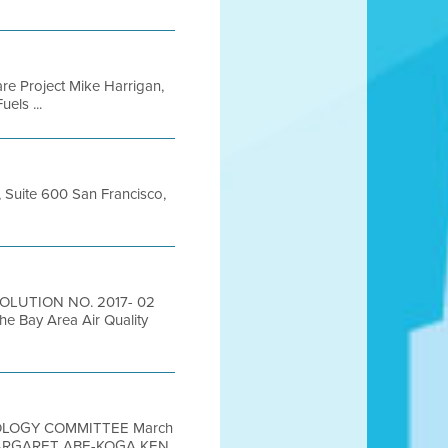
are Project Mike Harrigan,
els ...
t, Suite 600 San Francisco,
SOLUTION NO. 2017- 02
he Bay Area Air Quality
NOLOGY COMMITTEE March
MARGARET ABE-KOGA KEN