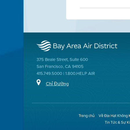
375 Beale Street, Suite 600
San Francisco, CA 94105
415.749.5000 | 1.800.HELP AIR
Chỉ Đường
Trang chủ
Về Địa Hạt Không 
Tin Tức & Sự K