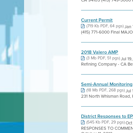
CA 94105 (415) 749-5000 Pe
Current Permit
(719 Kb PDF, 64 pgs)
Jan 
(415) 771-6000 Final MAJOR
2018 Valero AMP
(3 Mb PDF, 51 pgs)
Jul 19
Refining Company - CA Beni
Semi-Annual Monitoring
(18 Mb PDF, 268 pgs)
Jul
231 North Whisman Road, 
District Responses to 
(545 Kb PDF, 29 pgs)
Oct
RESPONSES TO COMMEN