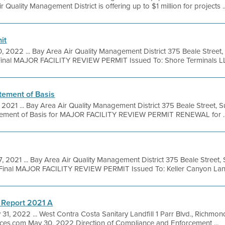
r Quality Management District is offering up to $1 million for projects ..
it
0, 2022 ... Bay Area Air Quality Management District 375 Beale Street
inal MAJOR FACILITY REVIEW PERMIT Issued To: Shore Terminals LLC
tement of Basis
, 2021 ... Bay Area Air Quality Management District 375 Beale Street, 
tement of Basis for MAJOR FACILITY REVIEW PERMIT RENEWAL for ..
7, 2021 ... Bay Area Air Quality Management District 375 Beale Street,
inal MAJOR FACILITY REVIEW PERMIT Issued To: Keller Canyon Landfi
 Report 2021 A
 31, 2022 ... West Contra Costa Sanitary Landfill 1 Parr Blvd., Richmo
ices.com May 30, 2022 Direction of Compliance and Enforcement ...