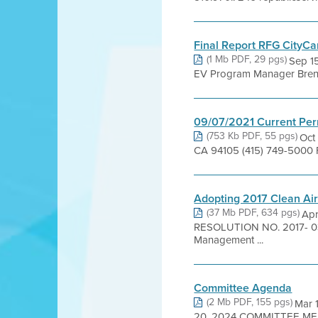
Final Report RFG CityC
(1 Mb PDF, 29 pgs)
Sep 15
EV Program Manager Brent O
09/07/2021 Current Per
(753 Kb PDF, 55 pgs)
Oct
CA 94105 (415) 749-5000 
Adopting 2017 Clean Air
(37 Mb PDF, 634 pgs)
Ap
RESOLUTION NO. 2017- 03 Re
Management ...
Committee Agenda
(2 Mb PDF, 155 pgs)
Mar 
20, 2024 COMMITTEE ME