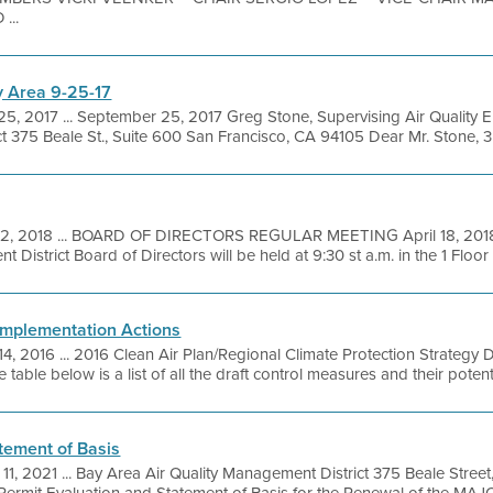
...
 Area 9-25-17
25, 2017 ... September 25, 2017 Greg Stone, Supervising Air Quality 
t 375 Beale St., Suite 600 San Francisco, CA 94105 Dear Mr. Stone, 35
12, 2018 ... BOARD OF DIRECTORS REGULAR MEETING April 18, 2018
District Board of Directors will be held at 9:30 st a.m. in the 1 Floor .
 Implementation Actions
14, 2016 ... 2016 Clean Air Plan/Regional Climate Protection Strategy
able below is a list of all the draft control measures and their potentia
tement of Basis
 11, 2021 ... Bay Area Air Quality Management District 375 Beale Stree