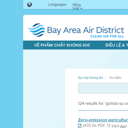
Languages:
tiếng
Việt
VỀ PHẨM CHẤT KHÔNG KHÍ
ĐIỀU LỆ &
Địa Hạt Không Khí
Tìm Kiếm
124 results for 'gohda su o
Zero-emission agricultu
(435 Kb PDF, 13 pgs)
Apr 