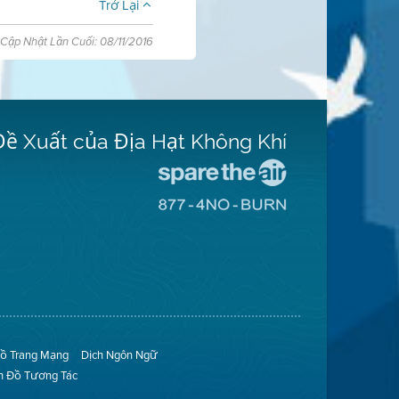
Trở Lại
Cập Nhật Lần Cuối: 08/11/2016
Đề Xuất của Địa Hạt Không Khí
Đến
Trang
Đến
Mạng
Trang
Spare
Mạng
The
8774
Air
No
(Bảo
Burn
Toàn
(Không
Không
Đốt)
Khí)
ồ Trang Mạng
Dịch Ngôn Ngữ
n Đồ Tương Tác