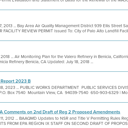
rmit Evaluation and Statement of Basis for the Renewal of the MAJOR
7, 2013 ... Bay Area Air Quality Management District 939 Ellis Street 
 FACILITY REVIEW PERMIT Issued To: City of Palo Alto Landfill Facilit
, 2018 ... Air Monitoring Plan for the Valero Refinery in Benicia, Califo
cia Refinery Benicia, CA Updated: July 18, 2018 ...
 Report 2023 B
 18, 2023 ... PUBLIC WORKS DEPARTMENT PUBLIC SERVICES DIV
P.O. Box 7540 Mountain View, CA 94039‐7540 650‐903‐6329 | Moun
EPA Comments on 2nd Draft of Reg 2 Proposed Amendments
 11, 2012 ... BAAQMD Updates to NSR and Title V Permitting Rules Regu
TS FROM EPA REGION IX STAFF ON SECOND DRAFT OF PROP