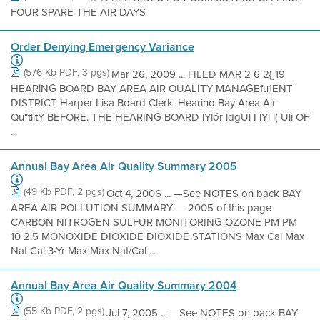
FOUR SPARE THE AIR DAYS
Order Denying Emergency Variance
(576 Kb PDF, 3 pgs)
Mar 26, 2009 ... FILED MAR 2 6 2{]19
HEARiNG BOARD BAY AREA AIR OUALITY MANAGEfu1ENT
DISTRICT Harper Lisa Board Clerk. Hearino Bay Area Air
Qu"tlitY BEFORE. THE HEARING BOARD lYlór ldgUl I lYl l( Uli OF
...
Annual Bay Area Air Quality Summary 2005
(49 Kb PDF, 2 pgs)
Oct 4, 2006 ... —See NOTES on back BAY
AREA AIR POLLUTION SUMMARY — 2005 of this page
CARBON NITROGEN SULFUR MONITORING OZONE PM PM
10 2.5 MONOXIDE DIOXIDE DIOXIDE STATIONS Max Cal Max
Nat Cal 3-Yr Max Max Nat/Cal ...
Annual Bay Area Air Quality Summary 2004
(55 Kb PDF, 2 pgs)
Jul 7, 2005 ... —See NOTES on back BAY