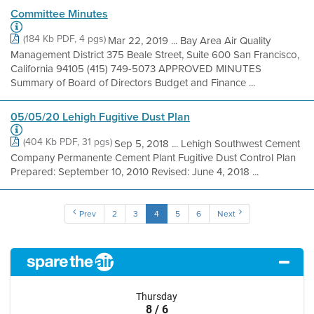
Committee Minutes
(184 Kb PDF, 4 pgs)
Mar 22, 2019 ... Bay Area Air Quality
Management District 375 Beale Street, Suite 600 San Francisco,
California 94105 (415) 749-5073 APPROVED MINUTES
Summary of Board of Directors Budget and Finance ...
05/05/20 Lehigh Fugitive Dust Plan
(404 Kb PDF, 31 pgs)
Sep 5, 2018 ... Lehigh Southwest Cement
Company Permanente Cement Plant Fugitive Dust Control Plan
Prepared: September 10, 2010 Revised: June 4, 2018 ...
Prev
2
3
4
5
6
Next
Thursday
8 / 6