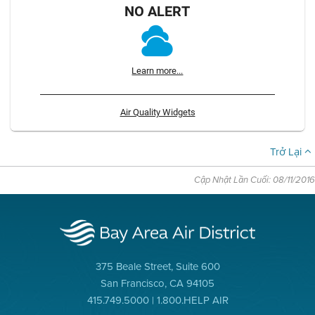
NO ALERT
Learn more...
Air Quality Widgets
Trở Lại
Cập Nhật Lần Cuối: 08/11/2016
375 Beale Street, Suite 600
San Francisco, CA 94105
415.749.5000 | 1.800.HELP AIR