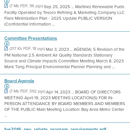
(7 Mb PDF, 96 pgs)
Sep 25, 2025 ... Martinez Renewable Fuels
Facility Operated by Tesoro Refining & Marketing Company LLC
Flare Minimization Plan - 2025 Update PUBLIC VERSION
(Confidential Information ...
Committee Presentations
(317 Kb PDF, 18 pgs)
Mar 3, 2023 ... AGENDA: 5 Revision of the
PM National 2.5 Ambient Air Quality Standards Stationary
Source and Climate Impacts Committee Meeting March 8, 2023
Mark Tang Principal Environmental Planner Planning and ...
Board Agenda
(7 Mb PDF, 592 pgs)
Apr 14, 2023 ... BOARD OF DIRECTORS
MEETING April 19, 2023 MEETING LOCATION(S) FOR IN-
PERSON ATTENDANCE BY BOARD MEMBERS AND MEMBERS
OF THE PUBLIC Main Meeting Location: Bay Area Metro Center
...
fye2016_pev_rebate_program_requirements pdf