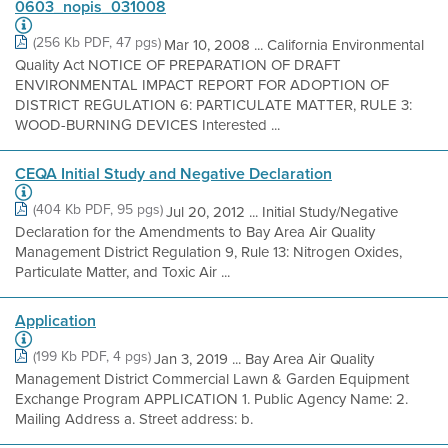
0603_nopis_031008
(256 Kb PDF, 47 pgs)
Mar 10, 2008 ... California Environmental
Quality Act NOTICE OF PREPARATION OF DRAFT
ENVIRONMENTAL IMPACT REPORT FOR ADOPTION OF
DISTRICT REGULATION 6: PARTICULATE MATTER, RULE 3:
WOOD-BURNING DEVICES Interested ...
CEQA Initial Study and Negative Declaration
(404 Kb PDF, 95 pgs)
Jul 20, 2012 ... Initial Study/Negative
Declaration for the Amendments to Bay Area Air Quality
Management District Regulation 9, Rule 13: Nitrogen Oxides,
Particulate Matter, and Toxic Air ...
Application
(199 Kb PDF, 4 pgs)
Jan 3, 2019 ... Bay Area Air Quality
Management District Commercial Lawn & Garden Equipment
Exchange Program APPLICATION 1. Public Agency Name: 2.
Mailing Address a. Street address: b.