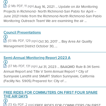
(2 Mb PDF, 11 pgs)
Aug 16, 2021 ... Update on Air Monitoring
Projects in Richmond- North Richmond-San Pablo for April –
June 2021 Hello from the Richmond-North Richmond-San Pablo
Monitoring Outreach Team! We are examining the air ...
Council Presentations
(13 Mb PDF, 129 pgs)
Oct 30, 2017 ... Bay Area Air Quality
Management District October 30, ...
Semi-Annual Monitoring Report 2023 A
(37 Mb PDF, 131 pgs)
Jul 31, 2023 ... BAAQMD Rule 8-34 Semi-
Annual Report and Title V Semi-Annual Report ® City of
Sunnyvale Landfill and SMaRT Station Sunnyvale, California
(Facility No. 5905) Prepared for: City of ...
FREE RIDES FOR COMMUTERS ON FIRST FOUR SPARE
THE AIR DAYS
(73 Kb PDF, 2 pgs)
FREE RIDES FOR COMMUTERS ON FIRST