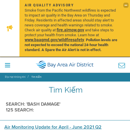
AIR QUALITY ADVISORY
Smoke from the Pacific Northwest wildfires is expected
to impact air quality in the Bay Area on Thursday and
Friday. Residents in affected areas should stay alert to
news coverage and health warnings related to smoke.
fire.airnow.gov
Check air quality at
and take steps to
protect your health from smoke. Learn how at
www.baaqmd.gov/wildfiresafety
.
Pollution levels are
not expected to exceed the national 24-hour health
standard. A Spare the Air Alert is not in effect.
Địa Hạt Không Khí
Tìm Kiếm
Tìm Kiếm
SEARCH: 'BASH DAMAGE'
125 SEARCH:
Air Monitoring Update for April - June 2021 Q2