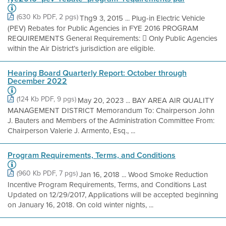
(630 Kb PDF, 2 pgs)
Thg9 3, 2015 ... Plug-in Electric Vehicle
(PEV) Rebates for Public Agencies in FYE 2016 PROGRAM
REQUIREMENTS General Requirements:  Only Public Agencies
within the Air District’s jurisdiction are eligible.
Hearing Board Quarterly Report: October through
December 2022
(124 Kb PDF, 9 pgs)
May 20, 2023 ... BAY AREA AIR QUALITY
MANAGEMENT DISTRICT Memorandum To: Chairperson John
J. Bauters and Members of the Administration Committee From:
Chairperson Valerie J. Armento, Esq., ...
Program Requirements, Terms, and Conditions
(960 Kb PDF, 7 pgs)
Jan 16, 2018 ... Wood Smoke Reduction
Incentive Program Requirements, Terms, and Conditions Last
Updated on 12/29/2017, Applications will be accepted beginning
on January 16, 2018. On cold winter nights, ...