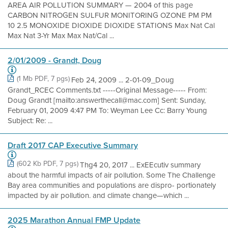
AREA AIR POLLUTION SUMMARY — 2004 of this page
CARBON NITROGEN SULFUR MONITORING OZONE PM PM
10 2.5 MONOXIDE DIOXIDE DIOXIDE STATIONS Max Nat Cal
Max Nat 3-Yr Max Max Nat/Cal ...
2/01/2009 - Grandt, Doug
(1 Mb PDF, 7 pgs)
Feb 24, 2009 ... 2-01-09_Doug
Grandt_RCEC Comments.txt -----Original Message----- From:
Doug Grandt [mailto:answerthecall@mac.com] Sent: Sunday,
February 01, 2009 4:47 PM To: Weyman Lee Cc: Barry Young
Subject: Re: ...
Draft 2017 CAP Executive Summary
(602 Kb PDF, 7 pgs)
Thg4 20, 2017 ... ExEEcutiv summary
about the harmful impacts of air pollution. Some The Challenge
Bay area communities and populations are dispro- portionately
impacted by air pollution. and climate change—which ...
2025 Marathon Annual FMP Update