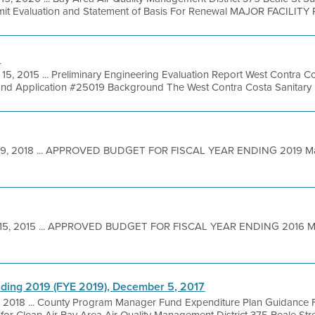
it Evaluation and Statement of Basis For Renewal MAJOR FACILITY 
n
15, 2015 ... Preliminary Engineering Evaluation Report West Contra Cos
nd Application #25019 Background The West Contra Costa Sanitary Lan
19, 2018 ... APPROVED BUDGET FOR FISCAL YEAR ENDING 2019 M
 15, 2015 ... APPROVED BUDGET FOR FISCAL YEAR ENDING 2016 
nding 2019 (FYE 2019), December 5, 2017
 2018 ... County Program Manager Fund Expenditure Plan Guidance F