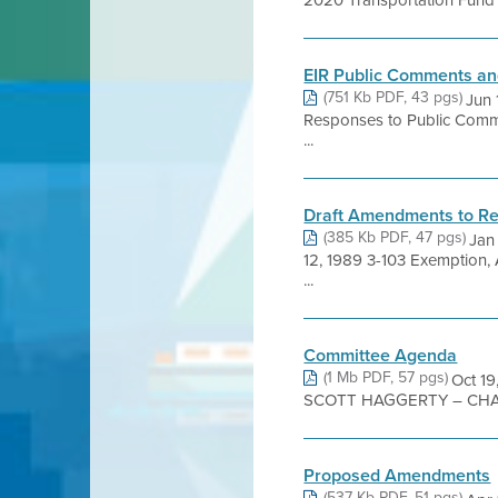
2020 Transportation Fund fo
EIR Public Comments a
(751 Kb PDF, 43 pgs)
Jun 
Responses to Public Commen
...
Draft Amendments to Re
(385 Kb PDF, 47 pgs)
Jan
12, 1989 3-103 Exemption,
...
Committee Agenda
(1 Mb PDF, 57 pgs)
Oct 1
SCOTT HAGGERTY – CHAI
Proposed Amendments
(537 Kb PDF, 51 pgs)