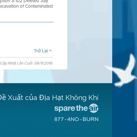
tion 3-102 Deleted July
Excavation of Contaminated
Trở Lại
Cập Nhật Lần Cuối: 08/11/2016
Đề Xuất của Địa Hạt Không Khí
Đến
Trang
Đến
Mạng
Trang
Spare
Mạng