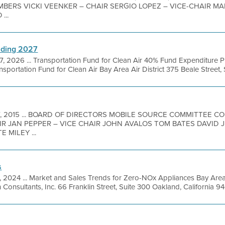
MBERS VICKI VEENKER – CHAIR SERGIO LOPEZ – VICE-CHAIR 
...
nding 2027
7, 2026 ... Transportation Fund for Clean Air 40% Fund Expenditur
portation Fund for Clean Air Bay Area Air District 375 Beale Street, Su
7, 2015 ... BOARD OF DIRECTORS MOBILE SOURCE COMMITTEE 
R JAN PEPPER – VICE CHAIR JOHN AVALOS TOM BATES DAVID J.
 MILEY ...
s
1, 2024 ... Market and Sales Trends for Zero-NOx Appliances Bay Are
 Consultants, Inc. 66 Franklin Street, Suite 300 Oakland, California 94