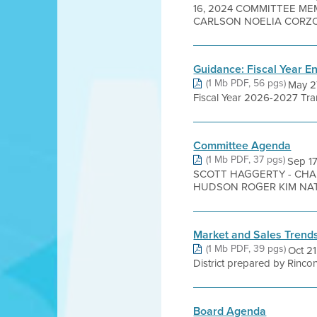
16, 2024 COMMITTEE ME
CARLSON NOELIA CORZO 
Guidance: Fiscal Year E
(1 Mb PDF, 56 pgs)
May 2
Fiscal Year 2026-2027 Trans
Committee Agenda
(1 Mb PDF, 37 pgs)
Sep 1
SCOTT HAGGERTY - CHAI
HUDSON ROGER KIM NATE
Market and Sales Trend
(1 Mb PDF, 39 pgs)
Oct 2
District prepared by Rincon
Board Agenda