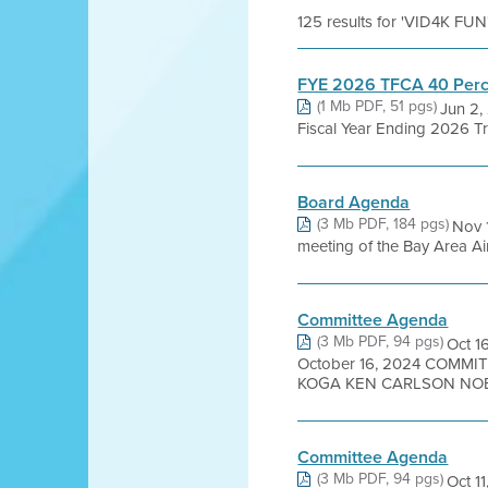
125 results for 'VID4K FUN
FYE 2026 TFCA 40 Perc
(1 Mb PDF, 51 pgs)
Jun 2,
Fiscal Year Ending 2026 Tr
Board Agenda
(3 Mb PDF, 184 pgs)
Nov 
meeting of the Bay Area Air
Committee Agenda
(3 Mb PDF, 94 pgs)
Oct 
October 16, 2024 COMM
KOGA KEN CARLSON NOEL
Committee Agenda
(3 Mb PDF, 94 pgs)
Oct 