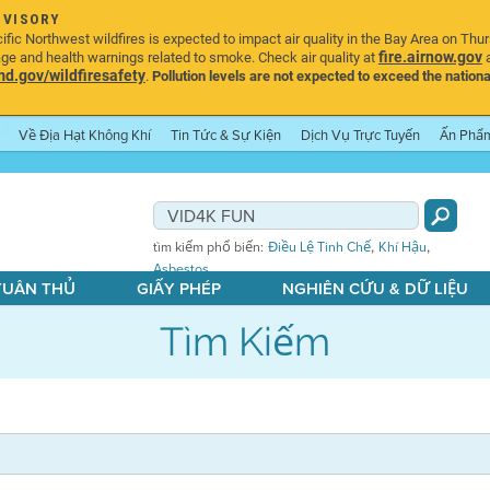
DVISORY
ic Northwest wildfires is expected to impact air quality in the Bay Area on Thu
fire.airnow.gov
age and health warnings related to smoke. Check air quality at
a
.gov/wildfiresafety
.
Pollution levels are not expected to exceed the nationa
Về Địa Hạt Không Khí
Tin Tức & Sự Kiện
Dịch Vụ Trực Tuyến
Ấn Phẩ
,
,
tìm kiếm phổ biến:
Điều Lệ Tinh Chế
Khí Hậu
Asbestos
 TUÂN THỦ
GIẤY PHÉP
NGHIÊN CỨU & DỮ LIỆU
Tìm Kiếm