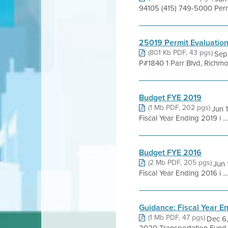
94105 (415) 749-5000 Perm
25019 Permit Evaluatio
(801 Kb PDF, 43 pgs)
Sep 
P#1840 1 Parr Blvd, Richmo
Budget FYE 2019
(1 Mb PDF, 202 pgs)
Jun 
Fiscal Year Ending 2019 i ...
Budget FYE 2016
(2 Mb PDF, 205 pgs)
Jun
Fiscal Year Ending 2016 i ...
Guidance: Fiscal Year E
(1 Mb PDF, 47 pgs)
Dec 6,