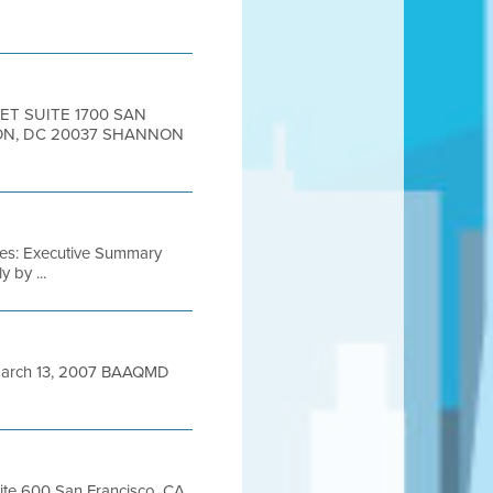
ET SUITE 1700 SAN
TON, DC 20037 SHANNON
iles: Executive Summary
 by ...
arch 13, 2007 BAAQMD
uite 600 San Francisco, CA