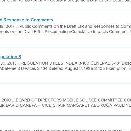
r Clean Air Bay Area Air Quality Management District 375 Beale Street
nd Response to Comments
19, 2017 ... Public Comments on the Draft EIR and Responses to Com
ts on the Draft EIR I. Piecemealing/Cumulative Impacts Comment: Rul
gulation 3
 30, 2013 ... REGULATION 3 FEES INDEX 3-100 GENERAL 3-101 Descri
 Abatement Devices 3-104 Deleted August 2, 1995 3-105 Exemption, 
9, 2018 ... BOARD OF DIRECTORS MOBILE SOURCE COMMITTEE 
R DAVID CANEPA – VICE CHAIR MARGARET ABE-KOGA PAULINE 