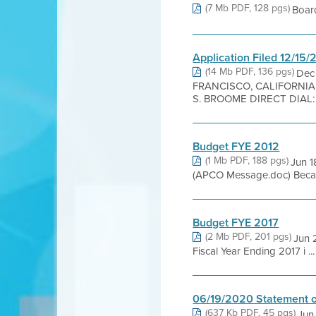
(7 Mb PDF, 128 pgs)
Boar
Application Filed 12/15
(14 Mb PDF, 136 pgs)
Dec
FRANCISCO, CALIFORNI
S. BROOME DIRECT DIAL: 41
Budget FYE 2012
(1 Mb PDF, 188 pgs)
Jun 1
(APCO Message.doc) Because
Budget FYE 2017
(2 Mb PDF, 201 pgs)
Jun 
Fiscal Year Ending 2017 i ...
06/19/2020 Statement o
(637 Kb PDF, 45 pgs)
Jun