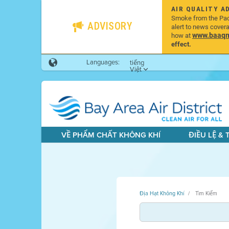
AIR QUALITY A
Smoke from the Pacif
ADVISORY
alert to news cover
www.baaqmd
how at
effect.
Languages:
tiếng
Việt
VỀ PHẨM CHẤT KHÔNG KHÍ
ĐIỀU LỆ &
Địa Hạt Không Khí
Tìm Kiếm