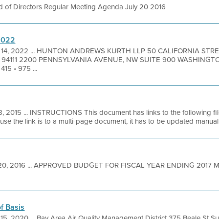
d of Directors Regular Meeting Agenda July 20 2016
/2022
 14, 2022 ... HUNTON ANDREWS KURTH LLP 50 CALIFORNIA STRE
A 94111 2200 PENNSYLVANIA AVENUE, NW SUITE 900 WASHING
5 • 975 ...
8, 2015 ... INSTRUCTIONS This document has links to the following f
 the link is to a multi-page document, it has to be updated manually
20, 2016 ... APPROVED BUDGET FOR FISCAL YEAR ENDING 2017 M
f Basis
 15, 2020 ... Bay Area Air Quality Management District 375 Beale St S