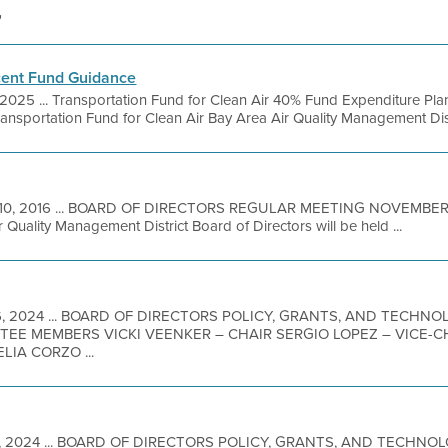
'
ent Fund Guidance
 2025 ... Transportation Fund for Clean Air 40% Fund Expenditure 
ansportation Fund for Clean Air Bay Area Air Quality Management Distr
10, 2016 ... BOARD OF DIRECTORS REGULAR MEETING NOVEMBER 1
 Quality Management District Board of Directors will be held ...
16, 2024 ... BOARD OF DIRECTORS POLICY, GRANTS, AND TECH
ITTEE MEMBERS VICKI VEENKER – CHAIR SERGIO LOPEZ – VICE-
IA CORZO ...
11, 2024 ... BOARD OF DIRECTORS POLICY, GRANTS, AND TECHN