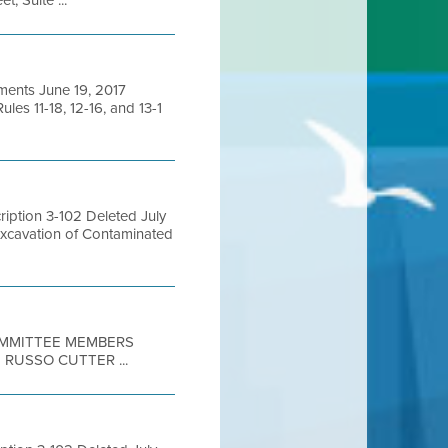
, Suite ...
ments June 19, 2017
es 11-18, 12-16, and 13-1
ption 3-102 Deleted July
Excavation of Contaminated
COMMITTEE MEMBERS
RUSSO CUTTER ...