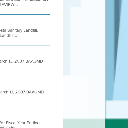
REVIEW ...
ta Sanitary Landfill,
dfill ...
arch 13, 2007 BAAQMD
March 13, 2007 BAAQMD
or Fiscal Year Ending