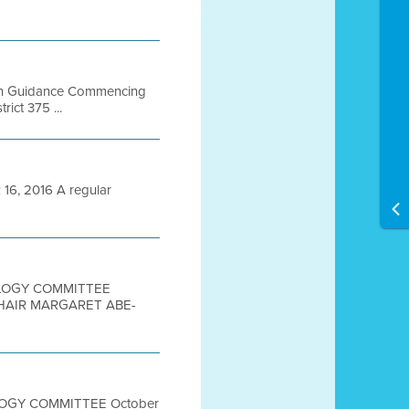
Plan Guidance Commencing
ict 375 ...
6, 2016 A regular
NOLOGY COMMITTEE
CHAIR MARGARET ABE-
OLOGY COMMITTEE October