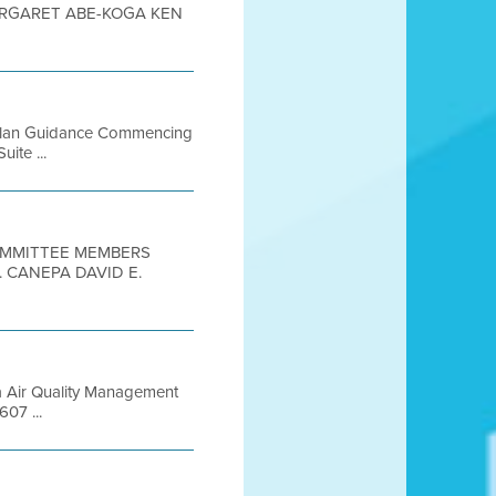
MARGARET ABE-KOGA KEN
e Plan Guidance Commencing
ite ...
COMMITTEE MEMBERS
 CANEPA DAVID E.
a Air Quality Management
607 ...