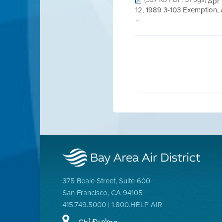
Apr 
12, 1989 3-103 Exemption,
...
375 Beale Street, Suite 600
San Francisco, CA 94105
415.749.5000 | 1.800.HELP AIR