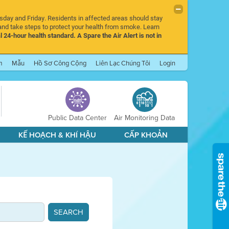
rsday and Friday. Residents in affected areas should stay
nd take steps to protect your health from smoke. Learn
l 24-hour health standard. A Spare the Air Alert is not in
m
Mẫu
Hồ Sơ Công Cộng
Liên Lạc Chúng Tôi
Login
Public Data Center
Air Monitoring Data
KẾ HOẠCH & KHÍ HẬU
CẤP KHOẢN