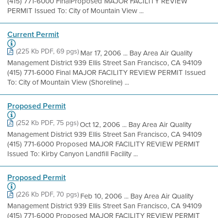
(415) 771-6000 FinalProposed MAJOR FACILITY REVIEW
PERMIT Issued To: City of Mountain View ...
Current Permit
(225 Kb PDF, 69 pgs)
Mar 17, 2006 ... Bay Area Air Quality
Management District 939 Ellis Street San Francisco, CA 94109
(415) 771-6000 Final MAJOR FACILITY REVIEW PERMIT Issued
To: City of Mountain View (Shoreline) ...
Proposed Permit
(252 Kb PDF, 75 pgs)
Oct 12, 2006 ... Bay Area Air Quality
Management District 939 Ellis Street San Francisco, CA 94109
(415) 771-6000 Proposed MAJOR FACILITY REVIEW PERMIT
Issued To: Kirby Canyon Landfill Facility ...
Proposed Permit
(226 Kb PDF, 70 pgs)
Feb 10, 2006 ... Bay Area Air Quality
Management District 939 Ellis Street San Francisco, CA 94109
(415) 771-6000 Proposed MAJOR FACILITY REVIEW PERMIT