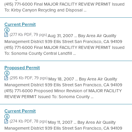
(415) 771-6000 Final MAJOR FACILITY REVIEW PERMIT Issued
To: Kirby Canyon Recycling and Disposal ...
Current Permit
(277 Kb PDF, 79 pgs)
Aug 31, 2007 ... Bay Area Air Quality
Management District 939 Ellis Street San Francisco, CA 94109
(415) 771-6000 Final MAJOR FACILITY REVIEW PERMIT Issued
To: Sonoma County Central Landfill ...
Proposed Permit
(295 Kb PDF, 79 pgs)
May 18, 2007 ... Bay Area Air Quality
Management District 939 Ellis Street San Francisco, CA 94109
(415) 771-6000 Proposed Minor Revision of MAJOR FACILITY
REVIEW PERMIT Issued To: Sonoma County ...
Current Permit
(274 Kb PDF, 78 pgs)
May 11, 2007 ... Bay Area Air Quality
Management District 939 Ellis Street San Francisco, CA 94109