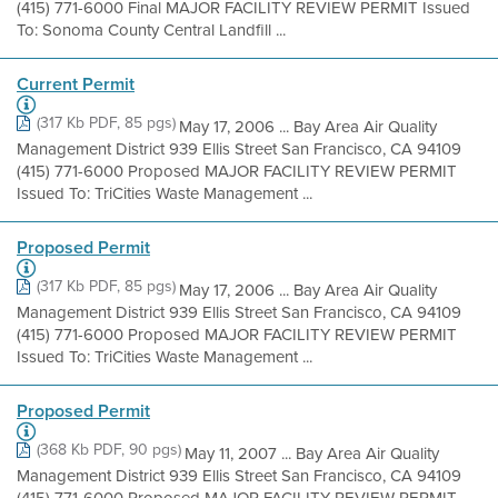
(415) 771-6000 Final MAJOR FACILITY REVIEW PERMIT Issued
To: Sonoma County Central Landfill ...
Current Permit
(317 Kb PDF, 85 pgs)
May 17, 2006 ... Bay Area Air Quality
Management District 939 Ellis Street San Francisco, CA 94109
(415) 771-6000 Proposed MAJOR FACILITY REVIEW PERMIT
Issued To: TriCities Waste Management ...
Proposed Permit
(317 Kb PDF, 85 pgs)
May 17, 2006 ... Bay Area Air Quality
Management District 939 Ellis Street San Francisco, CA 94109
(415) 771-6000 Proposed MAJOR FACILITY REVIEW PERMIT
Issued To: TriCities Waste Management ...
Proposed Permit
(368 Kb PDF, 90 pgs)
May 11, 2007 ... Bay Area Air Quality
Management District 939 Ellis Street San Francisco, CA 94109