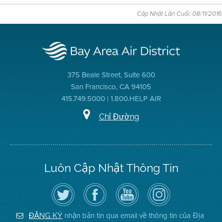
Cập Nhật Lần Cuối: 08/11/2016
375 Beale Street, Suite 600
San Francisco, CA 94105
415.749.5000 | 1.800.HELP AIR
Chỉ Đường
Luôn Cập Nhật Thông Tin
Hãy
Truy
Kênh
Air
theo
cập
YouTube
District
dõi
Trang
của
on
Địa
Facebook
Địa
Instagram
Hạt
của
Hạt
nhận bản tin qua email về thông tin của Địa
ĐĂNG KÝ
Không
Địa
Không