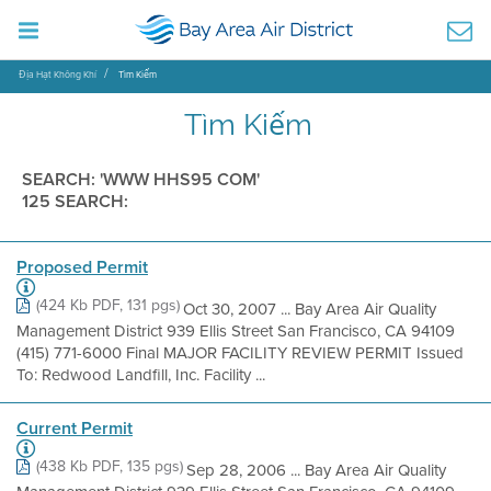
Địa Hạt Không Khí
Tìm Kiếm
Tìm Kiếm
SEARCH: 'WWW HHS95 COM'
125 SEARCH:
Proposed Permit
(424 Kb PDF, 131 pgs)
Oct 30, 2007 ... Bay Area Air Quality
Management District 939 Ellis Street San Francisco, CA 94109
(415) 771-6000 Final MAJOR FACILITY REVIEW PERMIT Issued
To: Redwood Landfill, Inc. Facility ...
Current Permit
(438 Kb PDF, 135 pgs)
Sep 28, 2006 ... Bay Area Air Quality