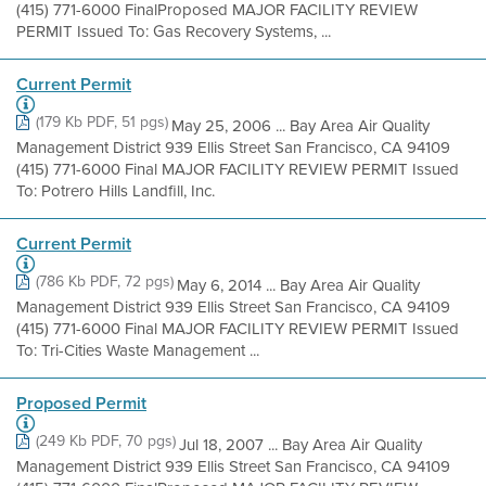
(415) 771-6000 FinalProposed MAJOR FACILITY REVIEW
PERMIT Issued To: Gas Recovery Systems, ...
Current Permit
(179 Kb PDF, 51 pgs)
May 25, 2006 ... Bay Area Air Quality
Management District 939 Ellis Street San Francisco, CA 94109
(415) 771-6000 Final MAJOR FACILITY REVIEW PERMIT Issued
To: Potrero Hills Landfill, Inc.
Current Permit
(786 Kb PDF, 72 pgs)
May 6, 2014 ... Bay Area Air Quality
Management District 939 Ellis Street San Francisco, CA 94109
(415) 771-6000 Final MAJOR FACILITY REVIEW PERMIT Issued
To: Tri-Cities Waste Management ...
Proposed Permit
(249 Kb PDF, 70 pgs)
Jul 18, 2007 ... Bay Area Air Quality
Management District 939 Ellis Street San Francisco, CA 94109