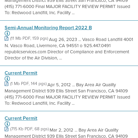
Management District 939 Ellis Street San Francisco, CA 94109
(415) 771-6000 Final MAJOR FACILITY REVIEW PERMIT Issued
To: Redwood Landfill, Inc. Facility ...
Semi-Annual Monitoring Report 2022 B
(11 Mb PDF, 159 pgs)
Aug 26, 2023 ... Vasco Road Landfill 4001
N. Vasco Road, Livermore, CA 94551 o 925.447.0491
republicservices.com Director of Compliance and Enforcement
Director of the Air Division, ...
Current Permit
(1 Mb PDF, 144 pgs)
Apr 5, 2012 ... Bay Area Air Quality
Management District 939 Ellis Street San Francisco, CA 94109
(415) 771-6000 Final MAJOR FACILITY REVIEW PERMIT Issued
To: Redwood Landfill, Inc. Facility ...
Current Permit
(715 Kb PDF, 68 pgs)
Mar 2, 2012 ... Bay Area Air Quality
Management District 939 Ellis Street San Francisco, CA 94109