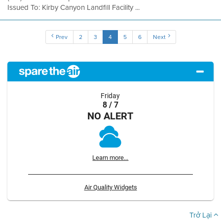
Issued To: Kirby Canyon Landfill Facility ...
Prev
2
3
4
5
6
Next
Friday
8 / 7
NO ALERT
Learn more...
Air Quality Widgets
Trở Lại