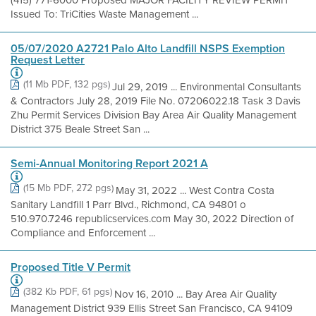
(415) 771-6000 Proposed MAJOR FACILITY REVIEW PERMIT
Issued To: TriCities Waste Management ...
05/07/2020 A2721 Palo Alto Landfill NSPS Exemption
Request Letter
(11 Mb PDF, 132 pgs)
Jul 29, 2019 ... Environmental Consultants
& Contractors July 28, 2019 File No. 07206022.18 Task 3 Davis
Zhu Permit Services Division Bay Area Air Quality Management
District 375 Beale Street San ...
Semi-Annual Monitoring Report 2021 A
(15 Mb PDF, 272 pgs)
May 31, 2022 ... West Contra Costa
Sanitary Landfill 1 Parr Blvd., Richmond, CA 94801 o
510.970.7246 republicservices.com May 30, 2022 Direction of
Compliance and Enforcement ...
Proposed Title V Permit
(382 Kb PDF, 61 pgs)
Nov 16, 2010 ... Bay Area Air Quality
Management District 939 Ellis Street San Francisco, CA 94109