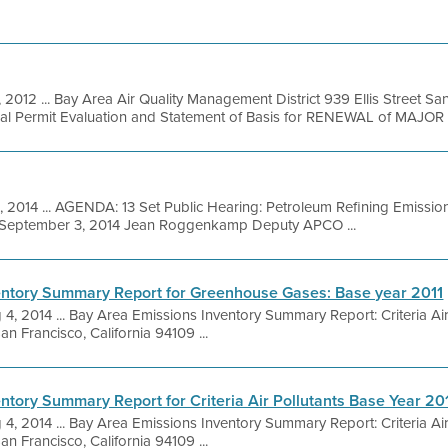
, 2012 ... Bay Area Air Quality Management District 939 Ellis Street S
nal Permit Evaluation and Statement of Basis for RENEWAL of MAJOR .
, 2014 ... AGENDA: 13 Set Public Hearing: Petroleum Refining Emissio
g September 3, 2014 Jean Roggenkamp Deputy APCO ...
entory Summary Report for Greenhouse Gases: Base year 2011
 4, 2014 ... Bay Area Emissions Inventory Summary Report: Criteria Ai
an Francisco, California 94109 ...
ntory Summary Report for Criteria Air Pollutants Base Year 20
 4, 2014 ... Bay Area Emissions Inventory Summary Report: Criteria Ai
an Francisco, California 94109 ...