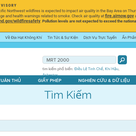
DVISORY
ic Northwest wildfires is expected to impact air quality in the Bay Area on Thu
fire.airnow.gov
age and health warnings related to smoke. Check air quality at
a
.gov/wildfiresafety
.
Pollution levels are not expected to exceed the nationa
Về Địa Hạt Không Khí
Tin Tức & Sự Kiện
Dịch Vụ Trực Tuyến
Ấn Phẩ
,
,
tìm kiếm phổ biến:
Điều Lệ Tinh Chế
Khí Hậu
Asbestos
 TUÂN THỦ
GIẤY PHÉP
NGHIÊN CỨU & DỮ LIỆU
Tìm Kiếm