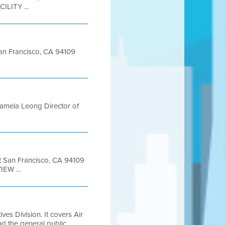
ILITY ...
 San Francisco, CA 94109
amela Leong Director of
et San Francisco, CA 94109
EW ...
es Division. It covers Air
and the general public.