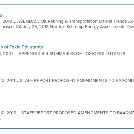
s
5, 2018 ... AGENDA: 3 Oil, Refining & Transportation Market Trends A
ncisco, CA July 25, 2018 Gordon Schremp Energy Assessments Divisio
 of Toxic Pollutants
6, 2007 ... APPENDIX B-4 SUMMARIES OF TOXIC POLLUTANTS ...
 2, 2011 ... STAFF REPORT PROPOSED AMENDMENTS TO BAAQMD
 10, 2015 ... STAFF REPORT PROPOSED AMENDMENTS TO BAAQM
.