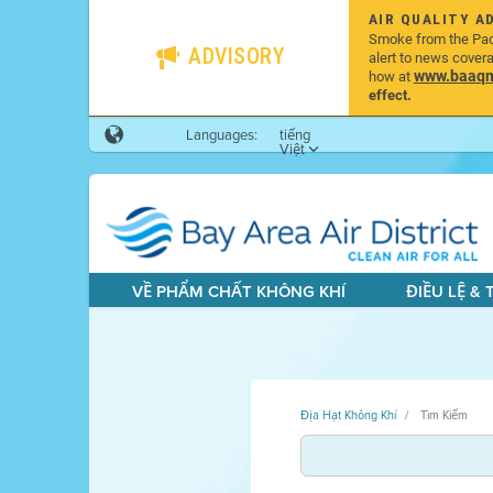
AIR QUALITY A
Smoke from the Pacif
ADVISORY
alert to news cover
www.baaqmd
how at
effect.
Languages:
tiếng
Việt
VỀ PHẨM CHẤT KHÔNG KHÍ
ĐIỀU LỆ &
Địa Hạt Không Khí
Tìm Kiếm