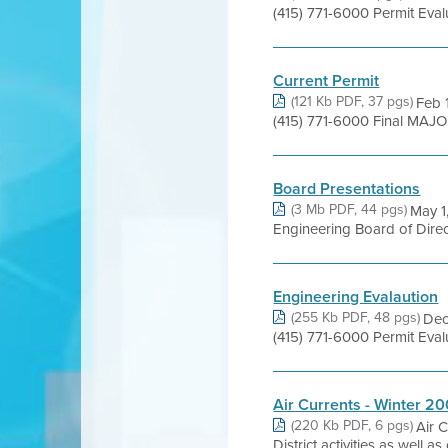
(415) 771-6000 Permit Eva
Current Permit
(121 Kb PDF, 37 pgs)
Feb 
(415) 771-6000 Final MAJO
Board Presentations
(3 Mb PDF, 44 pgs)
May 1
Engineering Board of Direct
Engineering Evalaution
(255 Kb PDF, 48 pgs)
Dec
(415) 771-6000 Permit Eva
Air Currents - Winter 20
(220 Kb PDF, 6 pgs)
Air 
District activities as well 