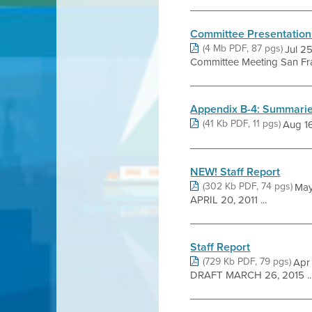
Committee Presentation
(4 Mb PDF, 87 pgs)
Jul 2
Committee Meeting San Fra
Appendix B-4: Summaries
(41 Kb PDF, 11 pgs)
Aug 1
NEW! Staff Report
(302 Kb PDF, 74 pgs)
May
APRIL 20, 2011 ...
Staff Report
(729 Kb PDF, 79 pgs)
Apr
DRAFT MARCH 26, 2015 ..