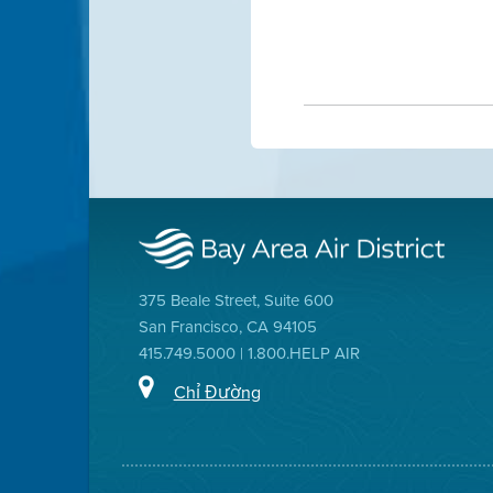
375 Beale Street, Suite 600
San Francisco, CA 94105
415.749.5000 | 1.800.HELP AIR
Chỉ Đường