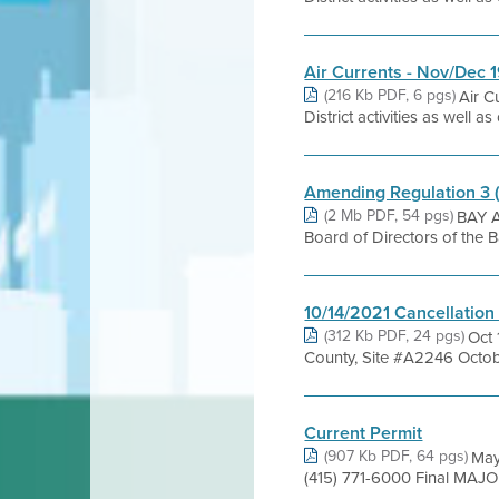
Air Currents - Nov/Dec 
(216 Kb PDF, 6 pgs)
Air C
District activities as well 
Amending Regulation 3 
(2 Mb PDF, 54 pgs)
BAY A
Board of Directors of the 
10/14/2021 Cancellation
(312 Kb PDF, 24 pgs)
Oct 
County, Site #A2246 October
Current Permit
(907 Kb PDF, 64 pgs)
May
(415) 771-6000 Final MAJO