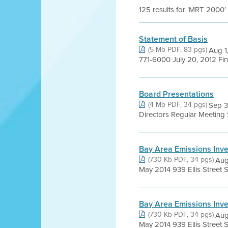
125 results for 'MRT 2000'
Statement of Basis
(5 Mb PDF, 83 pgs)
Aug 1
771-6000 July 20, 2012 Fi
Board Presentations
(4 Mb PDF, 34 pgs)
Sep 3
Directors Regular Meetin
Bay Area Emissions Inv
(730 Kb PDF, 34 pgs)
Aug
May 2014 939 Ellis Street S
Bay Area Emissions Inve
(730 Kb PDF, 34 pgs)
Aug
May 2014 939 Ellis Street S