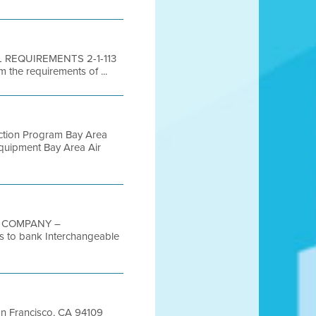
AL REQUIREMENTS 2-1-113
 the requirements of ...
uction Program Bay Area
Equipment Bay Area Air
G COMPANY –
to bank Interchangeable
San Francisco, CA 94109