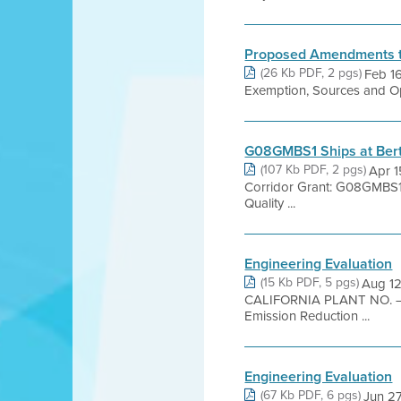
Proposed Amendments to
(26 Kb PDF, 2 pgs)
Feb 1
Exemption, Sources and Ope
G08GMBS1 Ships at Bert
(107 Kb PDF, 2 pgs)
Apr 1
Corridor Grant: G08GMBS1 
Quality ...
Engineering Evaluation
(15 Kb PDF, 5 pgs)
Aug 1
CALIFORNIA PLANT NO. – 
Emission Reduction ...
Engineering Evaluation
(67 Kb PDF, 6 pgs)
Jun 27