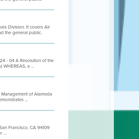
es Division. It covers Air
and the general public.
- 04 A Resolution of the
s) WHEREAS, a ...
aste Management of Alameda
emonstrates ...
t San Francisco, CA 94109
...