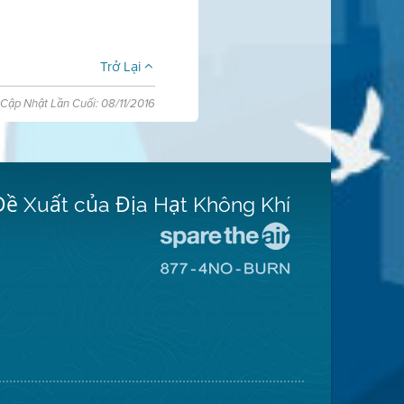
Trở Lại
Cập Nhật Lần Cuối: 08/11/2016
Đề Xuất của Địa Hạt Không Khí
Đến
Trang
Đến
Mạng
Trang
Spare
Mạng
The
8774
Air
No
(Bảo
Burn
Toàn
(Không
Không
Đốt)
Khí)