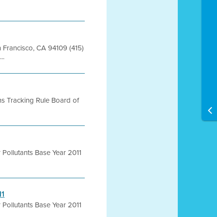
an Francisco, CA 94109 (415)
..
ns Tracking Rule Board of
r Pollutants Base Year 2011
11
r Pollutants Base Year 2011