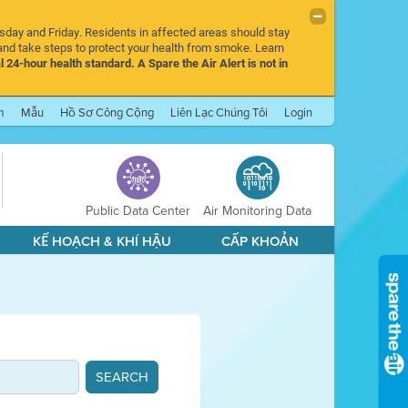
rsday and Friday. Residents in affected areas should stay
nd take steps to protect your health from smoke. Learn
l 24-hour health standard. A Spare the Air Alert is not in
m
Mẫu
Hồ Sơ Công Cộng
Liên Lạc Chúng Tôi
Login
Public Data Center
Air Monitoring Data
KẾ HOẠCH & KHÍ HẬU
CẤP KHOẢN