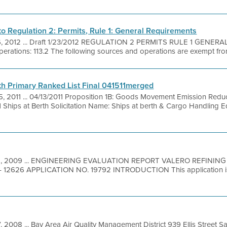
 Regulation 2: Permits, Rule 1: General Requirements
6, 2012 ... Draft 1/23/2012 REGULATION 2 PERMITS RULE 1 GENER
rations: 113.2 The following sources and operations are exempt from
h Primary Ranked List Final 041511merged
5, 2011 ... 04/13/2011 Proposition 1B: Goods Movement Emission Red
Ships at Berth Solicitation Name: Ships at berth & Cargo Handling 
2, 2009 ... ENGINEERING EVALUATION REPORT VALERO REFININ
12626 APPLICATION NO. 19792 INTRODUCTION This application is 
, 2008 ... Bay Area Air Quality Management District 939 Ellis Street 