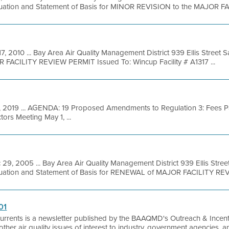
luation and Statement of Basis for MINOR REVISION to the MAJOR FAC
17, 2010 ... Bay Area Air Quality Management District 939 Ellis Street
R FACILITY REVIEW PERMIT Issued To: Wincup Facility # A1317 ...
, 2019 ... AGENDA: 19 Proposed Amendments to Regulation 3: Fees P
ors Meeting May 1, ...
 29, 2005 ... Bay Area Air Quality Management District 939 Ellis Stre
luation and Statement of Basis for RENEWAL of MAJOR FACILITY REVI
01
Currents is a newsletter published by the BAAQMD's Outreach & Incentiv
as other air quality issues of interest to industry, government agencies, 