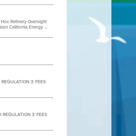
d Hoc Refinery Oversight
n California Energy ...
 REGULATION 3: FEES
D REGULATION 3: FEES