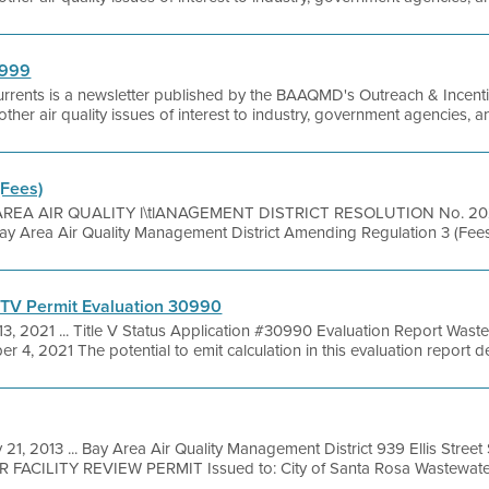
1999
urrents is a newsletter published by the BAAQMD's Outreach & Incentiv
as other air quality issues of interest to industry, government agencies, 
(Fees)
REA AIR QUALITY l\tlANAGEMENT DISTRICT RESOLUTION No. 2024 
Bay Area Air Quality Management District Amending Regulation 3 (Fee
 TV Permit Evaluation 30990
13, 2021 ... Title V Status Application #30990 Evaluation Report W
 4, 2021 The potential to emit calculation in this evaluation report d
 21, 2013 ... Bay Area Air Quality Management District 939 Ellis Stree
R FACILITY REVIEW PERMIT Issued to: City of Santa Rosa Wastewater 