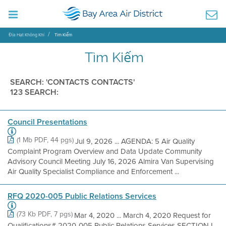
Địa Hạt Không Khí
Tìm Kiếm
Tìm Kiếm
SEARCH: 'CONTACTS CONTACTS'
123 SEARCH:
Council Presentations
(1 Mb PDF, 44 pgs)
Jul 9, 2026 ... AGENDA: 5 Air Quality
Complaint Program Overview and Data Update Community
Advisory Council Meeting July 16, 2026 Almira Van Supervising
Air Quality Specialist Compliance and Enforcement ...
RFQ 2020-005 Public Relations Services
(73 Kb PDF, 7 pgs)
Mar 4, 2020 ... March 4, 2020 Request for
Qualifications# 2020-005 Public Relations Services SECTION I