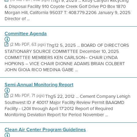
Thg1 9, 2025 ... Kirby Canyon Recycling
& Disposal Facility 910 Coyote Creek Golf Drive PO Box 1870
Morgan Hill, California 95037 T: 408.779.2206 January 9, 2025
Director of ...
Committee Agenda
(2 Mb PDF, 63 pgs)
Thg12 5, 2025 ... BOARD OF DIRECTORS
STATIONARY SOURCE COMMITTEE December 10, 2025
COMMITTEE MEMBERS KEN CARLSON– CHAIR LYNDA
HOPKINS – VICE CHAIR DIONNE ADAMS BRIAN COLBERT
JOHN GIOIA RICO MEDINA GABE ...
Semi-Annual Monitoring Report
(2 Mb PDF, 71 pgs)
Thg5 22, 2012 ... Cement Company Lehigh
Southwest ID # 40017 Major Facility Review Permit BAAQMD
Facility - l,20ll through April 17'2012 Report of Required
Monitoring Deviation Report for Period November ...
Clean Air Center Program Guidelines