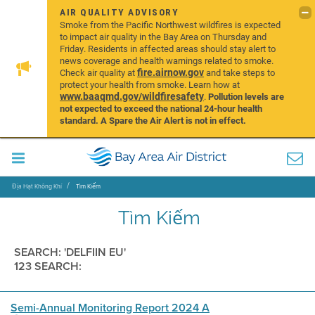
AIR QUALITY ADVISORY
Smoke from the Pacific Northwest wildfires is expected
to impact air quality in the Bay Area on Thursday and
Friday. Residents in affected areas should stay alert to
news coverage and health warnings related to smoke.
fire.airnow.gov
Check air quality at
and take steps to
protect your health from smoke. Learn how at
www.baaqmd.gov/wildfiresafety
.
Pollution levels are
not expected to exceed the national 24-hour health
standard. A Spare the Air Alert is not in effect.
Địa Hạt Không Khí
Tìm Kiếm
Tìm Kiếm
SEARCH: 'DELFIIN EU'
123 SEARCH:
Semi-Annual Monitoring Report 2024 A