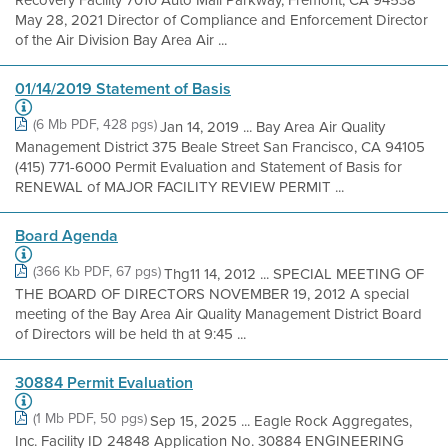
May 28, 2021 Director of Compliance and Enforcement Director
of the Air Division Bay Area Air ...
01/14/2019 Statement of Basis
(6 Mb PDF, 428 pgs)
Jan 14, 2019 ... Bay Area Air Quality
Management District 375 Beale Street San Francisco, CA 94105
(415) 771-6000 Permit Evaluation and Statement of Basis for
RENEWAL of MAJOR FACILITY REVIEW PERMIT ...
Board Agenda
(366 Kb PDF, 67 pgs)
Thg11 14, 2012 ... SPECIAL MEETING OF
THE BOARD OF DIRECTORS NOVEMBER 19, 2012 A special
meeting of the Bay Area Air Quality Management District Board
of Directors will be held th at 9:45 ...
30884 Permit Evaluation
(1 Mb PDF, 50 pgs)
Sep 15, 2025 ... Eagle Rock Aggregates,
Inc. Facility ID 24848 Application No. 30884 ENGINEERING