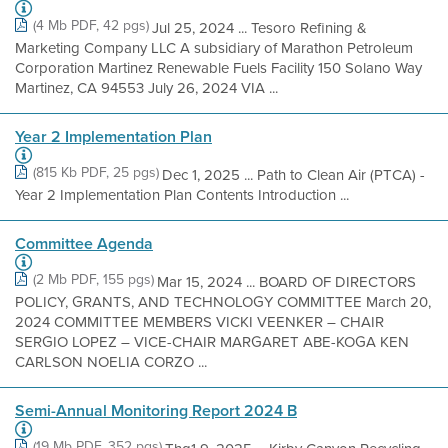
(4 Mb PDF, 42 pgs)
Jul 25, 2024 ... Tesoro Refining &
Marketing Company LLC A subsidiary of Marathon Petroleum
Corporation Martinez Renewable Fuels Facility 150 Solano Way
Martinez, CA 94553 July 26, 2024 VIA ...
Year 2 Implementation Plan
(815 Kb PDF, 25 pgs)
Dec 1, 2025 ... Path to Clean Air (PTCA) -
Year 2 Implementation Plan Contents Introduction ...
Committee Agenda
(2 Mb PDF, 155 pgs)
Mar 15, 2024 ... BOARD OF DIRECTORS
POLICY, GRANTS, AND TECHNOLOGY COMMITTEE March 20,
2024 COMMITTEE MEMBERS VICKI VEENKER – CHAIR
SERGIO LOPEZ – VICE-CHAIR MARGARET ABE-KOGA KEN
CARLSON NOELIA CORZO ...
Semi-Annual Monitoring Report 2024 B
(19 Mb PDF, 352 pgs)