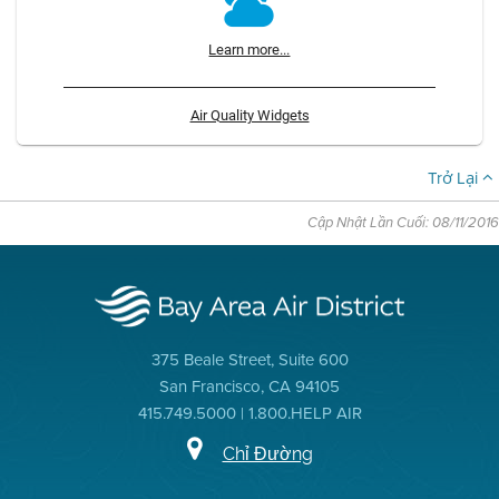
Learn more...
Air Quality Widgets
Trở Lại
Cập Nhật Lần Cuối: 08/11/2016
375 Beale Street, Suite 600
San Francisco, CA 94105
415.749.5000 | 1.800.HELP AIR
Chỉ Đường