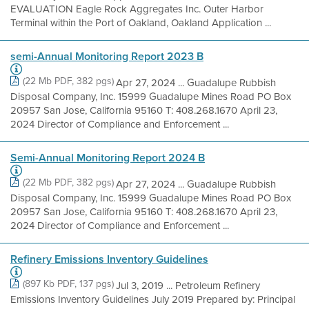
EVALUATION Eagle Rock Aggregates Inc. Outer Harbor
Terminal within the Port of Oakland, Oakland Application ...
semi-Annual Monitoring Report 2023 B
(22 Mb PDF, 382 pgs)
Apr 27, 2024 ... Guadalupe Rubbish
Disposal Company, Inc. 15999 Guadalupe Mines Road PO Box
20957 San Jose, California 95160 T: 408.268.1670 April 23,
2024 Director of Compliance and Enforcement ...
Semi-Annual Monitoring Report 2024 B
(22 Mb PDF, 382 pgs)
Apr 27, 2024 ... Guadalupe Rubbish
Disposal Company, Inc. 15999 Guadalupe Mines Road PO Box
20957 San Jose, California 95160 T: 408.268.1670 April 23,
2024 Director of Compliance and Enforcement ...
Refinery Emissions Inventory Guidelines
(897 Kb PDF, 137 pgs)
Jul 3, 2019 ... Petroleum Refinery
Emissions Inventory Guidelines July 2019 Prepared by: Principal