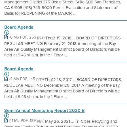
Management District 375 Beale Street, Suite 600 San Francisco,
CA 94105 (415) 749-5000 Permit Evaluation and Statement of
Basis for REOPENING of the MAJOR ...
Board Agenda
(6 Mb PDF, 265 pgs)
Thg2 15, 2018 ... BOARD OF DIRECTORS
REGULAR MEETING February 21, 2018 A meeting of the Bay
Area Air Quality Management District Board of Directors will be
held at 9:45 st a.m. in the 1 Floor ...
Board Agenda
(4 Mb PDF, 145 pgs)
Thg12 15, 2017 ... BOARD OF DIRECTORS
REGULAR MEETING December 20, 2017 A meeting of the Bay
Area Air Quality Management District Board of Directors will be
held at 9:45 st a.m. in the 1 Floor ...
Semi-Annual Monitoring Report 2020 B
(11 Mb PDF, 189 pgs)
May 26, 2021 ... Tri-Cities Recycling and
Recovery Facility 7010 Auto Mall Parkway, Fremont, CA 94538