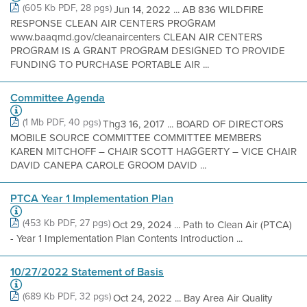
(605 Kb PDF, 28 pgs)
Jun 14, 2022 ... AB 836 WILDFIRE
RESPONSE CLEAN AIR CENTERS PROGRAM
www.baaqmd.gov/cleanaircenters CLEAN AIR CENTERS
PROGRAM IS A GRANT PROGRAM DESIGNED TO PROVIDE
FUNDING TO PURCHASE PORTABLE AIR ...
Committee Agenda
(1 Mb PDF, 40 pgs)
Thg3 16, 2017 ... BOARD OF DIRECTORS
MOBILE SOURCE COMMITTEE COMMITTEE MEMBERS
KAREN MITCHOFF – CHAIR SCOTT HAGGERTY – VICE CHAIR
DAVID CANEPA CAROLE GROOM DAVID ...
PTCA Year 1 Implementation Plan
(453 Kb PDF, 27 pgs)
Oct 29, 2024 ... Path to Clean Air (PTCA)
- Year 1 Implementation Plan Contents Introduction ...
10/27/2022 Statement of Basis
(689 Kb PDF, 32 pgs)
Oct 24, 2022 ... Bay Area Air Quality