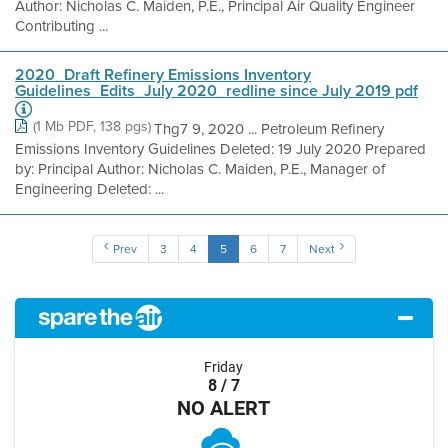
Author: Nicholas C. Maiden, P.E., Principal Air Quality Engineer
Contributing ...
2020_Draft Refinery Emissions Inventory
Guidelines_Edits_July 2020_redline since July 2019 pdf
(1 Mb PDF, 138 pgs)
Thg7 9, 2020 ... Petroleum Refinery
Emissions Inventory Guidelines Deleted: 19 July 2020 Prepared
by: Principal Author: Nicholas C. Maiden, P.E., Manager of
Engineering Deleted: ...
Prev
3
4
5
6
7
Next
Friday
8 / 7
NO ALERT