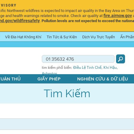
DVISORY
ic Northwest wildfires is expected to impact air quality in the Bay Area on Thu
fire.airnow.gov
age and health warnings related to smoke. Check air quality at
a
.gov/wildfiresafety
.
Pollution levels are not expected to exceed the nationa
Về Địa Hạt Không Khí
Tin Tức & Sự Kiện
Dịch Vụ Trực Tuyến
Ấn Phẩ
,
,
tìm kiếm phổ biến:
Điều Lệ Tinh Chế
Khí Hậu
Asbestos
 TUÂN THỦ
GIẤY PHÉP
NGHIÊN CỨU & DỮ LIỆU
Tìm Kiếm