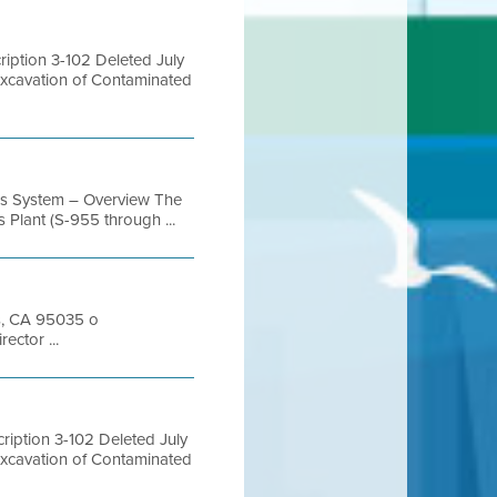
ption 3-102 Deleted July
Excavation of Contaminated
as System – Overview The
 Plant (S-955 through ...
as, CA 95035 o
ctor ...
iption 3-102 Deleted July
Excavation of Contaminated