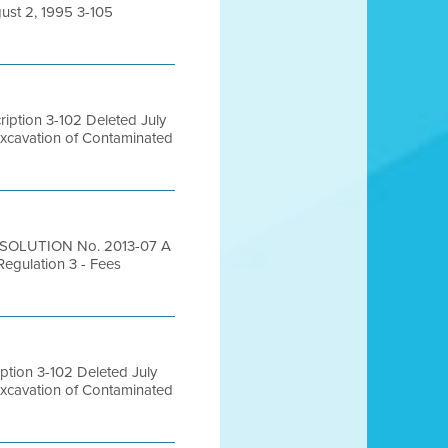
ust 2, 1995 3-105
ption 3-102 Deleted July
Excavation of Contaminated
ESOLUTION No. 2013-07 A
Regulation 3 - Fees
tion 3-102 Deleted July
Excavation of Contaminated