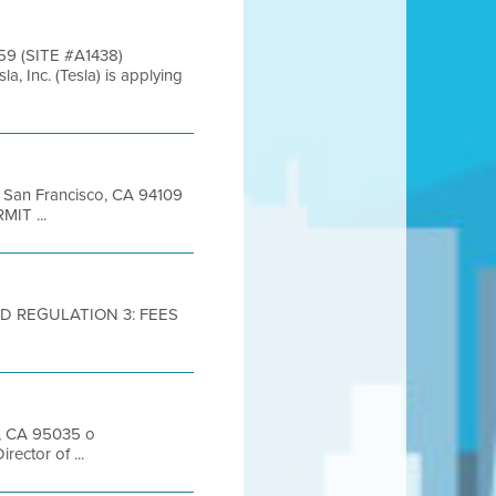
9 (SITE #A1438)
c. (Tesla) is applying
et San Francisco, CA 94109
MIT ...
D REGULATION 3: FEES
s, CA 95035 o
ector of ...