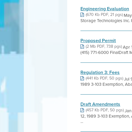
Engineering Evaluation
(670 Kb PDF, 21 pgs)
May
Storage Technologies Inc
Proposed Permit
(2 Mb PDF, 738 pgs)
Apr 
(415) 771-6000 FinalDraft
Regulation 3: Fees
(441 Kb PDF, 50 pgs)
Jul
1989 3-103 Exemption, Aba
Draft Amendments
(457 Kb PDF, 50 pgs)
Jan
12, 1989 3-103 Exemption,
...