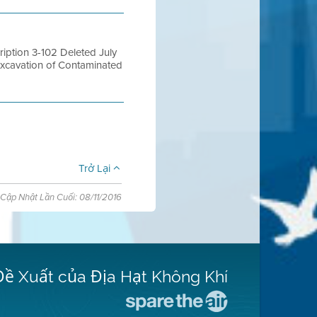
ption 3-102 Deleted July
Excavation of Contaminated
Trở Lại
Cập Nhật Lần Cuối: 08/11/2016
Đề Xuất của Địa Hạt Không Khí