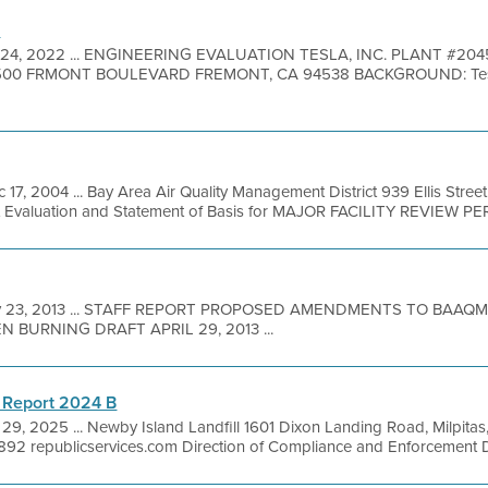
n
24, 2022 ... ENGINEERING EVALUATION TESLA, INC. PLANT #2045
00 FRMONT BOULEVARD FREMONT, CA 94538 BACKGROUND: Tesla, In
 17, 2004 ... Bay Area Air Quality Management District 939 Ellis Stre
it Evaluation and Statement of Basis for MAJOR FACILITY REVIEW PER
 23, 2013 ... STAFF REPORT PROPOSED AMENDMENTS TO BAAQM
 BURNING DRAFT APRIL 29, 2013 ...
 Report 2024 B
29, 2025 ... Newby Island Landfill 1601 Dixon Landing Road, Milpita
92 republicservices.com Direction of Compliance and Enforcement Dir