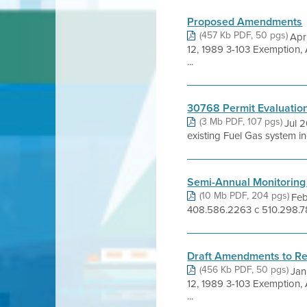
Proposed Amendments
(457 Kb PDF, 50 pgs)
Apr
12, 1989 3-103 Exemption,
...
30768 Permit Evaluatio
(3 Mb PDF, 107 pgs)
Jul 
existing Fuel Gas system i
Semi-Annual Monitoring
(10 Mb PDF, 204 pgs)
Feb
408.586.2263 c 510.298.78
Draft Amendments to Re
(456 Kb PDF, 50 pgs)
Jan
12, 1989 3-103 Exemption,
...