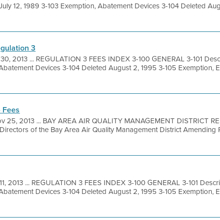
 July 12, 1989 3-103 Exemption, Abatement Devices 3-104 Deleted Aug
gulation 3
 30, 2013 ... REGULATION 3 FEES INDEX 3-100 GENERAL 3-101 Descri
 Abatement Devices 3-104 Deleted August 2, 1995 3-105 Exemption, 
- Fees
v 25, 2013 ... BAY AREA AIR QUALITY MANAGEMENT DISTRICT R
 Directors of the Bay Area Air Quality Management District Amending 
11, 2013 ... REGULATION 3 FEES INDEX 3-100 GENERAL 3-101 Descrip
 Abatement Devices 3-104 Deleted August 2, 1995 3-105 Exemption, 