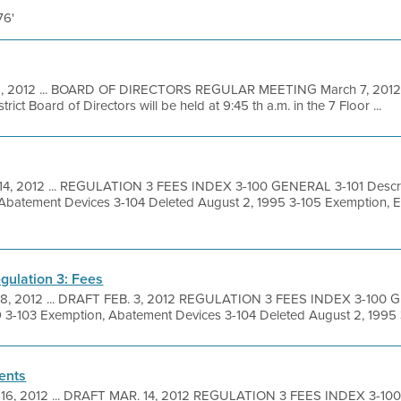
76'
1, 2012 ... BOARD OF DIRECTORS REGULAR MEETING March 7, 2012 A
ict Board of Directors will be held at 9:45 th a.m. in the 7 Floor ...
14, 2012 ... REGULATION 3 FEES INDEX 3-100 GENERAL 3-101 Descrip
 Abatement Devices 3-104 Deleted August 2, 1995 3-105 Exemption, 
gulation 3: Fees
 8, 2012 ... DRAFT FEB. 3, 2012 REGULATION 3 FEES INDEX 3-100 G
9 3-103 Exemption, Abatement Devices 3-104 Deleted August 2, 1995 3
ents
 16, 2012 ... DRAFT MAR. 14, 2012 REGULATION 3 FEES INDEX 3-10