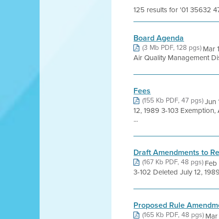
125 results for '01 35632 4
Board Agenda
(3 Mb PDF, 128 pgs)
Mar 
Air Quality Management Distr
Fees
(155 Kb PDF, 47 pgs)
Jun 
12, 1989 3-103 Exemption,
...
Draft Amendments to Re
(167 Kb PDF, 48 pgs)
Feb
3-102 Deleted July 12, 198
Proposed Rule Amendm
(165 Kb PDF, 48 pgs)
Mar