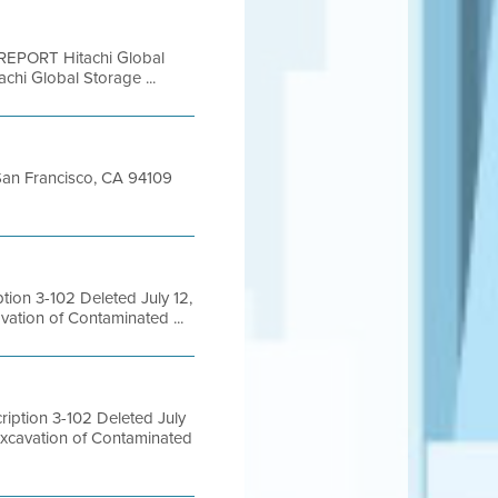
EPORT Hitachi Global
hi Global Storage ...
t San Francisco, CA 94109
ion 3-102 Deleted July 12,
ation of Contaminated ...
ption 3-102 Deleted July
Excavation of Contaminated