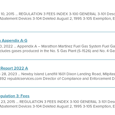
 10, 2015 ... REGULATION 3 FEES INDEX 3-100 GENERAL 3-101 Descri
 Abatement Devices 3-104 Deleted August 2, 1995 3-105 Exemption, 
n Appendix A-G
20, 2022 ... Appendix A – Marathon Martinez Fuel Gas System Fuel G
ncludes gases produced in the No. 5 Gas Plant (S-1526) and No. 4 Gas
 Report 2022 A
 28, 2023 ... Newby Island Landfill 1601 Dixon Landing Road, Milpit
92 republicservices.com Director of Compliance and Enforcement Dire
gulation 3: Fees
 23, 2015 ... REGULATION 3 FEES INDEX 3-100 GENERAL 3-101 Descr
 Abatement Devices 3-104 Deleted August 2, 1995 3-105 Exemption, 