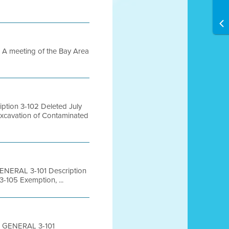
 meeting of the Bay Area
tion 3-102 Deleted July
Excavation of Contaminated
ENERAL 3-101 Description
-105 Exemption, ...
0 GENERAL 3-101