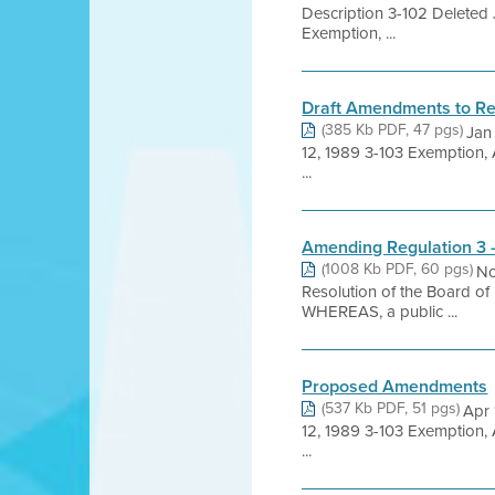
Description 3-102 Deleted
Exemption, ...
Draft Amendments to Re
(385 Kb PDF, 47 pgs)
Jan
12, 1989 3-103 Exemption,
...
Amending Regulation 3 
(1008 Kb PDF, 60 pgs)
No
Resolution of the Board of
WHEREAS, a public ...
Proposed Amendments
(537 Kb PDF, 51 pgs)
Apr 
12, 1989 3-103 Exemption,
...