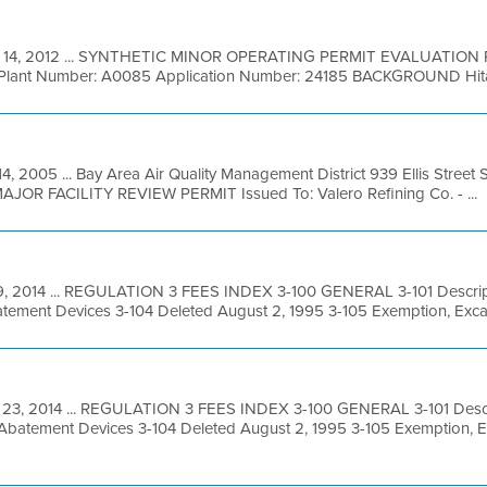
 14, 2012 ... SYNTHETIC MINOR OPERATING PERMIT EVALUATION R
. Plant Number: A0085 Application Number: 24185 BACKGROUND Hitac
14, 2005 ... Bay Area Air Quality Management District 939 Ellis Stree
 MAJOR FACILITY REVIEW PERMIT Issued To: Valero Refining Co. - ...
 9, 2014 ... REGULATION 3 FEES INDEX 3-100 GENERAL 3-101 Descript
tement Devices 3-104 Deleted August 2, 1995 3-105 Exemption, Excav
 23, 2014 ... REGULATION 3 FEES INDEX 3-100 GENERAL 3-101 Descri
 Abatement Devices 3-104 Deleted August 2, 1995 3-105 Exemption, 