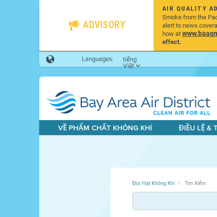
AIR QUALITY A
Smoke from the Pacif
ADVISORY
alert to news cover
www.baaqmd
how at
effect.
Languages:
tiếng
Việt
VỀ PHẨM CHẤT KHÔNG KHÍ
ĐIỀU LỆ &
Địa Hạt Không Khí
Tìm Kiếm