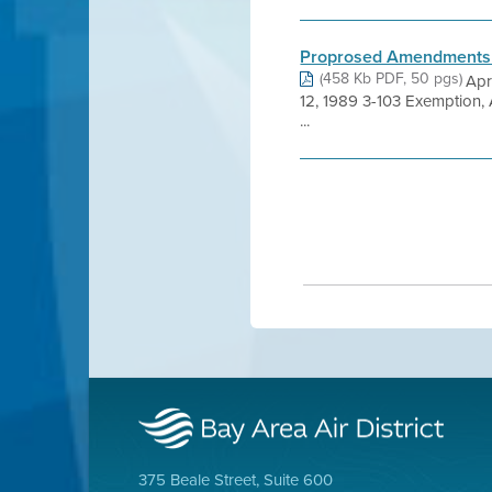
Proprosed Amendments t
(458 Kb PDF, 50 pgs)
Apr
12, 1989 3-103 Exemption,
...
375 Beale Street, Suite 600