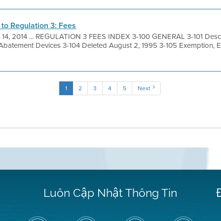
o Regulation 3: Fees
 14, 2014 ... REGULATION 3 FEES INDEX 3-100 GENERAL 3-101 Descri
 Abatement Devices 3-104 Deleted August 2, 1995 3-105 Exemption, 
1
2
3
4
5
Next
Luôn Cập Nhật Thông Tin
Hãy
Truy
Kênh
Air