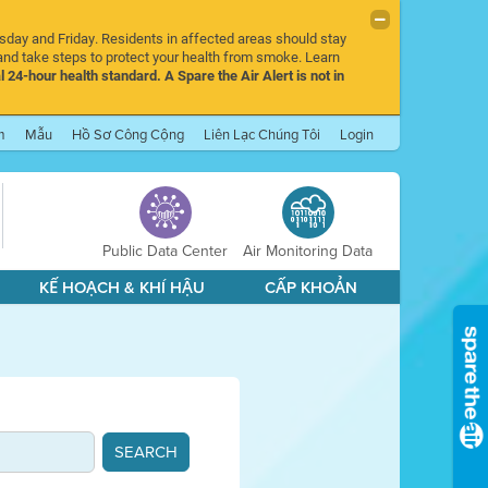
rsday and Friday. Residents in affected areas should stay
nd take steps to protect your health from smoke. Learn
l 24-hour health standard. A Spare the Air Alert is not in
m
Mẫu
Hồ Sơ Công Cộng
Liên Lạc Chúng Tôi
Login
Public Data Center
Air Monitoring Data
KẾ HOẠCH & KHÍ HẬU
CẤP KHOẢN