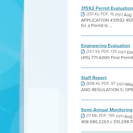
31592 Permit Evaluatio
(351 Kb PDF, 16 pgs)
Aug 
APPLICATION #31592 455
for a Permit to ...
Engineering Evaluation
(357 Kb PDF, 139 pgs)
Dec
(415) 771-6000 Final Perm
Staff Report
(898 Kb PDF, 87 pgs)
May
AND REGULATION 5: OPEN
Semi-Annual Monitoring
(17 Mb PDF, 199 pgs)
Aug 
408.586.2263 c 510.298.78