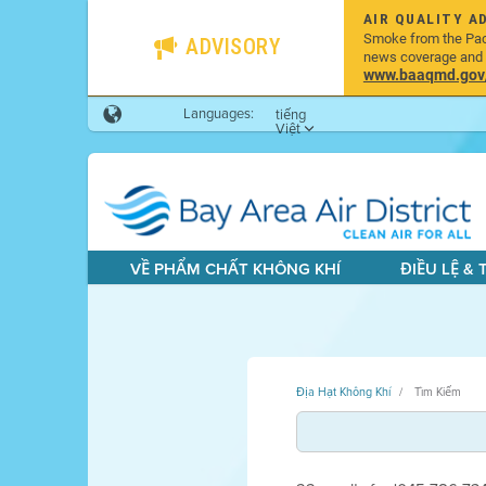
AIR QUALITY A
Smoke from the Pacif
ADVISORY
news coverage and h
www.baaqmd.gov/w
Languages:
tiếng
Việt
VỀ PHẨM CHẤT KHÔNG KHÍ
ĐIỀU LỆ &
Địa Hạt Không Khí
Tìm Kiếm