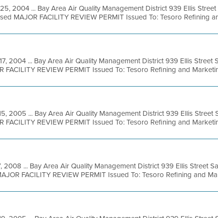
25, 2004 ... Bay Area Air Quality Management District 939 Ellis Stree
osed MAJOR FACILITY REVIEW PERMIT Issued To: Tesoro Refining and
17, 2004 ... Bay Area Air Quality Management District 939 Ellis Stree
R FACILITY REVIEW PERMIT Issued To: Tesoro Refining and Marketing
15, 2005 ... Bay Area Air Quality Management District 939 Ellis Stree
R FACILITY REVIEW PERMIT Issued To: Tesoro Refining and Marketing
, 2008 ... Bay Area Air Quality Management District 939 Ellis Street 
 MAJOR FACILITY REVIEW PERMIT Issued To: Tesoro Refining and Mark