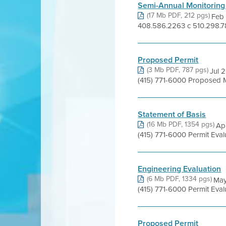
Semi-Annual Monitoring
(17 Mb PDF, 212 pgs)
Feb 
408.586.2263 c 510.298.78
Proposed Permit
(3 Mb PDF, 787 pgs)
Jul 
(415) 771-6000 Proposed 
Statement of Basis
(16 Mb PDF, 1354 pgs)
Apr
(415) 771-6000 Permit Eva
Engineering Evaluation
(6 Mb PDF, 1334 pgs)
May
(415) 771-6000 Permit Eva
Proposed Permit