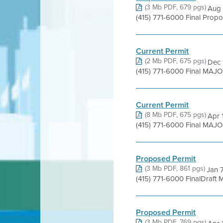
(3 Mb PDF, 679 pgs)
Aug 
(415) 771-6000 Final Prop
Current Permit
(2 Mb PDF, 675 pgs)
Dec 
(415) 771-6000 Final MAJO
Current Permit
(8 Mb PDF, 675 pgs)
Apr 
(415) 771-6000 Final MAJO
Proposed Permit
(3 Mb PDF, 861 pgs)
Jan 7
(415) 771-6000 FinalDraft
Proposed Permit
(3 Mb PDF, 769 pgs)