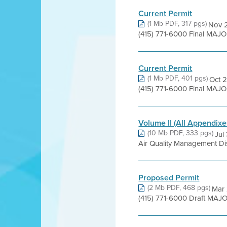
Current Permit
(1 Mb PDF, 317 pgs)
Nov 2
(415) 771-6000 Final MAJ
Current Permit
(1 Mb PDF, 401 pgs)
Oct 2
(415) 771-6000 Final MAJOR
Volume II (All Appendixe
(10 Mb PDF, 333 pgs)
Jul
Air Quality Management Dis
Proposed Permit
(2 Mb PDF, 468 pgs)
Mar 
(415) 771-6000 Draft MAJ