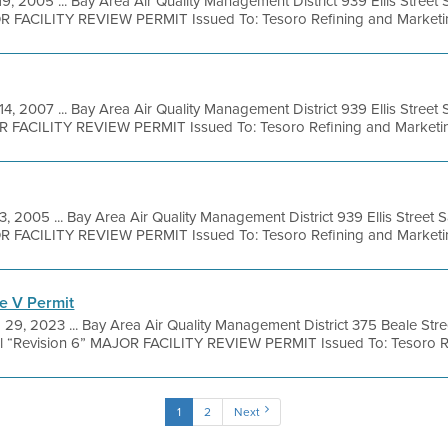
19, 2005 ... Bay Area Air Quality Management District 939 Ellis Stree
R FACILITY REVIEW PERMIT Issued To: Tesoro Refining and Marketing
14, 2007 ... Bay Area Air Quality Management District 939 Ellis Stree
R FACILITY REVIEW PERMIT Issued To: Tesoro Refining and Marketing
3, 2005 ... Bay Area Air Quality Management District 939 Ellis Street
R FACILITY REVIEW PERMIT Issued To: Tesoro Refining and Marketing
e V Permit
 29, 2023 ... Bay Area Air Quality Management District 375 Beale Str
l “Revision 6” MAJOR FACILITY REVIEW PERMIT Issued To: Tesoro Ref
1
2
Next