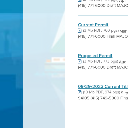
Apr 
(415) 771-6000 Draft MAJO
Current Permit
(3 Mb PDF, 760 pgs)
Mar 
(415) 771-6000 Final MAJO
Proposed Permit
(3 Mb PDF, 773 pgs)
Aug 
(415) 771-6000 Draft MAJO
09/29/2023 Current Titl
(10 Mb PDF, 974 pgs)
Sep
94105 (415) 749-5000 Fina