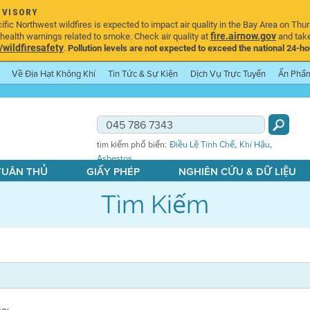
DVISORY
ic Northwest wildfires is expected to impact air quality in the Bay Area on Thur
fire.airnow.gov
ealth warnings related to smoke. Check air quality at
and take
ildfiresafety
.
Pollution levels are not expected to exceed the national 24-hou
Về Địa Hạt Không Khí
Tin Tức & Sự Kiện
Dịch Vụ Trực Tuyến
Ấn Phẩ
,
,
tìm kiếm phổ biến:
Điều Lệ Tinh Chế
Khí Hậu
Asbestos
 TUÂN THỦ
GIẤY PHÉP
NGHIÊN CỨU & DỮ LIỆU
Tìm Kiếm