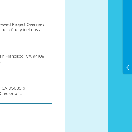
newed Project Overview
 refinery fuel gas at ...
 San Francisco, CA 94109
..
s, CA 95035 o
ector of ...