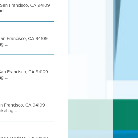
t San Francisco, CA 94109
 ...
t San Francisco, CA 94109
 ...
t San Francisco, CA 94109
 ...
San Francisco, CA 94109
eting ...