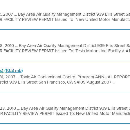
, 2007 ... Bay Area Air Quality Management District 939 Ellis Street 
OR FACILITY REVIEW PERMIT Issued To: New United Motor Manufacturi
8, 2010 ... Bay Area Air Quality Management District 939 Ellis Street
 FACILITY REVIEW PERMIT Issued To: Tesla Motors Inc. Facility # A14
s) (10.3 mb)
 31, 2007 ... Toxic Air Contaminant Control Program ANNUAL REPOR
trict 939 Ellis Street San Francisco, CA 94109 August 2007 ...
23, 2010 ... Bay Area Air Quality Management District 939 Ellis Stree
OR FACILITY REVIEW PERMIT Issued To: New United Motor Manufactur