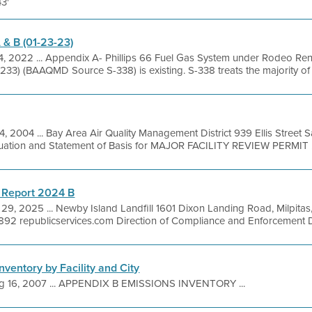
43'
 & B (01-23-23)
4, 2022 ... Appendix A- Phillips 66 Fuel Gas System under Rodeo Re
33) (BAAQMD Source S-338) is existing. S-338 treats the majority of the
14, 2004 ... Bay Area Air Quality Management District 939 Ellis Street
luation and Statement of Basis for MAJOR FACILITY REVIEW PERMIT .
 Report 2024 B
29, 2025 ... Newby Island Landfill 1601 Dixon Landing Road, Milpita
92 republicservices.com Direction of Compliance and Enforcement Dir
nventory by Facility and City
g 16, 2007 ... APPENDIX B EMISSIONS INVENTORY ...