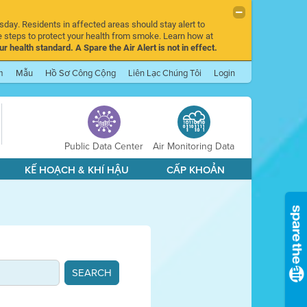
sday. Residents in affected areas should stay alert to
 steps to protect your health from smoke. Learn how at
r health standard. A Spare the Air Alert is not in effect.
m
Mẫu
Hồ Sơ Công Cộng
Liên Lạc Chúng Tôi
Login
Public Data Center
Air Monitoring Data
KẾ HOẠCH & KHÍ HẬU
CẤP KHOẢN