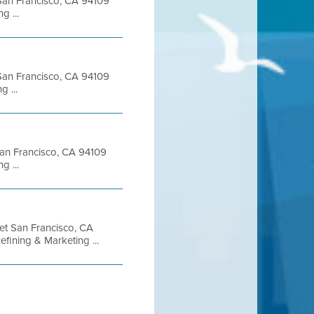
t San Francisco, CA 94109
 ...
t San Francisco, CA 94109
 ...
 San Francisco, CA 94109
 ...
eet San Francisco, CA
ining & Marketing ...