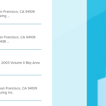
San Francisco, CA 94109
ng ...
 San Francisco, CA 94109
38 ...
T 2003 Volume II Bay Area
t San Francisco, CA 94109
ing Inc.