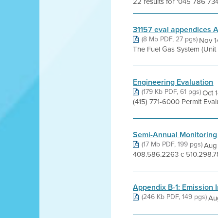
22 results for '045 786 73
31157 eval appendices A
(8 Mb PDF, 27 pgs)
Nov 1
The Fuel Gas System (Unit 2
Engineering Evaluation
(179 Kb PDF, 61 pgs)
Oct 
(415) 771-6000 Permit Eva
Semi-Annual Monitoring
(17 Mb PDF, 199 pgs)
Aug 
408.586.2263 c 510.298.78
Appendix B-1: Emission I
(246 Kb PDF, 149 pgs)
Au