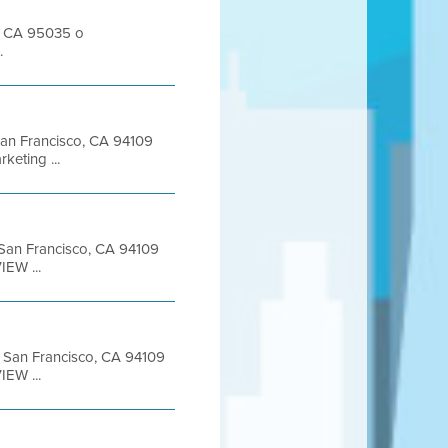
s, CA 95035 o
.
 San Francisco, CA 94109
eting ...
t San Francisco, CA 94109
EW ...
et San Francisco, CA 94109
EW ...