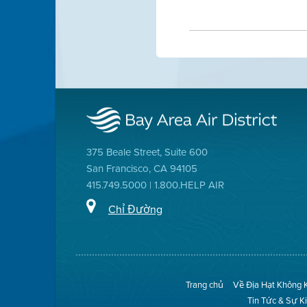
375 Beale Street, Suite 600
San Francisco, CA 94105
415.749.5000 | 1.800.HELP AIR
Chỉ Đường
Trang chủ
Về Địa Hạt Không 
Tin Tức & Sự K