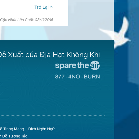
Trở Lại
Cập Nhật Lần Cuối: 08/11/2016
Đề Xuất của Địa Hạt Không Khí
Đến
Trang
Đến
Mạng
Trang
Spare
Mạng
The
8774
Air
No
(Bảo
Burn
Toàn
(Không
Không
Đốt)
Khí)
ồ Trang Mạng
Dịch Ngôn Ngữ
n Đồ Tương Tác