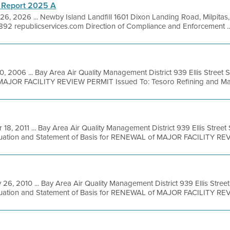
 Report 2025 A
26, 2026 ... Newby Island Landfill 1601 Dixon Landing Road, Milpita
92 republicservices.com Direction of Compliance and Enforcement ..
20, 2006 ... Bay Area Air Quality Management District 939 Ellis Street
MAJOR FACILITY REVIEW PERMIT Issued To: Tesoro Refining and Mark
 18, 2011 ... Bay Area Air Quality Management District 939 Ellis Stree
luation and Statement of Basis for RENEWAL of MAJOR FACILITY REVI
 26, 2010 ... Bay Area Air Quality Management District 939 Ellis Stre
luation and Statement of Basis for RENEWAL of MAJOR FACILITY REVI