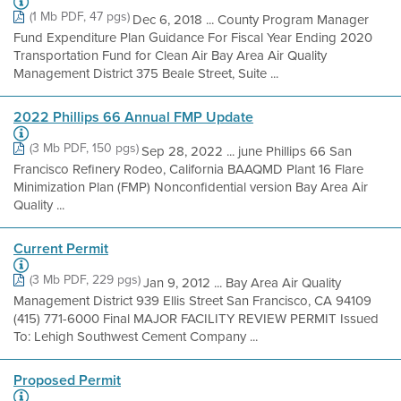
(1 Mb PDF, 47 pgs)
Dec 6, 2018 ... County Program Manager
Fund Expenditure Plan Guidance For Fiscal Year Ending 2020
Transportation Fund for Clean Air Bay Area Air Quality
Management District 375 Beale Street, Suite ...
2022 Phillips 66 Annual FMP Update
(3 Mb PDF, 150 pgs)
Sep 28, 2022 ... june Phillips 66 San
Francisco Refinery Rodeo, California BAAQMD Plant 16 Flare
Minimization Plan (FMP) Nonconfidential version Bay Area Air
Quality ...
Current Permit
(3 Mb PDF, 229 pgs)
Jan 9, 2012 ... Bay Area Air Quality
Management District 939 Ellis Street San Francisco, CA 94109
(415) 771-6000 Final MAJOR FACILITY REVIEW PERMIT Issued
To: Lehigh Southwest Cement Company ...
Proposed Permit