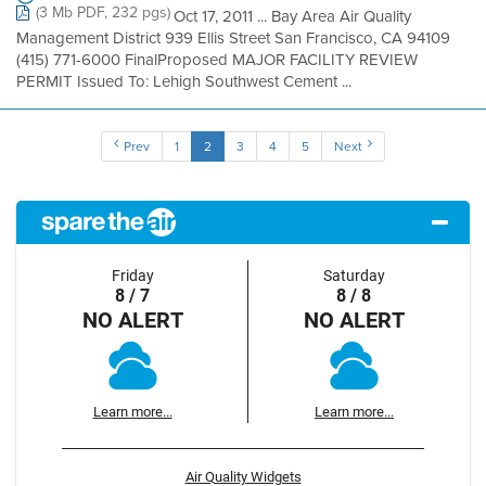
(3 Mb PDF, 232 pgs)
Oct 17, 2011 ... Bay Area Air Quality
Management District 939 Ellis Street San Francisco, CA 94109
(415) 771-6000 FinalProposed MAJOR FACILITY REVIEW
PERMIT Issued To: Lehigh Southwest Cement ...
Prev
1
2
3
4
5
Next
Friday
Saturday
8 / 7
8 / 8
NO ALERT
NO ALERT
Learn more...
Learn more...
Air Quality Widgets