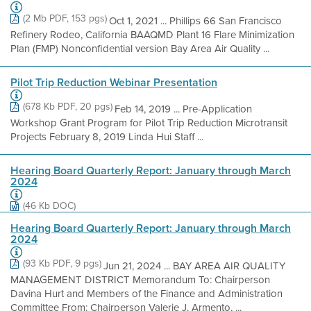
(2 Mb PDF, 153 pgs)
Oct 1, 2021 ... Phillips 66 San Francisco
Refinery Rodeo, California BAAQMD Plant 16 Flare Minimization
Plan (FMP) Nonconfidential version Bay Area Air Quality ...
Pilot Trip Reduction Webinar Presentation
(678 Kb PDF, 20 pgs)
Feb 14, 2019 ... Pre-Application
Workshop Grant Program for Pilot Trip Reduction Microtransit
Projects February 8, 2019 Linda Hui Staff ...
Hearing Board Quarterly Report: January through March
2024
(46 Kb DOC)
Hearing Board Quarterly Report: January through March
2024
(93 Kb PDF, 9 pgs)
Jun 21, 2024 ... BAY AREA AIR QUALITY
MANAGEMENT DISTRICT Memorandum To: Chairperson
Davina Hurt and Members of the Finance and Administration
Committee From: Chairperson Valerie J. Armento, ...