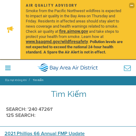
AIR QUALITY ADVISORY
Smoke from the Pacific Northwest wildfires is expected
to impact air quality in the Bay Area on Thursday and
Friday. Residents in affected areas should stay alert to
news coverage and health warnings related to smoke.
fire.airnow.gov
Check air quality at
and take steps to
protect your health from smoke. Learn how at
www.baaqmd.gov/wildfiresafety
.
Pollution levels are
not expected to exceed the national 24-hour health
standard. A Spare the Air Alert is not in effect.
Địa Hạt Không Khí
Tìm Kiếm
Tìm Kiếm
SEARCH: '240 47261'
125 SEARCH:
2021 Phillips 66 Annual FMP Update