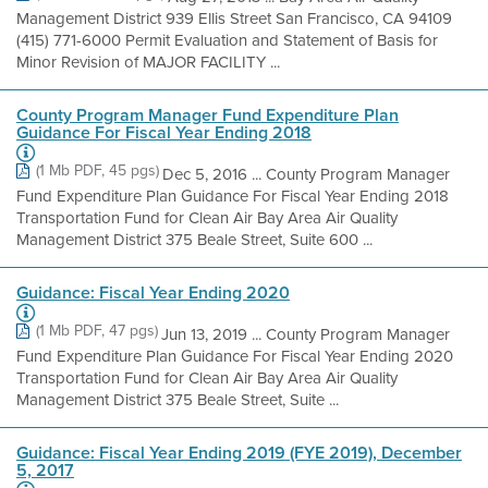
Management District 939 Ellis Street San Francisco, CA 94109
(415) 771-6000 Permit Evaluation and Statement of Basis for
Minor Revision of MAJOR FACILITY ...
County Program Manager Fund Expenditure Plan
Guidance For Fiscal Year Ending 2018
(1 Mb PDF, 45 pgs)
Dec 5, 2016 ... County Program Manager
Fund Expenditure Plan Guidance For Fiscal Year Ending 2018
Transportation Fund for Clean Air Bay Area Air Quality
Management District 375 Beale Street, Suite 600 ...
Guidance: Fiscal Year Ending 2020
(1 Mb PDF, 47 pgs)
Jun 13, 2019 ... County Program Manager
Fund Expenditure Plan Guidance For Fiscal Year Ending 2020
Transportation Fund for Clean Air Bay Area Air Quality
Management District 375 Beale Street, Suite ...
Guidance: Fiscal Year Ending 2019 (FYE 2019), December
5, 2017