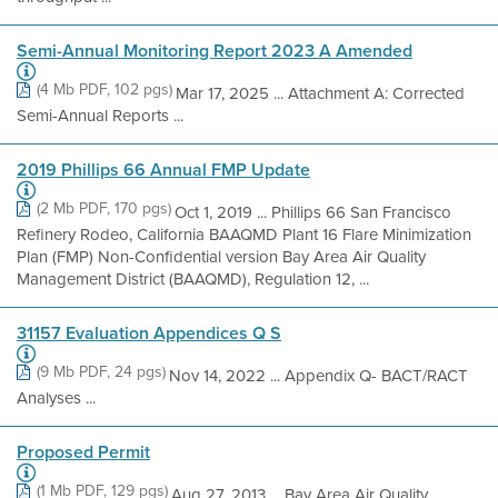
Semi-Annual Monitoring Report 2023 A Amended
(4 Mb PDF, 102 pgs)
Mar 17, 2025 ... Attachment A: Corrected
Semi-Annual Reports ...
2019 Phillips 66 Annual FMP Update
(2 Mb PDF, 170 pgs)
Oct 1, 2019 ... Phillips 66 San Francisco
Refinery Rodeo, California BAAQMD Plant 16 Flare Minimization
Plan (FMP) Non-Confidential version Bay Area Air Quality
Management District (BAAQMD), Regulation 12, ...
31157 Evaluation Appendices Q S
(9 Mb PDF, 24 pgs)
Nov 14, 2022 ... Appendix Q- BACT/RACT
Analyses ...
Proposed Permit
(1 Mb PDF, 129 pgs)
Aug 27, 2013 ... Bay Area Air Quality