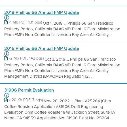
2018 Phillips 66 Annual FMP Update
(1 Mb PDF, 131 pgs)
Oct 1, 2018 ... Phillips 66 San Francisco
Refinery Rodeo, California BAAQMD Plant 16 Flare Minimization
Plan (FMP) Non-Confidential version Bay Area Air Quality ...
2016 Phillips 66 Annual FMP Update
(2 Mb PDF, 142 pgs)
Oct 3, 2016 ... Phillips 66 San Francisco
Refinery Rodeo, California BAAQMD Plant 16 Flare Minimization
Plan (FMP) Non-Confidential version Bay Area Air Quality
Management District (BAAQMD) Regulation 12, ...
31906 Permit Evaluation
(120 Kb PDF, 7 pgs)
Nov 28, 2022 ... Plant #25264 (Ohm
Coffee Roaster) Application #31906 Draft Engineering
Evaluation Ohm Coffee Roaster 849 Jackson Street, Suite 1A
Napa, CA 94559 Application No. 31906 Plant No. 25264 ...