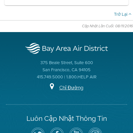
Trở Lại
Cập Nhật Lần Cuối: 08/11/2016
375 Beale Street, Suite 600
San Francisco, CA 94105
415.749.5000 | 1.800.HELP AIR
Chỉ Đường
Luôn Cập Nhật Thông Tin
Hãy
Truy
Kênh
Air
theo
cập
YouTube
District