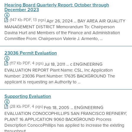
Hearing Board Quarterly Report: October through
December 2023
(147 Kb PDF, 13 pgs)
Apr 26, 2024 ... BAY AREA AIR QUALITY
MANAGEMENT DISTRICT Memorandum To: Chairperson
Davina Hurt and Members of the Finance and Administration
Committee From: Chairperson Valerie J. Armento, ...
23036 Permit Evaluation
(117 Kb PDF, 4 pgs)
Jul 18, 2011 ... c ENGINEERING
EVALUATION REPORT Plant Name: CSL, Inc Application
Number: 23036 Plant Number: 17635 BACKGROUND The
applicant is requesting an Authority to ...
Supporting Evaluation
(28 Kb PDF, 4 pgs)
Feb 18, 2005 ... ENGINEERING
EVALUATION CONOCOPHILLIPS SAN FRANCISCO REFINERY;
PLANT 16 APPLICATION 9060 BACKGROUND Process
Description ConocoPhillips has applied to increase the existing
throughput ...