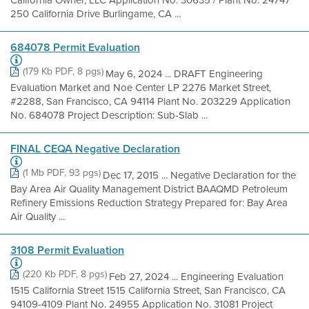
California Owner, LLC Application No. 30635 / Plant No. 24747
250 California Drive Burlingame, CA ...
684078 Permit Evaluation
(179 Kb PDF, 8 pgs)
May 6, 2024 ... DRAFT Engineering
Evaluation Market and Noe Center LP 2276 Market Street,
#2288, San Francisco, CA 94114 Plant No. 203229 Application
No. 684078 Project Description: Sub-Slab ...
FINAL CEQA Negative Declaration
(1 Mb PDF, 93 pgs)
Dec 17, 2015 ... Negative Declaration for the
Bay Area Air Quality Management District BAAQMD Petroleum
Refinery Emissions Reduction Strategy Prepared for: Bay Area
Air Quality ...
3108 Permit Evaluation
(220 Kb PDF, 8 pgs)
Feb 27, 2024 ... Engineering Evaluation
1515 California Street 1515 California Street, San Francisco, CA
94109-4109 Plant No. 24955 Application No. 31081 Project