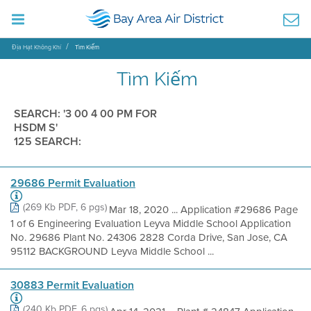
Địa Hạt Không Khí
Tìm Kiếm
Tìm Kiếm
SEARCH: '3 00 4 00 PM FOR
HSDM S'
125 SEARCH:
29686 Permit Evaluation
(269 Kb PDF, 6 pgs)
Mar 18, 2020 ... Application #29686 Page
1 of 6 Engineering Evaluation Leyva Middle School Application
No. 29686 Plant No. 24306 2828 Corda Drive, San Jose, CA
95112 BACKGROUND Leyva Middle School ...
30883 Permit Evaluation
(240 Kb PDF, 6 pgs)