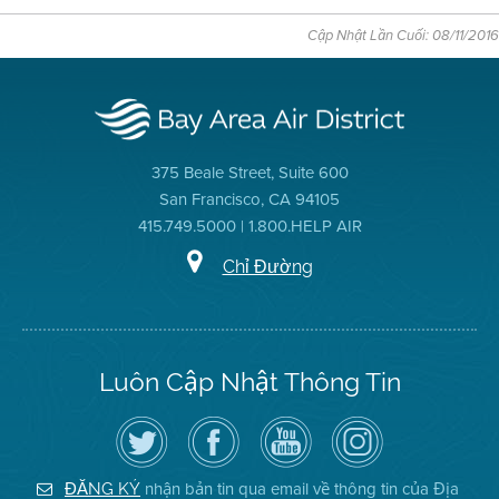
Cập Nhật Lần Cuối: 08/11/2016
375 Beale Street, Suite 600
San Francisco, CA 94105
415.749.5000 | 1.800.HELP AIR
Chỉ Đường
Luôn Cập Nhật Thông Tin
Hãy
Truy
Kênh
Air
theo
cập
YouTube
District
dõi
Trang
của
on
Địa
Facebook
Địa
Instagram
Hạt
của
Hạt
nhận bản tin qua email về thông tin của Địa
ĐĂNG KÝ
Không
Địa
Không