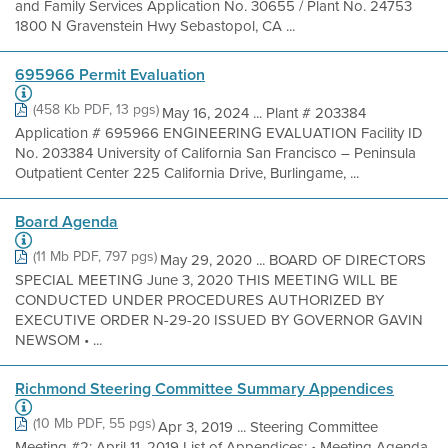
and Family Services Application No. 30655 / Plant No. 24753
1800 N Gravenstein Hwy Sebastopol, CA ...
695966 Permit Evaluation
(458 Kb PDF, 13 pgs)
May 16, 2024 ... Plant # 203384
Application # 695966 ENGINEERING EVALUATION Facility ID
No. 203384 University of California San Francisco – Peninsula
Outpatient Center 225 California Drive, Burlingame, ...
Board Agenda
(11 Mb PDF, 797 pgs)
May 29, 2020 ... BOARD OF DIRECTORS
SPECIAL MEETING June 3, 2020 THIS MEETING WILL BE
CONDUCTED UNDER PROCEDURES AUTHORIZED BY
EXECUTIVE ORDER N-29-20 ISSUED BY GOVERNOR GAVIN
NEWSOM • ...
Richmond Steering Committee Summary Appendices
(10 Mb PDF, 55 pgs)
Apr 3, 2019 ... Steering Committee
Meeting #2: April 11, 2019 List of Appendices: • Meeting Agenda