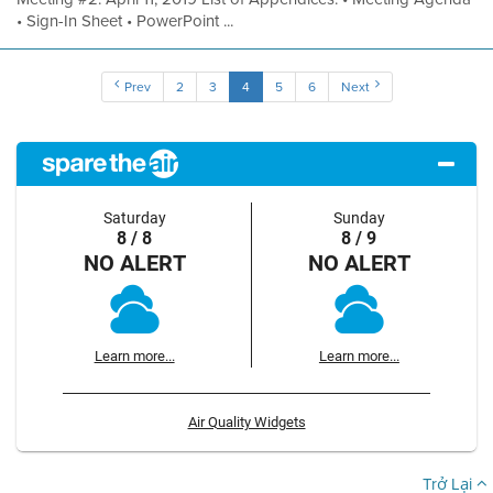
• Sign-In Sheet • PowerPoint ...
Prev
2
3
4
5
6
Next
Saturday
Sunday
8 / 8
8 / 9
NO ALERT
NO ALERT
Learn more...
Learn more...
Air Quality Widgets
Trở Lại