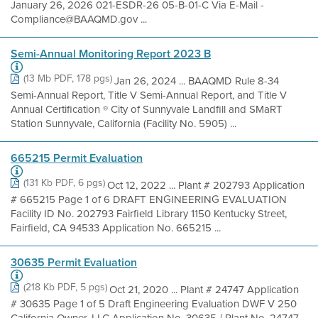
January 26, 2026 021-ESDR-26 05-B-01-C Via E-Mail -
Compliance@BAAQMD.gov ...
Semi-Annual Monitoring Report 2023 B
(13 Mb PDF, 178 pgs)
Jan 26, 2024 ... BAAQMD Rule 8-34
Semi-Annual Report, Title V Semi-Annual Report, and Title V
Annual Certification ® City of Sunnyvale Landfill and SMaRT
Station Sunnyvale, California (Facility No. 5905) ...
665215 Permit Evaluation
(131 Kb PDF, 6 pgs)
Oct 12, 2022 ... Plant # 202793 Application
# 665215 Page 1 of 6 DRAFT ENGINEERING EVALUATION
Facility ID No. 202793 Fairfield Library 1150 Kentucky Street,
Fairfield, CA 94533 Application No. 665215 ...
30635 Permit Evaluation
(218 Kb PDF, 5 pgs)
Oct 21, 2020 ... Plant # 24747 Application
# 30635 Page 1 of 5 Draft Engineering Evaluation DWF V 250