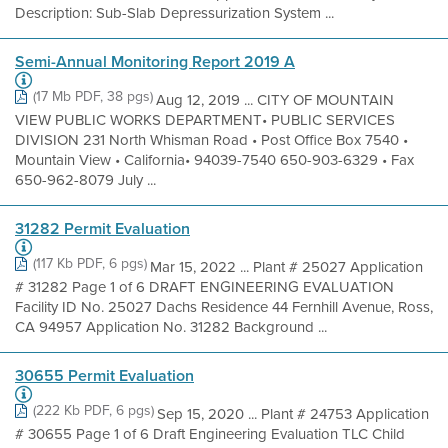
Description: Sub-Slab Depressurization System ...
Semi-Annual Monitoring Report 2019 A
(17 Mb PDF, 38 pgs)
Aug 12, 2019 ... CITY OF MOUNTAIN
VIEW PUBLIC WORKS DEPARTMENT• PUBLIC SERVICES
DIVISION 231 North Whisman Road • Post Office Box 7540 •
Mountain View • California• 94039-7540 650-903-6329 • Fax
650-962-8079 July ...
31282 Permit Evaluation
(117 Kb PDF, 6 pgs)
Mar 15, 2022 ... Plant # 25027 Application
# 31282 Page 1 of 6 DRAFT ENGINEERING EVALUATION
Facility ID No. 25027 Dachs Residence 44 Fernhill Avenue, Ross,
CA 94957 Application No. 31282 Background ...
30655 Permit Evaluation
(222 Kb PDF, 6 pgs)
Sep 15, 2020 ... Plant # 24753 Application
# 30655 Page 1 of 6 Draft Engineering Evaluation TLC Child