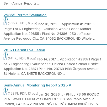
Semi-Annual Reports ...
29855 Permit Evaluation
(306 Kb PDF, 6 pgs)
Dec 10, 2019 ... Application #: 29855
Page 1 of 6 Engineering Evaluation Whole Foods Market
Application No. 29855 / Plant No. 24386 1250 Jefferson
Avenue Redwood City, CA 94062 BACKGROUND Whole ...
28371 Permit Evaluation
(441 Kb PDF, 6 pgs)
Feb 14, 2017 ... Application #28371 Page 1
of 6 Engineering Evaluation St. Helena Unified School District
Application No. 28371 Plant No. 23763 1433 Grayson Avenue,
St. Helena, CA 84575 BACKGROUND ...
Semi-Annual Monitoring Report 2025 A
(458 Kb PDF, 13 pgs)
Jan 26, 2026 ... - PHILLIPS 66 RODEO
RENEWABLE ENERGY COMPLEX 1380 San Pablo Avenue
Rodeo, CA 94572 PROVIDING ENERGY. IMPROVING LIVES.