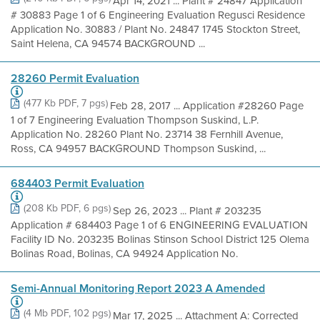
Apr 14, 2021 ... Plant # 24847 Application
# 30883 Page 1 of 6 Engineering Evaluation Regusci Residence
Application No. 30883 / Plant No. 24847 1745 Stockton Street,
Saint Helena, CA 94574 BACKGROUND ...
28260 Permit Evaluation
(477 Kb PDF, 7 pgs)
Feb 28, 2017 ... Application #28260 Page
1 of 7 Engineering Evaluation Thompson Suskind, L.P.
Application No. 28260 Plant No. 23714 38 Fernhill Avenue,
Ross, CA 94957 BACKGROUND Thompson Suskind, ...
684403 Permit Evaluation
(208 Kb PDF, 6 pgs)
Sep 26, 2023 ... Plant # 203235
Application # 684403 Page 1 of 6 ENGINEERING EVALUATION
Facility ID No. 203235 Bolinas Stinson School District 125 Olema
Bolinas Road, Bolinas, CA 94924 Application No.
Semi-Annual Monitoring Report 2023 A Amended
(4 Mb PDF, 102 pgs)
Mar 17, 2025 ... Attachment A: Corrected