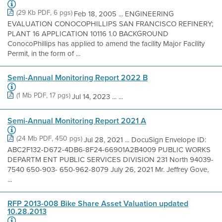
(29 Kb PDF, 6 pgs)
Feb 18, 2005 ... ENGINEERING
EVALUATION CONOCOPHILLIPS SAN FRANCISCO REFINERY;
PLANT 16 APPLICATION 10116 1.0 BACKGROUND
ConocoPhillips has applied to amend the facility Major Facility
Permit, in the form of ...
Semi-Annual Monitoring Report 2022 B
(1 Mb PDF, 17 pgs)
Jul 14, 2023 ... ...
Semi-Annual Monitoring Report 2021 A
(24 Mb PDF, 450 pgs)
Jul 28, 2021 ... DocuSign Envelope ID:
ABC2F132-D672-4DB6-8F24-66901A2B4009 PUBLIC WORKS
DEPARTM ENT PUBLIC SERVICES DIVISION 231 North 94039-
7540 650-903- 650-962-8079 July 26, 2021 Mr. Jeffrey Gove,
...
RFP 2013-008 Bike Share Asset Valuation updated
10.28.2013