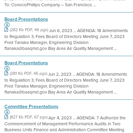
To: ConocoPhillips Company – San Francisco ...
Board Presentations
(282 Kb PDF, 46 pgs)
Jun 6, 2023 ... AGENDA: 18 Amendments
to Regulation 3, Fees Board of Directors Meeting June 7, 2023
Fred Tanaka Manager, Engineering Division
ftanaka@baaqmd.gov Bay Area Air Quality Management ...
Board Presentations
(281 Kb PDF, 46 pgs)
Jun 2, 2023 ... AGENDA: 18 Amendments
to Regulation 3, Fees Board of Directors Meeting June 7, 2023
Fred Tanaka Manager, Engineering Division
ftanaka@baaqmd.gov Bay Area Air Quality Management ...
Committee Presentations
(827 Kb PDF, 67 pgs)
Apr 4, 2023 ... AGENDA: 7 Authorize the
Commencement of Management Performance Audits in Two
Business Units Finance and Administration Committee Meeting