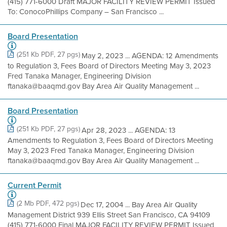
(415) 771-6000 Draft MAJOR FACILITY REVIEW PERMIT Issued
To: ConocoPhillips Company – San Francisco ...
Board Presentation
(251 Kb PDF, 27 pgs)
May 2, 2023 ... AGENDA: 12 Amendments
to Regulation 3, Fees Board of Directors Meeting May 3, 2023
Fred Tanaka Manager, Engineering Division
ftanaka@baaqmd.gov Bay Area Air Quality Management ...
Board Presentation
(251 Kb PDF, 27 pgs)
Apr 28, 2023 ... AGENDA: 13
Amendments to Regulation 3, Fees Board of Directors Meeting
May 3, 2023 Fred Tanaka Manager, Engineering Division
ftanaka@baaqmd.gov Bay Area Air Quality Management ...
Current Permit
(2 Mb PDF, 472 pgs)
Dec 17, 2004 ... Bay Area Air Quality
Management District 939 Ellis Street San Francisco, CA 94109
(415) 771-6000 Final MAJOR FACILITY REVIEW PERMIT Issued