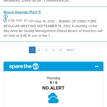
MEMBERS JOHN GIOIA - CHAIRPERSON ...
Board Agenda (Part 1)
(1 Mb PDF, 87 pgs)
Sep 14, 2012 ... BOARD OF DIRECTORS
REGULAR MEETING SEPTEMBER 19, 2012 A meeting of the
Bay Area Air Quality Management District Board of Directors will
be held at 9:45 th a.m. in the 7 ...
1
2
3
4
5
Next
Thursday
8 / 6
NO ALERT