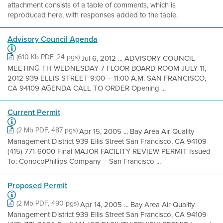
attachment consists of a table of comments, which is
reproduced here, with responses added to the table.
Advisory Council Agenda
(610 Kb PDF, 24 pgs)
Jul 6, 2012 ... ADVISORY COUNCIL
MEETING TH WEDNESDAY 7 FLOOR BOARD ROOM JULY 11,
2012 939 ELLIS STREET 9:00 – 11:00 A.M. SAN FRANCISCO,
CA 94109 AGENDA CALL TO ORDER Opening ...
Current Permit
(2 Mb PDF, 487 pgs)
Apr 15, 2005 ... Bay Area Air Quality
Management District 939 Ellis Street San Francisco, CA 94109
(415) 771-6000 Final MAJOR FACILITY REVIEW PERMIT Issued
To: ConocoPhillips Company – San Francisco ...
Proposed Permit
(2 Mb PDF, 490 pgs)
Apr 14, 2005 ... Bay Area Air Quality
Management District 939 Ellis Street San Francisco, CA 94109