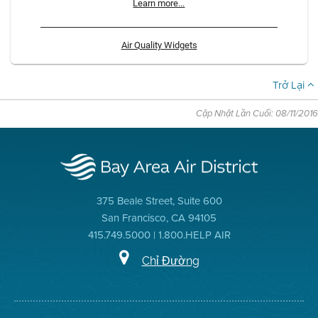
Learn more...
Air Quality Widgets
Trở Lại
Cập Nhật Lần Cuối: 08/11/2016
375 Beale Street, Suite 600
San Francisco, CA 94105
415.749.5000 | 1.800.HELP AIR
Chỉ Đường