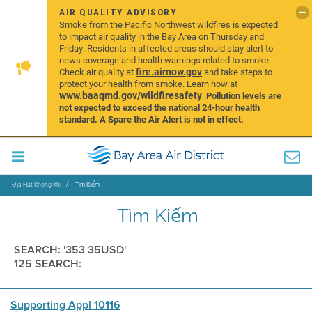
AIR QUALITY ADVISORY
Smoke from the Pacific Northwest wildfires is expected
to impact air quality in the Bay Area on Thursday and
Friday. Residents in affected areas should stay alert to
news coverage and health warnings related to smoke.
fire.airnow.gov
Check air quality at
and take steps to
protect your health from smoke. Learn how at
www.baaqmd.gov/wildfiresafety
.
Pollution levels are
not expected to exceed the national 24-hour health
standard. A Spare the Air Alert is not in effect.
Địa Hạt Không Khí
Tìm Kiếm
Tìm Kiếm
SEARCH: '353 35USD'
125 SEARCH:
Supporting Appl 10116