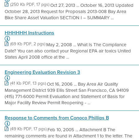
(250 Kb PDF, 17 pgs)
Oct 27, 2013 ... October 16, 2013 Updated
October 28, 2013 Request for Proposals 2013-008 Bay Area
Bike Share Asset Valuation SECTION I – SUMMARY ...
HHHHHH Instructions
(69 Kb PDF, 2 pgs)
May 2, 2008 ... What Is The Compliance
Date? You can also contact your Regional EPA air toxics United
States April 2008 office at the ...
Engineering Evaluation Revision 3
(41 Kb PDF, 13 pgs)
Oct 16, 2006 ... Bay Area Air Quality
Management District 939 Ellis Street San Francisco, CA 94109
(415) 771-6000 Permit Evaluation and Statement of Basis for
Major Facility Review Permit Reopening - ...
Response to Comments from Conoco Phillips B
(49 Kb PDF, 17 pgs)
Feb 10, 2005 ... Attachment B The
remaining comments are found in Attachment 1 to the letter. The