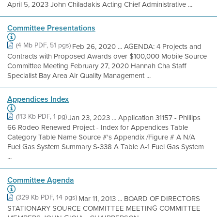
April 5, 2023 John Chiladakis Acting Chief Administrative ...
Committee Presentations
(4 Mb PDF, 51 pgs)
Feb 26, 2020 ... AGENDA: 4 Projects and
Contracts with Proposed Awards over $100,000 Mobile Source
Committee Meeting February 27, 2020 Hannah Cha Staff
Specialist Bay Area Air Quality Management ...
Appendices Index
(113 Kb PDF, 1 pg)
Jan 23, 2023 ... Application 31157 - Phillips
66 Rodeo Renewed Project - Index for Appendices Table
Category Table Name Source #'s Appendix /Figure # A N/A
Fuel Gas System Summary S-338 A Table A-1 Fuel Gas System
...
Committee Agenda
(329 Kb PDF, 14 pgs)
Mar 11, 2013 ... BOARD OF DIRECTORS
STATIONARY SOURCE COMMITTEE MEETING COMMITTEE