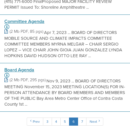
(415) 771-6000 FinalProposed MAJOR FACILITY REVIEW
PERMIT Issued To: Shoreline Amphitheatre ...
Committee Agenda
(2 Mb PDF, 85 pgs)
Apr 7, 2023 ... BOARD OF DIRECTORS
MOBILE SOURCE AND CLIMATE IMPACTS COMMITTEE
COMMITTEE MEMBERS MYRNA MELGAR – CHAIR SERGIO
LOPEZ – VICE CHAIR JOHN GIOIA JUAN GONZALEZ LYNDA
HOPKINS DAVID HUDSON OTTO LEE RAY ...
Board Agenda
(2 Mb PDF, 295 pgs)
Nov 9, 2023 ... BOARD OF DIRECTORS
MEETING November 15, 2023 MEETING LOCATION(S) FOR IN-
PERSON ATTENDANCE BY BOARD MEMBERS AND MEMBERS
OF THE PUBLIC Bay Area Metro Center Office of Contra Costa
County 1st ...
Prev
3
4
5
6
7
Next