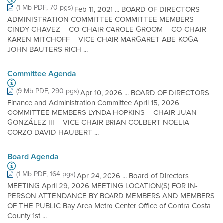
(1 Mb PDF, 70 pgs)
Feb 11, 2021 ... BOARD OF DIRECTORS
ADMINISTRATION COMMITTEE COMMITTEE MEMBERS
CINDY CHAVEZ – CO-CHAIR CAROLE GROOM – CO-CHAIR
KAREN MITCHOFF – VICE CHAIR MARGARET ABE-KOGA
JOHN BAUTERS RICH ...
Committee Agenda
(9 Mb PDF, 290 pgs)
Apr 10, 2026 ... BOARD OF DIRECTORS
Finance and Administration Committee April 15, 2026
COMMITTEE MEMBERS LYNDA HOPKINS – CHAIR JUAN
GONZÁLEZ III – VICE CHAIR BRIAN COLBERT NOELIA
CORZO DAVID HAUBERT ...
Board Agenda
(1 Mb PDF, 164 pgs)
Apr 24, 2026 ... Board of Directors
MEETING April 29, 2026 MEETING LOCATION(S) FOR IN-
PERSON ATTENDANCE BY BOARD MEMBERS AND MEMBERS
OF THE PUBLIC Bay Area Metro Center Office of Contra Costa
County 1st ...