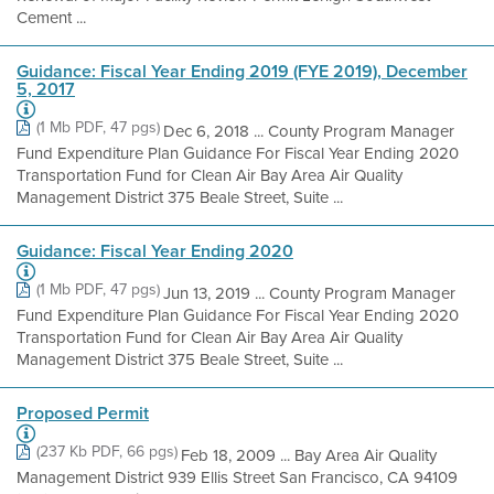
Cement ...
Guidance: Fiscal Year Ending 2019 (FYE 2019), December
5, 2017
(1 Mb PDF, 47 pgs)
Dec 6, 2018 ... County Program Manager
Fund Expenditure Plan Guidance For Fiscal Year Ending 2020
Transportation Fund for Clean Air Bay Area Air Quality
Management District 375 Beale Street, Suite ...
Guidance: Fiscal Year Ending 2020
(1 Mb PDF, 47 pgs)
Jun 13, 2019 ... County Program Manager
Fund Expenditure Plan Guidance For Fiscal Year Ending 2020
Transportation Fund for Clean Air Bay Area Air Quality
Management District 375 Beale Street, Suite ...
Proposed Permit
(237 Kb PDF, 66 pgs)
Feb 18, 2009 ... Bay Area Air Quality
Management District 939 Ellis Street San Francisco, CA 94109