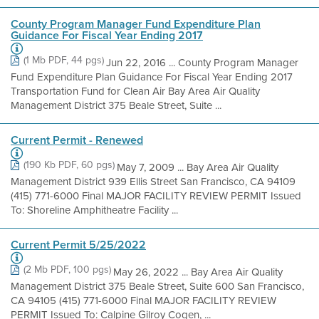
County Program Manager Fund Expenditure Plan
Guidance For Fiscal Year Ending 2017
(1 Mb PDF, 44 pgs)
Jun 22, 2016 ... County Program Manager
Fund Expenditure Plan Guidance For Fiscal Year Ending 2017
Transportation Fund for Clean Air Bay Area Air Quality
Management District 375 Beale Street, Suite ...
Current Permit - Renewed
(190 Kb PDF, 60 pgs)
May 7, 2009 ... Bay Area Air Quality
Management District 939 Ellis Street San Francisco, CA 94109
(415) 771-6000 Final MAJOR FACILITY REVIEW PERMIT Issued
To: Shoreline Amphitheatre Facility ...
Current Permit 5/25/2022
(2 Mb PDF, 100 pgs)
May 26, 2022 ... Bay Area Air Quality
Management District 375 Beale Street, Suite 600 San Francisco,
CA 94105 (415) 771-6000 Final MAJOR FACILITY REVIEW
PERMIT Issued To: Calpine Gilroy Cogen, ...