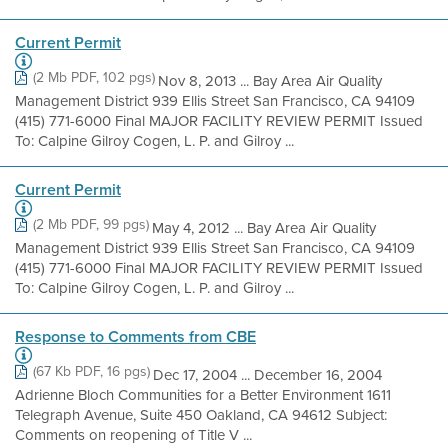
Current Permit
(2 Mb PDF, 102 pgs)
Nov 8, 2013 ... Bay Area Air Quality
Management District 939 Ellis Street San Francisco, CA 94109
(415) 771-6000 Final MAJOR FACILITY REVIEW PERMIT Issued
To: Calpine Gilroy Cogen, L. P. and Gilroy ...
Current Permit
(2 Mb PDF, 99 pgs)
May 4, 2012 ... Bay Area Air Quality
Management District 939 Ellis Street San Francisco, CA 94109
(415) 771-6000 Final MAJOR FACILITY REVIEW PERMIT Issued
To: Calpine Gilroy Cogen, L. P. and Gilroy ...
Response to Comments from CBE
(67 Kb PDF, 16 pgs)
Dec 17, 2004 ... December 16, 2004
Adrienne Bloch Communities for a Better Environment 1611
Telegraph Avenue, Suite 450 Oakland, CA 94612 Subject:
Comments on reopening of Title V ...