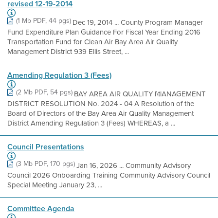
revised 12-19-2014
(1 Mb PDF, 44 pgs)
Dec 19, 2014 ... County Program Manager
Fund Expenditure Plan Guidance For Fiscal Year Ending 2016
Transportation Fund for Clean Air Bay Area Air Quality
Management District 939 Ellis Street, ...
Amending Regulation 3 (Fees)
(2 Mb PDF, 54 pgs)
BAY AREA AIR QUALITY l\tlANAGEMENT
DISTRICT RESOLUTION No. 2024 - 04 A Resolution of the
Board of Directors of the Bay Area Air Quality Management
District Amending Regulation 3 (Fees) WHEREAS, a ...
Council Presentations
(3 Mb PDF, 170 pgs)
Jan 16, 2026 ... Community Advisory
Council 2026 Onboarding Training Community Advisory Council
Special Meeting January 23, ...
Committee Agenda