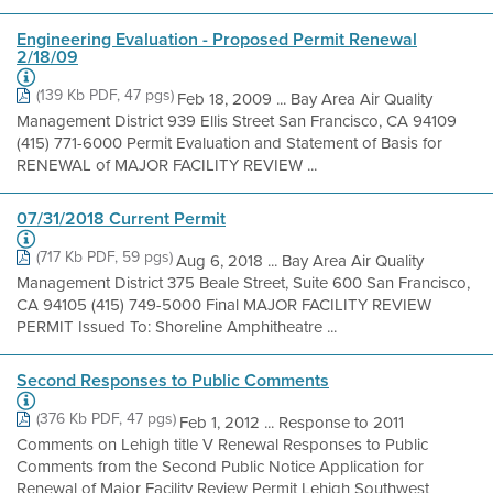
Engineering Evaluation - Proposed Permit Renewal
2/18/09
(139 Kb PDF, 47 pgs)
Feb 18, 2009 ... Bay Area Air Quality
Management District 939 Ellis Street San Francisco, CA 94109
(415) 771-6000 Permit Evaluation and Statement of Basis for
RENEWAL of MAJOR FACILITY REVIEW ...
07/31/2018 Current Permit
(717 Kb PDF, 59 pgs)
Aug 6, 2018 ... Bay Area Air Quality
Management District 375 Beale Street, Suite 600 San Francisco,
CA 94105 (415) 749-5000 Final MAJOR FACILITY REVIEW
PERMIT Issued To: Shoreline Amphitheatre ...
Second Responses to Public Comments
(376 Kb PDF, 47 pgs)
Feb 1, 2012 ... Response to 2011
Comments on Lehigh title V Renewal Responses to Public
Comments from the Second Public Notice Application for
Renewal of Major Facility Review Permit Lehigh Southwest