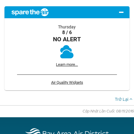
Thursday
8 / 6
NO ALERT
Learn more...
Air Quality Widgets
Trở Lại
Cập Nhật Lần Cuối: 08/11/2016