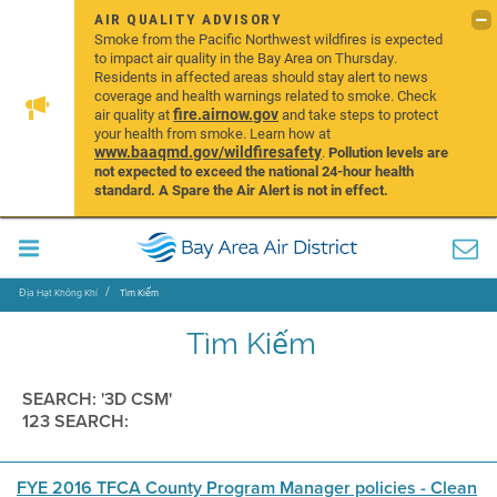
AIR QUALITY ADVISORY
Smoke from the Pacific Northwest wildfires is expected
to impact air quality in the Bay Area on Thursday.
Residents in affected areas should stay alert to news
coverage and health warnings related to smoke. Check
fire.airnow.gov
air quality at
and take steps to protect
your health from smoke. Learn how at
www.baaqmd.gov/wildfiresafety
.
Pollution levels are
not expected to exceed the national 24-hour health
standard. A Spare the Air Alert is not in effect.
Địa Hạt Không Khí
Tìm Kiếm
Tìm Kiếm
SEARCH: '3D CSM'
123 SEARCH:
FYE 2016 TFCA County Program Manager policies - Clean