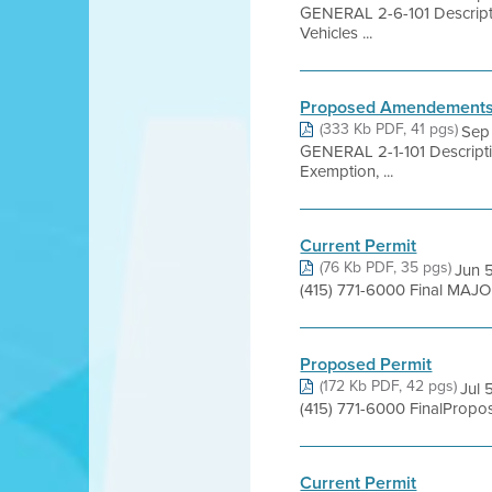
GENERAL 2-6-101 Descripti
Vehicles ...
Proposed Amendements t
(333 Kb PDF, 41 pgs)
Sep
GENERAL 2-1-101 Descriptio
Exemption, ...
Current Permit
(76 Kb PDF, 35 pgs)
Jun 5
(415) 771-6000 Final MAJOR
Proposed Permit
(172 Kb PDF, 42 pgs)
Jul 
(415) 771-6000 FinalProp
Current Permit