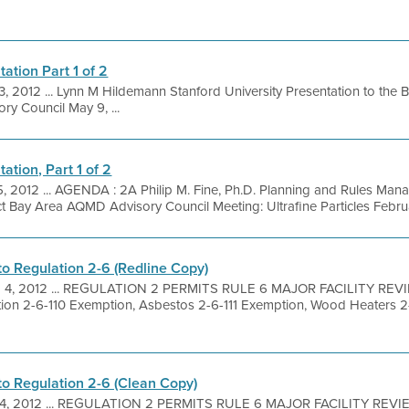
ation Part 1 of 2
3, 2012 ... Lynn M Hildemann Stanford University Presentation to the B
ry Council May 9, ...
ation, Part 1 of 2
5, 2012 ... AGENDA : 2A Philip M. Fine, Ph.D. Planning and Rules Man
t Bay Area AQMD Advisory Council Meeting: Ultrafine Particles Februa
 Regulation 2-6 (Redline Copy)
 4, 2012 ... REGULATION 2 PERMITS RULE 6 MAJOR FACILITY REV
on 2-6-110 Exemption, Asbestos 2-6-111 Exemption, Wood Heaters 2
 Regulation 2-6 (Clean Copy)
4, 2012 ... REGULATION 2 PERMITS RULE 6 MAJOR FACILITY REVI