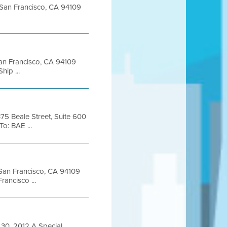
t San Francisco, CA 94109
 San Francisco, CA 94109
ip ...
375 Beale Street, Suite 600
: BAE ...
t San Francisco, CA 94109
ancisco ...
0, 2012 A Special