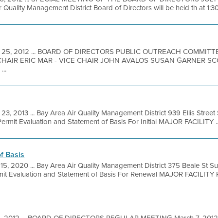
 Quality Management District Board of Directors will be held th at 1:3
 25, 2012 ... BOARD OF DIRECTORS PUBLIC OUTREACH COMMIT
CHAIR ERIC MAR - VICE CHAIR JOHN AVALOS SUSAN GARNER 
..
23, 2013 ... Bay Area Air Quality Management District 939 Ellis Stree
rmit Evaluation and Statement of Basis For Initial MAJOR FACILITY ..
f Basis
 15, 2020 ... Bay Area Air Quality Management District 375 Beale St S
it Evaluation and Statement of Basis For Renewal MAJOR FACILITY 