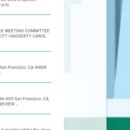
0 p.m.
TEE MEETING COMMITTEE
SCOTT HAGGERTY CAROL
t San Francisco, CA 94109
.
uite 600 San Francisco, CA
REVIEW ...