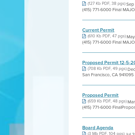
(127 Kb PDF, 38 pgs)
Sep 
(415) 771-6000 Final MAJ
Current Permit
(610 Kb PDF, 47 pgs)
May 
(415) 771-6000 Final MAJO
Proposed Permit 12-5-2
(708 Kb PDF, 49 pgs)
Dec
San Francisco, CA 941095
Proposed Permit
(659 Kb PDF, 48 pgs)
Mar
(415) 771-6000 FinalProp
Board Agenda
(3 Mb PDF, 104 pgs)
Jul 