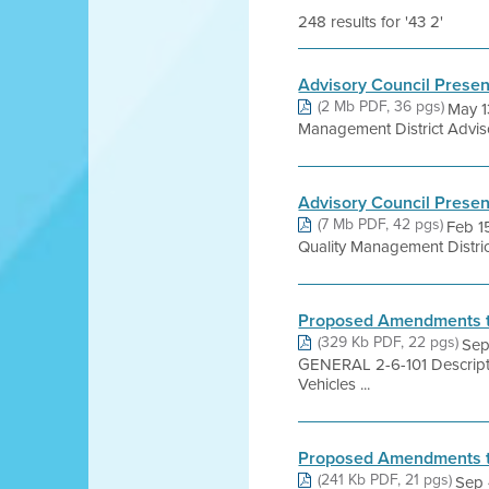
248 results for '43 2'
Advisory Council Present
(2 Mb PDF, 36 pgs)
May 1
Management District Adviso
Advisory Council Present
(7 Mb PDF, 42 pgs)
Feb 1
Quality Management Distric
Proposed Amendments to
(329 Kb PDF, 22 pgs)
Sep
GENERAL 2-6-101 Descripti
Vehicles ...
Proposed Amendments to
(241 Kb PDF, 21 pgs)
Sep 