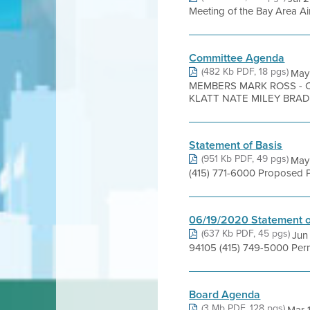
Meeting of the Bay Area Air
Committee Agenda
(482 Kb PDF, 18 pgs)
May
MEMBERS MARK ROSS - 
KLATT NATE MILEY BRAD .
Statement of Basis
(951 Kb PDF, 49 pgs)
May 
(415) 771-6000 Proposed Pe
06/19/2020 Statement o
(637 Kb PDF, 45 pgs)
Jun
94105 (415) 749-5000 Perm
Board Agenda
(3 Mb PDF, 128 pgs)