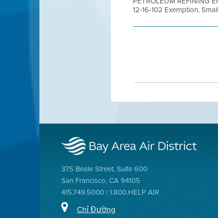
PETROLEUM REFINING EMI
12-16-102 Exemption, Small 
375 Beale Street, Suite 600
San Francisco, CA 94105
415.749.5000 | 1.800.HELP AIR
Chỉ Đường