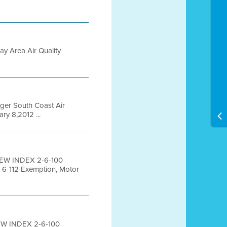
ay Area Air Quality
ager South Coast Air
ry 8,2012 ...
IEW INDEX 2-6-100
-6-112 Exemption, Motor
EW INDEX 2-6-100