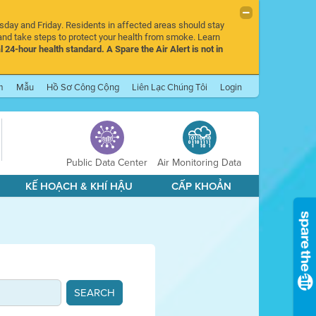
rsday and Friday. Residents in affected areas should stay
nd take steps to protect your health from smoke. Learn
l 24-hour health standard. A Spare the Air Alert is not in
m
Mẫu
Hồ Sơ Công Cộng
Liên Lạc Chúng Tôi
Login
Public Data Center
Air Monitoring Data
KẾ HOẠCH & KHÍ HẬU
CẤP KHOẢN