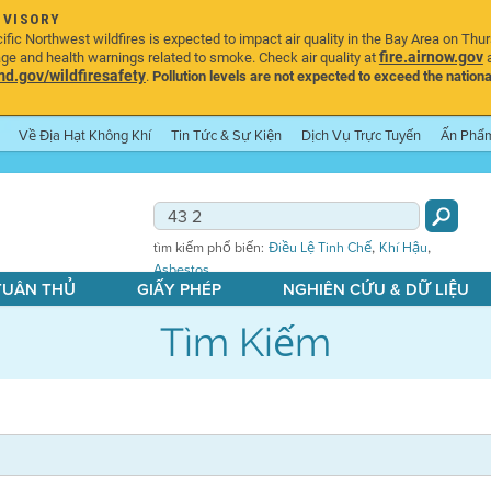
DVISORY
ic Northwest wildfires is expected to impact air quality in the Bay Area on Thu
fire.airnow.gov
age and health warnings related to smoke. Check air quality at
a
.gov/wildfiresafety
.
Pollution levels are not expected to exceed the nationa
Về Địa Hạt Không Khí
Tin Tức & Sự Kiện
Dịch Vụ Trực Tuyến
Ấn Phẩ
,
,
tìm kiếm phổ biến:
Điều Lệ Tinh Chế
Khí Hậu
Asbestos
 TUÂN THỦ
GIẤY PHÉP
NGHIÊN CỨU & DỮ LIỆU
Tìm Kiếm