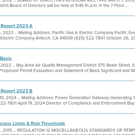
1, 2012 ... BOARD OF DIRECTORS REGULAR MEETING March 7, 2012 A
ict Board of Directors will be held at 9:45 th a.m. in the 7 Floor ...
 Report 2023 A
, 2023 ... Mailing Address: Pacific Gas & Electric Company Pacific 
. Electric Company Antioch, CA 94509 (925) 522-7801 October 26, 20
 Basis
, 2022 ... Bay Area Air Quality Management District 375 Beale Street, 
oposed Permit Evaluation and Statement of Basis Significant and Min
 Report 2023 B
19, 2024 ... Mailing Address: Power Generation Gateway Generating 
22-7801 April 19, 2024 Director of Compliance and Enforcement Bay A
sions Limits & Risk Thresholds
8, 2015 ... REGULATION 12 MISCELLANEOUS STANDARDS OF PE