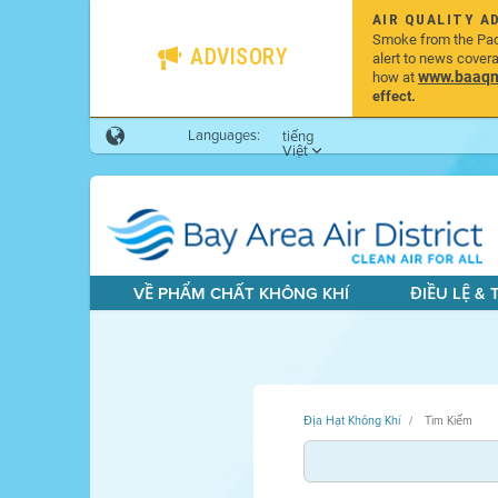
AIR QUALITY A
Smoke from the Pacif
ADVISORY
alert to news cover
www.baaqmd
how at
effect.
Languages:
tiếng
Việt
VỀ PHẨM CHẤT KHÔNG KHÍ
ĐIỀU LỆ &
Địa Hạt Không Khí
Tìm Kiếm