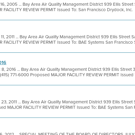
16, 2005 ... Bay Area Air Quality Management District 939 Ellis Stree
OR FACILITY REVIEW PERMIT Issued To: San Francisco Drydock, Inc.
11, 2011 ... Bay Area Air Quality Management District 939 Ellis Street
R FACILITY REVIEW PERMIT Issued To: BAE Systems San Francisco Sh
016
 8, 2016 ... Bay Area Air Quality Management District 939 Ellis Street 
 (415) 771-6000 Proposed MAJOR FACILITY REVIEW PERMIT Issued To
 23, 2011 ... Bay Area Air Quality Management District 939 Ellis Stree
osed MAJOR FACILITY REVIEW PERMIT Issued To: BAE Systems San Fr
26, 2012 ... SPECIAL MEETING OF THE BOARD OF DIRECTORS JULY 3