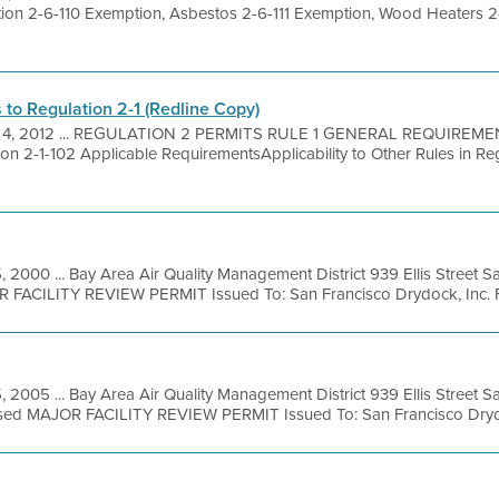
on 2-6-110 Exemption, Asbestos 2-6-111 Exemption, Wood Heaters 2
o Regulation 2-1 (Redline Copy)
 4, 2012 ... REGULATION 2 PERMITS RULE 1 GENERAL REQUIREME
n 2-1-102 Applicable RequirementsApplicability to Other Rules in Reg
, 2000 ... Bay Area Air Quality Management District 939 Ellis Street 
 FACILITY REVIEW PERMIT Issued To: San Francisco Drydock, Inc. Faci
5, 2005 ... Bay Area Air Quality Management District 939 Ellis Street 
osed MAJOR FACILITY REVIEW PERMIT Issued To: San Francisco Drydo