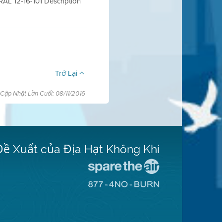
 12-16-101 Description
Trở Lại
Cập Nhật Lần Cuối: 08/11/2016
Đề Xuất của Địa Hạt Không Khí
Đến
Trang
Đến
Mạng
Trang
Spare
Mạng
The
8774