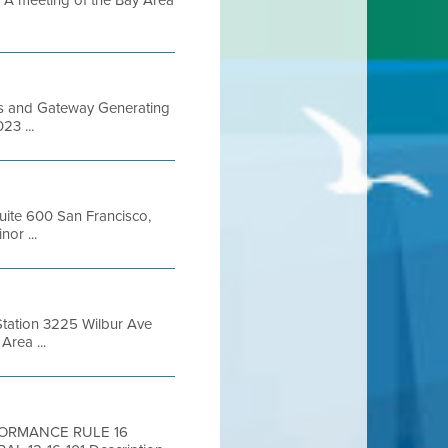
 meeting of the Bay Area
Gas and Gateway Generating
23 ...
Suite 600 San Francisco,
or ...
Station 3225 Wilbur Ave
rea ...
RFORMANCE RULE 16