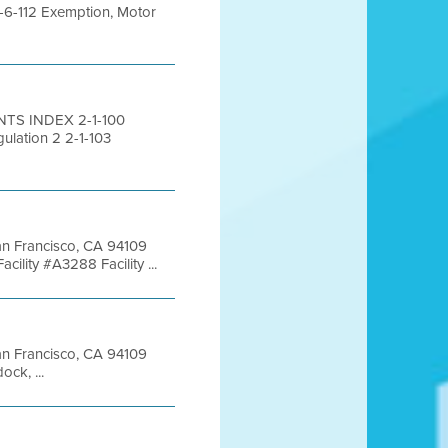
-6-112 Exemption, Motor
NTS INDEX 2-1-100
ulation 2 2-1-103
San Francisco, CA 94109
lity #A3288 Facility ...
San Francisco, CA 94109
ck, ...