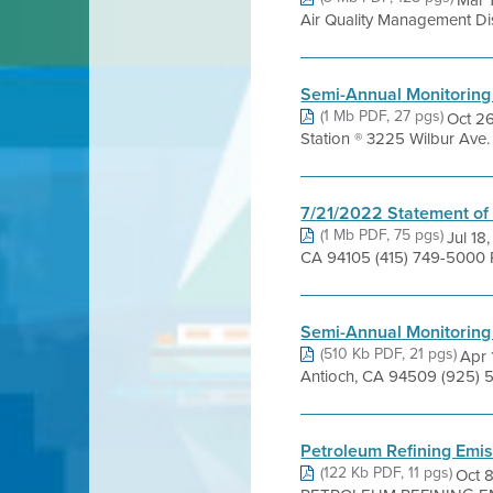
Mar 
Air Quality Management Distr
Semi-Annual Monitoring
(1 Mb PDF, 27 pgs)
Oct 26
Station ® 3225 Wilbur Ave
7/21/2022 Statement of
(1 Mb PDF, 75 pgs)
Jul 18
CA 94105 (415) 749-5000 Pr
Semi-Annual Monitoring
(510 Kb PDF, 21 pgs)
Apr 
Antioch, CA 94509 (925) 5
Petroleum Refining Emis
(122 Kb PDF, 11 pgs)
Oct 