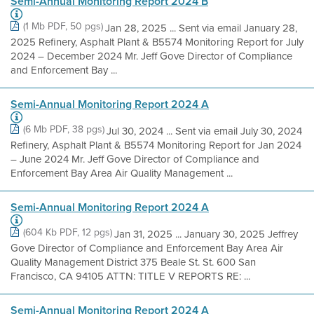
Semi-Annual Monitoring Report 2024 B
(1 Mb PDF, 50 pgs)
Jan 28, 2025 ... Sent via email January 28,
2025 Refinery, Asphalt Plant & B5574 Monitoring Report for July
2024 – December 2024 Mr. Jeff Gove Director of Compliance
and Enforcement Bay ...
Semi-Annual Monitoring Report 2024 A
(6 Mb PDF, 38 pgs)
Jul 30, 2024 ... Sent via email July 30, 2024
Refinery, Asphalt Plant & B5574 Monitoring Report for Jan 2024
– June 2024 Mr. Jeff Gove Director of Compliance and
Enforcement Bay Area Air Quality Management ...
Semi-Annual Monitoring Report 2024 A
(604 Kb PDF, 12 pgs)
Jan 31, 2025 ... January 30, 2025 Jeffrey
Gove Director of Compliance and Enforcement Bay Area Air
Quality Management District 375 Beale St. St. 600 San
Francisco, CA 94105 ATTN: TITLE V REPORTS RE: ...
Semi-Annual Monitoring Report 2024 A