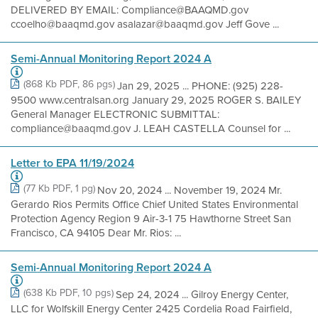
DELIVERED BY EMAIL: Compliance@BAAQMD.gov
ccoelho@baaqmd.gov asalazar@baaqmd.gov Jeff Gove ...
Semi-Annual Monitoring Report 2024 A
(868 Kb PDF, 86 pgs)
Jan 29, 2025 ... PHONE: (925) 228-
9500 www.centralsan.org January 29, 2025 ROGER S. BAILEY
General Manager ELECTRONIC SUBMITTAL:
compliance@baaqmd.gov J. LEAH CASTELLA Counsel for ...
Letter to EPA 11/19/2024
(77 Kb PDF, 1 pg)
Nov 20, 2024 ... November 19, 2024 Mr.
Gerardo Rios Permits Office Chief United States Environmental
Protection Agency Region 9 Air-3-1 75 Hawthorne Street San
Francisco, CA 94105 Dear Mr. Rios: ...
Semi-Annual Monitoring Report 2024 A
(638 Kb PDF, 10 pgs)
Sep 24, 2024 ... Gilroy Energy Center,
LLC for Wolfskill Energy Center 2425 Cordelia Road Fairfield,