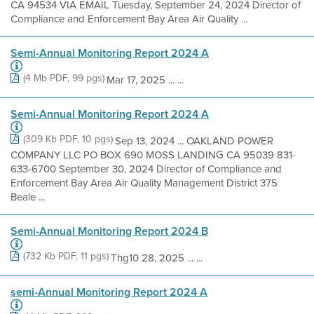
CA 94534 VIA EMAIL Tuesday, September 24, 2024 Director of
Compliance and Enforcement Bay Area Air Quality ...
Semi-Annual Monitoring Report 2024 A
(4 Mb PDF, 99 pgs)
Mar 17, 2025 ... ...
Semi-Annual Monitoring Report 2024 A
(309 Kb PDF, 10 pgs)
Sep 13, 2024 ... OAKLAND POWER
COMPANY LLC PO BOX 690 MOSS LANDING CA 95039 831-
633-6700 September 30, 2024 Director of Compliance and
Enforcement Bay Area Air Quality Management District 375
Beale ...
Semi-Annual Monitoring Report 2024 B
(732 Kb PDF, 11 pgs)
Thg10 28, 2025 ... ...
semi-Annual Monitoring Report 2024 A