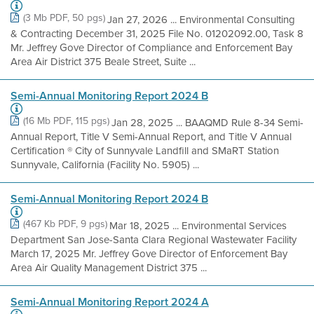
(3 Mb PDF, 50 pgs)
Jan 27, 2026 ... Environmental Consulting
& Contracting December 31, 2025 File No. 01202092.00, Task 8
Mr. Jeffrey Gove Director of Compliance and Enforcement Bay
Area Air District 375 Beale Street, Suite ...
Semi-Annual Monitoring Report 2024 B
(16 Mb PDF, 115 pgs)
Jan 28, 2025 ... BAAQMD Rule 8-34 Semi-
Annual Report, Title V Semi-Annual Report, and Title V Annual
Certification ® City of Sunnyvale Landfill and SMaRT Station
Sunnyvale, California (Facility No. 5905) ...
Semi-Annual Monitoring Report 2024 B
(467 Kb PDF, 9 pgs)
Mar 18, 2025 ... Environmental Services
Department San Jose-Santa Clara Regional Wastewater Facility
March 17, 2025 Mr. Jeffrey Gove Director of Enforcement Bay
Area Air Quality Management District 375 ...
Semi-Annual Monitoring Report 2024 A