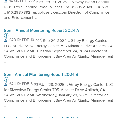
(14 Mb PDF, 222 pgs)
Feb 20, 2025 ... Newby Island Landfill
1601 Dixon Landing Road, Milpitas, CA 95035 o 408.586.2263
c 510.298.7892 republicservices.com Direction of Compliance
and Enforcement ...
Semi=Annual Monitoring Report 2024 A
(623 Kb PDF, 10 pgs)
Sep 24, 2024 ... Gilroy Energy Center,
LLC for Riverview Energy Center 795 Minaker Drive Antioch, CA
94509 VIA EMAIL Tuesday, September 24, 2024 Director of
Compliance and Enforcement Bay Area Air Quality Management
...
Semi-Annual Monitoring Report 2024 B
(624 Kb PDF, 8 pgs)
Jan 28, 2025 ... Gilroy Energy Center, LLC
for Riverview Energy Center 795 Minaker Drive Antioch, CA
94509 VIA EMAIL Wednesday, January 29, 2025 Director of
Compliance and Enforcement Bay Area Air Quality Management
...