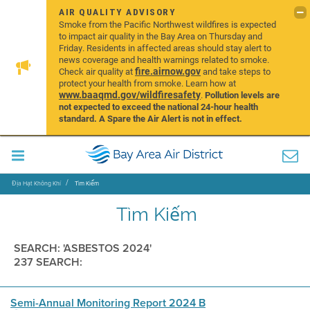
AIR QUALITY ADVISORY
Smoke from the Pacific Northwest wildfires is expected
to impact air quality in the Bay Area on Thursday and
Friday. Residents in affected areas should stay alert to
news coverage and health warnings related to smoke.
fire.airnow.gov
Check air quality at
and take steps to
protect your health from smoke. Learn how at
www.baaqmd.gov/wildfiresafety
.
Pollution levels are
not expected to exceed the national 24-hour health
standard. A Spare the Air Alert is not in effect.
Địa Hạt Không Khí
Tìm Kiếm
Tìm Kiếm
SEARCH: 'ASBESTOS 2024'
237 SEARCH:
Semi-Annual Monitoring Report 2024 B