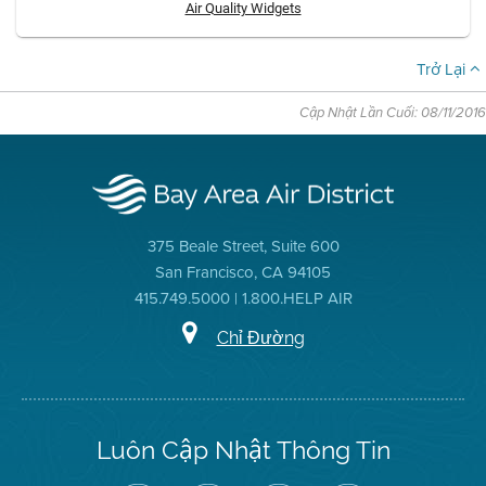
Air Quality Widgets
Trở Lại
Cập Nhật Lần Cuối: 08/11/2016
375 Beale Street, Suite 600
San Francisco, CA 94105
415.749.5000 | 1.800.HELP AIR
Chỉ Đường
Luôn Cập Nhật Thông Tin