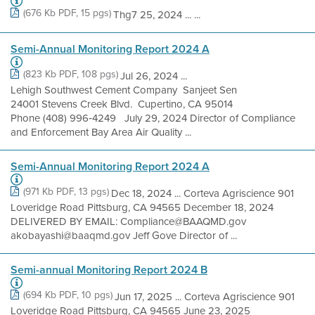
(676 Kb PDF, 15 pgs)
Thg7 25, 2024 ... ...
Semi-Annual Monitoring Report 2024 A
(823 Kb PDF, 108 pgs)
Jul 26, 2024 ...
Lehigh Southwest Cement Company Sanjeet Sen
24001 Stevens Creek Blvd. Cupertino, CA 95014
Phone (408) 996‐4249 July 29, 2024 Director of Compliance
and Enforcement Bay Area Air Quality ...
Semi-Annual Monitoring Report 2024 A
(971 Kb PDF, 13 pgs)
Dec 18, 2024 ... Corteva Agriscience 901
Loveridge Road Pittsburg, CA 94565 December 18, 2024
DELIVERED BY EMAIL: Compliance@BAAQMD.gov
akobayashi@baaqmd.gov Jeff Gove Director of ...
Semi-annual Monitoring Report 2024 B
(694 Kb PDF, 10 pgs)
Jun 17, 2025 ... Corteva Agriscience 901
Loveridge Road Pittsburg, CA 94565 June 23, 2025