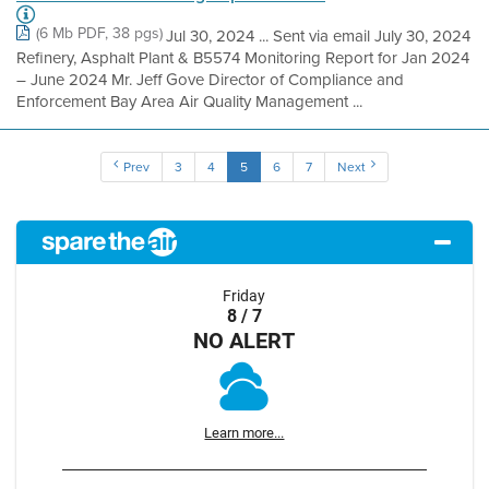
(6 Mb PDF, 38 pgs)
Jul 30, 2024 ... Sent via email July 30, 2024
Refinery, Asphalt Plant & B5574 Monitoring Report for Jan 2024
– June 2024 Mr. Jeff Gove Director of Compliance and
Enforcement Bay Area Air Quality Management ...
Prev
3
4
5
6
7
Next
Friday
8 / 7
NO ALERT
Learn more...