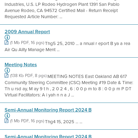
Industries, U.S. LP Rodeo Hydrogen Plant 1391 San Pablo
Avenue Rodeo, CA 94572 Certified Mail - Return Receipt
Requested Article Number: ...
2009 Annual Report
(1 Mb PDF, 16 pgs)
Thg5 25, 2010 ... a nnual r eport B ya a rea
Air Qu Ality Manage Ment ...
Meeting Notes
(138 Kb PDF, 8 pgs)
MEETING NOTES East Oakland AB 617
Community Steering Committee (CSC) Meeting #19 Date & Time:
Th u rsd ay, M ay 9 t h , 2 0 2 4 , 6 : 0 0 p m to 8 : 0 0 p m P DT
Virtual Facilitators: A i yah n n a J ...
Semi-Annual Monitoring Report 2024 B
(1 Mb PDF, 16 pgs)
Thg4 15, 2025 ... ...
Semi-Annual Monitoring Report 2024 B