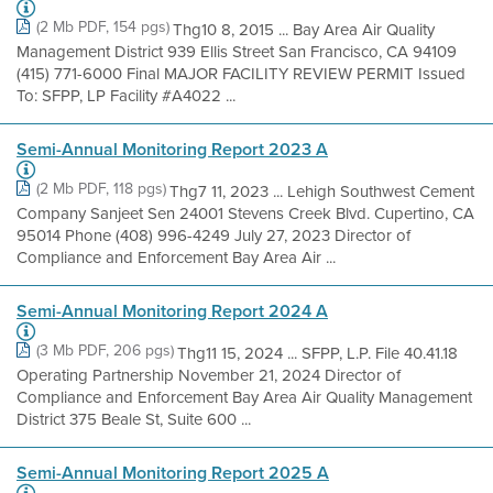
(2 Mb PDF, 154 pgs)
Thg10 8, 2015 ... Bay Area Air Quality
Management District 939 Ellis Street San Francisco, CA 94109
(415) 771-6000 Final MAJOR FACILITY REVIEW PERMIT Issued
To: SFPP, LP Facility #A4022 ...
Semi-Annual Monitoring Report 2023 A
(2 Mb PDF, 118 pgs)
Thg7 11, 2023 ... Lehigh Southwest Cement
Company Sanjeet Sen 24001 Stevens Creek Blvd. Cupertino, CA
95014 Phone (408) 996-4249 July 27, 2023 Director of
Compliance and Enforcement Bay Area Air ...
Semi-Annual Monitoring Report 2024 A
(3 Mb PDF, 206 pgs)
Thg11 15, 2024 ... SFPP, L.P. File 40.41.18
Operating Partnership November 21, 2024 Director of
Compliance and Enforcement Bay Area Air Quality Management
District 375 Beale St, Suite 600 ...
Semi-Annual Monitoring Report 2025 A