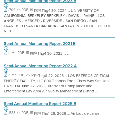
Semi-Annual Monitoring Report 2023 B
(709 Kb PDF, 19 pgs)
Thg4 30, 2024 ... UNIVERSITY OF
CALIFORNIA, BERKELEY BERKELEY • DAVIS • IRVINE • LOS
ANGELES • MERCED • RIVERSIDE • SAN DIEGO • SAN
FRANCISCO SANTA BARBARA • SANTA CRUZ OFFICE OF THE
VICE ...
Semi-Annual Monitoring Report 2021 B
(1 Mb PDF, 15 pgs)
Thg4 30, 2022 ... ...
Semi-Annual Monitoring Report 2022 A
(1 Mb PDF, 25 pgs)
Thg6 22, 2023 ... LOS ESTEROS CRITICAL
ENERGY FACILITY, LLC 800 Thomas Foon Chew Way San Jose,
CA 95134 June 22, 2023 Director of Compliance and
Enforcement Bay Area Air Quality Management District ...
Semi Annual Monitoring Report 2025 B
(583 Kb PDF, 15 pgs)
Thg1 26, 2026 ... Air Liquide Large