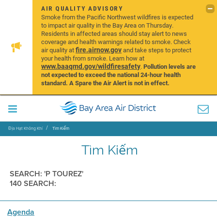
AIR QUALITY ADVISORY
Smoke from the Pacific Northwest wildfires is expected
to impact air quality in the Bay Area on Thursday.
Residents in affected areas should stay alert to news
coverage and health warnings related to smoke. Check
fire.airnow.gov
air quality at
and take steps to protect
your health from smoke. Learn how at
www.baaqmd.gov/wildfiresafety
.
Pollution levels are
not expected to exceed the national 24-hour health
standard. A Spare the Air Alert is not in effect.
Địa Hạt Không Khí
Tìm Kiếm
Tìm Kiếm
SEARCH: 'P TOUREZ'
140 SEARCH:
Agenda