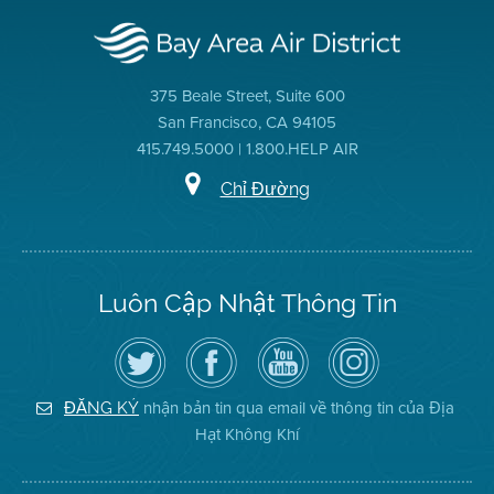
375 Beale Street, Suite 600
San Francisco, CA 94105
415.749.5000 | 1.800.HELP AIR
Chỉ Đường
Luôn Cập Nhật Thông Tin
Hãy
Truy
Kênh
Air
theo
cập
YouTube
District
dõi
Trang
của
on
Địa
Facebook
Địa
Instagram
Hạt
của
Hạt
nhận bản tin qua email về thông tin của Địa
ĐĂNG KÝ
Không
Địa
Không
Hạt Không Khí
Khí
Hạt
Khí
trên
Twitter