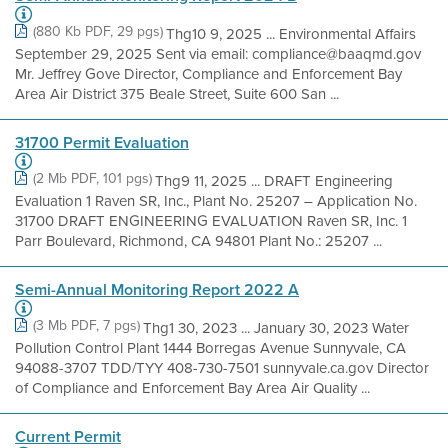
(880 Kb PDF, 29 pgs)
Thg10 9, 2025 ... Environmental Affairs
September 29, 2025 Sent via email: compliance@baaqmd.gov
Mr. Jeffrey Gove Director, Compliance and Enforcement Bay
Area Air District 375 Beale Street, Suite 600 San ...
31700 Permit Evaluation
(2 Mb PDF, 101 pgs)
Thg9 11, 2025 ... DRAFT Engineering
Evaluation 1 Raven SR, Inc., Plant No. 25207 – Application No.
31700 DRAFT ENGINEERING EVALUATION Raven SR, Inc. 1
Parr Boulevard, Richmond, CA 94801 Plant No.: 25207 ...
Semi-Annual Monitoring Report 2022 A
(3 Mb PDF, 7 pgs)
Thg1 30, 2023 ... January 30, 2023 Water
Pollution Control Plant 1444 Borregas Avenue Sunnyvale, CA
94088-3707 TDD/TYY 408-730-7501 sunnyvale.ca.gov Director
of Compliance and Enforcement Bay Area Air Quality ...
Current Permit