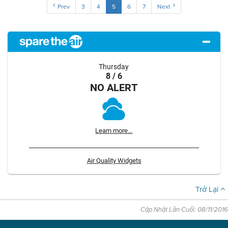
Prev
3
4
5
6
7
Next
Thursday
8 / 6
NO ALERT
Learn more...
Air Quality Widgets
Trở Lại
Cập Nhật Lần Cuối: 08/11/2016