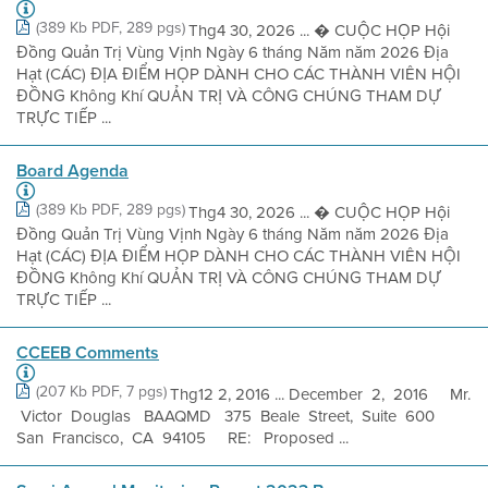
(389 Kb PDF, 289 pgs)
Thg4 30, 2026 ... � CUỘC HỌP Hội
Đồng Quản Trị Vùng Vịnh Ngày 6 tháng Năm năm 2026 Địa
Hạt (CÁC) ĐỊA ĐIỂM HỌP DÀNH CHO CÁC THÀNH VIÊN HỘI
ĐỒNG Không Khí QUẢN TRỊ VÀ CÔNG CHÚNG THAM DỰ
TRỰC TIẾP ...
Board Agenda
(389 Kb PDF, 289 pgs)
Thg4 30, 2026 ... � CUỘC HỌP Hội
Đồng Quản Trị Vùng Vịnh Ngày 6 tháng Năm năm 2026 Địa
Hạt (CÁC) ĐỊA ĐIỂM HỌP DÀNH CHO CÁC THÀNH VIÊN HỘI
ĐỒNG Không Khí QUẢN TRỊ VÀ CÔNG CHÚNG THAM DỰ
TRỰC TIẾP ...
CCEEB Comments
(207 Kb PDF, 7 pgs)
Thg12 2, 2016 ... December 2, 2016 Mr.
Victor Douglas BAAQMD 375 Beale Street, Suite 600
San Francisco, CA 94105 RE: Proposed ...