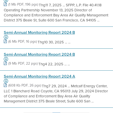
(1 Mb PDF, 196 pgs)
Thg11 7, 2025 ... SFPP, L.P. File 40.41.18
Operating Partnership November 13, 2025 Director of
Compliance and Enforcement Bay Area Air Quality Management
District 375 Beale St, Suite 600 San Francisco, CA 94105 ...
Semi-Annual Monitoring Report 2024 B
(6 Mb PDF, 16 pgs)
Thg10 30, 2025 ... ...
Semi-Annual Monitoring Report 2024 B
(9 Mb PDF, 22 pgs)
Thg4 22, 2025 ... ...
Semi-Annual Monitoring Report 2024 A
(608 Kb PDF, 26 pgs)
Thg7 29, 2024 ... Metcalf Energy Center,
LLC 1 Blanchard Road Coyote, CA 95013 July 29, 2024 Director
of Compliance and Enforcement Bay Area Air Quality
Management District 375 Beale Street, Suite 600 San ...