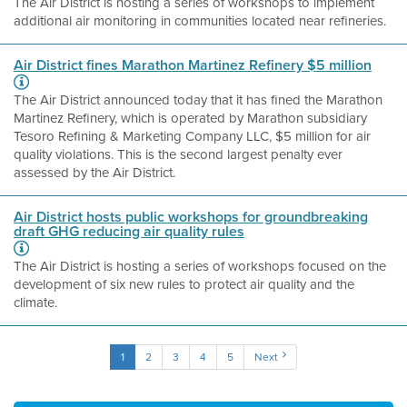
The Air District is hosting a series of workshops to implement
additional air monitoring in communities located near refineries.
Air District fines Marathon Martinez Refinery $5 million
The Air District announced today that it has fined the Marathon
Martinez Refinery, which is operated by Marathon subsidiary
Tesoro Refining & Marketing Company LLC, $5 million for air
quality violations. This is the second largest penalty ever
assessed by the Air District.
Air District hosts public workshops for groundbreaking
draft GHG reducing air quality rules
The Air District is hosting a series of workshops focused on the
development of six new rules to protect air quality and the
climate.
1
2
3
4
5
Next