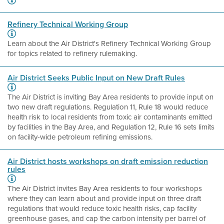
Refinery Technical Working Group
Learn about the Air District's Refinery Technical Working Group
for topics related to refinery rulemaking.
Air District Seeks Public Input on New Draft Rules
The Air District is inviting Bay Area residents to provide input on
two new draft regulations. Regulation 11, Rule 18 would reduce
health risk to local residents from toxic air contaminants emitted
by facilities in the Bay Area, and Regulation 12, Rule 16 sets limits
on facility-wide petroleum refining emissions.
Air District hosts workshops on draft emission reduction
rules
The Air District invites Bay Area residents to four workshops
where they can learn about and provide input on three draft
regulations that would reduce toxic health risks, cap facility
greenhouse gases, and cap the carbon intensity per barrel of