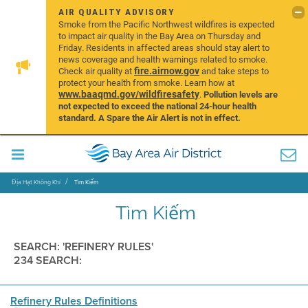
AIR QUALITY ADVISORY
Smoke from the Pacific Northwest wildfires is expected
to impact air quality in the Bay Area on Thursday and
Friday. Residents in affected areas should stay alert to
news coverage and health warnings related to smoke.
fire.airnow.gov
Check air quality at
and take steps to
protect your health from smoke. Learn how at
www.baaqmd.gov/wildfiresafety
.
Pollution levels are
not expected to exceed the national 24-hour health
standard. A Spare the Air Alert is not in effect.
Địa Hạt Không Khí
Tìm Kiếm
Tìm Kiếm
SEARCH: 'REFINERY RULES'
234 SEARCH:
Refinery Rules Definitions