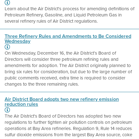
Learn about the Air District's process for amending definitions of
Petroleum Refinery, Gasoline, and Liquid Petroleum Gas in
several refinery rules of Air District regulations.
Three Refinery Rules and Amendments to Be Considered
Wednesday
On Wednesday, December 16, the Air District’s Board of
Directors will consider three petroleum refining rules and
amendments for adoption. The Air District originally planned to
bring six rules for consideration, but due to the large number of
public comments received, extra time is required to consider
changes to the three remaining rules.
Air District Board adopts two new refinery emission
reduction rules
The Air District's Board of Directors has adopted two new
regulations to further tighten air pollution controls on petroleum
operations at Bay Area refineries. Regulation 9, Rule 14 reduces
sulfur dioxide emissions from the largest Bay Area source, coke