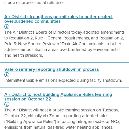
crude oil processed at refineries.
Air District strengthens permit rules to better protect
overburdened communities
The Air District’s Board of Directors today adopted amendments
to Regulation 2, Rule 1: General Requirements, and Regulation 2,
Rule 5: New Source Review of Toxic Air Contaminants to better
address air pollution in areas overburdened by environmental
and health stressors.
Valero refinery reporting shutdown in process
Intermittent visible emissions expected during facility shutdown.
Air District to host Building Appliance Rules learning
session on October 22
The Air District will host a public learning session on Tuesday,
October 22, virtually via Zoom, regarding adopted rules
(“Building Appliance Rules”) impacting nitrogen oxide, or NOx,
emissions from natural gas-fired water heating appliances.