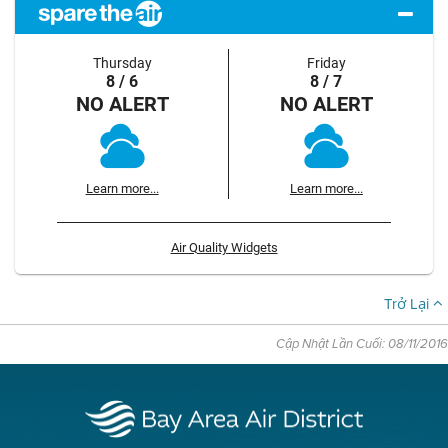
Thursday
Friday
8 / 6
8 / 7
NO ALERT
NO ALERT
Learn more...
Learn more...
Air Quality Widgets
Trở Lại
Cập Nhật Lần Cuối: 08/11/2016