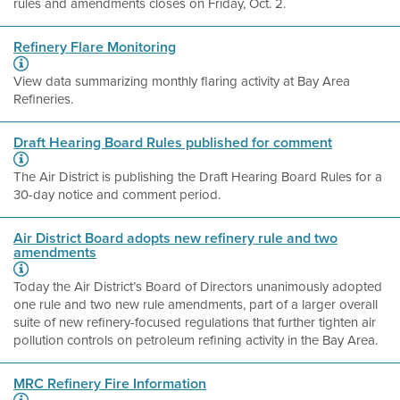
rules and amendments closes on Friday, Oct. 2.
Refinery Flare Monitoring
View data summarizing monthly flaring activity at Bay Area
Refineries.
Draft Hearing Board Rules published for comment
The Air District is publishing the Draft Hearing Board Rules for a
30-day notice and comment period.
Air District Board adopts new refinery rule and two
amendments
Today the Air District’s Board of Directors unanimously adopted
one rule and two new rule amendments, part of a larger overall
suite of new refinery-focused regulations that further tighten air
pollution controls on petroleum refining activity in the Bay Area.
MRC Refinery Fire Information