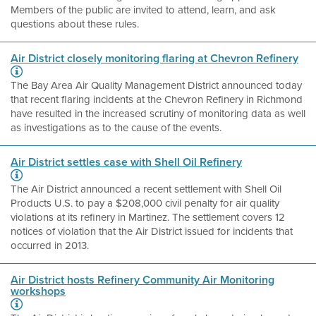
Members of the public are invited to attend, learn, and ask
questions about these rules.
Air District closely monitoring flaring at Chevron Refinery
The Bay Area Air Quality Management District announced today
that recent flaring incidents at the Chevron Refinery in Richmond
have resulted in the increased scrutiny of monitoring data as well
as investigations as to the cause of the events.
Air District settles case with Shell Oil Refinery
The Air District announced a recent settlement with Shell Oil
Products U.S. to pay a $208,000 civil penalty for air quality
violations at its refinery in Martinez. The settlement covers 12
notices of violation that the Air District issued for incidents that
occurred in 2013.
Air District hosts Refinery Community Air Monitoring
workshops