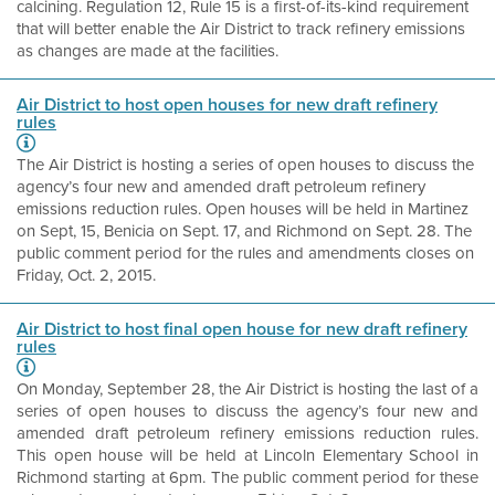
calcining. Regulation 12, Rule 15 is a first-of-its-kind requirement
that will better enable the Air District to track refinery emissions
as changes are made at the facilities.
Air District to host open houses for new draft refinery
rules
The Air District is hosting a series of open houses to discuss the
agency’s four new and amended draft petroleum refinery
emissions reduction rules. Open houses will be held in Martinez
on Sept, 15, Benicia on Sept. 17, and Richmond on Sept. 28. The
public comment period for the rules and amendments closes on
Friday, Oct. 2, 2015.
Air District to host final open house for new draft refinery
rules
On Monday, September 28, the Air District is hosting the last of a
series of open houses to discuss the agency’s four new and
amended draft petroleum refinery emissions reduction rules.
This open house will be held at Lincoln Elementary School in
Richmond starting at 6pm. The public comment period for these