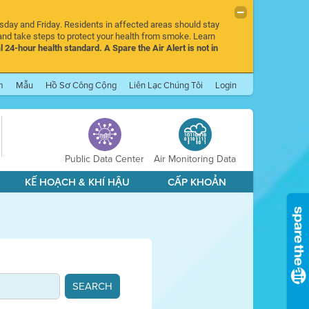
rsday and Friday. Residents in affected areas should stay
nd take steps to protect your health from smoke. Learn
l 24-hour health standard. A Spare the Air Alert is not in
m
Mẫu
Hồ Sơ Công Cộng
Liên Lạc Chúng Tôi
Login
Public Data Center
Air Monitoring Data
KẾ HOẠCH & KHÍ HẬU
CẤP KHOẢN