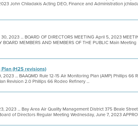
, 2023 John Chiladakis Acting DEO, Finance and Administration jchi
 30, 2023 ... BOARD OF DIRECTORS MEETING April 5, 2023 MEET
BOARD MEMBERS AND MEMBERS OF THE PUBLIC Main Meeting Loc
 Plan (H2S revisions)
0, 2023 ... BAAQMD Rule 12-15 Air Monitoring Plan (AMP) Phillips 
lan Revision 2.0 Phillips 66 Rodeo Refinery ...
3, 2023 ... Bay Area Air Quality Management District 375 Beale Street
Board of Directors Regular Meeting Wednesday, June 7, 2023 APPRO