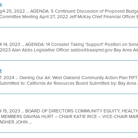
s
g4 25, 2022 ... AGENDA: 5 Continued Discussion of Proposed Budget
mmittee Meeting April 27, 2022 Jeff McKay Chief Financial Officer Bay
 14, 2023 ... AGENDA: 14 Consider Taking 'Support' Position on Sena
9, 2023 Alan Abbs Legislative Officer aabbs@baaqmd.gov Bay Area Air
t
7, 2024 ... Owning Our Air: West Oakland Community Action Plan 
mitted to: California Air Resources Board Submitted by: Bay Area Air
9 15, 2023 ... BOARD OF DIRECTORS COMMUNITY EQUITY, HEALT
MEMBERS DAVINA HURT – CHAIR KATIE RICE – VICE-CHAIR MA
GHER JOHN ...