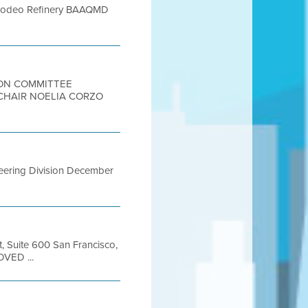
66 Rodeo Refinery BAAQMD
TION COMMITTEE
 CHAIR NOELIA CORZO
ineering Division December
t, Suite 600 San Francisco,
OVED ...