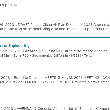
l report 2023'
9, 2023 ... DRAFT Path to Clean Air Plan December 2023 Appendix D
l information on air monitoring data and insights to supplement Chapte
t of Engineering
12 19, 2023 ... Bay Area Air Quality Air District Performance Audit of 
all • Suite 700 • Sacramento, California • 95814 • Tel ...
, 2026 ... Board of Directors MEETING May 13, 2026 MEETING LO
MBERS AND MEMBERS OF THE PUBLIC Bay Area Metro Center Off
14, 2023 ... AGENDA: 17 Consider Authorization of Employee Compen