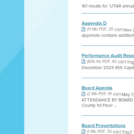
161 results for 'UTAR annua
Appendix D
(11 Mb PDF, 20 pgs)
Nov 2
appendix contains additiona
Performance Audit Repor
(836 Kb PDF, 40 pgs)
Thg
December 2023 455 Capitol M
Board Agenda
(2 Mb PDF, 91 pgs)
May 7
ATTENDANCE BY BOARD ME
County 1st Floor ...
Board Presentations
(1 Mb PDF, 55 pgs)
Thg7 