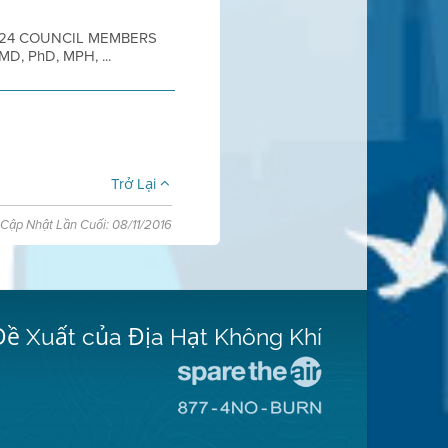
2024 COUNCIL MEMBERS
 MD, PhD, MPH, ...
Trở Lại
Cập Nhật Lần Cuối: 08/11/2016
Đề Xuất của Địa Hạt Không Khí
Đến
Trang
Đến
Mạng
Trang