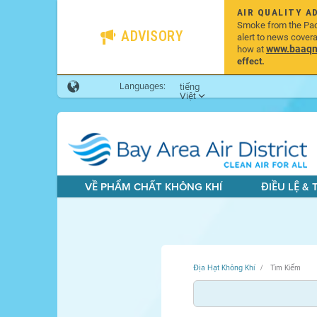
AIR QUALITY A
Smoke from the Pacif
ADVISORY
alert to news cover
www.baaqmd
how at
effect.
Languages:
tiếng
Việt
VỀ PHẨM CHẤT KHÔNG KHÍ
ĐIỀU LỆ &
Địa Hạt Không Khí
Tìm Kiếm