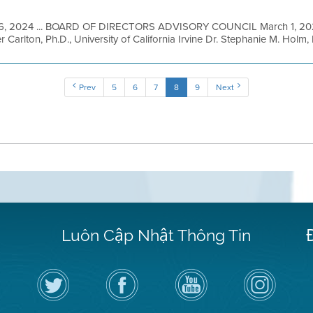
6, 2024 ... BOARD OF DIRECTORS ADVISORY COUNCIL March 1, 
Carlton, Ph.D., University of California Irvine Dr. Stephanie M. Holm,
Prev
5
6
7
8
9
Next
Luôn Cập Nhật Thông Tin
Hãy
Truy
Kênh
Air
theo
cập
YouTube
District
dõi
Trang
của
on
Địa
Facebook
Địa
Instagram
Hạt
của
Hạt