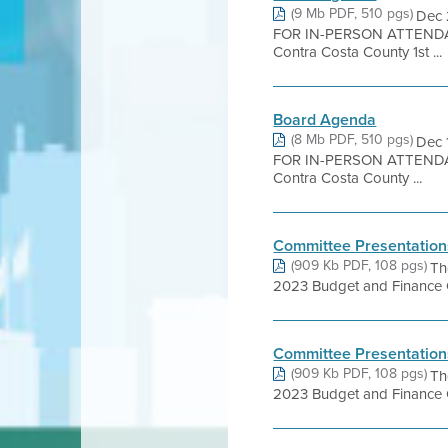
(9 Mb PDF, 510 pgs)
Dec 
FOR IN-PERSON ATTENDA
Contra Costa County 1st ...
Board Agenda
(8 Mb PDF, 510 pgs)
Dec 
FOR IN-PERSON ATTENDA
Contra Costa County ...
Committee Presentation
(909 Kb PDF, 108 pgs)
Th
2023 Budget and Finance Co
Committee Presentation
(909 Kb PDF, 108 pgs)
Th
2023 Budget and Finance Co