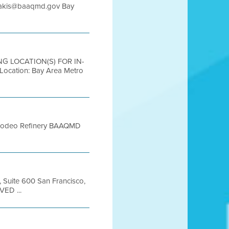
ladakis@baaqmd.gov Bay
ING LOCATION(S) FOR IN-
ation: Bay Area Metro
66 Rodeo Refinery BAAQMD
, Suite 600 San Francisco,
VED ...