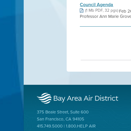
Council Agenda
(1 Mb PDF, 32 pgs)
Feb 2
Professor Ann Marie Grover 
375 Beale Street, Suite 600
San Francisco, CA 94105
415.749.5000 | 1.800.HELP AIR