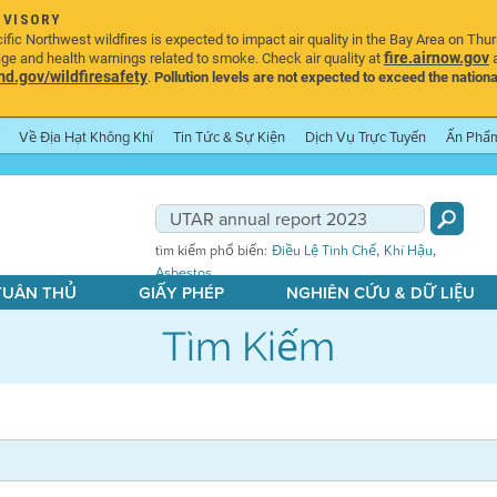
DVISORY
ic Northwest wildfires is expected to impact air quality in the Bay Area on Thu
fire.airnow.gov
age and health warnings related to smoke. Check air quality at
a
.gov/wildfiresafety
.
Pollution levels are not expected to exceed the nationa
Về Địa Hạt Không Khí
Tin Tức & Sự Kiện
Dịch Vụ Trực Tuyến
Ấn Phẩ
,
,
tìm kiếm phổ biến:
Điều Lệ Tinh Chế
Khí Hậu
Asbestos
 TUÂN THỦ
GIẤY PHÉP
NGHIÊN CỨU & DỮ LIỆU
Tìm Kiếm