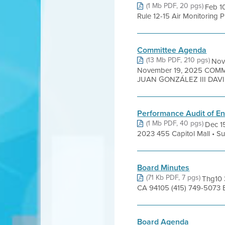
(1 Mb PDF, 20 pgs)
Feb 1
Rule 12-15 Air Monitoring P
Committee Agenda
(13 Mb PDF, 210 pgs)
Nov
November 19, 2025 COM
JUAN GONZÁLEZ III DAVID
Performance Audit of En
(1 Mb PDF, 40 pgs)
Dec 15
2023 455 Capitol Mall • Sui
Board Minutes
(71 Kb PDF, 7 pgs)
Thg10 
CA 94105 (415) 749-5073 
Board Agenda