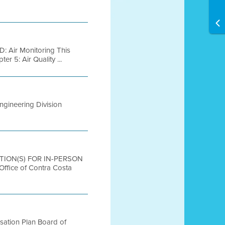
: Air Monitoring This
r 5: Air Quality ...
Engineering Division
CATION(S) FOR IN-PERSON
ice of Contra Costa
sation Plan Board of