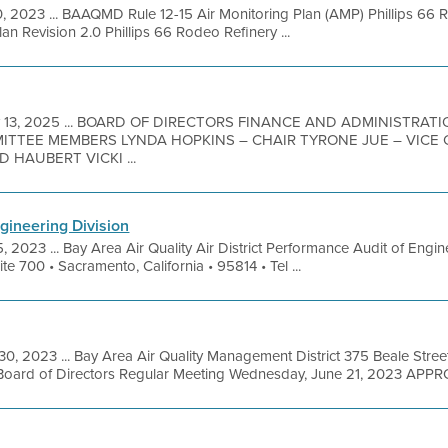
0, 2023 ... BAAQMD Rule 12-15 Air Monitoring Plan (AMP) Phillips 
lan Revision 2.0 Phillips 66 Rodeo Refinery ...
 13, 2025 ... BOARD OF DIRECTORS FINANCE AND ADMINISTRA
MITTEE MEMBERS LYNDA HOPKINS – CHAIR TYRONE JUE – VICE
 HAUBERT VICKI ...
gineering Division
, 2023 ... Bay Area Air Quality Air District Performance Audit of Eng
te 700 • Sacramento, California • 95814 • Tel ...
30, 2023 ... Bay Area Air Quality Management District 375 Beale Stree
Board of Directors Regular Meeting Wednesday, June 21, 2023 APPR