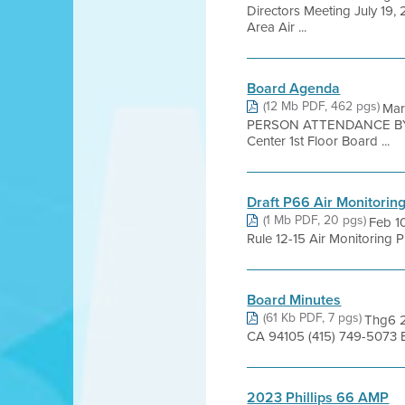
Directors Meeting July 19
Area Air ...
Board Agenda
(12 Mb PDF, 462 pgs)
Mar
PERSON ATTENDANCE BY 
Center 1st Floor Board ...
Draft P66 Air Monitoring
(1 Mb PDF, 20 pgs)
Feb 1
Rule 12-15 Air Monitoring P
Board Minutes
(61 Kb PDF, 7 pgs)
Thg6 2
CA 94105 (415) 749-5073 
2023 Phillips 66 AMP