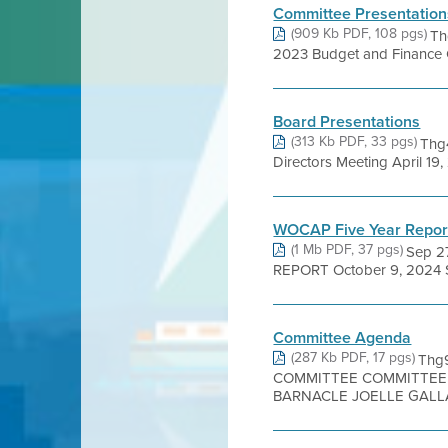
Committee Presentation
(909 Kb PDF, 108 pgs)
Th
2023 Budget and Finance Co
Board Presentations
(313 Kb PDF, 33 pgs)
Thg4
Directors Meeting April 1
WOCAP Five Year Repor
(1 Mb PDF, 37 pgs)
Sep 2
REPORT October 9, 2024 Sub
Committee Agenda
(287 Kb PDF, 17 pgs)
Thg
COMMITTEE COMMITTEE 
BARNACLE JOELLE GALLA