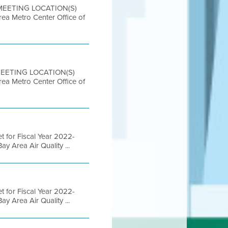
 MEETING LOCATION(S)
etro Center Office of
 MEETING LOCATION(S)
etro Center Office of
 for Fiscal Year 2022-
 Area Air Quality ...
 for Fiscal Year 2022-
 Area Air Quality ...