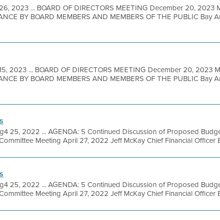
26, 2023 ... BOARD OF DIRECTORS MEETING December 20, 2023
NCE BY BOARD MEMBERS AND MEMBERS OF THE PUBLIC Bay Area M
15, 2023 ... BOARD OF DIRECTORS MEETING December 20, 2023
NCE BY BOARD MEMBERS AND MEMBERS OF THE PUBLIC Bay Area M
s
g4 25, 2022 ... AGENDA: 5 Continued Discussion of Proposed Budget
mmittee Meeting April 27, 2022 Jeff McKay Chief Financial Officer Bay
s
g4 25, 2022 ... AGENDA: 5 Continued Discussion of Proposed Budget
mmittee Meeting April 27, 2022 Jeff McKay Chief Financial Officer Bay