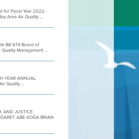
 for Fiscal Year 2022-
 Area Air Quality ...
te Bill 674 Board of
 Quality Management ...
FIFTH YEAR ANNUAL
 Quality ...
H, AND JUSTICE
RGARET ABE-KOGA BRIAN