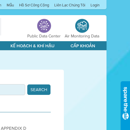
m
Mẫu
Hồ Sơ Công Cộng
Liên Lạc Chúng Tôi
Login
Public Data Center
Air Monitoring Data
KẾ HOẠCH & KHÍ HẬU
CẤP KHOẢN
005 APPENDIX D