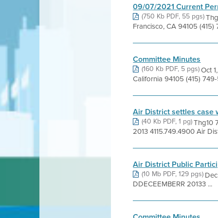
09/07/2021 Current Per
(750 Kb PDF, 55 pgs)
Thg
Francisco, CA 94105 (415)
Committee Minutes
(160 Kb PDF, 5 pgs)
Oct 1
California 94105 (415) 74
Air District settles case 
(40 Kb PDF, 1 pg)
Thg10 
2013 4115.749.4900 Air Distr
Air District Public Partic
(10 Mb PDF, 129 pgs)
Dec
DDECEEMBERR 20133 ...
Committee Minutes