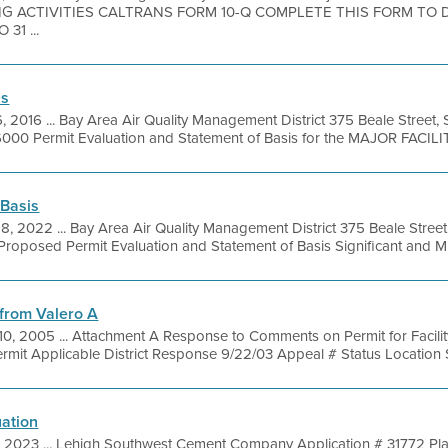
G ACTIVITIES CALTRANS FORM 10-Q COMPLETE THIS FORM TO 
31 ...
is
6, 2016 ... Bay Area Air Quality Management District 375 Beale Street,
000 Permit Evaluation and Statement of Basis for the MAJOR FACILITY
 Basis
8, 2022 ... Bay Area Air Quality Management District 375 Beale Street
oposed Permit Evaluation and Statement of Basis Significant and Min
from Valero A
0, 2005 ... Attachment A Response to Comments on Permit for Facility
ermit Applicable District Response 9/22/03 Appeal # Status Location S
uation
, 2023 ... Lehigh Southwest Cement Company Application # 31772 Pla