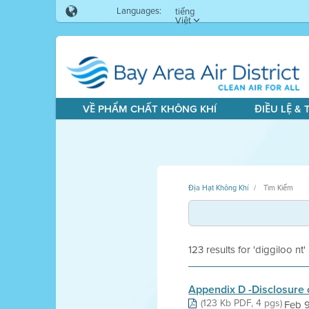
Languages:
tiếng
Việt
VỀ PHẨM CHẤT KHÔNG KHÍ
ĐIỀU LỆ &
Địa Hạt Không Khí
Tìm Kiếm
123 results for 'diggiloo nt'
Appendix D -Disclosure o
(123 Kb PDF, 4 pgs)
Feb 9