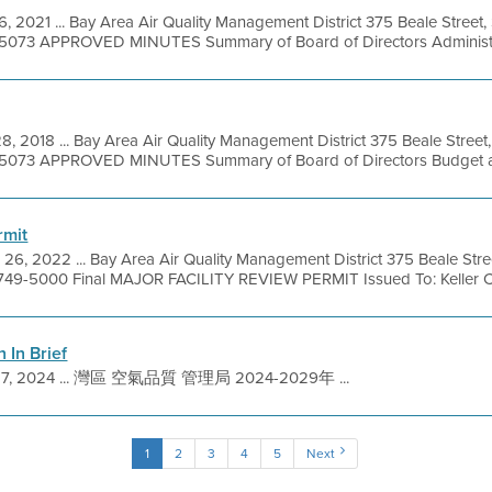
6, 2021 ... Bay Area Air Quality Management District 375 Beale Street,
9-5073 APPROVED MINUTES Summary of Board of Directors Administra
8, 2018 ... Bay Area Air Quality Management District 375 Beale Street
49-5073 APPROVED MINUTES Summary of Board of Directors Budget an
rmit
26, 2022 ... Bay Area Air Quality Management District 375 Beale Stre
 749-5000 Final MAJOR FACILITY REVIEW PERMIT Issued To: Keller Can
n In Brief
27, 2024 ... 灣區 空氣品質 管理局 2024-2029年 ...
1
2
3
4
5
Next