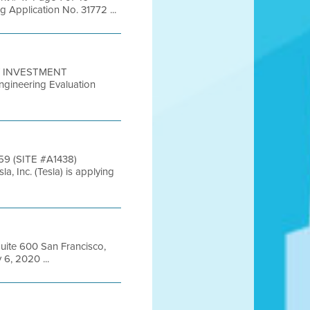
pplication No. 31772 ...
TY INVESTMENT
ineering Evaluation
9 (SITE #A1438)
c. (Tesla) is applying
Suite 600 San Francisco,
6, 2020 ...