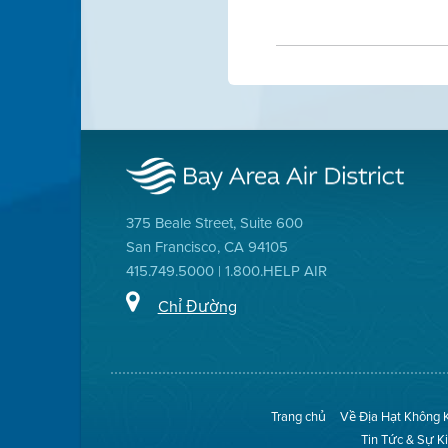
375 Beale Street, Suite 600
San Francisco, CA 94105
415.749.5000 | 1.800.HELP AIR
Chỉ Đường
Trang chủ
Về Địa Hạt Không 
Tin Tức & Sự K