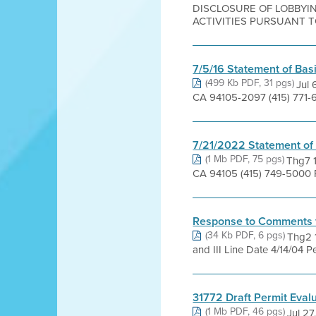
DISCLOSURE OF LOBBYIN
ACTIVITIES PURSUANT TO 
7/5/16 Statement of Bas
(499 Kb PDF, 31 pgs)
Jul 
CA 94105-2097 (415) 771-6
7/21/2022 Statement of
(1 Mb PDF, 75 pgs)
Thg7 1
CA 94105 (415) 749-5000 Pr
Response to Comments 
(34 Kb PDF, 6 pgs)
Thg2 1
and III Line Date 4/14/04 P
31772 Draft Permit Eval
(1 Mb PDF, 46 pgs)
Jul 27