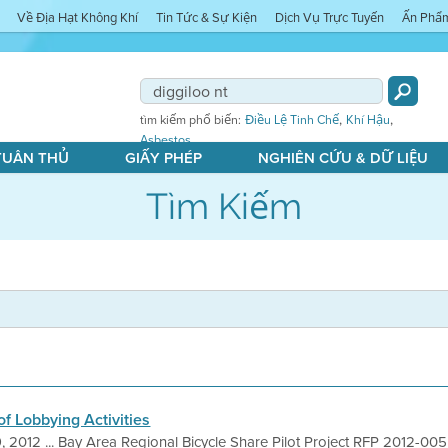
Về Địa Hạt Không Khí
Tin Tức & Sự Kiện
Dịch Vụ Trực Tuyến
Ấn Phẩ
,
,
tìm kiếm phổ biến:
Điều Lệ Tinh Chế
Khí Hậu
Asbestos
 TUÂN THỦ
GIẤY PHÉP
NGHIÊN CỨU & DỮ LIỆU
Tìm Kiếm
f Lobbying Activities
, 2012 ... Bay Area Regional Bicycle Share Pilot Project RFP 2012-