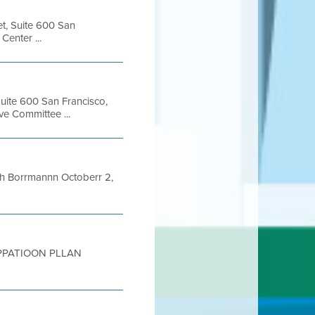
et, Suite 600 San
enter ...
Suite 600 San Francisco,
e Committee ...
 Borrmannn Octoberr 2,
ICIPPATIOON PLLAN