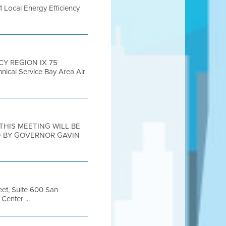
1 Local Energy Efficiency
CY REGION IX 75
nical Service Bay Area Air
1 THIS MEETING WILL BE
D BY GOVERNOR GAVIN
eet, Suite 600 San
enter ...