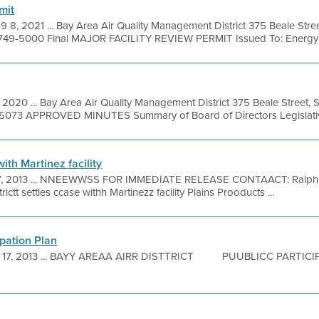
mit
9 8, 2021 ... Bay Area Air Quality Management District 375 Beale Stre
 749-5000 Final MAJOR FACILITY REVIEW PERMIT Issued To: Energy C
, 2020 ... Bay Area Air Quality Management District 375 Beale Street, 
9-5073 APPROVED MINUTES Summary of Board of Directors Legislativ
with Martinez facility
7, 2013 ... NNEEWWSS FOR IMMEDIATE RELEASE CONTAACT: Ralphh
ictt settles ccase withh Martinezz facility Plains Prooducts ...
ipation Plan
 17, 2013 ... BAYY AREAA AIRR DISTTRICT PUUBLICC PART