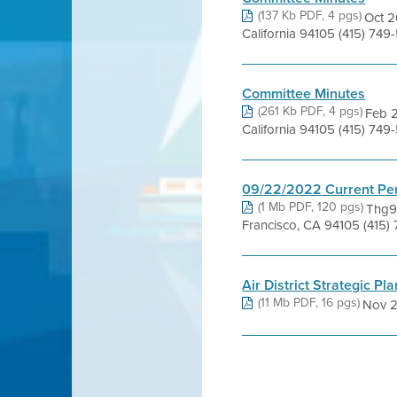
(137 Kb PDF, 4 pgs)
Oct 2
California 94105 (415) 74
Committee Minutes
(261 Kb PDF, 4 pgs)
Feb 2
California 94105 (415) 7
09/22/2022 Current Pe
(1 Mb PDF, 120 pgs)
Thg9 
Francisco, CA 94105 (415)
Air District Strategic Pla
(11 Mb PDF, 16 pgs)
Nov 