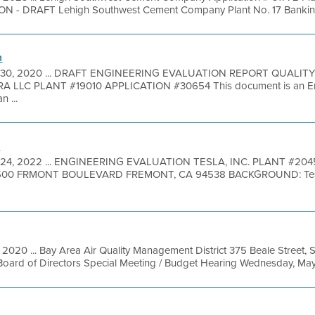
 DRAFT Lehigh Southwest Cement Company Plant No. 17 Banking A
n
 30, 2020 ... DRAFT ENGINEERING EVALUATION REPORT QUALI
LLC PLANT #19010 APPLICATION #30654 This document is an Eng
n ...
n
24, 2022 ... ENGINEERING EVALUATION TESLA, INC. PLANT #2045
00 FRMONT BOULEVARD FREMONT, CA 94538 BACKGROUND: Tesla, In
, 2020 ... Bay Area Air Quality Management District 375 Beale Street, 
oard of Directors Special Meeting / Budget Hearing Wednesday, May 