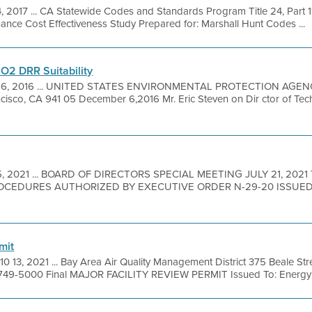
, 2017 ... CA Statewide Codes and Standards Program Title 24, Part 1
nce Cost Effectiveness Study Prepared for: Marshall Hunt Codes ...
SO2 DRR Suitability
 6, 2016 ... UNITED STATES ENVIRONMENTAL PROTECTION AGEN
isco, CA 941 05 December 6,2016 Mr. Eric Steven on Dir ctor of Tech
15, 2021 ... BOARD OF DIRECTORS SPECIAL MEETING JULY 21, 202
CEDURES AUTHORIZED BY EXECUTIVE ORDER N-29-20 ISSUE
mit
10 13, 2021 ... Bay Area Air Quality Management District 375 Beale Str
 749-5000 Final MAJOR FACILITY REVIEW PERMIT Issued To: Energy C