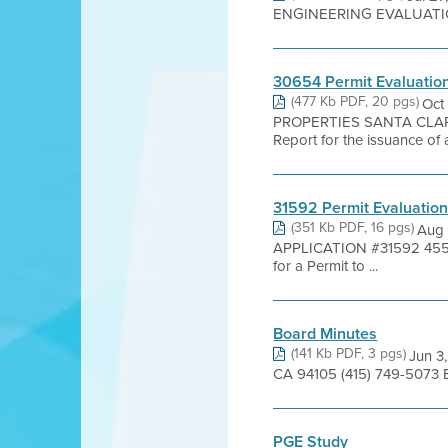
ENGINEERING EVALUATION -
30654 Permit Evaluatio
(477 Kb PDF, 20 pgs)
Oct
PROPERTIES SANTA CLARA 
Report for the issuance of a
31592 Permit Evaluatio
(351 Kb PDF, 16 pgs)
Aug 
APPLICATION #31592 455
for a Permit to ...
Board Minutes
(141 Kb PDF, 3 pgs)
Jun 3
CA 94105 (415) 749-5073 B
PGE Study