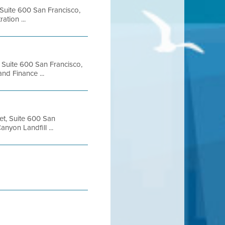
 Suite 600 San Francisco,
tion ...
, Suite 600 San Francisco,
d Finance ...
et, Suite 600 San
yon Landfill ...