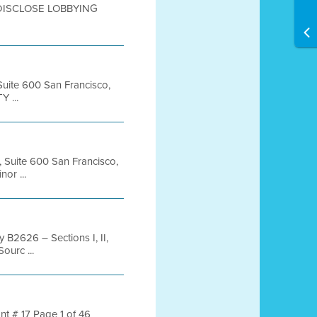
DISCLOSE LOBBYING
 Suite 600 San Francisco,
 ...
, Suite 600 San Francisco,
or ...
 B2626 – Sections I, II,
ourc ...
nt # 17 Page 1 of 46