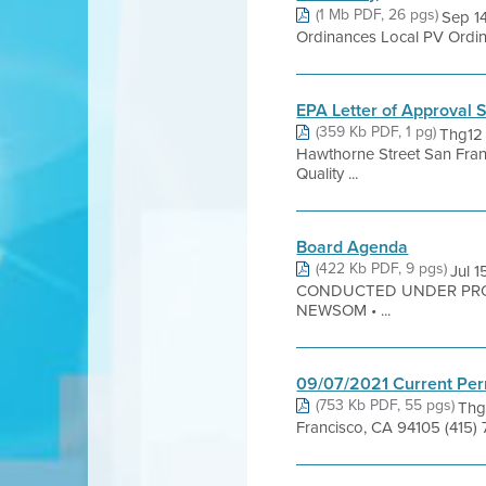
(1 Mb PDF, 26 pgs)
Sep 14
Ordinances Local PV Ordina
EPA Letter of Approval 
(359 Kb PDF, 1 pg)
Thg12
Hawthorne Street San Franc
Quality ...
Board Agenda
(422 Kb PDF, 9 pgs)
Jul 
CONDUCTED UNDER PRO
NEWSOM • ...
09/07/2021 Current Per
(753 Kb PDF, 55 pgs)
Thg
Francisco, CA 94105 (415)