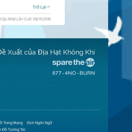
Trở Lại
Cập Nhật Lần Cuối: 08/11/2016
Đề Xuất của Địa Hạt Không Khí
Đến
Trang
Đến
Mạng
Trang
Spare
Mạng
The
8774
Air
No
(Bảo
Burn
Toàn
(Không
Không
Đốt)
Khí)
ồ Trang Mạng
Dịch Ngôn Ngữ
n Đồ Tương Tác