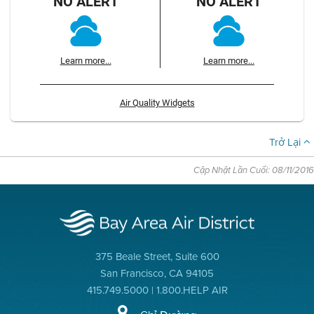
NO ALERT
NO ALERT
Learn more...
Learn more...
Air Quality Widgets
Trở Lại
Cập Nhật Lần Cuối: 08/11/2016
375 Beale Street, Suite 600
San Francisco, CA 94105
415.749.5000 | 1.800.HELP AIR