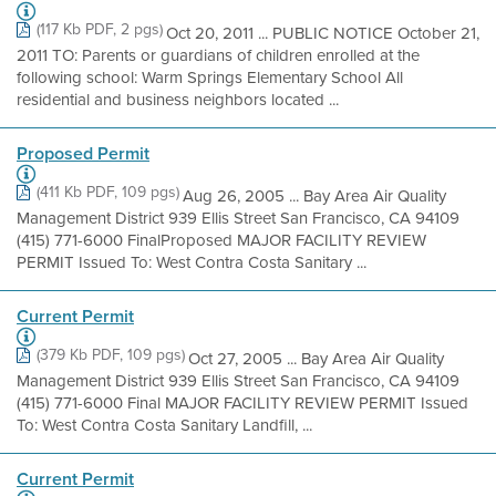
(117 Kb PDF, 2 pgs)
Oct 20, 2011 ... PUBLIC NOTICE October 21,
2011 TO: Parents or guardians of children enrolled at the
following school: Warm Springs Elementary School All
residential and business neighbors located ...
Proposed Permit
(411 Kb PDF, 109 pgs)
Aug 26, 2005 ... Bay Area Air Quality
Management District 939 Ellis Street San Francisco, CA 94109
(415) 771-6000 FinalProposed MAJOR FACILITY REVIEW
PERMIT Issued To: West Contra Costa Sanitary ...
Current Permit
(379 Kb PDF, 109 pgs)
Oct 27, 2005 ... Bay Area Air Quality
Management District 939 Ellis Street San Francisco, CA 94109
(415) 771-6000 Final MAJOR FACILITY REVIEW PERMIT Issued
To: West Contra Costa Sanitary Landfill, ...
Current Permit