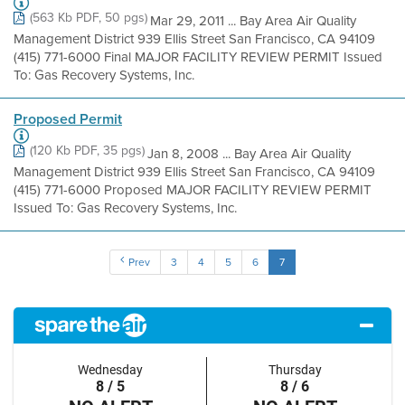
(563 Kb PDF, 50 pgs)
Mar 29, 2011 ... Bay Area Air Quality
Management District 939 Ellis Street San Francisco, CA 94109
(415) 771-6000 Final MAJOR FACILITY REVIEW PERMIT Issued
To: Gas Recovery Systems, Inc.
Proposed Permit
(120 Kb PDF, 35 pgs)
Jan 8, 2008 ... Bay Area Air Quality
Management District 939 Ellis Street San Francisco, CA 94109
(415) 771-6000 Proposed MAJOR FACILITY REVIEW PERMIT
Issued To: Gas Recovery Systems, Inc.
Prev
3
4
5
6
7
Wednesday
Thursday
8 / 5
8 / 6