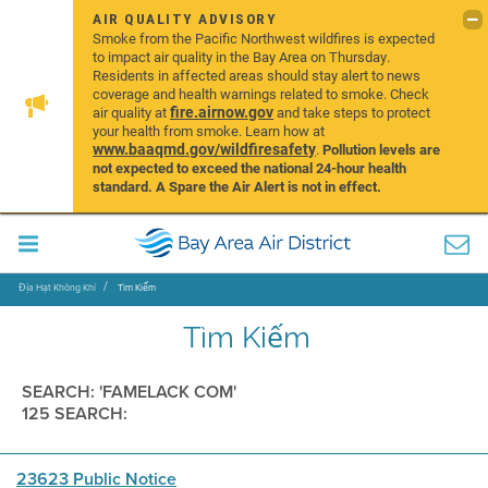
AIR QUALITY ADVISORY
Smoke from the Pacific Northwest wildfires is expected
to impact air quality in the Bay Area on Thursday.
Residents in affected areas should stay alert to news
coverage and health warnings related to smoke. Check
fire.airnow.gov
air quality at
and take steps to protect
your health from smoke. Learn how at
www.baaqmd.gov/wildfiresafety
.
Pollution levels are
not expected to exceed the national 24-hour health
standard. A Spare the Air Alert is not in effect.
Địa Hạt Không Khí
Tìm Kiếm
Tìm Kiếm
SEARCH: 'FAMELACK COM'
125 SEARCH:
23623 Public Notice