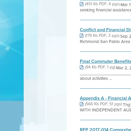
(451 Kb PDF, 4 pgs)
Mar 1
seeking financial assistance
Conflict and Financial D
(179 Kb PDF, 3 pgs)
Sep 2
Richmond-San Pablo Area 
Final Commuter Benefits
(94 Kb PDF, 1 pg)
Mar 2, 
_______________________
about activities ...
Appendix A - Financial 
(566 Kb PDF, 51 pgs)
Thg
WITH INDEPENDENT AUDI
RFP 2017-014 Comprehen