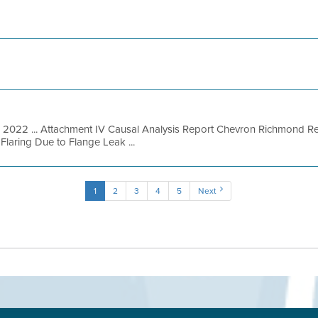
, 2022 ... Attachment IV Causal Analysis Report Chevron Richmond Re
laring Due to Flange Leak ...
1
2
3
4
5
Next