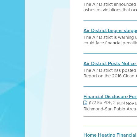
The Air District announced 
asbestos violations that o
Air District begins ste
The Air District is warnin
could face financial penalt
Air District Posts Notic
The Air District has posted
Report on the 2016 Clean A
Financial Disclosure Fo
(172 Kb PDF, 2 pgs)
Nov 5
Richmond-San Pablo Area
______________________
Home Heating Financial