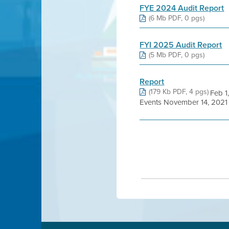
FYE 2024 Audit Report
(6 Mb PDF, 0 pgs)
FYI 2025 Audit Report
(5 Mb PDF, 0 pgs)
Report
(179 Kb PDF, 4 pgs)
Feb 1
Events November 14, 2021 F