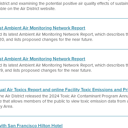
rict and examining the potential positive air quality effects of sustain
ble on the Air District website.
test Ambient Air Monitoring Network Report
d its latest Ambient Air Monitoring Network Report, which describes the
0, and lists proposed changes for the near future.
test Ambient Air Monitoring Network Report
d its latest Ambient Air Monitoring Network Report, which describes the
9, and lists proposed changes for the near future.
ual Air Toxics Report and online Facility Toxic Emissions and Pri
 the Air District released the 2024 Toxic Air Contaminant Program Annu
e that allows members of the public to view toxic emission data fro
Bay Area.
 with San Francisco Hilton Hotel