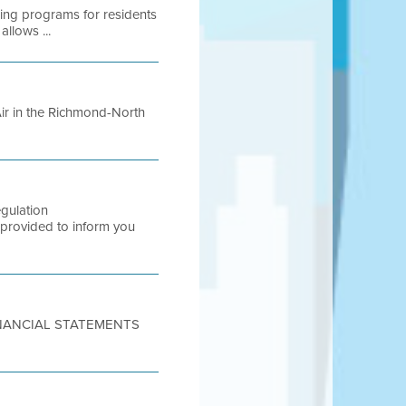
wing programs for residents
allows ...
 Air in the Richmond-North
gulation
rovided to inform you
FINANCIAL STATEMENTS