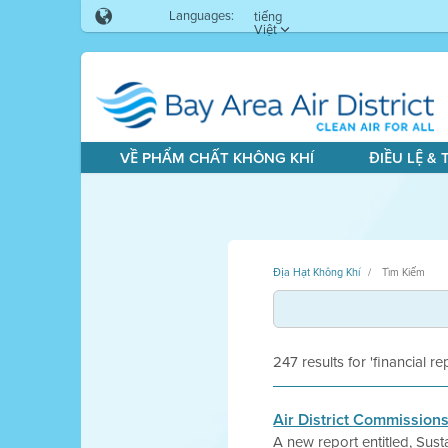
Languages:
tiếng
Việt
VỀ PHẨM CHẤT KHÔNG KHÍ
ĐIỀU LỆ &
Địa Hạt Không Khí
Tìm Kiếm
247 results for 'financial re
Air District Commission
A new report entitled, Sus