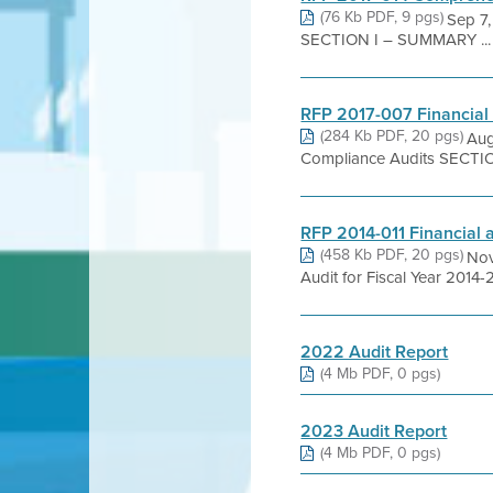
(76 Kb PDF, 9 pgs)
Sep 7,
SECTION I – SUMMARY ...
RFP 2017-007 Financial
(284 Kb PDF, 20 pgs)
Aug
Compliance Audits SECTI
RFP 2014-011 Financial
(458 Kb PDF, 20 pgs)
Nov
Audit for Fiscal Year 2014-
2022 Audit Report
(4 Mb PDF, 0 pgs)
2023 Audit Report
(4 Mb PDF, 0 pgs)