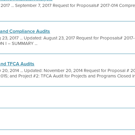
 2017 ... September 7, 2017 Request for Proposals# 2017-014 Compreh
 and Compliance Audits
 23, 2017 ... Updated: August 23, 2017 Request for Proposals# 2017-
ON I – SUMMARY ...
 and TFCA Audits
 20, 2014 ... Updated: November 20, 2014 Request for Proposal # 2014
2015; and Project #2: TFCA Audit for Projects and Programs Closed in F