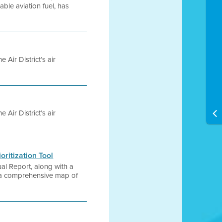
able aviation fuel, has
 Air District’s air
 Air District’s air
oritization Tool
al Report, along with a
m a comprehensive map of