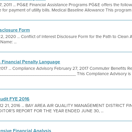
7, 2011 ... PG&E Financial Assistance Programs PG&E offers the follo
 for payment of utility bills. Medical Baseline Allowance This program 
isclosure Form
2, 2020 ... Conflict of Interest Disclosure Form for the Path to Clean
Name: ...
 Financial Penalty Language
2017 ... Compliance Advisory February 27, 2017 Commuter Benefits Re
_______________________________ This Compliance Advisory is p
Audit FYE 2016
12 21, 2016 ... BAY AREA AIR QUALITY MANAGEMENT DISTRICT 
TOR’S REPORT FOR THE YEAR ENDED JUNE 30, ...
sive Financial Analysis