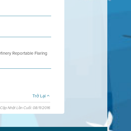
finery Reportable Flaring
Trở Lại
Cập Nhật Lần Cuối: 08/11/2016