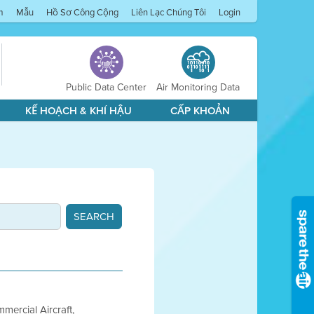
m
Mẫu
Hồ Sơ Công Cộng
Liên Lạc Chúng Tôi
Login
Public Data Center
Air Monitoring Data
KẾ HOẠCH & KHÍ HẬU
CẤP KHOẢN
mercial Aircraft,