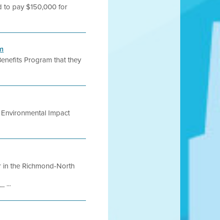
ed to pay $150,000 for
m
enefits Program that they
ic Environmental Impact
ir in the Richmond-North
...