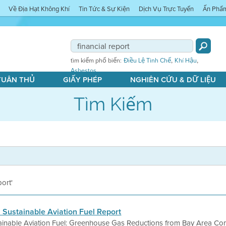
Về Địa Hạt Không Khí
Tin Tức & Sự Kiện
Dịch Vụ Trực Tuyến
Ấn Phẩ
,
,
tìm kiếm phổ biến:
Điều Lệ Tinh Chế
Khí Hậu
Asbestos
 TUÂN THỦ
GIẤY PHÉP
NGHIÊN CỨU & DỮ LIỆU
Tìm Kiếm
port'
s Sustainable Aviation Fuel Report
tainable Aviation Fuel: Greenhouse Gas Reductions from Bay Area Com