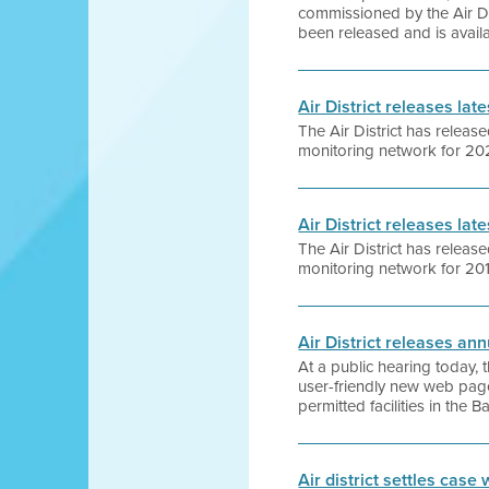
commissioned by the Air Dist
been released and is availa
Air District releases la
The Air District has release
monitoring network for 202
Air District releases la
The Air District has release
monitoring network for 201
Air District releases ann
At a public hearing today,
user-friendly new web pag
permitted facilities in the 
Air district settles case