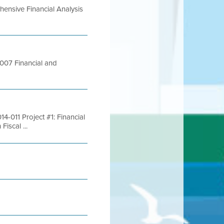
ensive Financial Analysis
007 Financial and
-011 Project #1: Financial
iscal ...