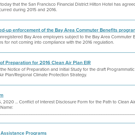
today that the San Francisco Financial District Hilton Hotel has agre
ccurred during 2015 and 2016.
pped-up enforcement of the Bay Area Commuter Benefits progra
g unregistered Bay Area employers subject to the Bay Area Commuter B
ies for not coming into compliance with the 2016 regulation.
e of Preparation for 2016 Clean Air Plan EIR
 the Notice of Preparation and Initial Study for the draft Programmat
ir Plan/Regional Climate Protection Strategy.
rm
, 2020 ... Conflict of Interest Disclosure Form for the Path to Clean A
 Name:
_________________________________________________________ 
 Assistance Programs