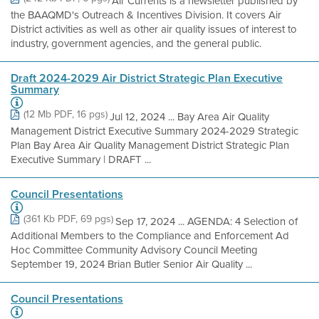
Air Currents is a newsletter published by
the BAAQMD's Outreach & Incentives Division. It covers Air
District activities as well as other air quality issues of interest to
industry, government agencies, and the general public.
Draft 2024-2029 Air District Strategic Plan Executive
Summary
(12 Mb PDF, 16 pgs)
Jul 12, 2024 ... Bay Area Air Quality
Management District Executive Summary 2024-2029 Strategic
Plan Bay Area Air Quality Management District Strategic Plan
Executive Summary | DRAFT ...
Council Presentations
(361 Kb PDF, 69 pgs)
Sep 17, 2024 ... AGENDA: 4 Selection of
Additional Members to the Compliance and Enforcement Ad
Hoc Committee Community Advisory Council Meeting​
September 19, 2024 Brian Butler Senior Air Quality ...
Council Presentations