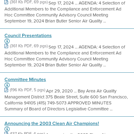
(361 Kb PDF, 69 pgs)
Sep 17, 2024 ... AGENDA: 4 Selection of
Additional Members to the Compliance and Enforcement Ad
Hoc Committee Community Advisory Council Meeting​
September 19, 2024 Brian Butler Senior Air Quality ...
Council Presentations
(361 Kb PDF, 69 pgs)
Sep 17, 2024 ... AGENDA: 4 Selection of
Additional Members to the Compliance and Enforcement Ad
Hoc Committee Community Advisory Council Meeting​
September 19, 2024 Brian Butler Senior Air Quality ...
Committee Minutes
(196 Kb PDF, 5 pgs)
Apr 29, 2020 ... Bay Area Air Quality
Management District 375 Beale Street, Suite 600 San Francisco,
California 94105 (415) 749-5073 APPROVED MINUTES
Summary of Board of Directors Legislative Committee ...
Announcing the 2003 Clean Air Champions!
(137 Kb PDF, 4 pgs)