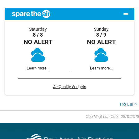
Saturday
Sunday
8 / 8
8 / 9
NO ALERT
NO ALERT
Learn more...
Learn more...
Air Quality Widgets
Trở Lại
Cập Nhật Lần Cuối: 08/11/2016