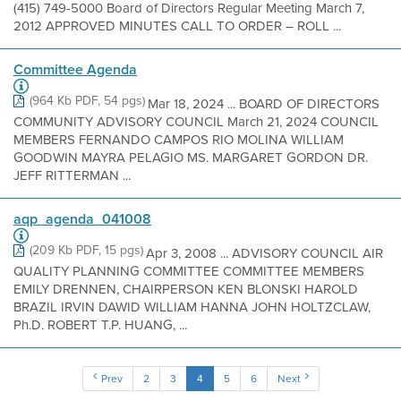
(415) 749-5000 Board of Directors Regular Meeting March 7,
2012 APPROVED MINUTES CALL TO ORDER – ROLL ...
Committee Agenda
(964 Kb PDF, 54 pgs)
Mar 18, 2024 ... BOARD OF DIRECTORS
COMMUNITY ADVISORY COUNCIL March 21, 2024 COUNCIL
MEMBERS FERNANDO CAMPOS RIO MOLINA WILLIAM
GOODWIN MAYRA PELAGIO MS. MARGARET GORDON DR.
JEFF RITTERMAN ...
aqp_agenda_041008
(209 Kb PDF, 15 pgs)
Apr 3, 2008 ... ADVISORY COUNCIL AIR
QUALITY PLANNING COMMITTEE COMMITTEE MEMBERS
EMILY DRENNEN, CHAIRPERSON KEN BLONSKI HAROLD
BRAZIL IRVIN DAWID WILLIAM HANNA JOHN HOLTZCLAW,
Ph.D. ROBERT T.P. HUANG, ...
Prev
2
3
4
5
6
Next