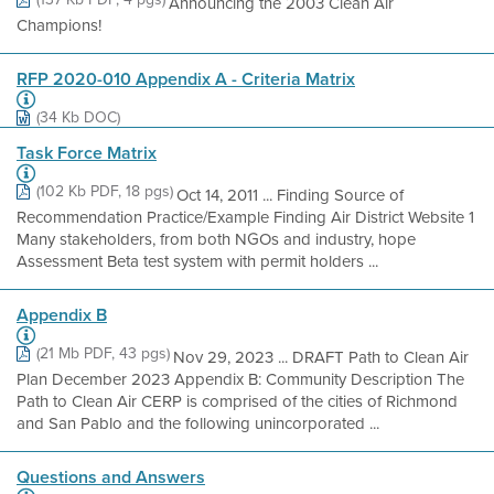
Announcing the 2003 Clean Air
Champions!
RFP 2020-010 Appendix A - Criteria Matrix
(34 Kb DOC)
Task Force Matrix
(102 Kb PDF, 18 pgs)
Oct 14, 2011 ... Finding Source of
Recommendation Practice/Example Finding Air District Website 1
Many stakeholders, from both NGOs and industry, hope
Assessment Beta test system with permit holders ...
Appendix B
(21 Mb PDF, 43 pgs)
Nov 29, 2023 ... DRAFT Path to Clean Air
Plan December 2023 Appendix B: Community Description The
Path to Clean Air CERP is comprised of the cities of Richmond
and San Pablo and the following unincorporated ...
Questions and Answers