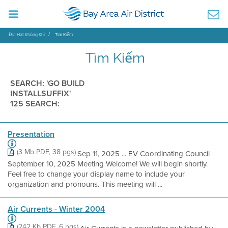
Địa Hạt Không Khí
Tìm Kiếm
Tìm Kiếm
SEARCH: 'GO BUILD
INSTALLSUFFIX'
125 SEARCH:
Presentation
(3 Mb PDF, 38 pgs)
Sep 11, 2025 ... EV Coordinating Council
September 10, 2025 Meeting Welcome! We will begin shortly.
Feel free to change your display name to include your
organization and pronouns. This meeting will ...
Air Currents - Winter 2004
(242 Kb PDF, 6 pgs)