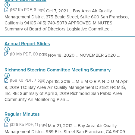
(167 Kb PDF, 6 pgs)
Oct 7, 2021 ... Bay Area Air Quality
Management District 375 Beale Street, Suite 600 San Francisco,
California 94105 (415) 749-5073 APPROVED MINUTES
Summary of Board of Directors Legislative Committee ...
Annual Report Slides
(10 Mb PDF, 60 pgs)
Nov 18, 2020 ... NOVEMBER 2020 ...
Richmond Steering Committee Meeting Summary
(168 Kb PDF, 7 pgs)
Apr 18, 2019 ... M E M O R A N D U M April
9, 2019 TO: Bay Area Air Quality Management District FR: MIG,
Inc. RE: Summary of April 3, 2019 Richmond-San Pablo Area
Community Air Monitoring Plan ...
Regular Minutes
(326 Kb PDF, 11 pgs)
Mar 21, 2012 ... Bay Area Air Quality
Management District 939 Ellis Street San Francisco, CA 94109