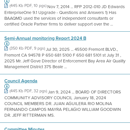
(445 Kb PDF, 10 pgs)
Nov 7, 2014 ... RFP 2012-010 JD Edwards
EnterpriseOne 9.1 Upgrade - Questions and Answers 1) Has
BAAQMD used the services of independent consultants or
certified Oracle Partner firms to deliver support over the ...
Semi-Annual monitoring Report 2024 B
(350 Kb PDF, 9 pgs)
Jul 30, 2025 ... 45500 Fremont BLVD.,
Fremont CA 94578 P 650 681 5100 F 650 681 5101 st July 31 ,
2025 Mr. Jeff Gove Director of Enforcement Bay Area Air Quality
Management District 375 Beale ...
Council Agenda
(445 Kb PDF, 32 pgs)
Jan 9, 2024 ... BOARD OF DIRECTORS
COMMUNITY ADVISORY COUNCIL January 18, 2024
COUNCIL MEMBERS DR. JUAN AGUILERA RIO MOLINA
FERNANDO CAMPOS MAYRA PELAGIO WILLIAM GOODWIN
DR. JEFF RITTERMAN MS.
Committee Minutes