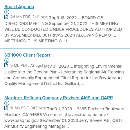
Board Agenda
(24 Mb PDF, 240 pgs)
Thg9 16, 2022 ... BOARD OF
DIRECTORS MEETING September 21, 2022 THIS MEETING
WILL BE CONDUCTED UNDER PROCEDURES AUTHORIZED
BY ASSEMBLY BILL 361 (RIVAS 2021) ALLOWING REMOTE
MEETINGS. THIS MEETING WILL ...
SB 1000 Client Report
(5 Mb PDF, 72 pgs)
May 31, 2020 ... Integrating Environmental
Justice into the General Plan - Leveraging Regional Air Planning
and Community Engagement Client Report for the Bay Area Air
Quality Management District Isa Gaillard, ...
Martinez Refining Company Revised AMP and QAPP
(11 Mb PDF, 343 pgs)
Thg9 1, 2023 ... 3485 Pacheco Boulevard
Martinez, CA 94553 Via e-mail - jbovee@baaqmd.gov /
www.baaqmd.gov September 01, 2023 Jerry Bovee, P.E., QSTI
Air Quality Engineering Manager ...