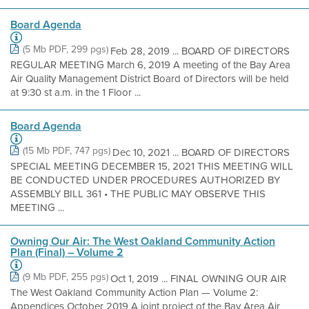
Board Agenda
(5 Mb PDF, 299 pgs)
Feb 28, 2019 ... BOARD OF DIRECTORS
REGULAR MEETING March 6, 2019 A meeting of the Bay Area
Air Quality Management District Board of Directors will be held
at 9:30 st a.m. in the 1 Floor ...
Board Agenda
(15 Mb PDF, 747 pgs)
Dec 10, 2021 ... BOARD OF DIRECTORS
SPECIAL MEETING DECEMBER 15, 2021 THIS MEETING WILL
BE CONDUCTED UNDER PROCEDURES AUTHORIZED BY
ASSEMBLY BILL 361 • THE PUBLIC MAY OBSERVE THIS
MEETING ...
Owning Our Air: The West Oakland Community Action
Plan (Final) – Volume 2
(9 Mb PDF, 255 pgs)
Oct 1, 2019 ... FINAL OWNING OUR AIR
The West Oakland Community Action Plan — Volume 2:
Appendices October 2019 A joint project of the Bay Area Air