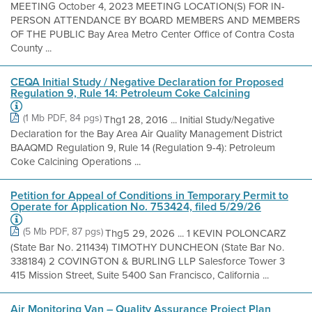
MEETING October 4, 2023 MEETING LOCATION(S) FOR IN-
PERSON ATTENDANCE BY BOARD MEMBERS AND MEMBERS
OF THE PUBLIC Bay Area Metro Center Office of Contra Costa
County ...
CEQA Initial Study / Negative Declaration for Proposed
Regulation 9, Rule 14: Petroleum Coke Calcining
(1 Mb PDF, 84 pgs)
Thg1 28, 2016 ... Initial Study/Negative
Declaration for the Bay Area Air Quality Management District
BAAQMD Regulation 9, Rule 14 (Regulation 9-4): Petroleum
Coke Calcining Operations ...
Petition for Appeal of Conditions in Temporary Permit to
Operate for Application No. 753424, filed 5/29/26
(5 Mb PDF, 87 pgs)
Thg5 29, 2026 ... 1 KEVIN POLONCARZ
(State Bar No. 211434) TIMOTHY DUNCHEON (State Bar No.
338184) 2 COVINGTON & BURLING LLP Salesforce Tower 3
415 Mission Street, Suite 5400 San Francisco, California ...
Air Monitoring Van – Quality Assurance Project Plan