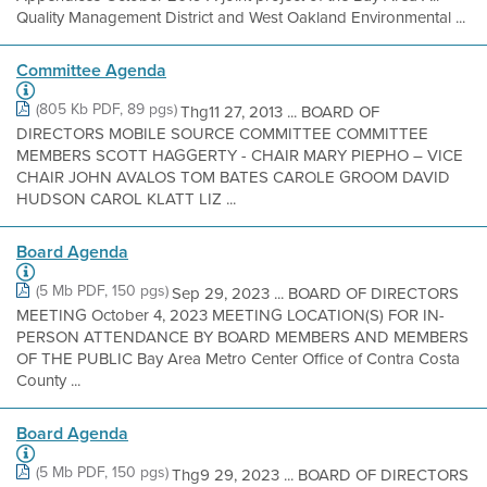
Quality Management District and West Oakland Environmental ...
Committee Agenda
(805 Kb PDF, 89 pgs)
Thg11 27, 2013 ... BOARD OF
DIRECTORS MOBILE SOURCE COMMITTEE COMMITTEE
MEMBERS SCOTT HAGGERTY - CHAIR MARY PIEPHO – VICE
CHAIR JOHN AVALOS TOM BATES CAROLE GROOM DAVID
HUDSON CAROL KLATT LIZ ...
Board Agenda
(5 Mb PDF, 150 pgs)
Sep 29, 2023 ... BOARD OF DIRECTORS
MEETING October 4, 2023 MEETING LOCATION(S) FOR IN-
PERSON ATTENDANCE BY BOARD MEMBERS AND MEMBERS
OF THE PUBLIC Bay Area Metro Center Office of Contra Costa
County ...
Board Agenda
(5 Mb PDF, 150 pgs)
Thg9 29, 2023 ... BOARD OF DIRECTORS