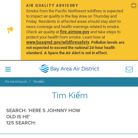
AIR QUALITY ADVISORY
Smoke from the Pacific Northwest wildfires is expected
to impact air quality in the Bay Area on Thursday and
Friday. Residents in affected areas should stay alert to
news coverage and health warnings related to smoke.
fire.airnow.gov
Check air quality at
and take steps to
protect your health from smoke. Learn how at
www.baaqmd.gov/wildfiresafety
.
Pollution levels are
not expected to exceed the national 24-hour health
standard. A Spare the Air Alert is not in effect.
Địa Hạt Không Khí
Tìm Kiếm
Tìm Kiếm
SEARCH: 'HERE S JOHNNY HOW
OLD IS HE'
125 SEARCH: