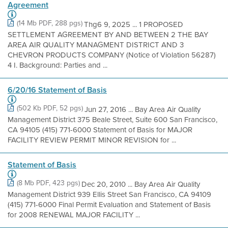
Agreement
(14 Mb PDF, 288 pgs)
Thg6 9, 2025 ... 1 PROPOSED
SETTLEMENT AGREEMENT BY AND BETWEEN 2 THE BAY
AREA AIR QUALITY MANAGMENT DISTRICT AND 3
CHEVRON PRODUCTS COMPANY (Notice of Violation 56287)
4 I. Background: Parties and ...
6/20/16 Statement of Basis
(502 Kb PDF, 52 pgs)
Jun 27, 2016 ... Bay Area Air Quality
Management District 375 Beale Street, Suite 600 San Francisco,
CA 94105 (415) 771-6000 Statement of Basis for MAJOR
FACILITY REVIEW PERMIT MINOR REVISION for ...
Statement of Basis
(8 Mb PDF, 423 pgs)
Dec 20, 2010 ... Bay Area Air Quality
Management District 939 Ellis Street San Francisco, CA 94109
(415) 771-6000 Final Permit Evaluation and Statement of Basis
for 2008 RENEWAL MAJOR FACILITY ...