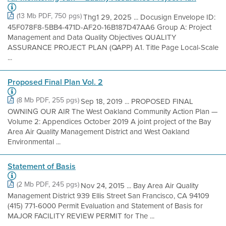
(13 Mb PDF, 750 pgs)
Thg1 29, 2025 ... Docusign Envelope ID:
45F078F8-5BB4-471D-AF20-16B187D47AA6 Group A: Project
Management and Data Quality Objectives QUALITY
ASSURANCE PROJECT PLAN (QAPP) A1. Title Page Local-Scale
...
Proposed Final Plan Vol. 2
(8 Mb PDF, 255 pgs)
Sep 18, 2019 ... PROPOSED FINAL
OWNING OUR AIR The West Oakland Community Action Plan —
Volume 2: Appendices October 2019 A joint project of the Bay
Area Air Quality Management District and West Oakland
Environmental ...
Statement of Basis
(2 Mb PDF, 245 pgs)
Nov 24, 2015 ... Bay Area Air Quality
Management District 939 Ellis Street San Francisco, CA 94109
(415) 771-6000 Permit Evaluation and Statement of Basis for
MAJOR FACILITY REVIEW PERMIT for The ...