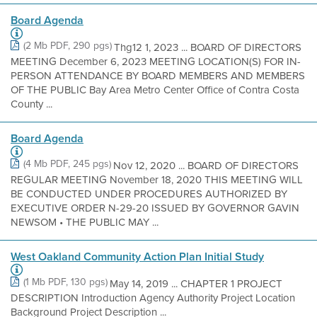
Board Agenda
(2 Mb PDF, 290 pgs)
Thg12 1, 2023 ... BOARD OF DIRECTORS
MEETING December 6, 2023 MEETING LOCATION(S) FOR IN-
PERSON ATTENDANCE BY BOARD MEMBERS AND MEMBERS
OF THE PUBLIC Bay Area Metro Center Office of Contra Costa
County ...
Board Agenda
(4 Mb PDF, 245 pgs)
Nov 12, 2020 ... BOARD OF DIRECTORS
REGULAR MEETING November 18, 2020 THIS MEETING WILL
BE CONDUCTED UNDER PROCEDURES AUTHORIZED BY
EXECUTIVE ORDER N-29-20 ISSUED BY GOVERNOR GAVIN
NEWSOM • THE PUBLIC MAY ...
West Oakland Community Action Plan Initial Study
(1 Mb PDF, 130 pgs)
May 14, 2019 ... CHAPTER 1 PROJECT
DESCRIPTION Introduction Agency Authority Project Location
Background Project Description ...