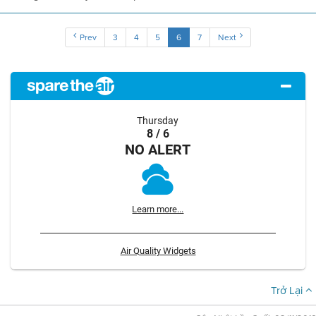
Prev
3
4
5
6
7
Next
Thursday
8 / 6
NO ALERT
Learn more...
Air Quality Widgets
Trở Lại