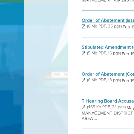
MANAGEMENT AIR DISTRIC
Order of Abatement (is
(6 Mb PDF, 35 pgs)
Feb 19
Stipulated Amendment to
(5 Mb PDF, 16 pgs)
Feb 19,
Order of Abatement (Co
(6 Mb PDF, 13 pgs)
Feb 19
T Hearing Board Accusa
(465 Kb PDF, 24 pgs)
May
MANAGEMENT DISTRICT 6
AREA ...