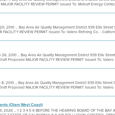
l MAJOR FACILITY REVIEW PERMIT Issued To: Metcalf Energy Center, 
20, 2010 ... Bay Area Air Quality Management District 939 Ellis Stree
 FACILITY REVIEW PERMIT Issued To: Valero Refining Co. - California
 26, 2010 ... Bay Area Air Quality Management District 939 Ellis Stre
 Draft Proposed MAJOR FACILITY REVIEW PERMIT Issued To: Valero .
 8, 2010 ... Bay Area Air Quality Management District 939 Ellis Stree
 Draft Proposed MAJOR FACILITY REVIEW PERMIT Issued To: Valero .
nts (Olam West Coast)
29, 2026 ... 1 2 3 4 5 6 BEFORE THE HEARING BOARD OF THE BAY