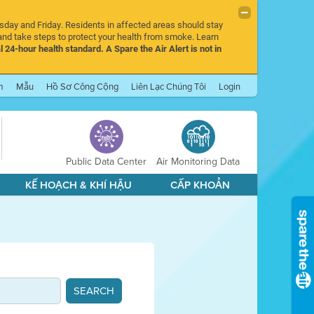
rsday and Friday. Residents in affected areas should stay
nd take steps to protect your health from smoke. Learn
l 24-hour health standard. A Spare the Air Alert is not in
m
Mẫu
Hồ Sơ Công Cộng
Liên Lạc Chúng Tôi
Login
Public Data Center
Air Monitoring Data
KẾ HOẠCH & KHÍ HẬU
CẤP KHOẢN