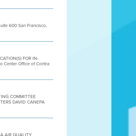
Suite 600 San Francisco,
OCATION(S) FOR IN-
nter Office of Contra
ETING COMMITTEE
UTERS DAVID CANEPA
EA AIR QUALITY