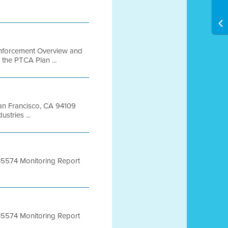
 Enforcement Overview and
 the PTCA Plan ...
 San Francisco, CA 94109
tries ...
 B5574 Monitoring Report
 B5574 Monitoring Report