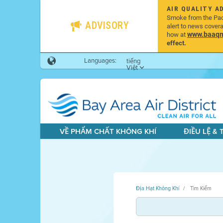
AIR QUALITY A
Smoke from the Pacif
ADVISORY
alert to news cover
www.baaqmd
how at
effect.
Languages:
tiếng
Việt
VỀ PHẨM CHẤT KHÔNG KHÍ
ĐIỀU LỆ &
Địa Hạt Không Khí
Tìm Kiếm