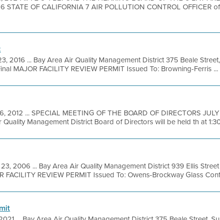
 STATE OF CALIFORNIA 7 AIR POLLUTION CONTROL OFFICER of 
t
3, 2016 ... Bay Area Air Quality Management District 375 Beale Street
inal MAJOR FACILITY REVIEW PERMIT Issued To: Browning-Ferris ...
26, 2012 ... SPECIAL MEETING OF THE BOARD OF DIRECTORS JULY 3
 Quality Management District Board of Directors will be held th at 1:3
23, 2006 ... Bay Area Air Quality Management District 939 Ellis Stre
OR FACILITY REVIEW PERMIT Issued To: Owens-Brockway Glass Conta
mit
 2021 ... Bay Area Air Quality Management District 375 Beale Street, S