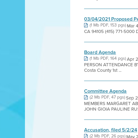
03/04/2021 Proposed P
(1 Mb PDF, 153 pgs)
Mar 4
CA 94105 (415) 771-5000 
Board Agenda
(1 Mb PDF, 164 pgs)
Apr 2
PERSON ATTENDANCE BY 
Costa County 1st ...
Committee Agenda
(2 Mb PDF, 47 pgs)
Sep 
MEMBERS MARGARET ABE
JOHN GIOIA PAULINE RUS
Accusation, filed 5/2/24
(2 Mb PDF, 26 pgs)
May 