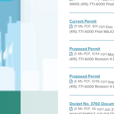
94105 (415) 771-6000 Fina
Current Permit
(11 Mb PDF, 814 pgs)
Dec 
(415) 771-6000 Final MAJOR
Proposed Permit
(5 Mb PDF, 1044 pgs)
May
(415) 771-6000 Revision 4
Proposed Permit
(6 Mb PDF, 1048 pgs)
Sep
(415) 771-6000 Revision 4
Docket No. 3760 Docume
(4 Mb PDF, 56 pgs)
Jun 