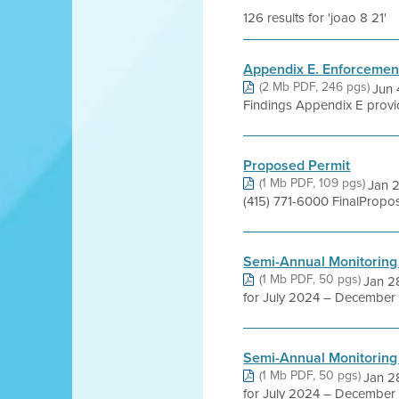
126 results for 'joao 8 21'
Appendix E. Enforcemen
(2 Mb PDF, 246 pgs)
Jun 
Findings Appendix E provide
Proposed Permit
(1 Mb PDF, 109 pgs)
Jan 2
(415) 771-6000 FinalPropo
Semi-Annual Monitoring
(1 Mb PDF, 50 pgs)
Jan 28
for July 2024 – December 
Semi-Annual Monitoring
(1 Mb PDF, 50 pgs)
Jan 28
for July 2024 – December 