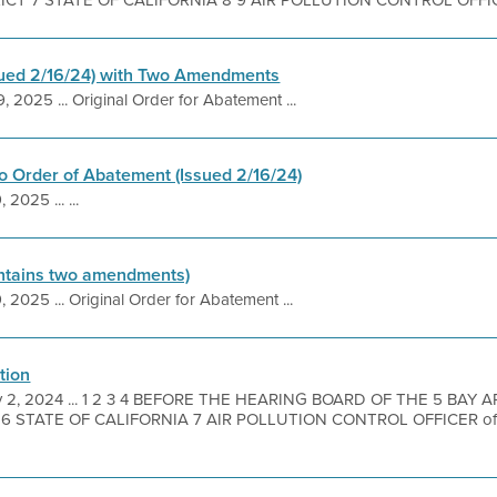
T 7 STATE OF CALIFORNIA 8 9 AIR POLLUTION CONTROL OFFICER 
sued 2/16/24) with Two Amendments
, 2025 ... Original Order for Abatement ...
 Order of Abatement (Issued 2/16/24)
 2025 ... ...
ntains two amendments)
, 2025 ... Original Order for Abatement ...
tion
 2, 2024 ... 1 2 3 4 BEFORE THE HEARING BOARD OF THE 5 BAY 
 STATE OF CALIFORNIA 7 AIR POLLUTION CONTROL OFFICER of 