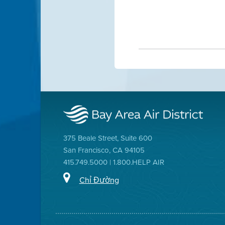
375 Beale Street, Suite 600
San Francisco, CA 94105
415.749.5000 | 1.800.HELP AIR
Chỉ Đường