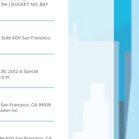
the ) DOCKET NO. BAY
, Suite 600 San Francisco,
0, 2012 A Special
0 p.m.
et San Francisco, CA 94109
iner Inc.
uite 600 San Francisco, CA