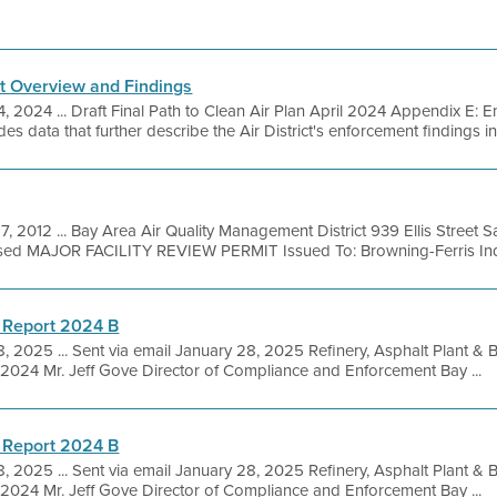
t Overview and Findings
4, 2024 ... Draft Final Path to Clean Air Plan April 2024 Appendix E:
s data that further describe the Air District's enforcement findings in
7, 2012 ... Bay Area Air Quality Management District 939 Ellis Street
sed MAJOR FACILITY REVIEW PERMIT Issued To: Browning-Ferris Indus
 Report 2024 B
, 2025 ... Sent via email January 28, 2025 Refinery, Asphalt Plant &
2024 Mr. Jeff Gove Director of Compliance and Enforcement Bay ...
 Report 2024 B
, 2025 ... Sent via email January 28, 2025 Refinery, Asphalt Plant &
2024 Mr. Jeff Gove Director of Compliance and Enforcement Bay ...