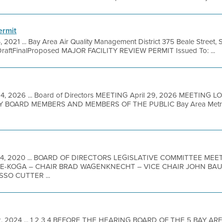
ermit
, 2021 ... Bay Area Air Quality Management District 375 Beale Street, 
DraftFinalProposed MAJOR FACILITY REVIEW PERMIT Issued To: ...
4, 2026 ... Board of Directors MEETING April 29, 2026 MEETING L
BOARD MEMBERS AND MEMBERS OF THE PUBLIC Bay Area Metro Ce
24, 2020 ... BOARD OF DIRECTORS LEGISLATIVE COMMITTEE ME
-KOGA – CHAIR BRAD WAGENKNECHT – VICE CHAIR JOHN BA
SO CUTTER ...
2, 2024 ... 1 2 3 4 BEFORE THE HEARING BOARD OF THE 5 BAY AR