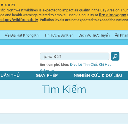
DVISORY
ic Northwest wildfires is expected to impact air quality in the Bay Area on Thu
fire.airnow.gov
age and health warnings related to smoke. Check air quality at
a
.gov/wildfiresafety
.
Pollution levels are not expected to exceed the nationa
Về Địa Hạt Không Khí
Tin Tức & Sự Kiện
Dịch Vụ Trực Tuyến
Ấn Phẩ
,
,
tìm kiếm phổ biến:
Điều Lệ Tinh Chế
Khí Hậu
Asbestos
 TUÂN THỦ
GIẤY PHÉP
NGHIÊN CỨU & DỮ LIỆU
Tìm Kiếm