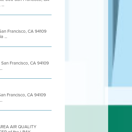
...
t San Francisco, CA 94109
 ...
et San Francisco, CA 94109
..
t San Francisco, CA 94109
..
 AREA AIR QUALITY