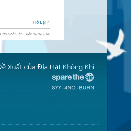
Trở Lại
Cập Nhật Lần Cuối: 08/11/2016
Đề Xuất của Địa Hạt Không Khí
Đến
Trang
Đến
Mạng
Trang
Spare
Mạng
The
8774
Air
No
(Bảo
Burn
Toàn
(Không
Không
Đốt)