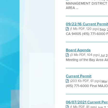
MANAGEMENT DISTRICT 6
AREA ...
09/22/16 Current Permi
(1 Mb PDF, 120 pgs)
Sep 2
CA 94105 (415) 771-6000 F
Board Agenda
(3 Mb PDF, 104 pgs)
Jul 
Meeting of the Bay Area Air
Current Permit
(203 Kb PDF, 61 pgs)
Mar 
(415) 771-6000 Final MAJ
06/07/2021 Current Per
(1 Mb PDF, 81 pgs)
Jun 7,