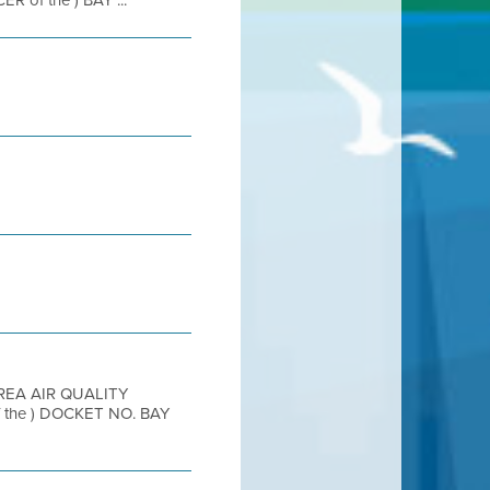
of the ) BAY ...
AREA AIR QUALITY
the ) DOCKET NO. BAY