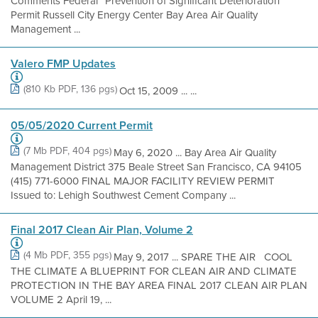
Comments Federal “Prevention of Significant Deterioration”
Permit Russell City Energy Center Bay Area Air Quality
Management ...
Valero FMP Updates
(810 Kb PDF, 136 pgs)
Oct 15, 2009 ... ...
05/05/2020 Current Permit
(7 Mb PDF, 404 pgs)
May 6, 2020 ... Bay Area Air Quality
Management District 375 Beale Street San Francisco, CA 94105
(415) 771-6000 FINAL MAJOR FACILITY REVIEW PERMIT
Issued to: Lehigh Southwest Cement Company ...
Final 2017 Clean Air Plan, Volume 2
(4 Mb PDF, 355 pgs)
May 9, 2017 ... SPARE THE AIR COOL
THE CLIMATE A BLUEPRINT FOR CLEAN AIR AND CLIMATE
PROTECTION IN THE BAY AREA FINAL 2017 CLEAN AIR PLAN
VOLUME 2 April 19, ...