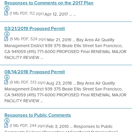
Responses to Comments on the 2017 Plan
(1 Mb PDF, 112 pgs)
Apr 12, 2017 ... ...
03/21/2019 Proposed Permit
(9 Mb PDF, 524 pgs)
Mar 21, 2019 ... Bay Area Air Quality
Management District 939 375 Beale Ellis Street San Francisco,
CA 941059 (415) 771-6000 PROPOSED Final RENEWAL MAJOR
FACILITY REVIEW ...
08/14/2018 Proposed Permit
(9 Mb PDF, 513 pgs)
Aug 23, 2018 ... Bay Area Air Quality
Management District 939 375 Beale Ellis Street San Francisco,
CA 941059 (415) 771-6000 PROPOSED Final RENEWAL MAJOR
FACILITY REVIEW ...
Responses to Public Comments
(1 Mb PDF, 244 pgs)
Feb 3, 2010 ... Responses to Public