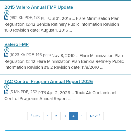
2015 Valero Annual FMP Update
(992 Kb PDF, 173 pgs)
Jul 31, 2015 ... Flare Minimization Plan
Regulation 12-12 Benicia Refinery Public Information Revision
10.0 Revision date: August 1, 2015 ...
Valero FMP
(1023 Kb PDF, 146 pgs)
Nov 8, 2010 ... Flare Minimization Plan
Regulation 12-12 Flare Minimization Plan Benicia Refinery Public
Information Revision #5.2 Revision date: 11/8/2010 ...
TAC Control Program Annual Report 2026
(5 Mb PDF, 252 pgs)
Apr 2, 2026 ... Toxic Air Contaminant
Control Programs Annual Report ...
Prev
1
2
3
4
5
Next