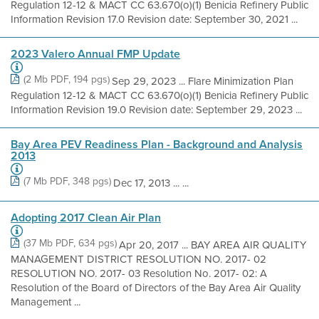
Regulation 12-12 & MACT CC 63.670(o)(1) Benicia Refinery Public
Information Revision 17.0 Revision date: September 30, 2021 ...
2023 Valero Annual FMP Update
(2 Mb PDF, 194 pgs)
Sep 29, 2023 ... Flare Minimization Plan
Regulation 12-12 & MACT CC 63.670(o)(1) Benicia Refinery Public
Information Revision 19.0 Revision date: September 29, 2023 ...
Bay Area PEV Readiness Plan - Background and Analysis
2013
(7 Mb PDF, 348 pgs)
Dec 17, 2013 ... ...
Adopting 2017 Clean Air Plan
(37 Mb PDF, 634 pgs)
Apr 20, 2017 ... BAY AREA AIR QUALITY
MANAGEMENT DISTRICT RESOLUTION NO. 2017- 02
RESOLUTION NO. 2017- 03 Resolution No. 2017- 02: A
Resolution of the Board of Directors of the Bay Area Air Quality
Management ...