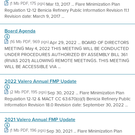
(1 Mb PDF, 175 pgs)
Mar 13, 2017 ... Flare Minimization Plan
Regulation 12-12 Benicia Refinery Public Information Revision 11.1
Revision date: March 9, 2017 ...
Board Agenda
(16 Mb PDF, 969 pgs)
Apr 29, 2022 ... BOARD OF DIRECTORS
MEETING May 4, 2022 THIS MEETING WILL BE CONDUCTED
UNDER PROCEDURES AUTHORIZED BY ASSEMBLY BILL 361
(RIVAS 2021) ALLOWING REMOTE MEETINGS. THIS MEETING
WILL BE ACCESSIBLE VIA ...
2022 Valero Annual FMP Update
(2 Mb PDF, 195 pgs)
Sep 30, 2022 ... Flare Minimization Plan
Regulation 12-12 & MACT CC 63.670(o)(1) Benicia Refinery Public
Information Revision 18.0 Revision date: September 30, 2022 ...
2021 Valero Annual FMP Update
(1 Mb PDF, 196 pgs)
Sep 30, 2021 ... Flare Minimization Plan