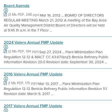
Board Agenda
(3 Mb PDF, 248 pgs)
Mar 16, 2012 ... BOARD OF DIRECTORS
REGULAR MEETING March 21, 2012 A meeting of the Bay Area
Air Quality Management District Board of Directors will be held
at 9:45 th a.m. in the 7 Floor ...
2024 Valero Annual FMP Update
(2 Mb PDF, 194 pgs)
Sep 27, 2024 ... Flare Minimization Plan
Regulation 12-12 & MACT CC 63.670(o)(1) Benicia Refinery Public
Information Revision 20.0 Revision date: September 30, 2024 ...
2016 Valero Annual FMP Update
(1 Mb PDF, 175 pgs)
Mar 13, 2017 ... Flare Minimization Plan
Regulation 12-12 Benicia Refinery Public Information Revision 11.1
Revision date: March 9, 2017 ...
2017 Valero Annual FMP Update