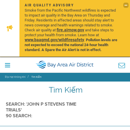
AIR QUALITY ADVISORY
Smoke from the Pacific Northwest wildfires is expected
to impact air quality in the Bay Area on Thursday and
Friday. Residents in affected areas should stay alert to
news coverage and health warnings related to smoke.
fire.airnow.gov
Check air quality at
and take steps to
protect your health from smoke. Learn how at
www.baaqmd.gov/wildfiresafety
.
Pollution levels are
not expected to exceed the national 24-hour health
standard. A Spare the Air Alert is not in effect.
Địa Hạt Không Khí
Tìm Kiếm
Tìm Kiếm
SEARCH: 'JOHN P STEVENS TIME
TRIALS'
90 SEARCH: