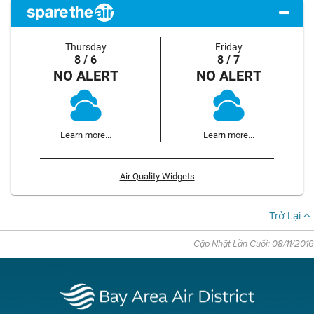
Thursday
Friday
8 / 6
8 / 7
NO ALERT
NO ALERT
Learn more...
Learn more...
Air Quality Widgets
Trở Lại
Cập Nhật Lần Cuối: 08/11/2016