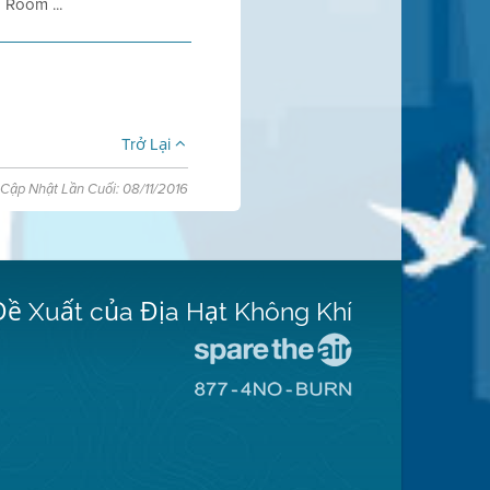
 Room ...
Trở Lại
Cập Nhật Lần Cuối: 08/11/2016
Đề Xuất của Địa Hạt Không Khí
Đến
Trang
Đến
Mạng
Trang
Spare
Mạng
The
8774
Air
No