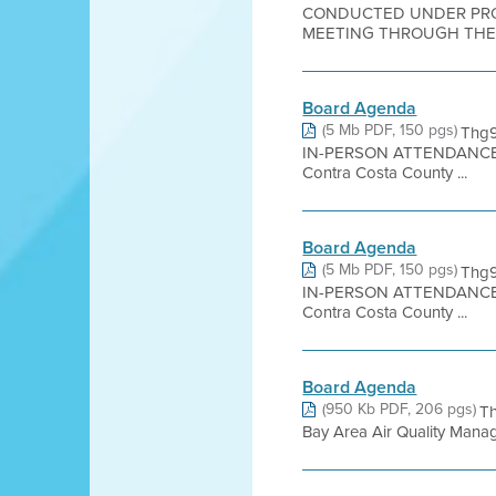
CONDUCTED UNDER PROC
MEETING THROUGH THE W
Board Agenda
(5 Mb PDF, 150 pgs)
Thg9
IN-PERSON ATTENDANCE 
Contra Costa County ...
Board Agenda
(5 Mb PDF, 150 pgs)
Thg9
IN-PERSON ATTENDANCE 
Contra Costa County ...
Board Agenda
(950 Kb PDF, 206 pgs)
T
Bay Area Air Quality Managem