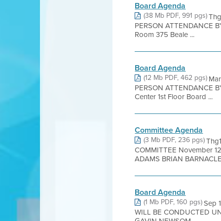
Board Agenda
(38 Mb PDF, 991 pgs)
Thg
PERSON ATTENDANCE BY 
Room 375 Beale ...
Board Agenda
(12 Mb PDF, 462 pgs)
Mar
PERSON ATTENDANCE BY 
Center 1st Floor Board ...
Committee Agenda
(3 Mb PDF, 236 pgs)
Thg
COMMITTEE November 12
ADAMS BRIAN BARNACLE 
Board Agenda
(1 Mb PDF, 160 pgs)
Sep 
WILL BE CONDUCTED UN