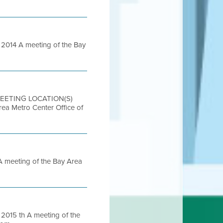
014 A meeting of the Bay
 MEETING LOCATION(S)
etro Center Office of
meeting of the Bay Area
015 th A meeting of the