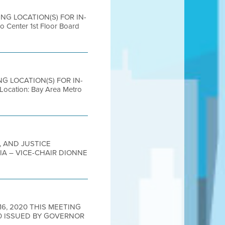
ING LOCATION(S) FOR IN-
nter 1st Floor Board
ING LOCATION(S) FOR IN-
ation: Bay Area Metro
, AND JUSTICE
IA – VICE-CHAIR DIONNE
16, 2020 THIS MEETING
0 ISSUED BY GOVERNOR