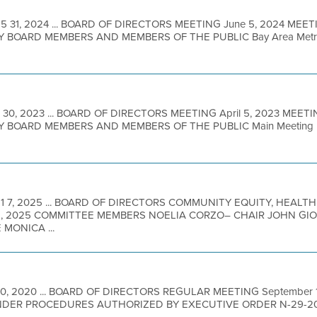
5 31, 2024 ... BOARD OF DIRECTORS MEETING June 5, 2024 MEET
BOARD MEMBERS AND MEMBERS OF THE PUBLIC Bay Area Metro Ce
 30, 2023 ... BOARD OF DIRECTORS MEETING April 5, 2023 MEET
BOARD MEMBERS AND MEMBERS OF THE PUBLIC Main Meeting Loc
11 7, 2025 ... BOARD OF DIRECTORS COMMUNITY EQUITY, HEALTH
, 2025 COMMITTEE MEMBERS NOELIA CORZO– CHAIR JOHN GIO
MONICA ...
10, 2020 ... BOARD OF DIRECTORS REGULAR MEETING September 
DER PROCEDURES AUTHORIZED BY EXECUTIVE ORDER N-29-2