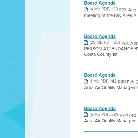
Board Agenda
(4 Mb PDF, 103 pgs)
Aug 
meeting of the Bay Area Air
Board Agenda
(29 Mb PDF, 551 pgs)
Apr
PERSON ATTENDANCE BY 
Costa County 1st ...
Board Agenda
(1 Mb PDF, 142 pgs)
Feb 
Area Air Quality Management 
Board Agenda
(5 Mb PDF, 299 pgs)
Feb
Area Air Quality Management 