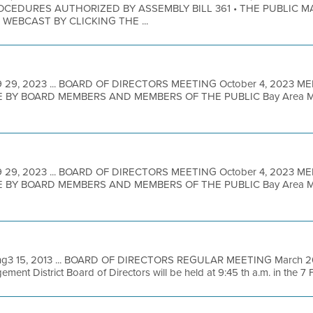
EDURES AUTHORIZED BY ASSEMBLY BILL 361 • THE PUBLIC M
EBCAST BY CLICKING THE ...
 29, 2023 ... BOARD OF DIRECTORS MEETING October 4, 2023 M
BY BOARD MEMBERS AND MEMBERS OF THE PUBLIC Bay Area Metro
 29, 2023 ... BOARD OF DIRECTORS MEETING October 4, 2023 M
BY BOARD MEMBERS AND MEMBERS OF THE PUBLIC Bay Area Metro
hg3 15, 2013 ... BOARD OF DIRECTORS REGULAR MEETING March 20,
ent District Board of Directors will be held at 9:45 th a.m. in the 7 Fl