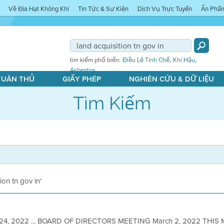
Về Địa Hạt Không Khí
Tin Tức & Sự Kiện
Dịch Vụ Trực Tuyến
Ấn Phẩ
,
,
tìm kiếm phổ biến:
Điều Lệ Tinh Chế
Khí Hậu
Asbestos
 TUÂN THỦ
GIẤY PHÉP
NGHIÊN CỨU & DỮ LIỆU
Tìm Kiếm
tion tn gov in'
 24, 2022 ... BOARD OF DIRECTORS MEETING March 2, 2022 THIS