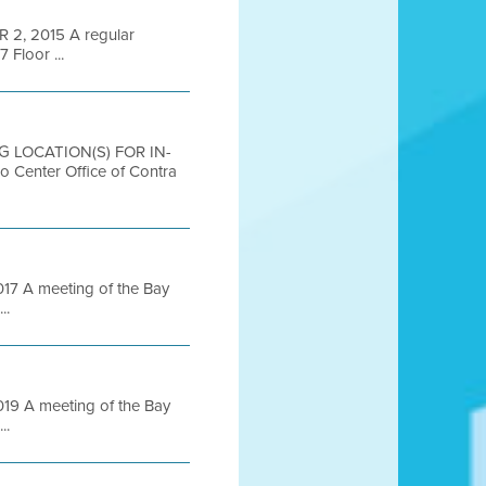
2, 2015 A regular
 Floor ...
G LOCATION(S) FOR IN-
nter Office of Contra
7 A meeting of the Bay
..
9 A meeting of the Bay
..