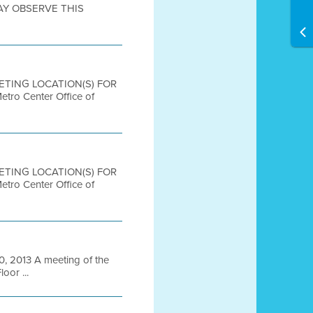
AY OBSERVE THIS
EETING LOCATION(S) FOR
 Center Office of
EETING LOCATION(S) FOR
 Center Office of
 2013 A meeting of the
oor ...