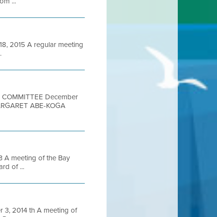
om ...
 2015 A regular meeting
.
ON COMMITTEE December
MARGARET ABE-KOGA
A meeting of the Bay
d of ...
, 2014 th A meeting of