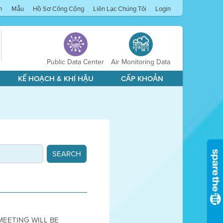
m
Mẫu
Hồ Sơ Công Cộng
Liên Lạc Chúng Tôi
Login
Public Data Center
Air Monitoring Data
KẾ HOẠCH & KHÍ HẬU
CẤP KHOẢN
 MEETING WILL BE