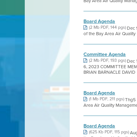
Bay Area Air Quality Manage
Board Agenda
(2 Mb PDF, 144 pgs)
Dec 
of the Bay Area Air Quality 
Committee Agenda
(2 Mb PDF, 193 pgs)
Dec 
6, 2023 COMMITTEE MEM
BRIAN BARNACLE DAVID .
Board Agenda
(1 Mb PDF, 211 pgs)
Thg5 
Area Air Quality Management
Board Agenda
(625 Kb PDF, 115 pgs)
Aug