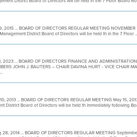
ment District Board of Directors will be held in the 7 Floor Board Ro
9, 2015 ... BOARD OF DIRECTORS REGULAR MEETING NOVEMBER 18,
Management District Board of Directors will be held th in the 7 Floor ..
1, 2023 ... BOARD OF DIRECTORS FINANCE AND ADMINISTRATI
BERS JOHN J. BAUTERS – CHAIR DAVINA HURT - VICE CHAIR 
..
10, 2013 ... BOARD OF DIRECTORS REGULAR MEETING May 15, 2013 
 District Board of Directors will be held th immediately following Boar
 28, 2014 ... BOARD OF DIRECTORS REGULAR MEETING September 3