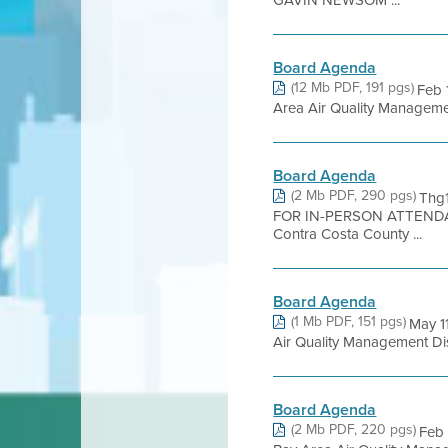
GAVIN NEWSOM ...
Board Agenda
(12 Mb PDF, 191 pgs)
Feb 
Area Air Quality Management 
Board Agenda
(2 Mb PDF, 290 pgs)
Thg
FOR IN-PERSON ATTENDA
Contra Costa County ...
Board Agenda
(1 Mb PDF, 151 pgs)
May 1
Air Quality Management Distr
Board Agenda
(2 Mb PDF, 220 pgs)
Feb