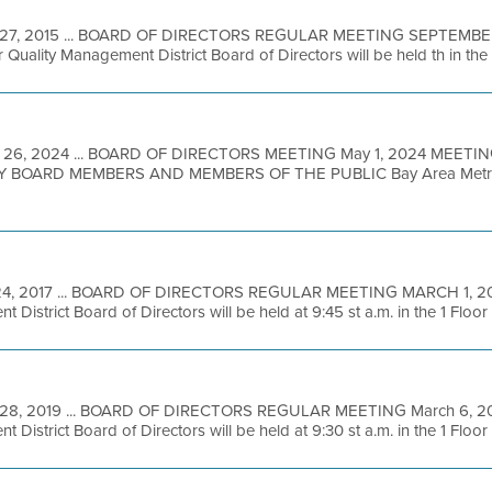
27, 2015 ... BOARD OF DIRECTORS REGULAR MEETING SEPTEMBER 
 Quality Management District Board of Directors will be held th in the 7
 26, 2024 ... BOARD OF DIRECTORS MEETING May 1, 2024 MEETIN
BOARD MEMBERS AND MEMBERS OF THE PUBLIC Bay Area Metro Ce
24, 2017 ... BOARD OF DIRECTORS REGULAR MEETING MARCH 1, 201
District Board of Directors will be held at 9:45 st a.m. in the 1 Floor .
 28, 2019 ... BOARD OF DIRECTORS REGULAR MEETING March 6, 201
District Board of Directors will be held at 9:30 st a.m. in the 1 Floor .