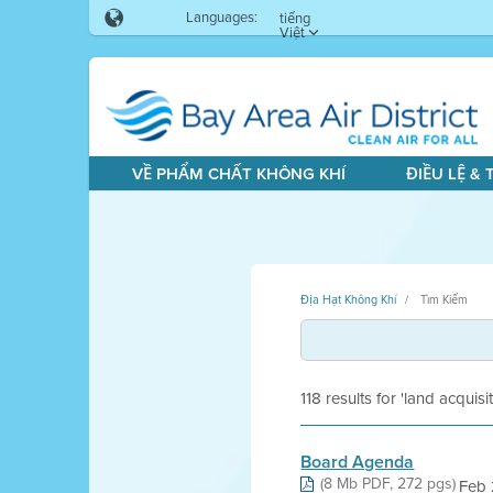
Languages:
tiếng
Việt
VỀ PHẨM CHẤT KHÔNG KHÍ
ĐIỀU LỆ &
Địa Hạt Không Khí
Tìm Kiếm
118 results for 'land acquisi
Board Agenda
(8 Mb PDF, 272 pgs)
Feb