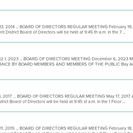
13, 2014 ... BOARD OF DIRECTORS REGULAR MEETING February 19, 2
District Board of Directors will be held at 9:45 th a.m. in the 7 ...
12 1, 2023 ... BOARD OF DIRECTORS MEETING December 6, 2023
NCE BY BOARD MEMBERS AND MEMBERS OF THE PUBLIC Bay Area M
1, 2017 ... BOARD OF DIRECTORS REGULAR MEETING May 17, 2017 A 
ict Board of Directors will be held at 9:45 st a.m. in the 1 Floor ...
 11, 2015 ... BOARD OF DIRECTORS REGULAR MEETING February 18, 2