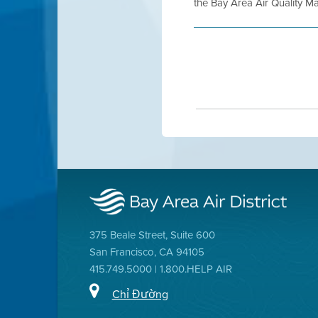
the Bay Area Air Quality Ma
375 Beale Street, Suite 600
San Francisco, CA 94105
415.749.5000 | 1.800.HELP AIR
Chỉ Đường