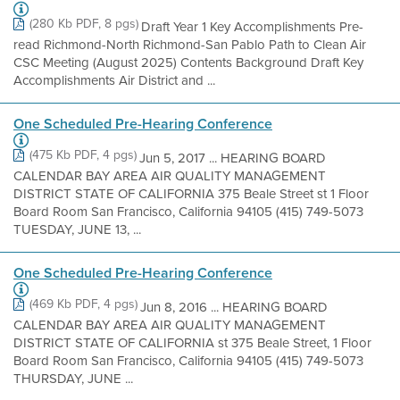
(280 Kb PDF, 8 pgs)
Draft Year 1 Key Accomplishments Pre-
read Richmond-North Richmond-San Pablo Path to Clean Air
CSC Meeting (August 2025) Contents Background Draft Key
Accomplishments Air District and ...
One Scheduled Pre-Hearing Conference
(475 Kb PDF, 4 pgs)
Jun 5, 2017 ... HEARING BOARD
CALENDAR BAY AREA AIR QUALITY MANAGEMENT
DISTRICT STATE OF CALIFORNIA 375 Beale Street st 1 Floor
Board Room San Francisco, California 94105 (415) 749-5073
TUESDAY, JUNE 13, ...
One Scheduled Pre-Hearing Conference
(469 Kb PDF, 4 pgs)
Jun 8, 2016 ... HEARING BOARD
CALENDAR BAY AREA AIR QUALITY MANAGEMENT
DISTRICT STATE OF CALIFORNIA st 375 Beale Street, 1 Floor
Board Room San Francisco, California 94105 (415) 749-5073
THURSDAY, JUNE ...