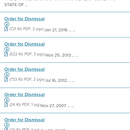
STATE OF ...
Order for Dismissal
(721 Kb PDF, 2 pgs)
Jan 21, 2016 ... ...
Order for Dismissal
(522 Kb PDF, 3 pgs)
Nov 25, 2013 ... ...
Order for Dismissal
(733 Kb PDF, 2 pgs)
Jul 16, 2012 ... ...
Order for Dismissal
(24 Kb PDF, 1 pg)
Nov 27, 2007 ... ...
Order for Dismissal
(24 Kb PDF, 1 pg)