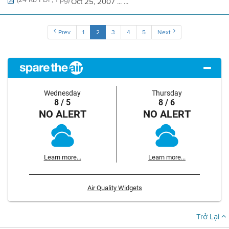
Oct 25, 2007 ... ...
Prev
1
2
3
4
5
Next
Wednesday
Thursday
8 / 5
8 / 6
NO ALERT
NO ALERT
Learn more...
Learn more...
Air Quality Widgets
Trở Lại