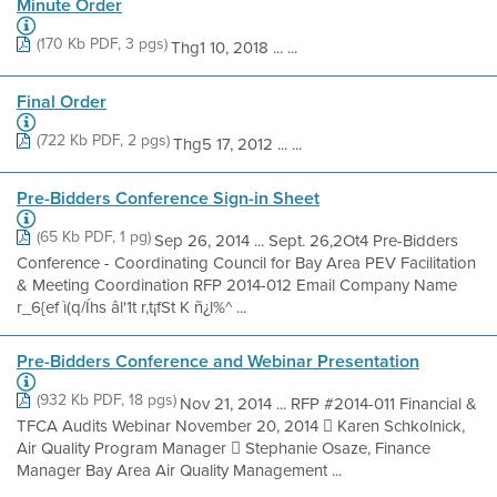
Minute Order
(170 Kb PDF, 3 pgs)
Thg1 10, 2018 ... ...
Final Order
(722 Kb PDF, 2 pgs)
Thg5 17, 2012 ... ...
Pre-Bidders Conference Sign-in Sheet
(65 Kb PDF, 1 pg)
Sep 26, 2014 ... Sept. 26,2Ot4 Pre-Bidders
Conference - Coordinating Council for Bay Area PEV Facilitation
& Meeting Coordination RFP 2014-012 Email Company Name
r_6{ef ì(q/Íhs âl'1t r,t¡fSt K ñ¿l%^ ...
Pre-Bidders Conference and Webinar Presentation
(932 Kb PDF, 18 pgs)
Nov 21, 2014 ... RFP #2014-011 Financial &
TFCA Audits Webinar November 20, 2014  Karen Schkolnick,
Air Quality Program Manager  Stephanie Osaze, Finance
Manager Bay Area Air Quality Management ...