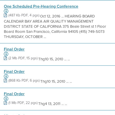
One Scheduled Pre-Hearing Conference
(487 Kb PDF, 4 pgs)
Oct 12, 2016 ... HEARING BOARD
CALENDAR BAY AREA AIR QUALITY MANAGEMENT
DISTRICT STATE OF CALIFORNIA 375 Beale Street st 1 Floor
Board Room San Francisco, California 94105 (415) 749-5073
THURSDAY, OCTOBER ...
Final Order
(2 Mb PDF, 15 pgs)
Thg10 15, 2010 ... ...
Final Order
(868 Kb PDF, 6 pgs)
Thg10 15, 2010 ... ...
Final Order
(1 Mb PDF, 22 pgs)
Thg4 13, 2011 ... ...