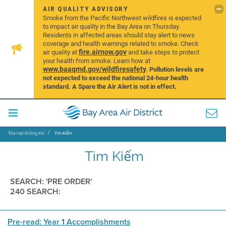
AIR QUALITY ADVISORY
Smoke from the Pacific Northwest wildfires is expected
to impact air quality in the Bay Area on Thursday.
Residents in affected areas should stay alert to news
coverage and health warnings related to smoke. Check
fire.airnow.gov
air quality at
and take steps to protect
your health from smoke. Learn how at
www.baaqmd.gov/wildfiresafety
.
Pollution levels are
not expected to exceed the national 24-hour health
standard. A Spare the Air Alert is not in effect.
Địa Hạt Không Khí
Tìm Kiếm
Tìm Kiếm
SEARCH: 'PRE ORDER'
240 SEARCH:
Pre-read: Year 1 Accomplishments