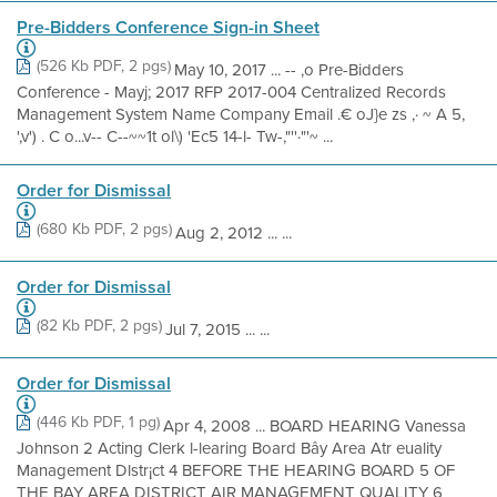
Pre-Bidders Conference Sign-in Sheet
(526 Kb PDF, 2 pgs)
May 10, 2017 ... -- ,o Pre-Bidders
Conference - Mayj; 2017 RFP 2017-004 Centralized Records
Management System Name Company Email .€ oJ}e zs ,· ~ A 5,
',v') . C o...v-- C--~~1t ol\) 'Ec5 14-l- Tw-,"''·"'~ ...
Order for Dismissal
(680 Kb PDF, 2 pgs)
Aug 2, 2012 ... ...
Order for Dismissal
(82 Kb PDF, 2 pgs)
Jul 7, 2015 ... ...
Order for Dismissal
(446 Kb PDF, 1 pg)
Apr 4, 2008 ... BOARD HEARING Vanessa
Johnson 2 Acting Clerk l-learing Board Bây Area Atr euality
Management Dlstr¡ct 4 BEFORE THE HEARING BOARD 5 OF
THE BAY AREA DISTRICT AIR MANAGEMENT QUALITY 6