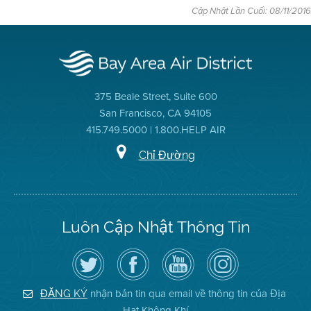
Cập Nhật Lần Cuối: 08/11/2016
375 Beale Street, Suite 600
San Francisco, CA 94105
415.749.5000 | 1.800.HELP AIR
Chỉ Đường
Luôn Cập Nhật Thông Tin
Hãy
Truy
Kênh
Air
theo
cập
YouTube
District
dõi
Trang
của
on
Địa
Facebook
Địa
Instagram
Hạt
của
Hạt
nhận bản tin qua email về thông tin của Địa
ĐĂNG KÝ
Không
Địa
Không
Hạt Không Khí
Khí
Hạt
Khí