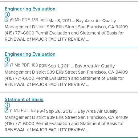
Engineering Evaluation
(9 Mb PDF, 183 pgs)
Mar 8, 2011 ... Bay Area Air Quality
Management District 939 Ellis Street San Francisco, CA 94109
(415) 771-6000 Permit Evaluation and Statement of Basis for
RENEWAL of MAJOR FACILITY REVIEW ...
Engineering Evaluation
(7 Mb PDF, 188 pgs)
Sep 1, 2011 ... Bay Area Air Quality
Management District 939 Ellis Street San Francisco, CA 94109
(415) 771-6000 Permit Evaluation and Statement of Basis for
RENEWAL of MAJOR FACILITY REVIEW ...
Statment of Basis
(1 Mb PDF, 62 pgs)
Sep 26, 2013 ... Bay Area Air Quality
Management District 939 Ellis Street San Francisco, CA 94109
(415) 771-6000 Permit Evaluation and Statement of Basis for
RENEWAL of MAJOR FACILITY REVIEW ...