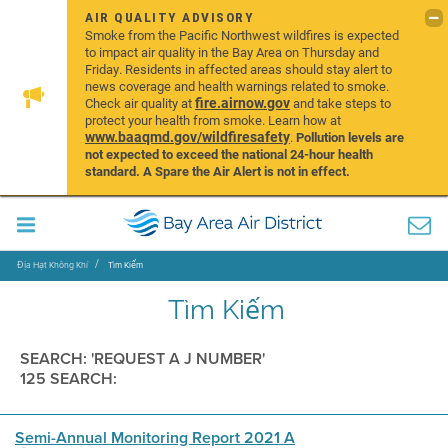
AIR QUALITY ADVISORY
Smoke from the Pacific Northwest wildfires is expected
to impact air quality in the Bay Area on Thursday and
Friday. Residents in affected areas should stay alert to
news coverage and health warnings related to smoke.
fire.airnow.gov
Check air quality at
and take steps to
protect your health from smoke. Learn how at
www.baaqmd.gov/wildfiresafety
.
Pollution levels are
not expected to exceed the national 24-hour health
standard. A Spare the Air Alert is not in effect.
Địa Hạt Không Khí
Tìm Kiếm
Tìm Kiếm
SEARCH: 'REQUEST A J NUMBER'
125 SEARCH:
Semi-Annual Monitoring Report 2021 A