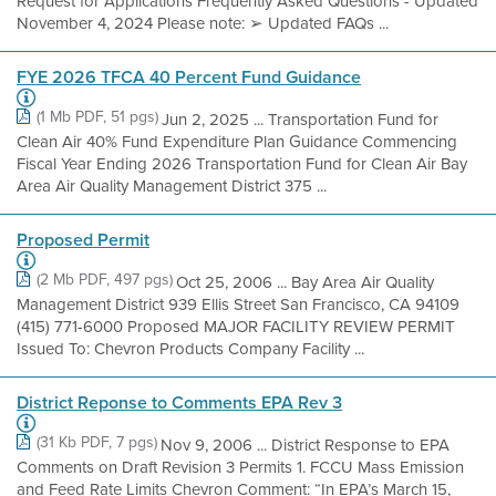
Request for Applications Frequently Asked Questions - Updated
November 4, 2024 Please note: ➢ Updated FAQs ...
FYE 2026 TFCA 40 Percent Fund Guidance
(1 Mb PDF, 51 pgs)
Jun 2, 2025 ... Transportation Fund for
Clean Air 40% Fund Expenditure Plan Guidance Commencing
Fiscal Year Ending 2026 Transportation Fund for Clean Air Bay
Area Air Quality Management District 375 ...
Proposed Permit
(2 Mb PDF, 497 pgs)
Oct 25, 2006 ... Bay Area Air Quality
Management District 939 Ellis Street San Francisco, CA 94109
(415) 771-6000 Proposed MAJOR FACILITY REVIEW PERMIT
Issued To: Chevron Products Company Facility ...
District Reponse to Comments EPA Rev 3
(31 Kb PDF, 7 pgs)
Nov 9, 2006 ... District Response to EPA
Comments on Draft Revision 3 Permits 1. FCCU Mass Emission
and Feed Rate Limits Chevron Comment: “In EPA’s March 15,