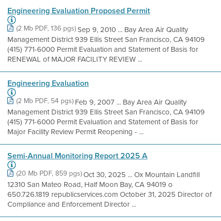
Engineering Evaluation Proposed Permit
(2 Mb PDF, 136 pgs)
Sep 9, 2010 ... Bay Area Air Quality
Management District 939 Ellis Street San Francisco, CA 94109
(415) 771-6000 Permit Evaluation and Statement of Basis for
RENEWAL of MAJOR FACILITY REVIEW ...
Engineering Evaluation
(2 Mb PDF, 54 pgs)
Feb 9, 2007 ... Bay Area Air Quality
Management District 939 Ellis Street San Francisco, CA 94109
(415) 771-6000 Permit Evaluation and Statement of Basis for
Major Facility Review Permit Reopening - ...
Semi-Annual Monitoring Report 2025 A
(20 Mb PDF, 859 pgs)
Oct 30, 2025 ... Ox Mountain Landfill
12310 San Mateo Road, Half Moon Bay, CA 94019 o
650.726.1819 republicservices.com October 31, 2025 Director of
Compliance and Enforcement Director ...