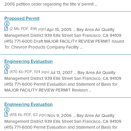
2005 petition order regarding the title V permit ...
Proposed Permit
(2 Mb PDF, 496 pgs)
Apr 15, 2005 ... Bay Area Air Quality
Management District 939 Ellis Street San Francisco, CA 94109
(415) 771-6000 Draft MAJOR FACILITY REVIEW PERMIT Issued
To: Chevron Products Company Facility ...
Engineering Evaluation
(470 Kb PDF, 104 pgs)
Jul 13, 2007 ... Bay Area Air Quality
Management District 939 Ellis Street San Francisco, CA 94109
(415) 771-6000 Permit Evaluation and Statement of Basis for
MAJOR FACILITY REVIEW PERMIT Revision ...
Engineering Evaluation
(418 Kb PDF, 63 pgs)
Nov 9, 2006 ... Bay Area Air Quality
Management District 939 Ellis Street San Francisco, CA 94109
(415) 771-6000 Permit Evaluation and Statement of Basis for