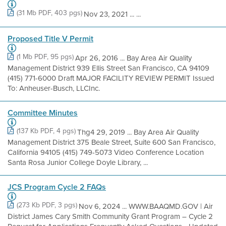
(31 Mb PDF, 403 pgs)
Nov 23, 2021 ... ...
Proposed Title V Permit
(1 Mb PDF, 95 pgs)
Apr 26, 2016 ... Bay Area Air Quality
Management District 939 Ellis Street San Francisco, CA 94109
(415) 771-6000 Draft MAJOR FACILITY REVIEW PERMIT Issued
To: Anheuser-Busch, LLCInc.
Committee Minutes
(137 Kb PDF, 4 pgs)
Thg4 29, 2019 ... Bay Area Air Quality
Management District 375 Beale Street, Suite 600 San Francisco,
California 94105 (415) 749-5073 Video Conference Location
Santa Rosa Junior College Doyle Library, ...
JCS Program Cycle 2 FAQs
(273 Kb PDF, 3 pgs)
Nov 6, 2024 ... WWW.BAAQMD.GOV | Air
District James Cary Smith Community Grant Program – Cycle 2