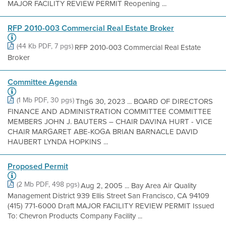
MAJOR FACILITY REVIEW PERMIT Reopening ...
RFP 2010-003 Commercial Real Estate Broker
(44 Kb PDF, 7 pgs)
RFP 2010-003 Commercial Real Estate
Broker
Committee Agenda
(1 Mb PDF, 30 pgs)
Thg6 30, 2023 ... BOARD OF DIRECTORS
FINANCE AND ADMINISTRATION COMMITTEE COMMITTEE
MEMBERS JOHN J. BAUTERS – CHAIR DAVINA HURT - VICE
CHAIR MARGARET ABE-KOGA BRIAN BARNACLE DAVID
HAUBERT LYNDA HOPKINS ...
Proposed Permit
(2 Mb PDF, 498 pgs)
Aug 2, 2005 ... Bay Area Air Quality
Management District 939 Ellis Street San Francisco, CA 94109
(415) 771-6000 Draft MAJOR FACILITY REVIEW PERMIT Issued
To: Chevron Products Company Facility ...