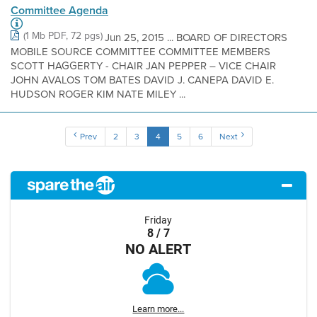
Committee Agenda
(1 Mb PDF, 72 pgs)
Jun 25, 2015 ... BOARD OF DIRECTORS
MOBILE SOURCE COMMITTEE COMMITTEE MEMBERS
SCOTT HAGGERTY - CHAIR JAN PEPPER – VICE CHAIR
JOHN AVALOS TOM BATES DAVID J. CANEPA DAVID E.
HUDSON ROGER KIM NATE MILEY ...
Prev
2
3
4
5
6
Next
Friday
8 / 7
NO ALERT
Learn more...