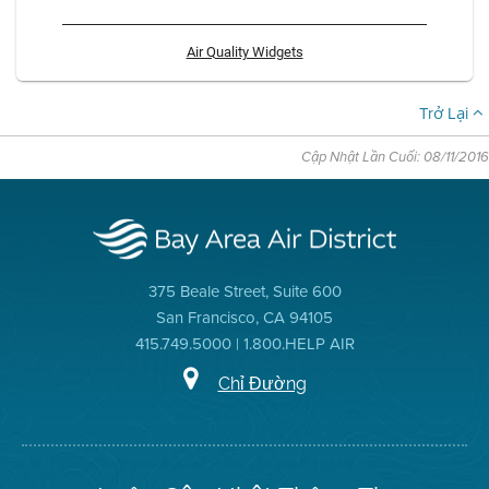
Air Quality Widgets
Trở Lại
Cập Nhật Lần Cuối: 08/11/2016
375 Beale Street, Suite 600
San Francisco, CA 94105
415.749.5000 | 1.800.HELP AIR
Chỉ Đường